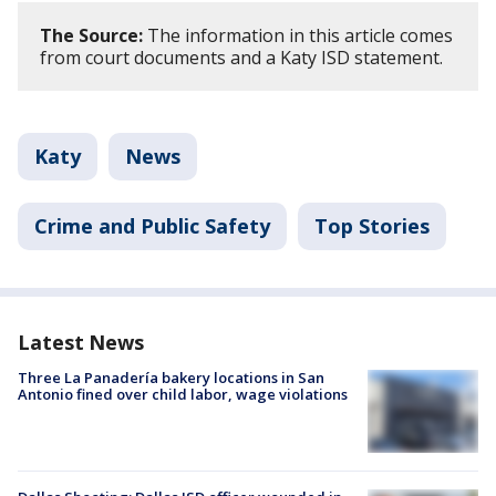
The Source:
The information in this article comes
from court documents and a Katy ISD statement.
Katy
News
Crime and Public Safety
Top Stories
Latest News
Three La Panadería bakery locations in San
Antonio fined over child labor, wage violations