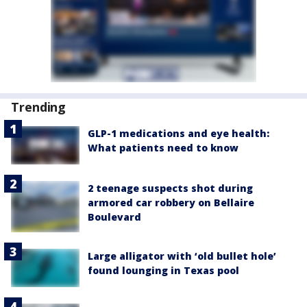
Trending
GLP-1 medications and eye health:
What patients need to know
2 teenage suspects shot during
armored car robbery on Bellaire
Boulevard
Large alligator with ‘old bullet hole’
found lounging in Texas pool