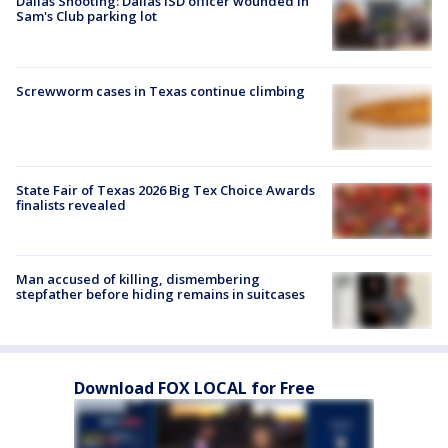
Dallas Shooting: Dallas ISD officer wounded in
Sam's Club parking lot
Screwworm cases in Texas continue climbing
State Fair of Texas 2026 Big Tex Choice Awards
finalists revealed
Man accused of killing, dismembering
stepfather before hiding remains in suitcases
Download FOX LOCAL for Free