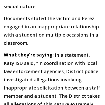
sexual nature.
Documents stated the victim and Perez
engaged in an inappropriate relationship
with a student on multiple occasions in a
classroom.
What they're saying:
In a statement,
Katy ISD said, "In coordination with local
law enforcement agencies, District police
investigated allegations involving
inappropriate solicitation between a staff
member and a student. The District takes
all allegations of this nature extremely