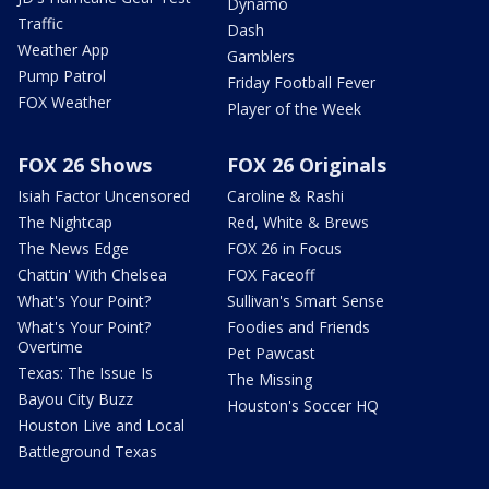
Dynamo
Traffic
Dash
Weather App
Gamblers
Pump Patrol
Friday Football Fever
FOX Weather
Player of the Week
FOX 26 Shows
FOX 26 Originals
Isiah Factor Uncensored
Caroline & Rashi
The Nightcap
Red, White & Brews
The News Edge
FOX 26 in Focus
Chattin' With Chelsea
FOX Faceoff
What's Your Point?
Sullivan's Smart Sense
What's Your Point?
Foodies and Friends
Overtime
Pet Pawcast
Texas: The Issue Is
The Missing
Bayou City Buzz
Houston's Soccer HQ
Houston Live and Local
Battleground Texas