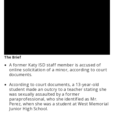
The Brief
A former Katy ISD staff member is accused of
online solicitation of a minor, according to court
documents.
According to court documents, a 13-year-old
student made an outcry to a teacher stating she
was sexually assaulted by a former
paraprofessional, who she identified as Mr.
Perez, when she was a student at West Memorial
Junior High School.