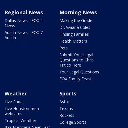
Regional News
Morning News
Dallas News - FOX 4
Making the Grade
News
Dr. Viviana Coles
Austin News - FOX 7
Finding Families
Austin
Health Matters
Pets
Submit Your Legal
Questions to Chris
Tritico Here
Your Legal Questions
FOX Family Feast
Weather
Sports
Live Radar
Astros
Live Houston-area
Texans
webcams
Rockets
Tropical Weather
College Sports
JD's Hurricane Gear Test