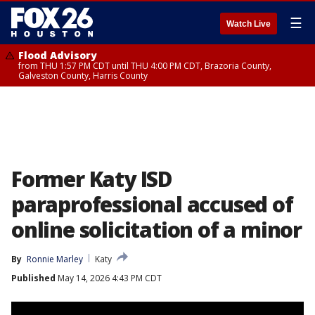
☰
Watch Live
Flood Advisory
from THU 1:57 PM CDT until THU 4:00 PM CDT, Brazoria County,
Galveston County, Harris County
Former Katy ISD
paraprofessional accused of
online solicitation of a minor
By
Ronnie Marley
Katy
Published
May 14, 2026 4:43 PM CDT