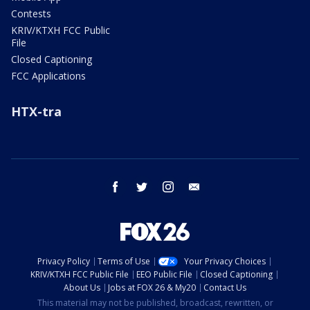
Contests
KRIV/KTXH FCC Public
File
Closed Captioning
FCC Applications
HTX-tra
facebook
twitter
instagram
email
Privacy Policy
Terms of Use
Your Privacy Choices
KRIV/KTXH FCC Public File
EEO Public File
Closed Captioning
About Us
Jobs at FOX 26 & My20
Contact Us
This material may not be published, broadcast, rewritten, or