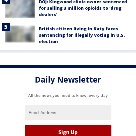
DOJ: Kingwood clinic owner sentenced
for selling 3 million opioids to 'drug
dealers'
British citizen living in Katy faces
sentencing for illegally voting in U.S.
election
Daily Newsletter
All the news you need to know, every day