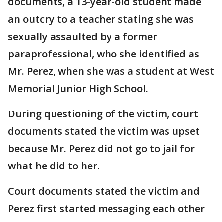
documents, a 13-year-old student made
an outcry to a teacher stating she was
sexually assaulted by a former
paraprofessional, who she identified as
Mr. Perez, when she was a student at West
Memorial Junior High School.
During questioning of the victim, court
documents stated the victim was upset
because Mr. Perez did not go to jail for
what he did to her.
Court documents stated the victim and
Perez first started messaging each other