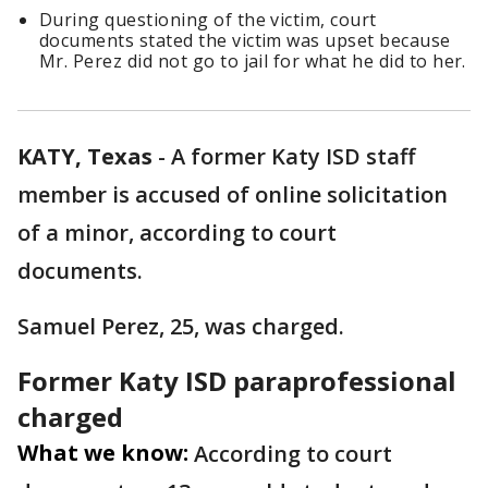
During questioning of the victim, court
documents stated the victim was upset because
Mr. Perez did not go to jail for what he did to her.
KATY, Texas
-
A former Katy ISD staff
member is accused of online solicitation
of a minor, according to court
documents.
Samuel Perez, 25, was charged.
Former Katy ISD paraprofessional
charged
What we know:
According to court