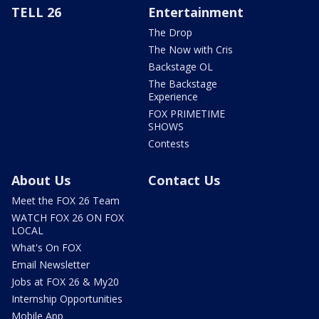
TELL 26
Entertainment
The Drop
The Now with Cris
Backstage OL
The Backstage
Experience
FOX PRIMETIME
SHOWS
Contests
About Us
Contact Us
Meet the FOX 26 Team
WATCH FOX 26 ON FOX
LOCAL
What's On FOX
Email Newsletter
Jobs at FOX 26 & My20
Internship Opportunities
Mobile App