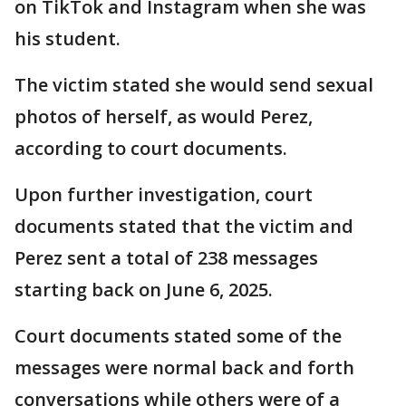
on TikTok and Instagram when she was
his student.
The victim stated she would send sexual
photos of herself, as would Perez,
according to court documents.
Upon further investigation, court
documents stated that the victim and
Perez sent a total of 238 messages
starting back on June 6, 2025.
Court documents stated some of the
messages were normal back and forth
conversations while others were of a