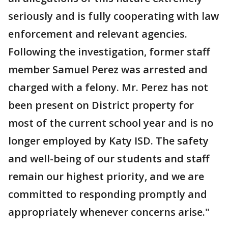
seriously and is fully cooperating with law
enforcement and relevant agencies.
Following the investigation, former staff
member Samuel Perez was arrested and
charged with a felony. Mr. Perez has not
been present on District property for
most of the current school year and is no
longer employed by Katy ISD. The safety
and well-being of our students and staff
remain our highest priority, and we are
committed to responding promptly and
appropriately whenever concerns arise."