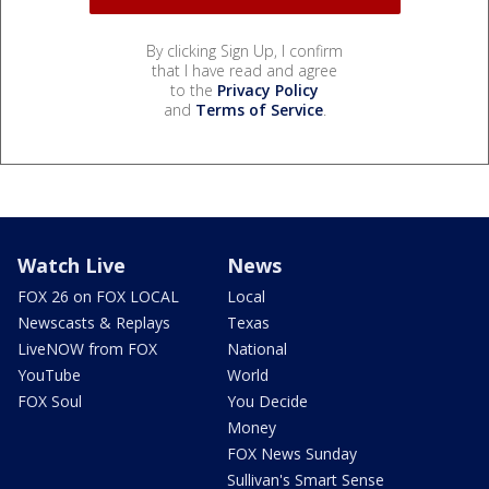
By clicking Sign Up, I confirm
that I have read and agree
to the
Privacy Policy
and
Terms of Service
.
Watch Live
News
FOX 26 on FOX LOCAL
Local
Newscasts & Replays
Texas
LiveNOW from FOX
National
YouTube
World
FOX Soul
You Decide
Money
FOX News Sunday
Sullivan's Smart Sense