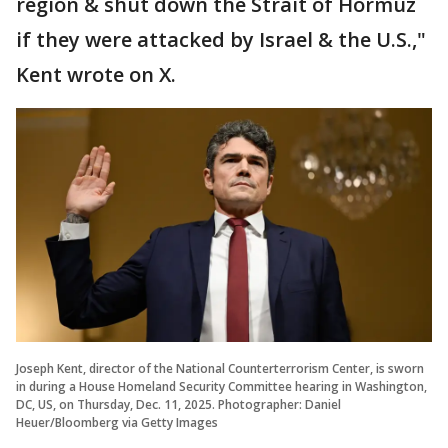
region & shut down the Strait of Hormuz
if they were attacked by Israel & the U.S.,"
Kent wrote on X.
Joseph Kent, director of the National Counterterrorism Center, is sworn
in during a House Homeland Security Committee hearing in Washington,
DC, US, on Thursday, Dec. 11, 2025. Photographer: Daniel
Heuer/Bloomberg via Getty Images