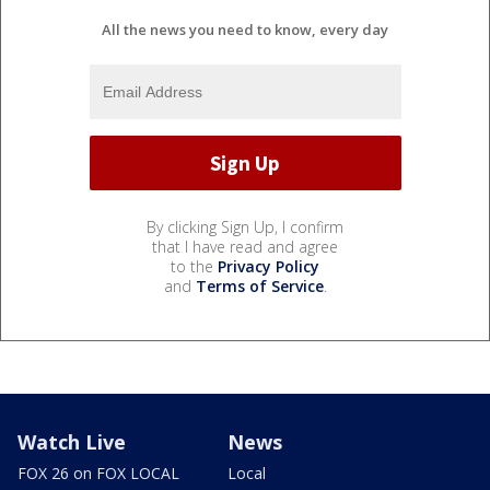
All the news you need to know, every day
By clicking Sign Up, I confirm
that I have read and agree
to the
Privacy Policy
and
Terms of Service
.
Watch Live
News
FOX 26 on FOX LOCAL
Local