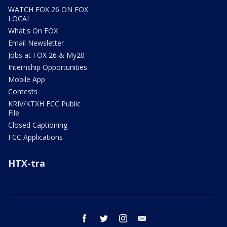
WATCH FOX 26 ON FOX
LOCAL
What's On FOX
Email Newsletter
Jobs at FOX 26 & My20
Internship Opportunities
Mobile App
Contests
KRIV/KTXH FCC Public
File
Closed Captioning
FCC Applications
HTX-tra
facebook
twitter
instagram
email