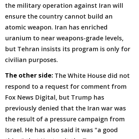
the military operation against Iran will
ensure the country cannot build an
atomic weapon. Iran has enriched
uranium to near weapons-grade levels,
but Tehran insists its program is only for
civilian purposes.
The other side:
The White House did not
respond to a request for comment from
Fox News Digital, but Trump has
previously denied that the Iran war was
the result of a pressure campaign from
Israel. He has also said it was "a good