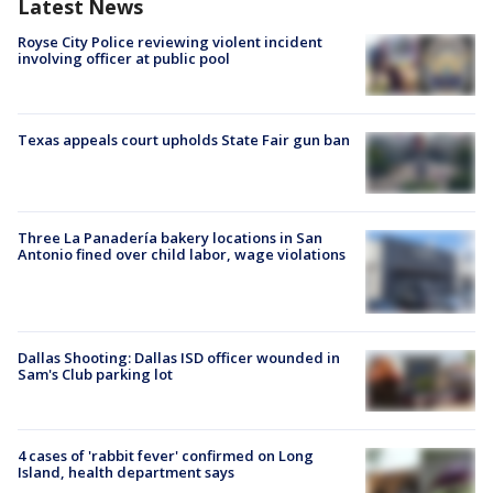
Latest News
Royse City Police reviewing violent incident
involving officer at public pool
Texas appeals court upholds State Fair gun ban
Three La Panadería bakery locations in San
Antonio fined over child labor, wage violations
Dallas Shooting: Dallas ISD officer wounded in
Sam's Club parking lot
4 cases of 'rabbit fever' confirmed on Long
Island, health department says