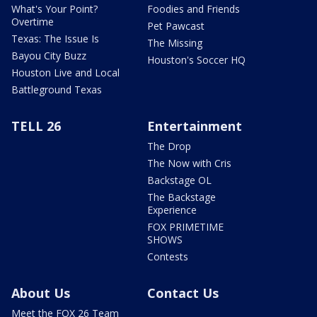
What's Your Point?
Foodies and Friends
Overtime
Pet Pawcast
Texas: The Issue Is
The Missing
Bayou City Buzz
Houston's Soccer HQ
Houston Live and Local
Battleground Texas
TELL 26
Entertainment
The Drop
The Now with Cris
Backstage OL
The Backstage
Experience
FOX PRIMETIME
SHOWS
Contests
About Us
Contact Us
Meet the FOX 26 Team