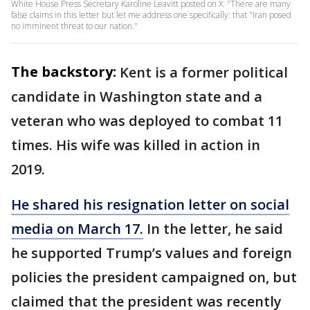
White House Press Secretary Karoline Leavitt posted on X: "There are many
false claims in this letter but let me address one specifically: that "Iran posed
no imminent threat to our nation."
The backstory:
Kent is a former political
candidate in Washington state and a
veteran who was deployed to combat 11
times. His wife was killed in action in
2019.
He shared his resignation letter on social
media on March 17.
In the letter, he said
he supported Trump’s values and foreign
policies the president campaigned on, but
claimed that the president was recently