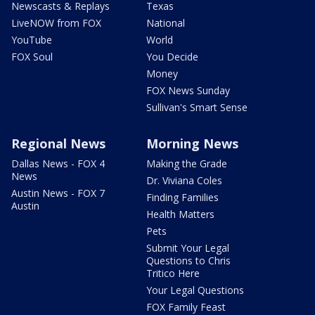
Newscasts & Replays
Texas
LiveNOW from FOX
National
YouTube
World
FOX Soul
You Decide
Money
FOX News Sunday
Sullivan's Smart Sense
Regional News
Morning News
Dallas News - FOX 4
Making the Grade
News
Dr. Viviana Coles
Austin News - FOX 7
Finding Families
Austin
Health Matters
Pets
Submit Your Legal
Questions to Chris
Tritico Here
Your Legal Questions
FOX Family Feast