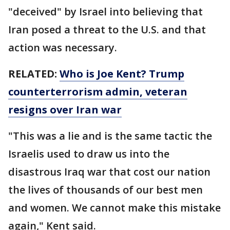
"deceived" by Israel into believing that
Iran posed a threat to the U.S. and that
action was necessary.
RELATED:
Who is Joe Kent? Trump
counterterrorism admin, veteran
resigns over Iran war
"This was a lie and is the same tactic the
Israelis used to draw us into the
disastrous Iraq war that cost our nation
the lives of thousands of our best men
and women. We cannot make this mistake
again," Kent said.