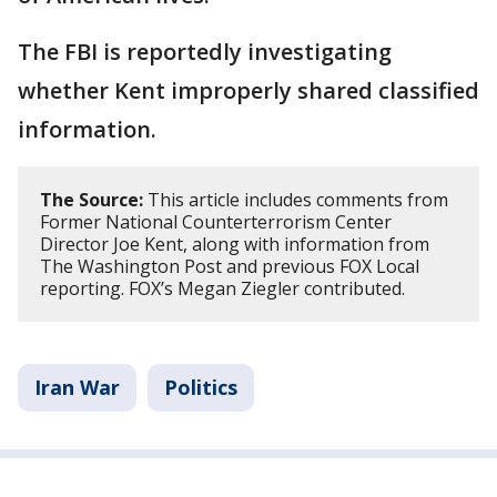
The FBI is reportedly investigating
whether Kent improperly shared classified
information.
The Source:
This article includes comments from
Former National Counterterrorism Center
Director Joe Kent, along with information from
The Washington Post and previous FOX Local
reporting. FOX’s Megan Ziegler contributed.
Iran War
Politics