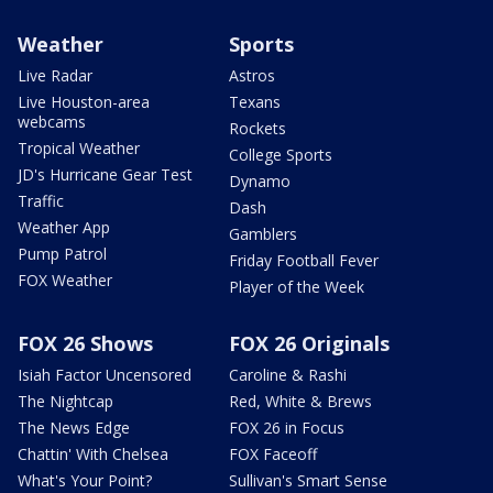
Weather
Sports
Live Radar
Astros
Live Houston-area
Texans
webcams
Rockets
Tropical Weather
College Sports
JD's Hurricane Gear Test
Dynamo
Traffic
Dash
Weather App
Gamblers
Pump Patrol
Friday Football Fever
FOX Weather
Player of the Week
FOX 26 Shows
FOX 26 Originals
Isiah Factor Uncensored
Caroline & Rashi
The Nightcap
Red, White & Brews
The News Edge
FOX 26 in Focus
Chattin' With Chelsea
FOX Faceoff
What's Your Point?
Sullivan's Smart Sense