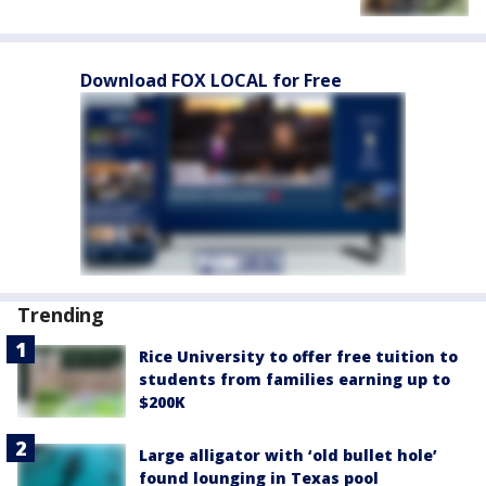
Download FOX LOCAL for Free
Trending
Rice University to offer free tuition to
students from families earning up to
$200K
Large alligator with ‘old bullet hole’
found lounging in Texas pool