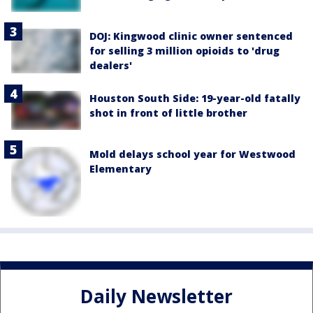
DOJ: Kingwood clinic owner sentenced
for selling 3 million opioids to 'drug
dealers'
Houston South Side: 19-year-old fatally
shot in front of little brother
Mold delays school year for Westwood
Elementary
Daily Newsletter