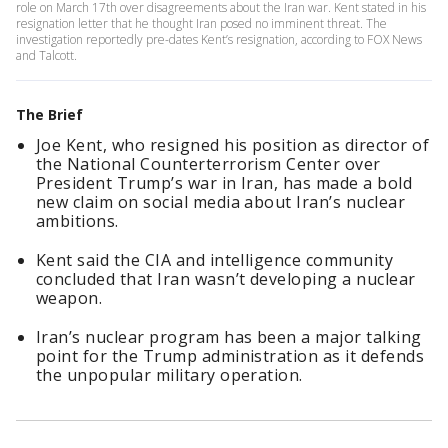
role on March 17th over disagreements about the Iran war. Kent stated in his
resignation letter that he thought Iran posed no imminent threat. The
investigation reportedly pre-dates Kent’s resignation, according to FOX News
and Talcott.
The Brief
Joe Kent, who resigned his position as director of
the National Counterterrorism Center over
President Trump’s war in Iran, has made a bold
new claim on social media about Iran’s nuclear
ambitions.
Kent said the CIA and intelligence community
concluded that Iran wasn’t developing a nuclear
weapon.
Iran’s nuclear program has been a major talking
point for the Trump administration as it defends
the unpopular military operation.