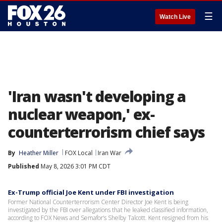
☰
Watch Live
'Iran wasn't developing a
nuclear weapon,' ex-
counterterrorism chief says
By
Heather Miller
FOX Local
Iran War
Published
May 8, 2026 3:01 PM CDT
Ex-Trump official Joe Kent under FBI investigation
Former National Counterterrorism Center Director Joe Kent is being
investigated by the FBI over allegations that he leaked classified information,
according to FOX News and Semafor’s Shelby Talcott. Kent resigned from his