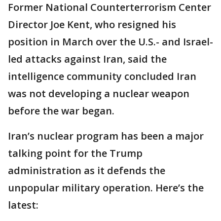
Former National Counterterrorism Center
Director Joe Kent, who resigned his
position in March over the U.S.- and Israel-
led attacks against Iran, said the
intelligence community concluded Iran
was not developing a nuclear weapon
before the war began.
Iran’s nuclear program has been a major
talking point for the Trump
administration as it defends the
unpopular military operation. Here’s the
latest: