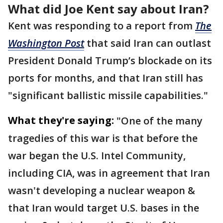
What did Joe Kent say about Iran?
Kent was responding to a report from
The
Washington Post
that said Iran can outlast
President Donald Trump’s blockade on its
ports for months, and that Iran still has
"significant ballistic missile capabilities."
What they're saying:
"One of the many
tragedies of this war is that before the
war began the U.S. Intel Community,
including CIA, was in agreement that Iran
wasn't developing a nuclear weapon &
that Iran would target U.S. bases in the