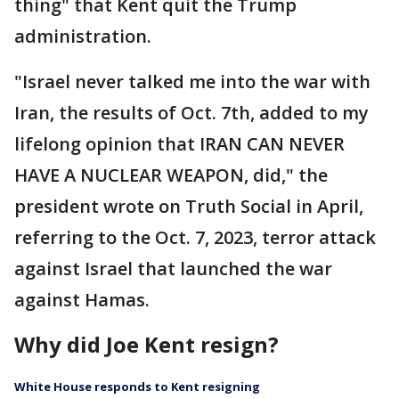
thing" that Kent quit the Trump
administration.
"Israel never talked me into the war with
Iran, the results of Oct. 7th, added to my
lifelong opinion that IRAN CAN NEVER
HAVE A NUCLEAR WEAPON, did," the
president wrote on Truth Social in April,
referring to the Oct. 7, 2023, terror attack
against Israel that launched the war
against Hamas.
Why did Joe Kent resign?
White House responds to Kent resigning