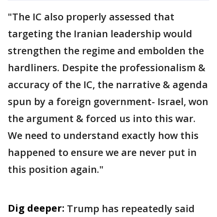
"The IC also properly assessed that
targeting the Iranian leadership would
strengthen the regime and embolden the
hardliners. Despite the professionalism &
accuracy of the IC, the narrative & agenda
spun by a foreign government- Israel, won
the argument & forced us into this war.
We need to understand exactly how this
happened to ensure we are never put in
this position again."
Dig deeper:
Trump has repeatedly said