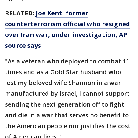
RELATED:
Joe Kent, former
counterterrorism official who resigned
over Iran war, under investigation, AP
source says
"As a veteran who deployed to combat 11
times and as a Gold Star husband who
lost my beloved wife Shannon in a war
manufactured by Israel, I cannot support
sending the next generation off to fight
and die in a war that serves no benefit to
the American people nor justifies the cost
of American lives."