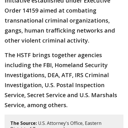
initiative established under Executive
Order 14159 aimed at combating
transnational criminal organizations,
gangs, human trafficking networks and
other violent criminal activity.
The HSTF brings together agencies
including the FBI, Homeland Security
Investigations, DEA, ATF, IRS Criminal
Investigation, U.S. Postal Inspection
Service, Secret Service and U.S. Marshals
Service, among others.
The Source:
U.S. Attorney's Office, Eastern