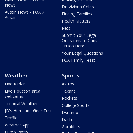
News
Dr. Viviana Coles
Austin News - FOX 7
Finding Families
Austin
Health Matters
Pets
Submit Your Legal
Questions to Chris
Tritico Here
Your Legal Questions
FOX Family Feast
Weather
Sports
Live Radar
Astros
Live Houston-area
Texans
webcams
Rockets
Tropical Weather
College Sports
JD's Hurricane Gear Test
Dynamo
Traffic
Dash
Weather App
Gamblers
Pump Patrol