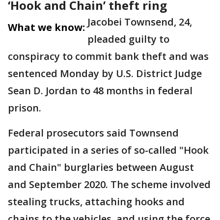
‘Hook and Chain’ theft ring
Jacobei Townsend, 24,
What we know:
pleaded guilty to
conspiracy to commit bank theft and was
sentenced Monday by U.S. District Judge
Sean D. Jordan to 48 months in federal
prison.
Federal prosecutors said Townsend
participated in a series of so-called "Hook
and Chain" burglaries between August
and September 2020. The scheme involved
stealing trucks, attaching hooks and
chains to the vehicles, and using the force