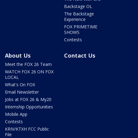
Backstage OL
The Backstage
Experience
FOX PRIMETIME
SHOWS
Contests
About Us
Contact Us
Meet the FOX 26 Team
WATCH FOX 26 ON FOX
LOCAL
What's On FOX
Email Newsletter
Jobs at FOX 26 & My20
Internship Opportunities
Mobile App
Contests
KRIV/KTXH FCC Public
File