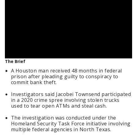
The Brief
A Houston man received 48 months in federal
prison after pleading guilty to conspiracy to
commit bank theft.
Investigators said Jacobei Townsend participated
in a 2020 crime spree involving stolen trucks
used to tear open ATMs and steal cash.
The investigation was conducted under the
Homeland Security Task Force initiative involving
multiple federal agencies in North Texas.