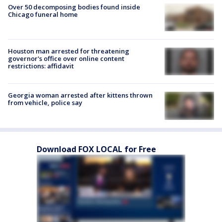
Over 50 decomposing bodies found inside
Chicago funeral home
Houston man arrested for threatening
governor's office over online content
restrictions: affidavit
Georgia woman arrested after kittens thrown
from vehicle, police say
Download FOX LOCAL for Free