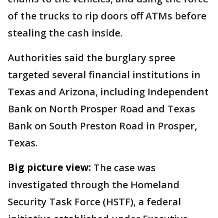
of the trucks to rip doors off ATMs before
stealing the cash inside.
Authorities said the burglary spree
targeted several financial institutions in
Texas and Arizona, including Independent
Bank on North Prosper Road and Texas
Bank on South Preston Road in Prosper,
Texas.
Big picture view:
The case was
investigated through the Homeland
Security Task Force (HSTF), a federal