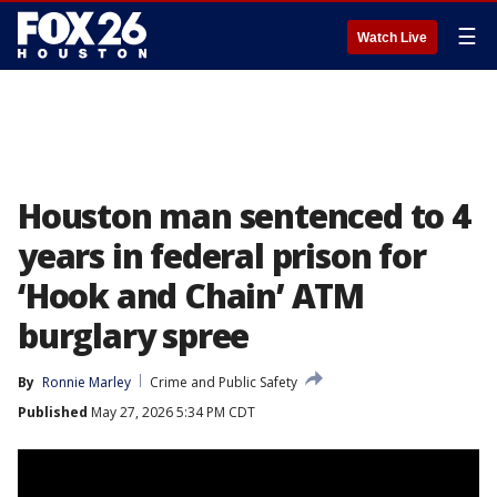
☰
Watch Live
Houston man sentenced to 4
years in federal prison for
‘Hook and Chain’ ATM
burglary spree
By
Ronnie Marley
Crime and Public Safety
Published
May 27, 2026 5:34 PM CDT