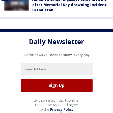
after Memorial Day drowning incident
in Houston
Daily Newsletter
All the news you need to know, every day
By clicking Sign Up, I confirm
that I have read and agree
to the
Privacy Policy