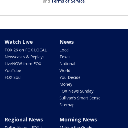
and
Terms of Service
.
Watch Live
News
FOX 26 on FOX LOCAL
Local
Newscasts & Replays
Texas
LiveNOW from FOX
National
YouTube
World
FOX Soul
You Decide
Money
FOX News Sunday
Sullivan's Smart Sense
Sitemap
Regional News
Morning News
Dallas News - FOX 4
Making the Grade