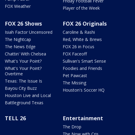
Friday Football Fever
FOX Weather
Player of the Week
FOX 26 Shows
FOX 26 Originals
Isiah Factor Uncensored
Caroline & Rashi
The Nightcap
Red, White & Brews
The News Edge
FOX 26 in Focus
Chattin' With Chelsea
FOX Faceoff
What's Your Point?
Sullivan's Smart Sense
What's Your Point?
Foodies and Friends
Overtime
Pet Pawcast
Texas: The Issue Is
The Missing
Bayou City Buzz
Houston's Soccer HQ
Houston Live and Local
Battleground Texas
TELL 26
Entertainment
The Drop
The Now with Cris