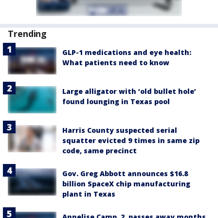
Trending
GLP-1 medications and eye health:
What patients need to know
Large alligator with ‘old bullet hole’
found lounging in Texas pool
Harris County suspected serial
squatter evicted 9 times in same zip
code, same precinct
Gov. Greg Abbott announces $16.8
billion SpaceX chip manufacturing
plant in Texas
Annelise Camp, 2, passes away months