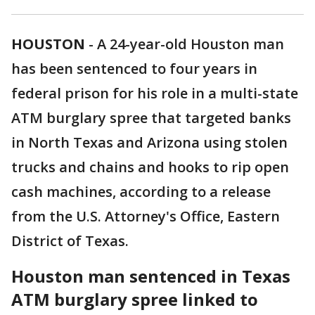
HOUSTON
-
A 24-year-old Houston man
has been sentenced to four years in
federal prison for his role in a multi-state
ATM burglary spree that targeted banks
in North Texas and Arizona using stolen
trucks and chains and hooks to rip open
cash machines, according to a release
from the U.S. Attorney's Office, Eastern
District of Texas.
Houston man sentenced in Texas
ATM burglary spree linked to