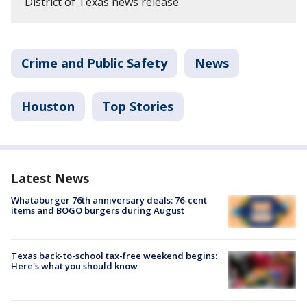
District of Texas news release
Crime and Public Safety
News
Houston
Top Stories
Latest News
Whataburger 76th anniversary deals: 76-cent
items and BOGO burgers during August
Texas back-to-school tax-free weekend begins:
Here's what you should know