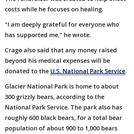
costs while he focuses on healing.
"I am deeply grateful for everyone who
has supported me," he wrote.
Crago also said that any money raised
beyond his medical expenses will be
donated to the
U.S. National Park Service
.
Glacier National Park is home to about
300 grizzly bears, according to the
National Park Service. The park also has
roughly 600 black bears, for a total bear
population of about 900 to 1,000 bears