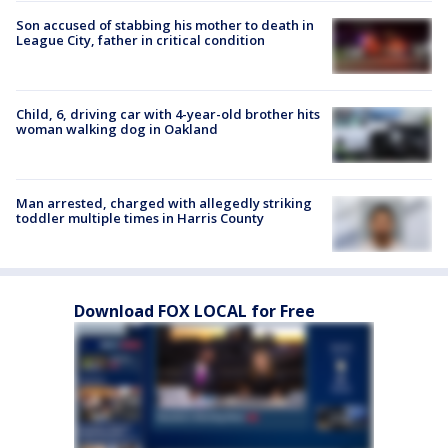
Son accused of stabbing his mother to death in
League City, father in critical condition
Child, 6, driving car with 4-year-old brother hits
woman walking dog in Oakland
Man arrested, charged with allegedly striking
toddler multiple times in Harris County
Download FOX LOCAL for Free