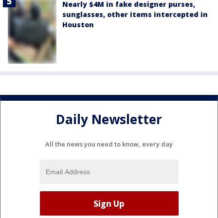
Nearly $4M in fake designer purses,
sunglasses, other items intercepted in
Houston
Daily Newsletter
All the news you need to know, every day