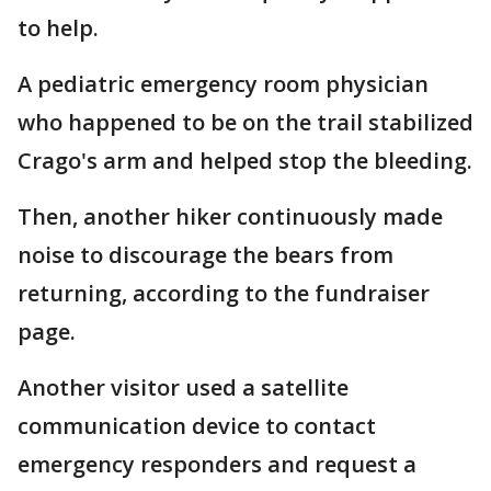
to help.
A pediatric emergency room physician
who happened to be on the trail stabilized
Crago's arm and helped stop the bleeding.
Then, another hiker continuously made
noise to discourage the bears from
returning, according to the fundraiser
page.
Another visitor used a satellite
communication device to contact
emergency responders and request a