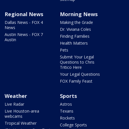
Regional News
Morning News
Dallas News - FOX 4
Making the Grade
News
Dr. Viviana Coles
Austin News - FOX 7
Finding Families
Austin
Health Matters
Pets
Submit Your Legal
Questions to Chris
Tritico Here
Your Legal Questions
FOX Family Feast
Weather
Sports
Live Radar
Astros
Live Houston-area
Texans
webcams
Rockets
Tropical Weather
College Sports