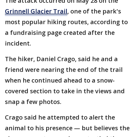
The attack occurred on May 28 on the
Grinnell Glacier Trail
, one of the park's
most popular hiking routes, according to
a fundraising page created after the
incident.
The hiker, Daniel Crago, said he and a
friend were nearing the end of the trail
when he continued ahead to a snow-
covered section to take in the views and
snap a few photos.
Crago said he attempted to alert the
animal to his presence — but believes the