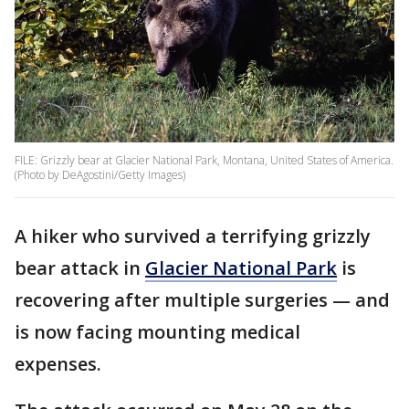
FILE: Grizzly bear at Glacier National Park, Montana, United States of America.
(Photo by DeAgostini/Getty Images)
A hiker who survived a terrifying grizzly
bear attack in
Glacier National Park
is
recovering after multiple surgeries — and
is now facing mounting medical
expenses.