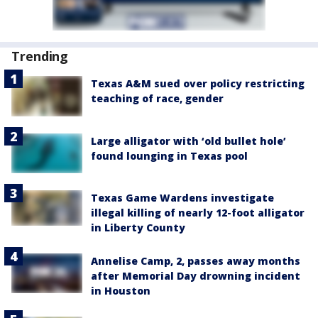
Trending
Texas A&M sued over policy restricting
teaching of race, gender
Large alligator with ‘old bullet hole’
found lounging in Texas pool
Texas Game Wardens investigate
illegal killing of nearly 12-foot alligator
in Liberty County
Annelise Camp, 2, passes away months
after Memorial Day drowning incident
in Houston