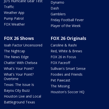
JD's Hurricane Gear Test
Dynamo
Traffic
Dash
Weather App
Gamblers
Pump Patrol
Friday Football Fever
FOX Weather
Player of the Week
FOX 26 Shows
FOX 26 Originals
Isiah Factor Uncensored
Caroline & Rashi
The Nightcap
Red, White & Brews
The News Edge
FOX 26 in Focus
Chattin' With Chelsea
FOX Faceoff
What's Your Point?
Sullivan's Smart Sense
What's Your Point?
Foodies and Friends
Overtime
Pet Pawcast
Texas: The Issue Is
The Missing
Bayou City Buzz
Houston's Soccer HQ
Houston Live and Local
Battleground Texas