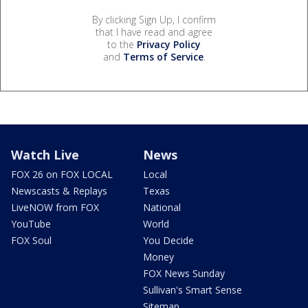
By clicking Sign Up, I confirm
that I have read and agree
to the
Privacy Policy
and
Terms of Service
.
Watch Live
News
FOX 26 on FOX LOCAL
Local
Newscasts & Replays
Texas
LiveNOW from FOX
National
YouTube
World
FOX Soul
You Decide
Money
FOX News Sunday
Sullivan's Smart Sense
Sitemap