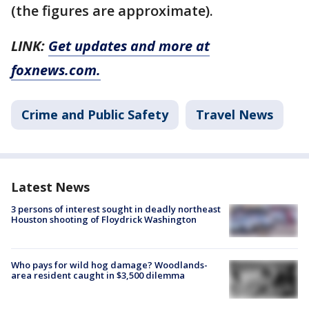
(the figures are approximate).
LINK:
Get updates and more at
foxnews.com.
Crime and Public Safety
Travel News
Latest News
3 persons of interest sought in deadly northeast
Houston shooting of Floydrick Washington
Who pays for wild hog damage? Woodlands-
area resident caught in $3,500 dilemma