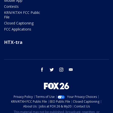
Mobile App
Contests
KRIV/KTXH FCC Public
File
Closed Captioning
FCC Applications
HTX-tra
facebook
twitter
instagram
email
Privacy Policy
Terms of Use
Your Privacy Choices
KRIV/KTXH FCC Public File
EEO Public File
Closed Captioning
About Us
Jobs at FOX 26 & My20
Contact Us
This material may not be published, broadcast, rewritten, or