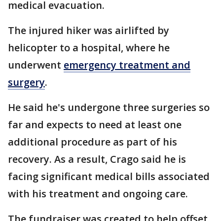
medical evacuation.
The injured hiker was airlifted by
helicopter to a hospital, where he
underwent
emergency treatment and
surgery
.
He said he's undergone three surgeries so
far and expects to need at least one
additional procedure as part of his
recovery. As a result, Crago said he is
facing significant medical bills associated
with his treatment and ongoing care.
The fundraiser was created to help offset