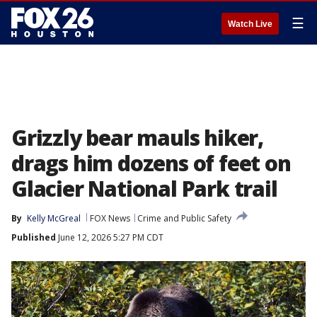
☰
Watch Live
Grizzly bear mauls hiker,
drags him dozens of feet on
Glacier National Park trail
By
Kelly McGreal
FOX News
Crime and Public Safety
Published
June 12, 2026 5:27 PM CDT