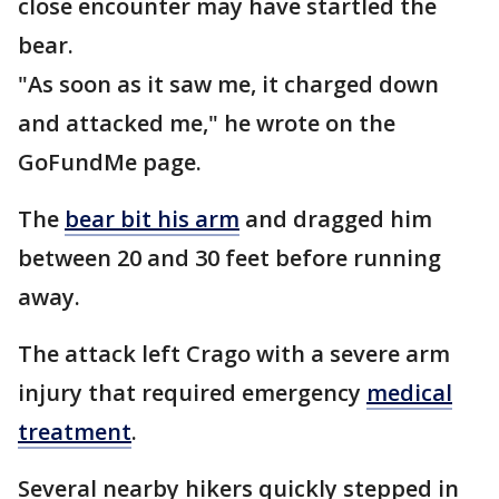
close encounter may have startled the
bear.
"As soon as it saw me, it charged down
and attacked me," he wrote on the
GoFundMe page.
The
bear bit his arm
and dragged him
between 20 and 30 feet before running
away.
The attack left Crago with a severe arm
injury that required emergency
medical
treatment
.
Several nearby hikers quickly stepped in