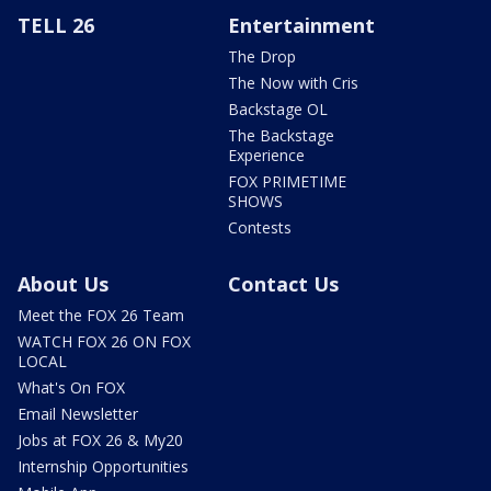
TELL 26
Entertainment
The Drop
The Now with Cris
Backstage OL
The Backstage
Experience
FOX PRIMETIME
SHOWS
Contests
About Us
Contact Us
Meet the FOX 26 Team
WATCH FOX 26 ON FOX
LOCAL
What's On FOX
Email Newsletter
Jobs at FOX 26 & My20
Internship Opportunities