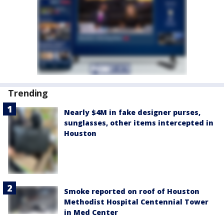
Trending
Nearly $4M in fake designer purses,
sunglasses, other items intercepted in
Houston
Smoke reported on roof of Houston
Methodist Hospital Centennial Tower
in Med Center