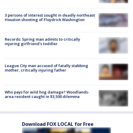
3 persons of interest sought in deadly northeast
Houston shooting of Floydrick Washington
Records: Spring man admits to critically
injuring girlfriend's toddler
League City man accused of fatally stabbing
mother, critically injuring father
Who pays for wild hog damage? Woodlands-
area resident caught in $3,500 dilemma
Download FOX LOCAL for Free