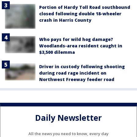
Portion of Hardy Toll Road southbound
closed following double 18-wheeler
crash in Harris County
Who pays for wild hog damage?
Woodlands-area resident caught in
$3,500 dilemma
Driver in custody following shooting
during road rage incident on
Northwest Freeway feeder road
Daily Newsletter
All the news you need to know, every day