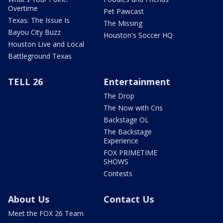
Overtime
Pet Pawcast
Texas: The Issue Is
The Missing
Bayou City Buzz
Houston's Soccer HQ
Houston Live and Local
Battleground Texas
TELL 26
Entertainment
The Drop
The Now with Cris
Backstage OL
The Backstage
Experience
FOX PRIMETIME
SHOWS
Contests
About Us
Contact Us
Meet the FOX 26 Team