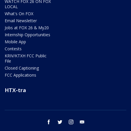
WATCH FOX 26 ON FOX
LOCAL
What's On FOX
Email Newsletter
Jobs at FOX 26 & My20
Internship Opportunities
Mobile App
Contests
KRIV/KTXH FCC Public
File
Closed Captioning
FCC Applications
HTX-tra
facebook
twitter
instagram
email