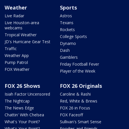
Weather
Sports
Live Radar
Astros
Live Houston-area
Texans
webcams
Rockets
Tropical Weather
College Sports
JD's Hurricane Gear Test
Dynamo
Traffic
Dash
Weather App
Gamblers
Pump Patrol
Friday Football Fever
FOX Weather
Player of the Week
FOX 26 Shows
FOX 26 Originals
Isiah Factor Uncensored
Caroline & Rashi
The Nightcap
Red, White & Brews
The News Edge
FOX 26 in Focus
Chattin' With Chelsea
FOX Faceoff
What's Your Point?
Sullivan's Smart Sense
What's Your Point?
Foodies and Friends