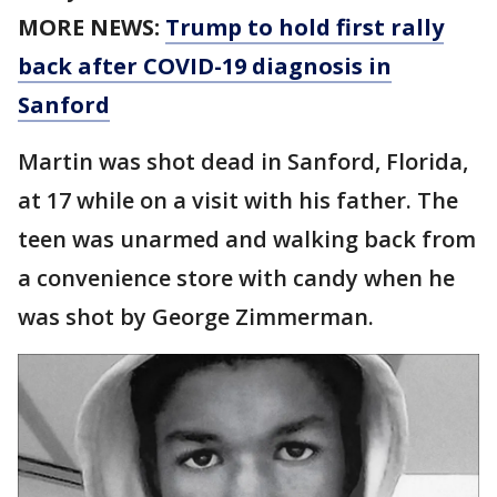
MORE NEWS:
Trump to hold first rally
back after COVID-19 diagnosis in
Sanford
Martin was shot dead in Sanford, Florida,
at 17 while on a visit with his father. The
teen was unarmed and walking back from
a convenience store with candy when he
was shot by George Zimmerman.