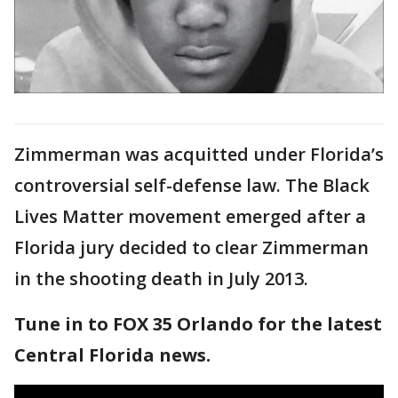
Zimmerman was acquitted under Florida’s
controversial self-defense law. The Black
Lives Matter movement emerged after a
Florida jury decided to clear Zimmerman
in the shooting death in July 2013.
Tune in to FOX 35 Orlando for the latest
Central Florida news.