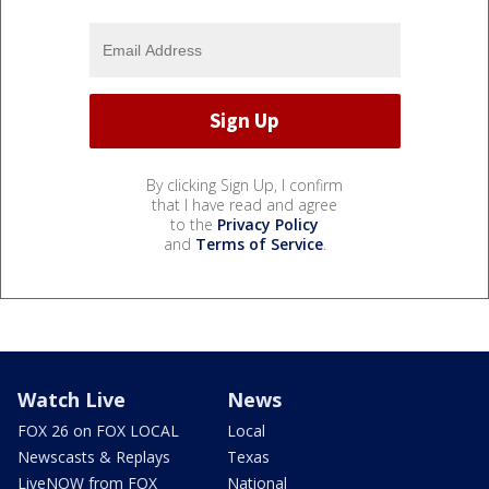
By clicking Sign Up, I confirm
that I have read and agree
to the
Privacy Policy
and
Terms of Service
.
Watch Live
News
FOX 26 on FOX LOCAL
Local
Newscasts & Replays
Texas
LiveNOW from FOX
National