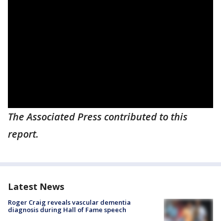
The Associated Press contributed to this
report.
Latest News
Roger Craig reveals vascular dementia
diagnosis during Hall of Fame speech