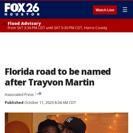
☰
Watch Live
Flood Advisory
from SAT 3:36 PM CDT until SAT 5:30 PM CDT, Harris County
Florida road to be named
after Trayvon Martin
Associated Press
Published
October 11, 2020 8:04 AM CDT