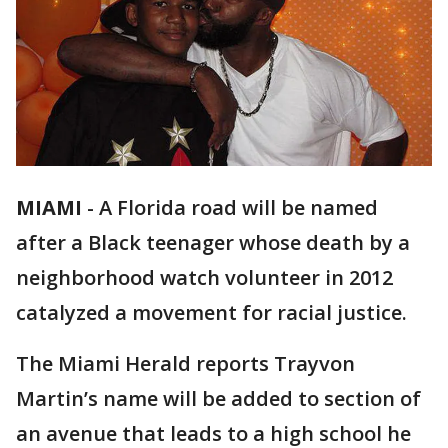
MIAMI
-
A Florida road will be named
after a Black teenager whose death by a
neighborhood watch volunteer in 2012
catalyzed a movement for racial justice.
The Miami Herald reports Trayvon
Martin’s name will be added to section of
an avenue that leads to a high school he