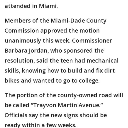
attended in Miami.
Members of the Miami-Dade County
Commission approved the motion
unanimously this week. Commissioner
Barbara Jordan, who sponsored the
resolution, said the teen had mechanical
skills, knowing how to build and fix dirt
bikes and wanted to go to college.
The portion of the county-owned road will
be called “Trayvon Martin Avenue.”
Officials say the new signs should be
ready within a few weeks.