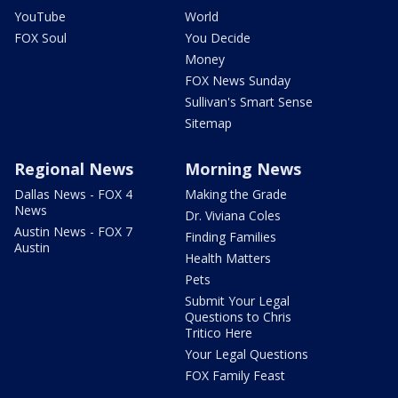
YouTube
World
FOX Soul
You Decide
Money
FOX News Sunday
Sullivan's Smart Sense
Sitemap
Regional News
Morning News
Dallas News - FOX 4
Making the Grade
News
Dr. Viviana Coles
Austin News - FOX 7
Finding Families
Austin
Health Matters
Pets
Submit Your Legal
Questions to Chris
Tritico Here
Your Legal Questions
FOX Family Feast