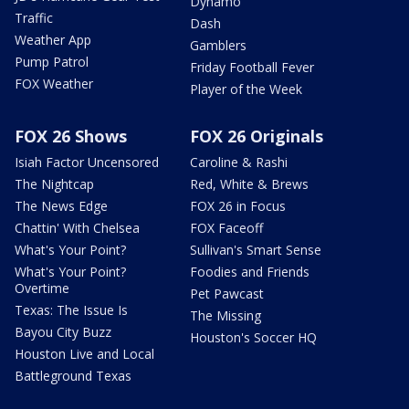
Dynamo
Traffic
Dash
Weather App
Gamblers
Pump Patrol
Friday Football Fever
FOX Weather
Player of the Week
FOX 26 Shows
FOX 26 Originals
Isiah Factor Uncensored
Caroline & Rashi
The Nightcap
Red, White & Brews
The News Edge
FOX 26 in Focus
Chattin' With Chelsea
FOX Faceoff
What's Your Point?
Sullivan's Smart Sense
What's Your Point?
Foodies and Friends
Overtime
Pet Pawcast
Texas: The Issue Is
The Missing
Bayou City Buzz
Houston's Soccer HQ
Houston Live and Local
Battleground Texas