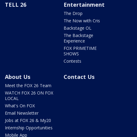
TELL 26
Entertainment
The Drop
The Now with Cris
Backstage OL
The Backstage
Experience
FOX PRIMETIME
SHOWS
Contests
About Us
Contact Us
Meet the FOX 26 Team
WATCH FOX 26 ON FOX
LOCAL
What's On FOX
Email Newsletter
Jobs at FOX 26 & My20
Internship Opportunities
Mobile App