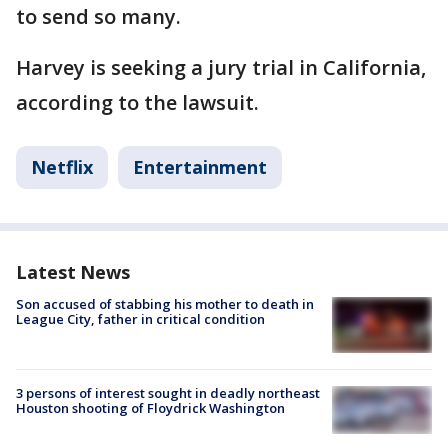
to send so many.
Harvey is seeking a jury trial in California,
according to the lawsuit.
Netflix
Entertainment
Latest News
Son accused of stabbing his mother to death in
League City, father in critical condition
3 persons of interest sought in deadly northeast
Houston shooting of Floydrick Washington