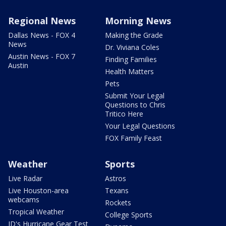
Regional News
Morning News
Dallas News - FOX 4
Making the Grade
News
Dr. Viviana Coles
Austin News - FOX 7
Finding Families
Austin
Health Matters
Pets
Submit Your Legal
Questions to Chris
Tritico Here
Your Legal Questions
FOX Family Feast
Weather
Sports
Live Radar
Astros
Live Houston-area
Texans
webcams
Rockets
Tropical Weather
College Sports
JD's Hurricane Gear Test