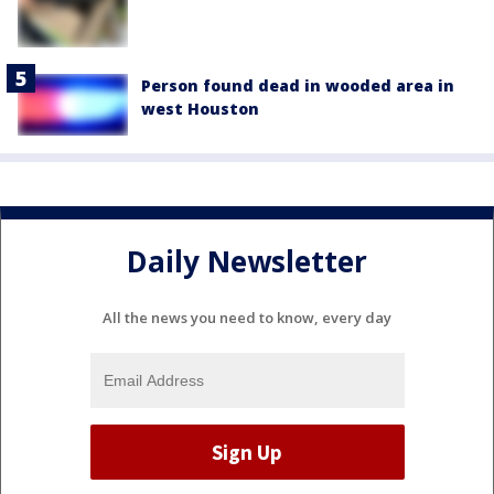
Person found dead in wooded area in
west Houston
Daily Newsletter
All the news you need to know, every day