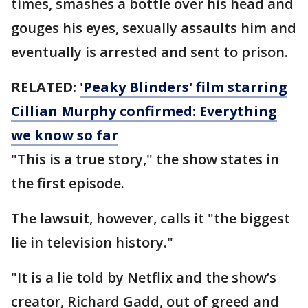
times, smashes a bottle over his head and
gouges his eyes, sexually assaults him and
eventually is arrested and sent to prison.
RELATED:
'Peaky Blinders' film starring
Cillian Murphy confirmed: Everything
we know so far
"This is a true story," the show states in
the first episode.
The lawsuit, however, calls it "the biggest
lie in television history."
"It is a lie told by Netflix and the show’s
creator, Richard Gadd, out of greed and