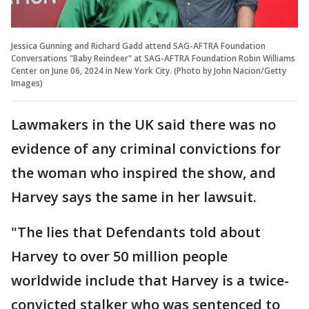
Jessica Gunning and Richard Gadd attend SAG-AFTRA Foundation
Conversations "Baby Reindeer" at SAG-AFTRA Foundation Robin Williams
Center on June 06, 2024 in New York City. (Photo by John Nacion/Getty
Images)
Lawmakers in the UK said there was no
evidence of any criminal convictions for
the woman who inspired the show, and
Harvey says the same in her lawsuit.
"The lies that Defendants told about
Harvey to over 50 million people
worldwide include that Harvey is a twice-
convicted stalker who was sentenced to