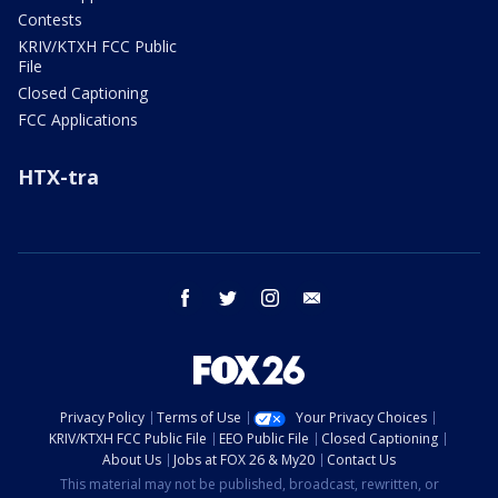
Contests
KRIV/KTXH FCC Public
File
Closed Captioning
FCC Applications
HTX-tra
facebook
twitter
instagram
email
Privacy Policy
Terms of Use
Your Privacy Choices
KRIV/KTXH FCC Public File
EEO Public File
Closed Captioning
About Us
Jobs at FOX 26 & My20
Contact Us
This material may not be published, broadcast, rewritten, or