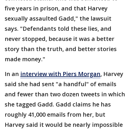
five years in prison, and that Harvey
sexually assaulted Gadd," the lawsuit
says. "Defendants told these lies, and
never stopped, because it was a better
story than the truth, and better stories
made money."
In an
interview with Piers Morgan
, Harvey
said she had sent "a handful" of emails
and fewer than two dozen tweets in which
she tagged Gadd. Gadd claims he has
roughly 41,000 emails from her, but
Harvey said it would be nearly impossible