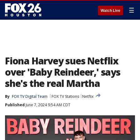
☰
Watch Live
Fiona Harvey sues Netflix
over 'Baby Reindeer,' says
she's the real Martha
By
FOX TV Digital Team
FOX TV Stations
Netflix
Published
June 7, 2024 9:54 AM CDT