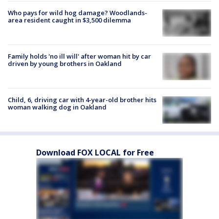
Who pays for wild hog damage? Woodlands-
area resident caught in $3,500 dilemma
Family holds 'no ill will' after woman hit by car
driven by young brothers in Oakland
Child, 6, driving car with 4-year-old brother hits
woman walking dog in Oakland
Download FOX LOCAL for Free