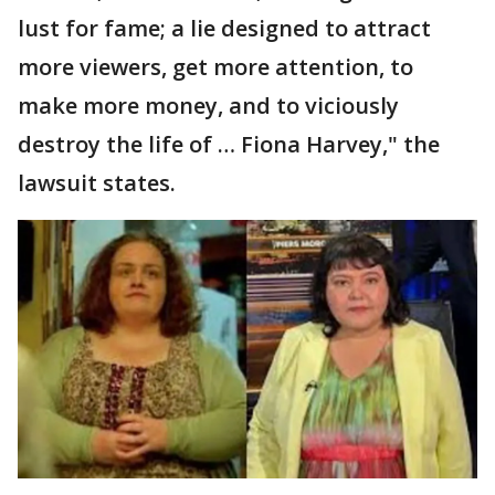
lust for fame; a lie designed to attract
more viewers, get more attention, to
make more money, and to viciously
destroy the life of … Fiona Harvey," the
lawsuit states.