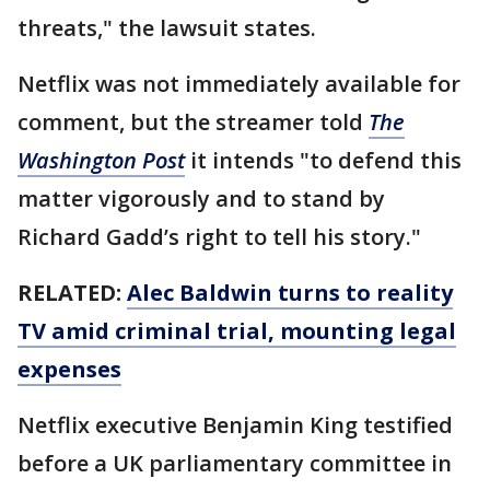
threats," the lawsuit states.
Netflix was not immediately available for
comment, but the streamer told
The
Washington Post
it intends "to defend this
matter vigorously and to stand by
Richard Gadd’s right to tell his story."
RELATED:
Alec Baldwin turns to reality
TV amid criminal trial, mounting legal
expenses
Netflix executive Benjamin King testified
before a UK parliamentary committee in