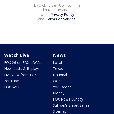
By clicking Sign Up, I confirm
that I have read and agree
to the
Privacy Policy
and
Terms of Service
.
Watch Live
News
FOX 26 on FOX LOCAL
Local
Newscasts & Replays
Texas
LiveNOW from FOX
National
YouTube
World
FOX Soul
You Decide
Money
FOX News Sunday
Sullivan's Smart Sense
Sitemap