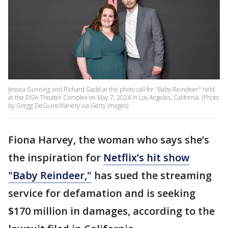
Jessica Gunning and Richard Gadd at the photo call for "Baby Reindeer" held
at the DGA Theater Complex on May 7, 2024 in Los Angeles, California. (Photo
by Gregg DeGuire/Variety via Getty Images)
Fiona Harvey, the woman who says she’s
the inspiration for
Netflix’s hit show
"Baby Reindeer,"
has sued the streaming
service for defamation and is seeking
$170 million in damages, according to the