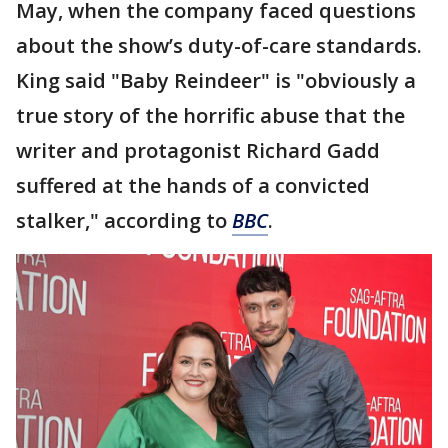
May, when the company faced questions
about the show’s duty-of-care standards.
King said "Baby Reindeer" is "obviously a
true story of the horrific abuse that the
writer and protagonist Richard Gadd
suffered at the hands of a convicted
stalker," according to
BBC
.