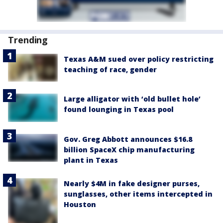
Trending
Texas A&M sued over policy restricting
teaching of race, gender
Large alligator with ‘old bullet hole’
found lounging in Texas pool
Gov. Greg Abbott announces $16.8
billion SpaceX chip manufacturing
plant in Texas
Nearly $4M in fake designer purses,
sunglasses, other items intercepted in
Houston