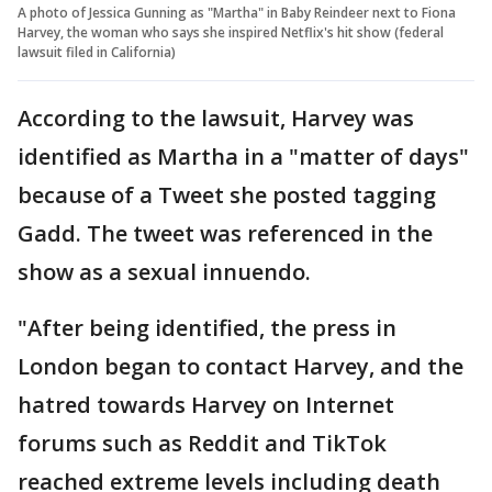
A photo of Jessica Gunning as "Martha" in Baby Reindeer next to Fiona
Harvey, the woman who says she inspired Netflix's hit show (federal
lawsuit filed in California)
According to the lawsuit, Harvey was
identified as Martha in a "matter of days"
because of a Tweet she posted tagging
Gadd. The tweet was referenced in the
show as a sexual innuendo.
"After being identified, the press in
London began to contact Harvey, and the
hatred towards Harvey on Internet
forums such as Reddit and TikTok
reached extreme levels including death