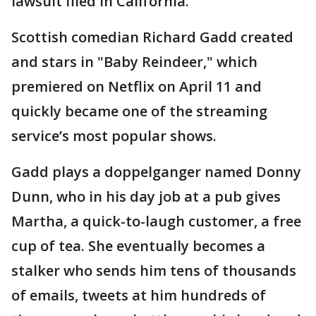
lawsuit filed in California.
Scottish comedian Richard Gadd created
and stars in "Baby Reindeer," which
premiered on Netflix on April 11 and
quickly became one of the streaming
service’s most popular shows.
Gadd plays a doppelganger named Donny
Dunn, who in his day job at a pub gives
Martha, a quick-to-laugh customer, a free
cup of tea. She eventually becomes a
stalker who sends him tens of thousands
of emails, tweets at him hundreds of