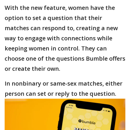
With the new feature, women have the
option to set a question that their
matches can respond to, creating a new
way to engage with connections while
keeping women in control. They can
choose one of the questions Bumble offers
or create their own.
In nonbinary or same-sex matches, either
person can set or reply to the question.