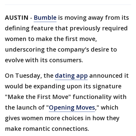
AUSTIN
-
Bumble
is moving away from its
defining feature that previously required
women to make the first move,
underscoring the company’s desire to
evolve with its consumers.
On Tuesday, the
dating app
announced it
would be expanding upon its signature
"Make the First Move" functionality with
the launch of "
Opening Moves
," which
gives women more choices in how they
make romantic connections.