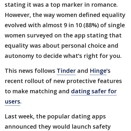
stating it was a top marker in romance.
However, the way women defined equality
evolved with almost 9 in 10 (88%) of single
women surveyed on the app stating that
equality was about personal choice and
autonomy to decide what’s right for you.
This news follows
Tinder
and
Hinge
’s
recent rollout of new protective features
to make matching and
dating safer for
users
.
Last week, the popular dating apps
announced they would launch safety