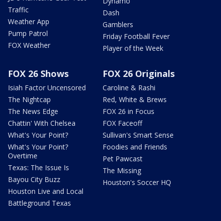
Dynamo
Traffic
Dash
Weather App
Gamblers
Pump Patrol
Friday Football Fever
FOX Weather
Player of the Week
FOX 26 Shows
FOX 26 Originals
Isiah Factor Uncensored
Caroline & Rashi
The Nightcap
Red, White & Brews
The News Edge
FOX 26 in Focus
Chattin' With Chelsea
FOX Faceoff
What's Your Point?
Sullivan's Smart Sense
What's Your Point?
Foodies and Friends
Overtime
Pet Pawcast
Texas: The Issue Is
The Missing
Bayou City Buzz
Houston's Soccer HQ
Houston Live and Local
Battleground Texas