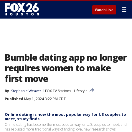
☰
Watch Live
Bumble dating app no longer
requires women to make
first move
By
Stephanie Weaver
FOX TV Stations
Lifestyle
Published
May 1, 2024 3:22 PM CDT
Online dating is now the most popular way for US couples to
meet, study finds
Online dating has become the most popular way for U.S. couples to meet, and
has replaced more traditional ways of finding love, new research shows.