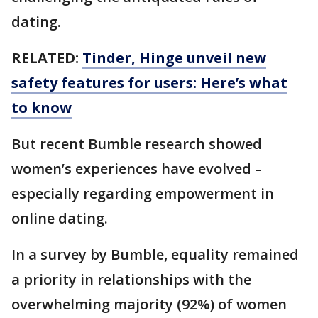
dating.
RELATED:
Tinder, Hinge unveil new
safety features for users: Here’s what
to know
But recent Bumble research showed
women’s experiences have evolved –
especially regarding empowerment in
online dating.
In a survey by Bumble, equality remained
a priority in relationships with the
overwhelming majority (92%) of women