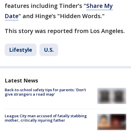
features including Tinder’s "
Share My
Date
" and Hinge’s "Hidden Words."
This story was reported from Los Angeles.
Lifestyle
U.S.
Latest News
Back-to-school safety tips for parents: 'Don't
give strangers a road map'
League City man accused of fatally stabbing
mother, critically injuring father