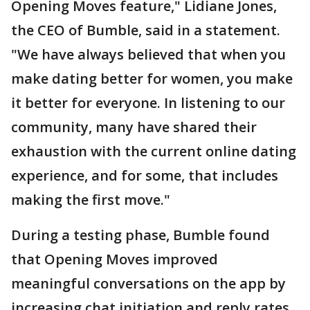
Opening Moves feature," Lidiane Jones,
the CEO of Bumble, said in a statement.
"We have always believed that when you
make dating better for women, you make
it better for everyone. In listening to our
community, many have shared their
exhaustion with the current online dating
experience, and for some, that includes
making the first move."
During a testing phase, Bumble found
that Opening Moves improved
meaningful conversations on the app by
increasing chat initiation and reply rates,