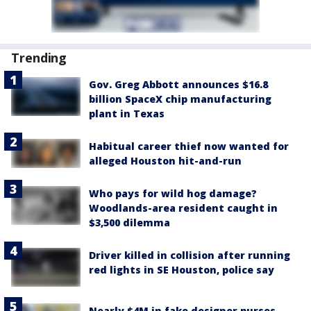
Trending
Gov. Greg Abbott announces $16.8
billion SpaceX chip manufacturing
plant in Texas
Habitual career thief now wanted for
alleged Houston hit-and-run
Who pays for wild hog damage?
Woodlands-area resident caught in
$3,500 dilemma
Driver killed in collision after running
red lights in SE Houston, police say
Nearly $4M in fake designer purses,