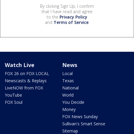
By clicking Sign Up, I confirm
that I have read and agree
to the
Privacy Policy
and
Terms of Service
.
Watch Live
News
FOX 26 on FOX LOCAL
Local
Newscasts & Replays
Texas
LiveNOW from FOX
National
YouTube
World
FOX Soul
You Decide
Money
FOX News Sunday
Sullivan's Smart Sense
Sitemap