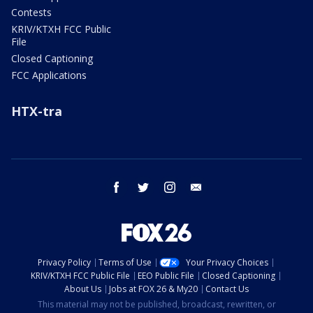
Contests
KRIV/KTXH FCC Public
File
Closed Captioning
FCC Applications
HTX-tra
facebook
twitter
instagram
email
Privacy Policy
Terms of Use
Your Privacy Choices
KRIV/KTXH FCC Public File
EEO Public File
Closed Captioning
About Us
Jobs at FOX 26 & My20
Contact Us
This material may not be published, broadcast, rewritten, or