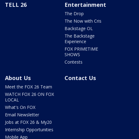
TELL 26
Entertainment
The Drop
The Now with Cris
Backstage OL
The Backstage
Experience
FOX PRIMETIME
SHOWS
Contests
About Us
Contact Us
Meet the FOX 26 Team
WATCH FOX 26 ON FOX
LOCAL
What's On FOX
Email Newsletter
Jobs at FOX 26 & My20
Internship Opportunities
Mobile App