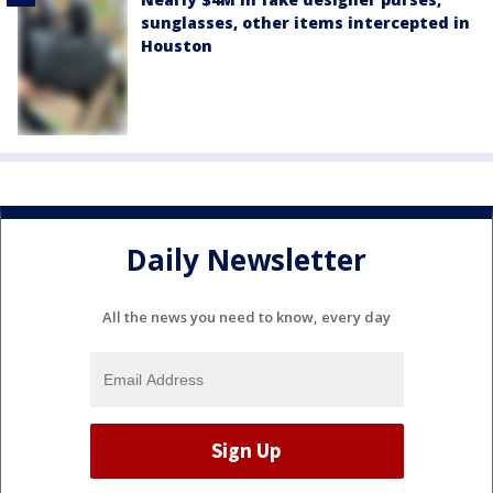
sunglasses, other items intercepted in
Houston
Daily Newsletter
All the news you need to know, every day