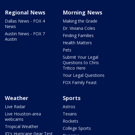
Regional News
Morning News
Dallas News - FOX 4
Making the Grade
News
Dr. Viviana Coles
Austin News - FOX 7
Finding Families
Austin
Health Matters
Pets
Submit Your Legal
Questions to Chris
Tritico Here
Your Legal Questions
FOX Family Feast
Weather
Sports
Live Radar
Astros
Live Houston-area
Texans
webcams
Rockets
Tropical Weather
College Sports
JD's Hurricane Gear Test