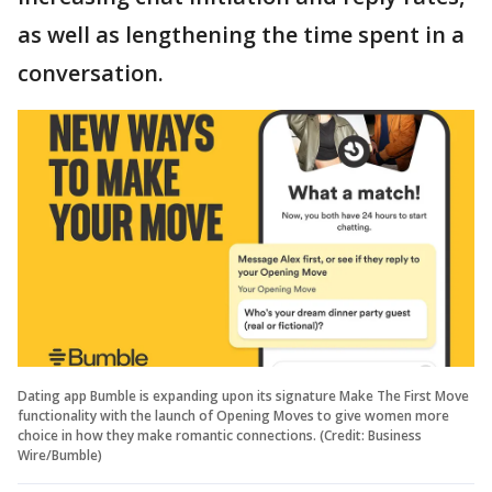
as well as lengthening the time spent in a
conversation.
Dating app Bumble is expanding upon its signature Make The First Move
functionality with the launch of Opening Moves to give women more
choice in how they make romantic connections. (Credit: Business
Wire/Bumble)