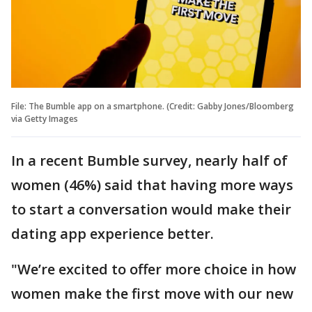
File: The Bumble app on a smartphone. (Credit: Gabby Jones/Bloomberg
via Getty Images
In a recent Bumble survey, nearly half of
women (46%) said that having more ways
to start a conversation would make their
dating app experience better.
"We’re excited to offer more choice in how
women make the first move with our new