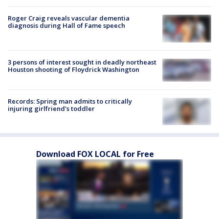
Roger Craig reveals vascular dementia
diagnosis during Hall of Fame speech
3 persons of interest sought in deadly northeast
Houston shooting of Floydrick Washington
Records: Spring man admits to critically
injuring girlfriend's toddler
Download FOX LOCAL for Free