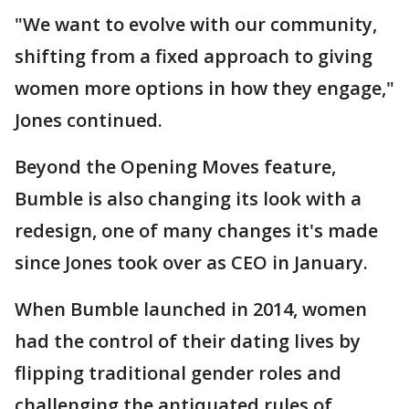
"We want to evolve with our community,
shifting from a fixed approach to giving
women more options in how they engage,"
Jones continued.
Beyond the Opening Moves feature,
Bumble is also changing its look with a
redesign, one of many changes it's made
since Jones took over as CEO in January.
When Bumble launched in 2014, women
had the control of their dating lives by
flipping traditional gender roles and
challenging the antiquated rules of