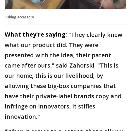
Fishing accessory
What they're saying:
"They clearly knew
what our product did. They were
presented with the idea, their patent
came after ours," said Zahorski. "This is
our home; this is our livelihood; by
allowing these big-box companies that
have their private-label brands copy and
infringe on innovators, it stifles
innovation."