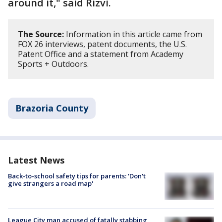
around it," said Rizvi.
The Source:
Information in this article came from
FOX 26 interviews, patent documents, the U.S.
Patent Office and a statement from Academy
Sports + Outdoors.
Brazoria County
Latest News
Back-to-school safety tips for parents: 'Don't
give strangers a road map'
League City man accused of fatally stabbing