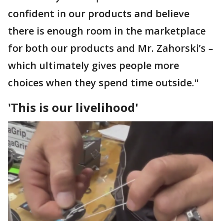
confident in our products and believe
there is enough room in the marketplace
for both our products and Mr. Zahorski’s –
which ultimately gives people more
choices when they spend time outside."
'This is our livelihood'