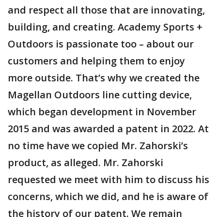
and respect all those that are innovating,
building, and creating. Academy Sports +
Outdoors is passionate too – about our
customers and helping them to enjoy
more outside. That’s why we created the
Magellan Outdoors line cutting device,
which began development in November
2015 and was awarded a patent in 2022. At
no time have we copied Mr. Zahorski’s
product, as alleged. Mr. Zahorski
requested we meet with him to discuss his
concerns, which we did, and he is aware of
the history of our patent. We remain