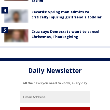
father
Records: Spring man admits to
critically injuring girlfriend's toddler
Cruz says Democrats want to cancel
Christmas, Thanksgiving
Daily Newsletter
All the news you need to know, every day