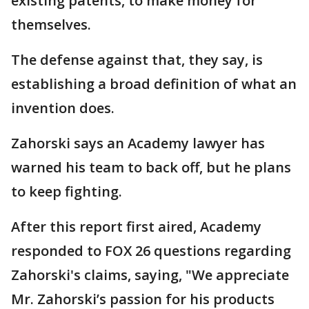
existing patents, to make money for
themselves.
The defense against that, they say, is
establishing a broad definition of what an
invention does.
Zahorski says an Academy lawyer has
warned his team to back off, but he plans
to keep fighting.
After this report first aired, Academy
responded to FOX 26 questions regarding
Zahorski's claims, saying, "We appreciate
Mr. Zahorski’s passion for his products