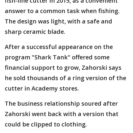
fish-line cutter in 2015, as a convenient
answer to a common task when fishing.
The design was light, with a safe and
sharp ceramic blade.
After a successful appearance on the
program "Shark Tank" offered some
financial support to grow, Zahorski says
he sold thousands of a ring version of the
cutter in Academy stores.
The business relationship soured after
Zahorski went back with a version that
could be clipped to clothing.