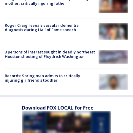
mother, critically injuring father
Roger Craig reveals vascular dementia
diagnosis during Hall of Fame speech
3 persons of interest sought in deadly northeast
Houston shooting of Floydrick Washington
Records: Spring man admits to critically
injuring girlfriend's toddler
Download FOX LOCAL for Free