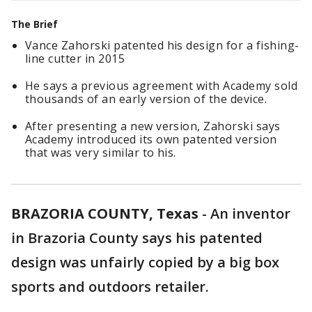
The Brief
Vance Zahorski patented his design for a fishing-
line cutter in 2015
He says a previous agreement with Academy sold
thousands of an early version of the device.
After presenting a new version, Zahorski says
Academy introduced its own patented version
that was very similar to his.
BRAZORIA COUNTY, Texas
-
An inventor
in Brazoria County says his patented
design was unfairly copied by a big box
sports and outdoors retailer.