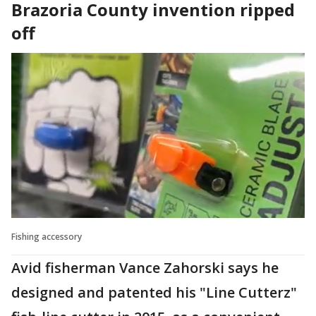
Brazoria County invention ripped
off
Fishing accessory
Avid fisherman Vance Zahorski says he
designed and patented his "Line Cutterz"