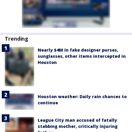
Trending
Nearly $4M in fake designer purses,
sunglasses, other items intercepted in
Houston
Houston weather: Daily rain chances to
continue
League City man accused of fatally
stabbing mother, critically injuring