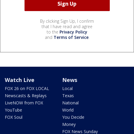
By clicking Sign Up, I confirm
that I have read and agree
to the
Privacy Policy
and
Terms of Service
.
Watch Live
News
FOX 26 on FOX LOCAL
Local
Newscasts & Replays
Texas
LiveNOW from FOX
National
YouTube
World
FOX Soul
You Decide
Money
FOX News Sunday