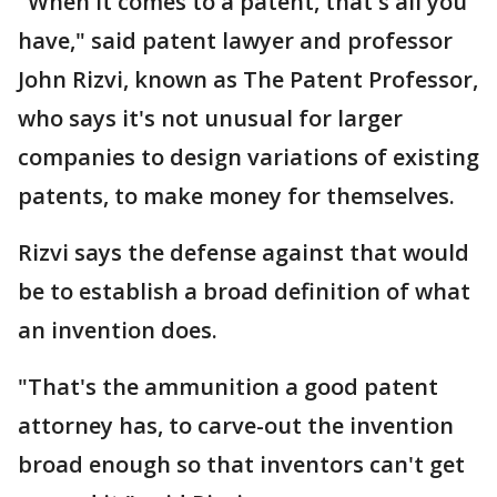
"When it comes to a patent, that's all you
have," said patent lawyer and professor
John Rizvi, known as The Patent Professor,
who says it's not unusual for larger
companies to design variations of existing
patents, to make money for themselves.
Rizvi says the defense against that would
be to establish a broad definition of what
an invention does.
"That's the ammunition a good patent
attorney has, to carve-out the invention
broad enough so that inventors can't get