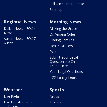
Sullivan's Smart Sense
Sitemap
Regional News
Morning News
Dallas News - FOX 4
Making the Grade
News
Dr. Viviana Coles
Austin News - FOX 7
Finding Families
Austin
Health Matters
Pets
Submit Your Legal
Questions to Chris
Tritico Here
Your Legal Questions
FOX Family Feast
Weather
Sports
Live Radar
Astros
Live Houston-area
Texans
webcams