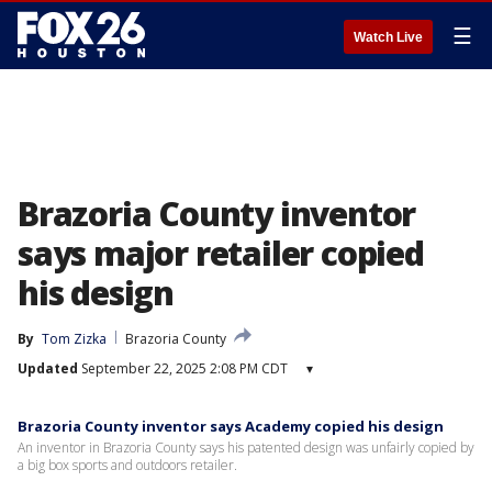
☰
Watch Live
Brazoria County inventor
says major retailer copied
his design
By
Tom Zizka
Brazoria County
Updated
September 22, 2025 2:08 PM CDT
▾
Brazoria County inventor says Academy copied his design
An inventor in Brazoria County says his patented design was unfairly copied by
a big box sports and outdoors retailer.