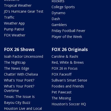
Rockets
Tropical Weather
College Sports
JD's Hurricane Gear Test
Dynamo
Traffic
Dash
Weather App
Gamblers
Pump Patrol
Friday Football Fever
FOX Weather
Player of the Week
FOX 26 Shows
FOX 26 Originals
Isiah Factor Uncensored
Caroline & Rashi
The Nightcap
Red, White & Brews
The News Edge
FOX 26 in Focus
Chattin' With Chelsea
FOX Faceoff
What's Your Point?
Sullivan's Smart Sense
What's Your Point?
Foodies and Friends
Overtime
Pet Pawcast
Texas: The Issue Is
The Missing
Bayou City Buzz
Houston's Soccer HQ
Houston Live and Local