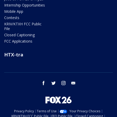
Internship Opportunities
Mobile App
Contests
KRIV/KTXH FCC Public
File
Closed Captioning
FCC Applications
HTX-tra
facebook
twitter
instagram
email
Privacy Policy
Terms of Use
Your Privacy Choices
KRIV/KTXH FCC Public File
EEO Public File
Closed Captioning