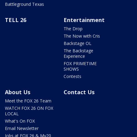
Battleground Texas
TELL 26
Entertainment
The Drop
The Now with Cris
Backstage OL
The Backstage
Experience
FOX PRIMETIME
SHOWS
Contests
About Us
Contact Us
Meet the FOX 26 Team
WATCH FOX 26 ON FOX
LOCAL
What's On FOX
Email Newsletter
Jobs at FOX 26 & My20