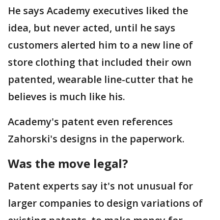
He says Academy executives liked the
idea, but never acted, until he says
customers alerted him to a new line of
store clothing that included their own
patented, wearable line-cutter that he
believes is much like his.
Academy's patent even references
Zahorski's designs in the paperwork.
Was the move legal?
Patent experts say it's not unusual for
larger companies to design variations of