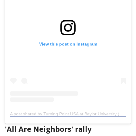
View this post on Instagram
A post shared by Turning Point USA at Baylor University (@tpusabaylor)
'All Are Neighbors' rally