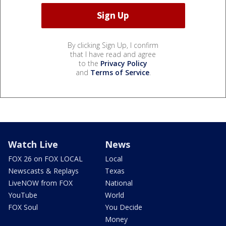
By clicking Sign Up, I confirm
that I have read and agree
to the
Privacy Policy
and
Terms of Service
.
Watch Live
News
FOX 26 on FOX LOCAL
Local
Newscasts & Replays
Texas
LiveNOW from FOX
National
YouTube
World
FOX Soul
You Decide
Money