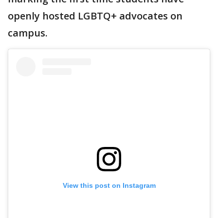
openly hosted LGBTQ+ advocates on
campus.
View this post on Instagram