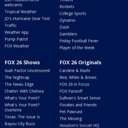
webcams
Rockets
Tropical Weather
College Sports
JD's Hurricane Gear Test
Dynamo
Traffic
Dash
Weather App
Gamblers
Pump Patrol
Friday Football Fever
FOX Weather
Player of the Week
FOX 26 Shows
FOX 26 Originals
Isiah Factor Uncensored
Caroline & Rashi
The Nightcap
Red, White & Brews
The News Edge
FOX 26 in Focus
Chattin' With Chelsea
FOX Faceoff
What's Your Point?
Sullivan's Smart Sense
What's Your Point?
Foodies and Friends
Overtime
Pet Pawcast
Texas: The Issue Is
The Missing
Bayou City Buzz
Houston's Soccer HQ