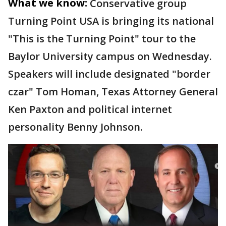
What we know:
Conservative group
Turning Point USA is bringing its national
"This is the Turning Point" tour to the
Baylor University campus on Wednesday.
Speakers will include designated "border
czar" Tom Homan, Texas Attorney General
Ken Paxton and political internet
personality Benny Johnson.