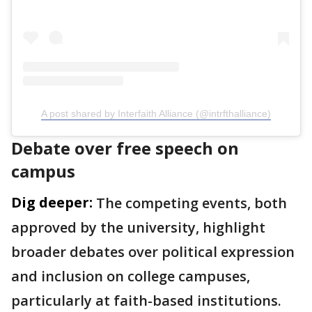
A post shared by Interfaith Alliance (@intrfthalliance)
Debate over free speech on
campus
Dig deeper:
The competing events, both
approved by the university, highlight
broader debates over political expression
and inclusion on college campuses,
particularly at faith-based institutions.