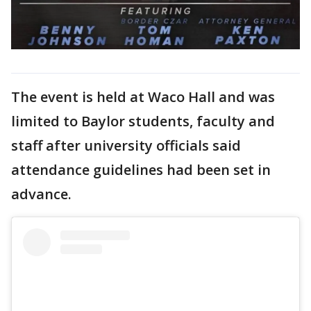
The event is held at Waco Hall and was
limited to Baylor students, faculty and
staff after university officials said
attendance guidelines had been set in
advance.