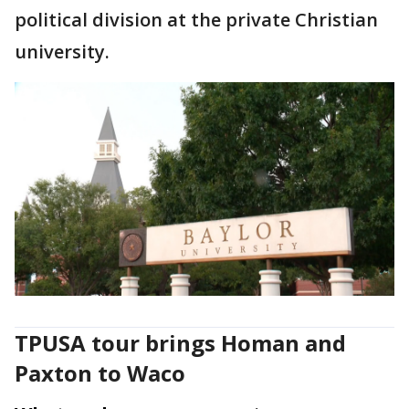
political division at the private Christian
university.
TPUSA tour brings Homan and
Paxton to Waco