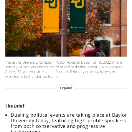
The Baylor University campus in Waco, Texas on December 8, 2022 where
Brittney Griner was a former student and basketball player. - WNBA player
Griner, 32, who was arrested in Russia in February on drug charges, was
expected to be transferred to a ne
Expand
The Brief
Dueling political events are taking place at Baylor
University today, featuring high-profile speakers
from both conservative and progressive
backgrounds.