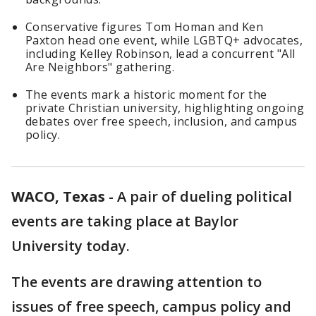
Conservative figures Tom Homan and Ken
Paxton head one event, while LGBTQ+ advocates,
including Kelley Robinson, lead a concurrent "All
Are Neighbors" gathering.
The events mark a historic moment for the
private Christian university, highlighting ongoing
debates over free speech, inclusion, and campus
policy.
WACO, Texas
-
A pair of dueling political
events are taking place at Baylor
University today.
The events are drawing attention to
issues of free speech, campus policy and