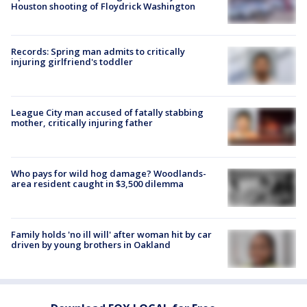
Houston shooting of Floydrick Washington
Records: Spring man admits to critically
injuring girlfriend's toddler
League City man accused of fatally stabbing
mother, critically injuring father
Who pays for wild hog damage? Woodlands-
area resident caught in $3,500 dilemma
Family holds 'no ill will' after woman hit by car
driven by young brothers in Oakland