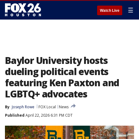
☰
Watch Live
Baylor University hosts
dueling political events
featuring Ken Paxton and
LGBTQ+ advocates
By
Joseph Rowe
FOX Local
News
Published
April 22, 2026 6:31 PM CDT