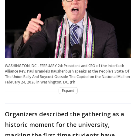
WASHINGTON, DC - FEBRUARY 24: President and CEO of the Interfaith
Alliance Rev. Paul Brandeis Raushenbush speaks at the People's State Of
The Union Rally And Boycott Outside The Capitol on the National Mall on
February 24, 2026 in Washington, DC. (Ph
Expand
Organizers described the gathering as a
historic moment for the university,
marking the first time students have