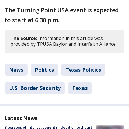
The Turning Point USA event is expected
to start at 6:30 p.m.
The Source:
Information in this article was
provided by TPUSA Baylor and Interfaith Alliance.
News
Politics
Texas Politics
U.S. Border Security
Texas
Latest News
3 persons of interest sought in deadly northeast