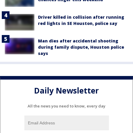
Driver killed in collision after running
red lights in SE Houston, police say
Man dies after accidental shooting
during family dispute, Houston police
says
Daily Newsletter
All the news you need to know, every day