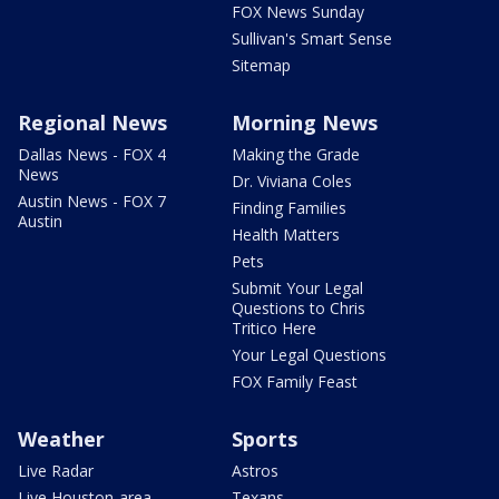
FOX News Sunday
Sullivan's Smart Sense
Sitemap
Regional News
Morning News
Dallas News - FOX 4
Making the Grade
News
Dr. Viviana Coles
Austin News - FOX 7
Finding Families
Austin
Health Matters
Pets
Submit Your Legal
Questions to Chris
Tritico Here
Your Legal Questions
FOX Family Feast
Weather
Sports
Live Radar
Astros
Live Houston-area
Texans