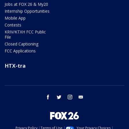
Jobs at FOX 26 & My20
Internship Opportunities
Mobile App
Contests
KRIV/KTXH FCC Public
File
Closed Captioning
FCC Applications
HTX-tra
facebook
twitter
instagram
email
Privacy Policy
Terms of Use
Your Privacy Choices