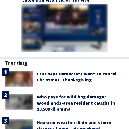
Download FOX LOCAL for Free
Trending
Cruz says Democrats want to cancel
Christmas, Thanksgiving
Who pays for wild hog damage?
Woodlands-area resident caught in
$3,500 dilemma
Houston weather: Rain and storm
chances linger this weekend