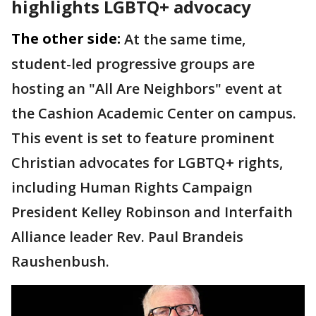
highlights LGBTQ+ advocacy
The other side:
At the same time,
student-led progressive groups are
hosting an "All Are Neighbors" event at
the Cashion Academic Center on campus.
This event is set to feature prominent
Christian advocates for LGBTQ+ rights,
including Human Rights Campaign
President Kelley Robinson and Interfaith
Alliance leader Rev. Paul Brandeis
Raushenbush.