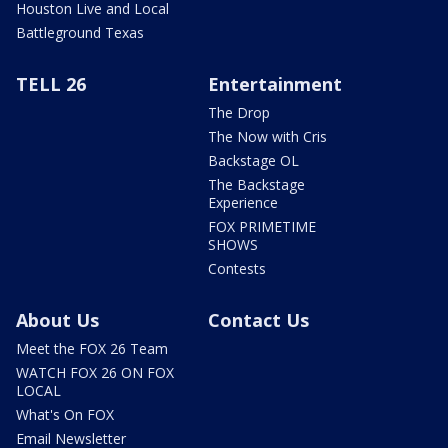
Houston Live and Local
Battleground Texas
TELL 26
Entertainment
The Drop
The Now with Cris
Backstage OL
The Backstage
Experience
FOX PRIMETIME
SHOWS
Contests
About Us
Contact Us
Meet the FOX 26 Team
WATCH FOX 26 ON FOX
LOCAL
What's On FOX
Email Newsletter