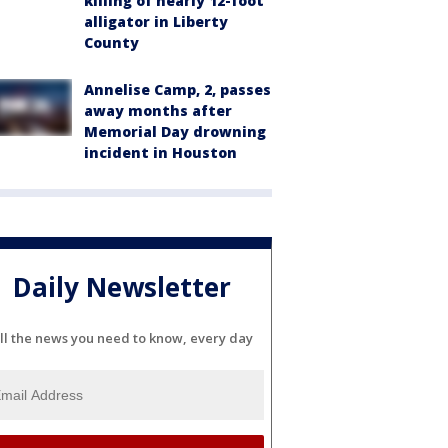
killing of nearly 12-foot
alligator in Liberty
County
Annelise Camp, 2, passes
away months after
Memorial Day drowning
incident in Houston
Daily Newsletter
ll the news you need to know, every day