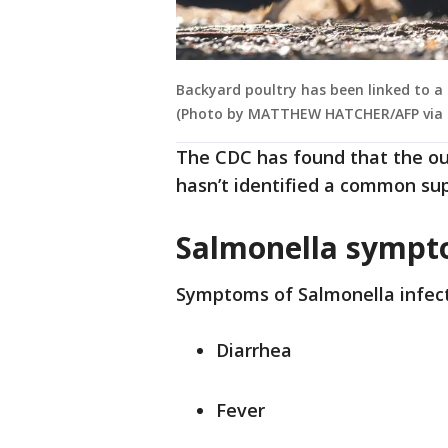
Backyard poultry has been linked to a
(Photo by MATTHEW HATCHER/AFP via 
The CDC has found that the out
hasn’t identified a common sup
Salmonella symp
Symptoms of Salmonella infect
Diarrhea
Fever