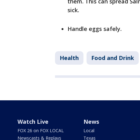
them. This can spread Sa
sick.
Handle eggs safely.
Health
Food and Drink
Watch Live
News
FOX 26 on FOX LOCAL
Local
Newscasts & Replays
Texas