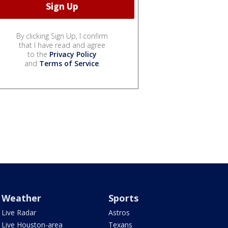
By clicking Sign Up, I confirm
that I have read and agree
to the
Privacy Policy
and
Terms of Service
.
Weather
Sports
Live Radar
Astros
Live Houston-area
Texans