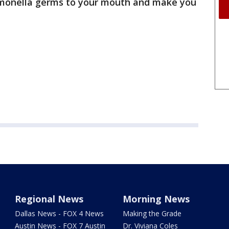
lmonella germs to your mouth and make you
Regional News
Morning News
Dallas News - FOX 4 News
Making the Grade
Austin News - FOX 7 Austin
Dr. Viviana Coles