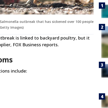
 Salmonella outbreak that has sickened over 100 people
Getty Images)
break is linked to backyard poultry, but it
plier, FOX Business reports.
toms
ions include: