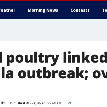
eather
Morning News
Contests
Te
 poultry linked
la outbreak; o
alth
Published
May 24, 2024 10:27 AM CDT