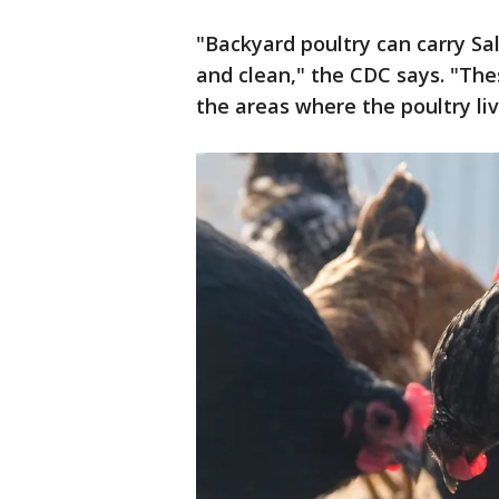
"Backyard poultry can carry Sa
and clean," the CDC says. "The
the areas where the poultry li