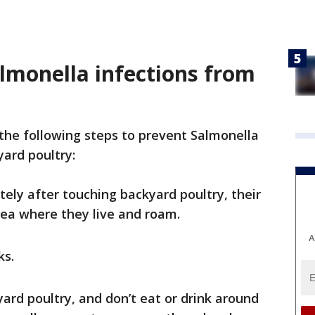
lmonella infections from
the following steps to prevent Salmonella
yard poultry:
ly after touching backyard poultry, their
rea where they live and roam.
A
ks.
yard poultry, and don’t eat or drink around