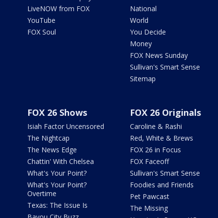
LiveNOW from FOX
National
YouTube
World
FOX Soul
You Decide
Money
FOX News Sunday
Sullivan's Smart Sense
Sitemap
FOX 26 Shows
FOX 26 Originals
Isiah Factor Uncensored
Caroline & Rashi
The Nightcap
Red, White & Brews
The News Edge
FOX 26 in Focus
Chattin' With Chelsea
FOX Faceoff
What's Your Point?
Sullivan's Smart Sense
What's Your Point?
Foodies and Friends
Overtime
Pet Pawcast
Texas: The Issue Is
The Missing
Bayou City Buzz