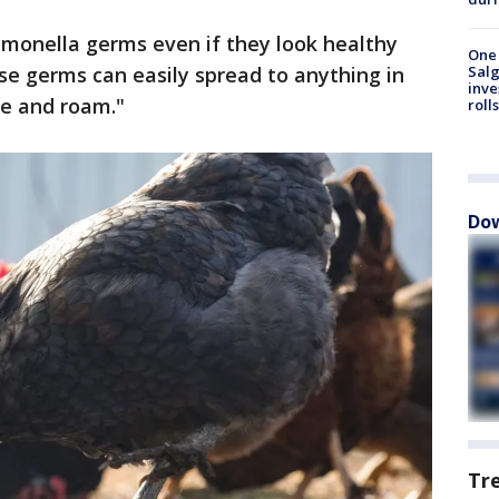
lmonella germs even if they look healthy
One 
se germs can easily spread to anything in
Salg
inve
ve and roam."
roll
Dow
Tr