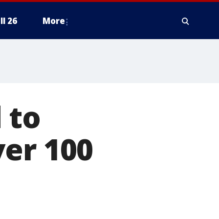
ll 26
More
 to
ver 100