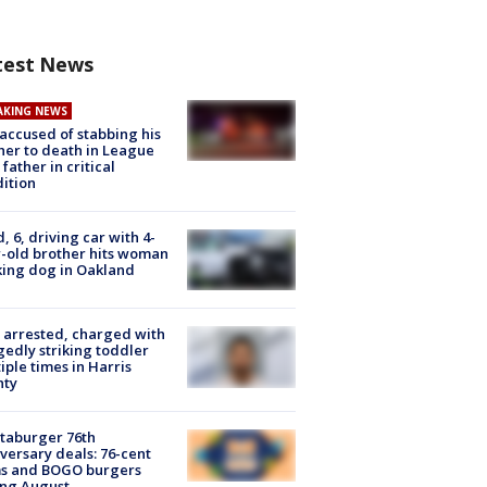
test News
AKING NEWS
accused of stabbing his
er to death in League
 father in critical
ition
d, 6, driving car with 4-
-old brother hits woman
ing dog in Oakland
arrested, charged with
gedly striking toddler
iple times in Harris
nty
taburger 76th
versary deals: 76-cent
ms and BOGO burgers
ing August