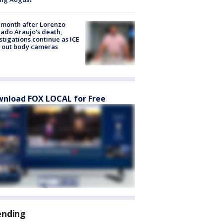
month after Lorenzo
ado Araujo's death,
stigations continue as ICE
s out body cameras
nload FOX LOCAL for Free
ending