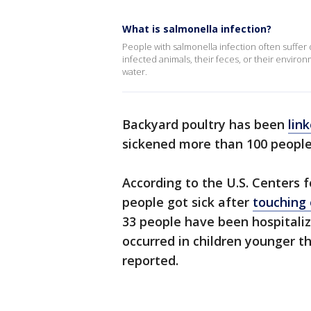
What is salmonella infection?
People with salmonella infection often suffer 
infected animals, their feces, or their envir
water.
Backyard poultry has been
lin
sickened more than 100 people
According to the U.S. Centers 
people got sick after
touching 
33 people have been hospitaliz
occurred in children younger t
reported.