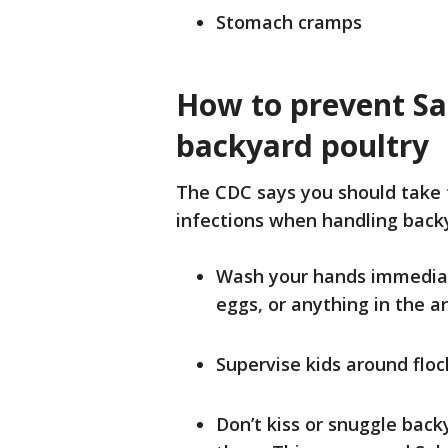
Stomach cramps
How to prevent Sa
backyard poultry
The CDC says you should take 
infections when handling back
Wash your hands immediate
eggs, or anything in the a
Supervise kids around floc
Don’t kiss or snuggle back