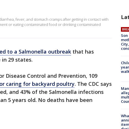
La
diarrhea, fever, and stomach cramps after getting in contact with
onment or eating contaminated food or drinking contaminated
BRE
Son 
moth
City,
cond
ked to a Salmonella outbreak
that has
 in 29 states.
Chil
year
walk
for Disease Control and Prevention, 109
or caring for backyard poultry
. The CDC says
Man 
ed, and 43% of the Salmonella infections
alle
mult
han 5 years old. No deaths have been
Cou
Wha
anni
ite
dur