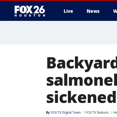
Live
News
W
Backyard
salmonel
sickened
By
FOX TV Digital Team
FOX TV Stations
He