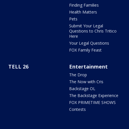
Finding Families
Health Matters
Pets
Submit Your Legal
Questions to Chris Tritico
Here
Your Legal Questions
FOX Family Feast
TELL 26
Entertainment
The Drop
The Now with Cris
Backstage OL
The Backstage Experience
FOX PRIMETIME SHOWS
Contests