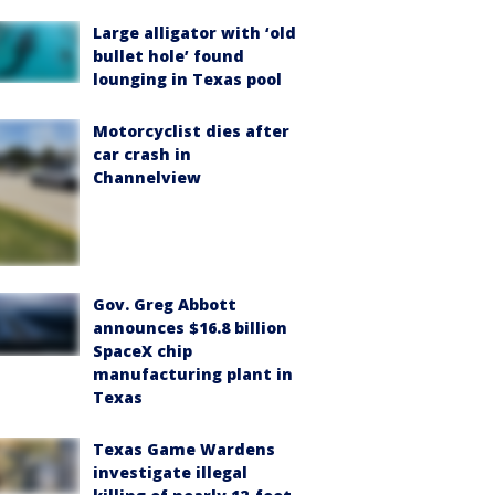
Large alligator with ‘old
bullet hole’ found
lounging in Texas pool
Motorcyclist dies after
car crash in
Channelview
Gov. Greg Abbott
announces $16.8 billion
SpaceX chip
manufacturing plant in
Texas
Texas Game Wardens
investigate illegal