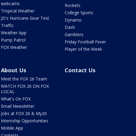
webcams
Rockets
Tropical Weather
College Sports
JD's Hurricane Gear Test
Dynamo
Traffic
Dash
Weather App
Gamblers
Pump Patrol
Friday Football Fever
FOX Weather
Player of the Week
About Us
Contact Us
Meet the FOX 26 Team
WATCH FOX 26 ON FOX
LOCAL
What's On FOX
Email Newsletter
Jobs at FOX 26 & My20
Internship Opportunities
Mobile App
Contests