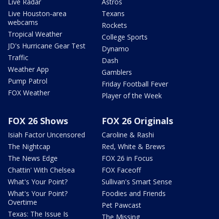
Live Radar
Astros
Live Houston-area
Texans
webcams
Rockets
Tropical Weather
College Sports
JD's Hurricane Gear Test
Dynamo
Traffic
Dash
Weather App
Gamblers
Pump Patrol
Friday Football Fever
FOX Weather
Player of the Week
FOX 26 Shows
FOX 26 Originals
Isiah Factor Uncensored
Caroline & Rashi
The Nightcap
Red, White & Brews
The News Edge
FOX 26 in Focus
Chattin' With Chelsea
FOX Faceoff
What's Your Point?
Sullivan's Smart Sense
What's Your Point?
Foodies and Friends
Overtime
Pet Pawcast
Texas: The Issue Is
The Missing