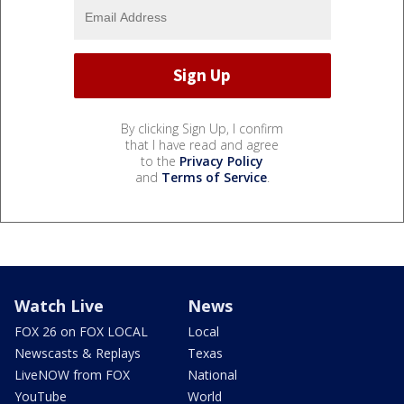
By clicking Sign Up, I confirm
that I have read and agree
to the
Privacy Policy
and
Terms of Service
.
Watch Live
News
FOX 26 on FOX LOCAL
Local
Newscasts & Replays
Texas
LiveNOW from FOX
National
YouTube
World