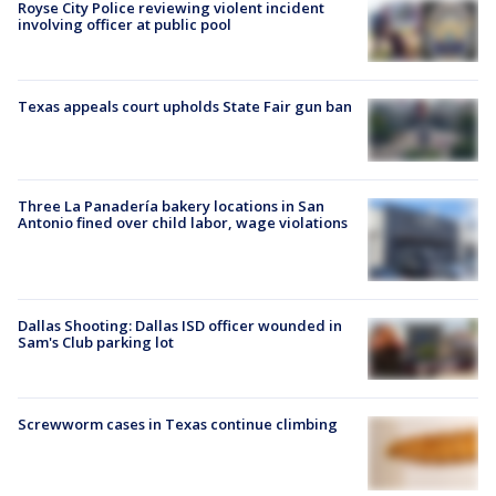
Royse City Police reviewing violent incident
involving officer at public pool
Texas appeals court upholds State Fair gun ban
Three La Panadería bakery locations in San
Antonio fined over child labor, wage violations
Dallas Shooting: Dallas ISD officer wounded in
Sam's Club parking lot
Screwworm cases in Texas continue climbing