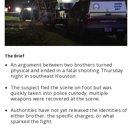
The Brief
An argument between two brothers turned
physical and ended in a fatal shooting Thursday
night in southeast Houston.
The suspect fled the scene on foot but was
quickly taken into police custody; multiple
weapons were recovered at the scene.
Authorities have not yet released the identities of
either brother, the specific charges, or what
sparked the fight.