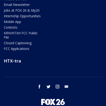
Email Newsletter
Jobs at FOX 26 & My20
Internship Opportunities
Mobile App
Contests
KRIV/KTXH FCC Public
File
Closed Captioning
FCC Applications
HTX-tra
facebook
twitter
instagram
email