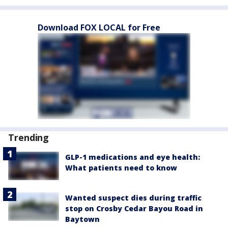
Download FOX LOCAL for Free
Trending
GLP-1 medications and eye health:
What patients need to know
Wanted suspect dies during traffic
stop on Crosby Cedar Bayou Road in
Baytown