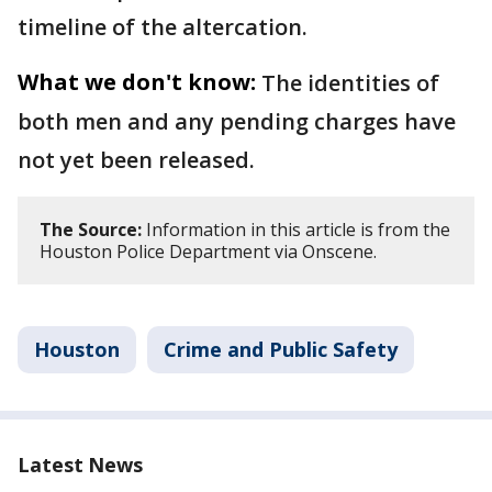
timeline of the altercation.
What we don't know:
The identities of
both men and any pending charges have
not yet been released.
The Source:
Information in this article is from the
Houston Police Department via Onscene.
Houston
Crime and Public Safety
Latest News