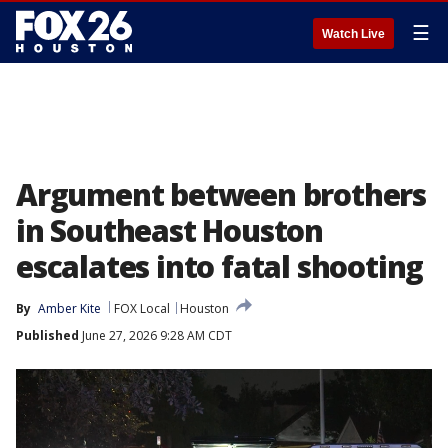
☰
Watch Live
Argument between brothers
in Southeast Houston
escalates into fatal shooting
By
Amber Kite
FOX Local
Houston
Published
June 27, 2026 9:28 AM CDT