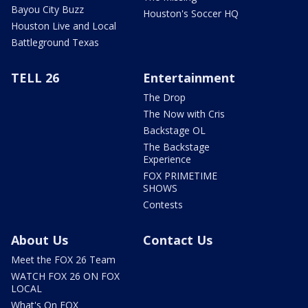
Bayou City Buzz
Houston's Soccer HQ
Houston Live and Local
Battleground Texas
TELL 26
Entertainment
The Drop
The Now with Cris
Backstage OL
The Backstage
Experience
FOX PRIMETIME
SHOWS
Contests
About Us
Contact Us
Meet the FOX 26 Team
WATCH FOX 26 ON FOX
LOCAL
What's On FOX