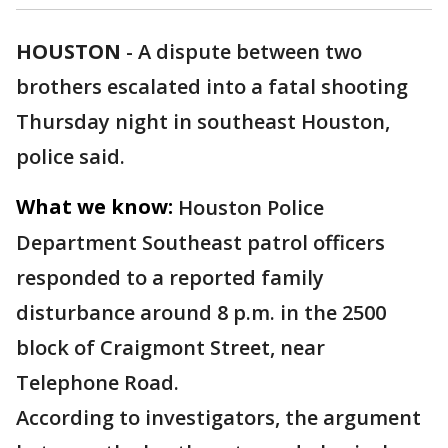
HOUSTON
-
A dispute between two
brothers escalated into a fatal shooting
Thursday night in southeast Houston,
police said.
What we know:
Houston Police
Department Southeast patrol officers
responded to a reported family
disturbance around 8 p.m. in the 2500
block of Craigmont Street, near
Telephone Road.
According to investigators, the argument