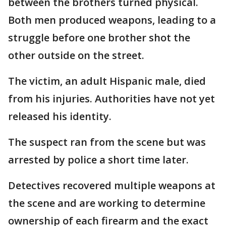
between the brothers turned physical.
Both men produced weapons, leading to a
struggle before one brother shot the
other outside on the street.
The victim, an adult Hispanic male, died
from his injuries. Authorities have not yet
released his identity.
The suspect ran from the scene but was
arrested by police a short time later.
Detectives recovered multiple weapons at
the scene and are working to determine
ownership of each firearm and the exact