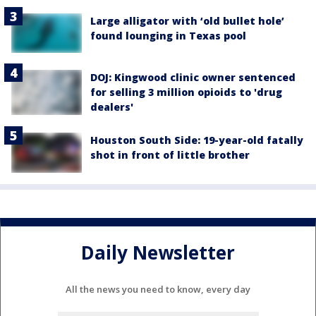
Large alligator with ‘old bullet hole’
found lounging in Texas pool
DOJ: Kingwood clinic owner sentenced
for selling 3 million opioids to 'drug
dealers'
Houston South Side: 19-year-old fatally
shot in front of little brother
Daily Newsletter
All the news you need to know, every day