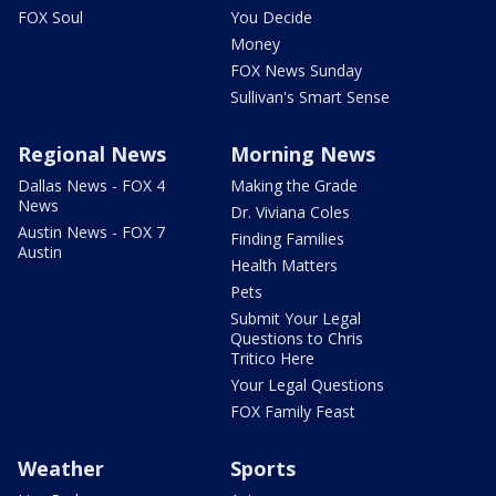
FOX Soul
You Decide
Money
FOX News Sunday
Sullivan's Smart Sense
Regional News
Morning News
Dallas News - FOX 4
Making the Grade
News
Dr. Viviana Coles
Austin News - FOX 7
Finding Families
Austin
Health Matters
Pets
Submit Your Legal
Questions to Chris
Tritico Here
Your Legal Questions
FOX Family Feast
Weather
Sports