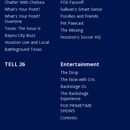
Chattin' With Chelsea
FOX Faceoff
What's Your Point?
Sullivan's Smart Sense
What's Your Point?
Foodies and Friends
Overtime
Pet Pawcast
Texas: The Issue Is
The Missing
Bayou City Buzz
Houston's Soccer HQ
Houston Live and Local
Battleground Texas
TELL 26
Entertainment
The Drop
The Now with Cris
Backstage OL
The Backstage
Experience
FOX PRIMETIME
SHOWS
Contests