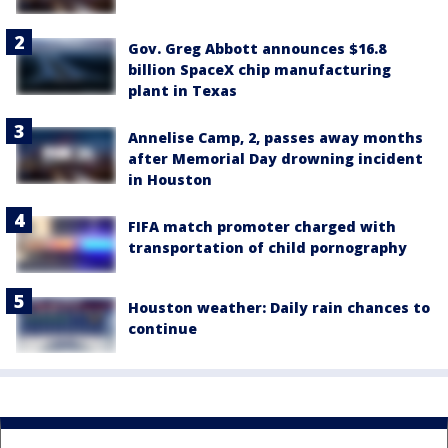
Gov. Greg Abbott announces $16.8
billion SpaceX chip manufacturing
plant in Texas
Annelise Camp, 2, passes away months
after Memorial Day drowning incident
in Houston
FIFA match promoter charged with
transportation of child pornography
Houston weather: Daily rain chances to
continue