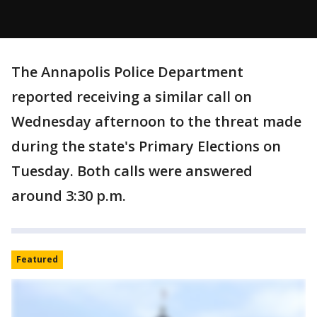
The Annapolis Police Department
reported receiving a similar call on
Wednesday afternoon to the threat made
during the state's Primary Elections on
Tuesday. Both calls were answered
around 3:30 p.m.
Featured