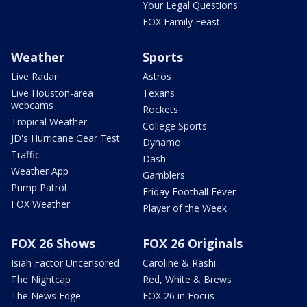
Your Legal Questions
FOX Family Feast
Weather
Sports
Live Radar
Astros
Live Houston-area
Texans
webcams
Rockets
Tropical Weather
College Sports
JD's Hurricane Gear Test
Dynamo
Traffic
Dash
Weather App
Gamblers
Pump Patrol
Friday Football Fever
FOX Weather
Player of the Week
FOX 26 Shows
FOX 26 Originals
Isiah Factor Uncensored
Caroline & Rashi
The Nightcap
Red, White & Brews
The News Edge
FOX 26 in Focus