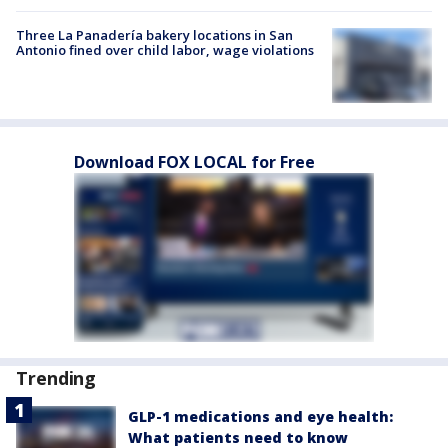
Three La Panadería bakery locations in San
Antonio fined over child labor, wage violations
Download FOX LOCAL for Free
Trending
GLP-1 medications and eye health:
What patients need to know