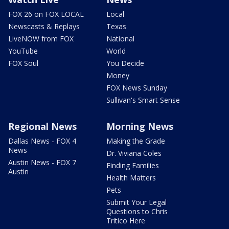
FOX 26 on FOX LOCAL
Local
Newscasts & Replays
Texas
LiveNOW from FOX
National
YouTube
World
FOX Soul
You Decide
Money
FOX News Sunday
Sullivan's Smart Sense
Regional News
Morning News
Dallas News - FOX 4
Making the Grade
News
Dr. Viviana Coles
Austin News - FOX 7
Finding Families
Austin
Health Matters
Pets
Submit Your Legal
Questions to Chris
Tritico Here