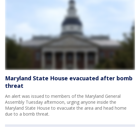
Maryland State House evacuated after bomb
threat
An alert was issued to members of the Maryland General
Assembly Tuesday afternoon, urging anyone inside the
Maryland State House to evacuate the area and head home
due to a bomb threat.