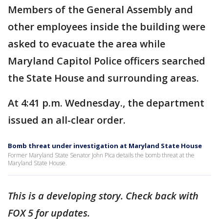
Members of the General Assembly and
other employees inside the building were
asked to evacuate the area while
Maryland Capitol Police officers searched
the State House and surrounding areas.
At 4:41 p.m. Wednesday., the department
issued an all-clear order.
Bomb threat under investigation at Maryland State House
Former Maryland State Senator John Pica details the bomb threat at the
Maryland State House.
This is a developing story. Check back with
FOX 5 for updates.