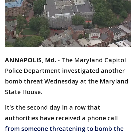
ANNAPOLIS, Md.
-
The Maryland Capitol
Police Department investigated another
bomb threat Wednesday at the Maryland
State House.
It's the second day in a row that
authorities have received a phone call
from someone threatening to bomb the