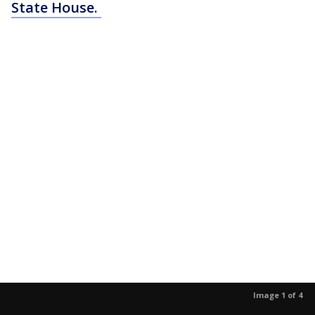
State House.
Image 1 of 4