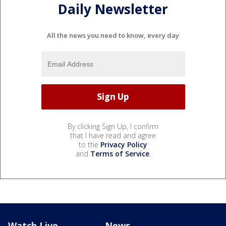
Daily Newsletter
All the news you need to know, every day
By clicking Sign Up, I confirm
that I have read and agree
to the
Privacy Policy
and
Terms of Service
.
Watch Live
News