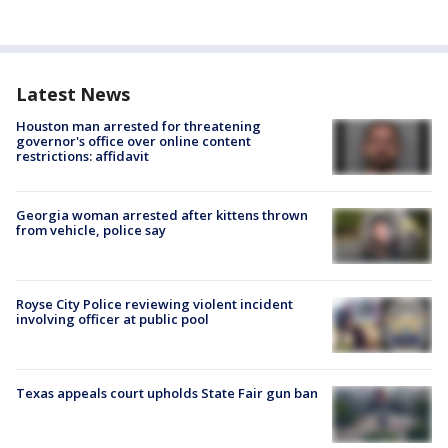
Latest News
Houston man arrested for threatening
governor's office over online content
restrictions: affidavit
Georgia woman arrested after kittens thrown
from vehicle, police say
Royse City Police reviewing violent incident
involving officer at public pool
Texas appeals court upholds State Fair gun ban