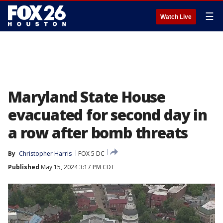
☰
Watch Live
Maryland State House
evacuated for second day in
a row after bomb threats
By
Christopher Harris
FOX 5 DC
Published
May 15, 2024 3:17 PM CDT