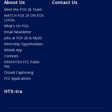
About Us
Contact Us
Meet the FOX 26 Team
WATCH FOX 26 ON FOX
LOCAL
What's On FOX
Email Newsletter
Jobs at FOX 26 & My20
Internship Opportunities
Mobile App
Contests
KRIV/KTXH FCC Public
File
Closed Captioning
FCC Applications
HTX-tra