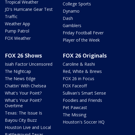
Tropical Weather
College Sports
JD's Hurricane Gear Test
Dynamo
Traffic
Dash
Weather App
Gamblers
Pump Patrol
Friday Football Fever
FOX Weather
Player of the Week
FOX 26 Shows
FOX 26 Originals
Isiah Factor Uncensored
Caroline & Rashi
The Nightcap
Red, White & Brews
The News Edge
FOX 26 in Focus
Chattin' With Chelsea
FOX Faceoff
What's Your Point?
Sullivan's Smart Sense
What's Your Point?
Foodies and Friends
Overtime
Pet Pawcast
Texas: The Issue Is
The Missing
Bayou City Buzz
Houston's Soccer HQ
Houston Live and Local
Battleground Texas