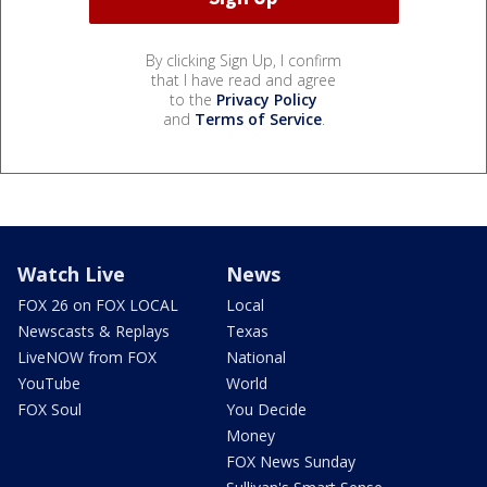
By clicking Sign Up, I confirm
that I have read and agree
to the
Privacy Policy
and
Terms of Service
.
Watch Live
News
FOX 26 on FOX LOCAL
Local
Newscasts & Replays
Texas
LiveNOW from FOX
National
YouTube
World
FOX Soul
You Decide
Money
FOX News Sunday