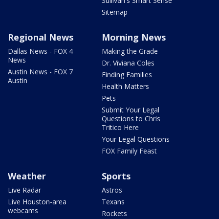
Sullivan's Smart Sense
Sitemap
Regional News
Morning News
Dallas News - FOX 4
Making the Grade
News
Dr. Viviana Coles
Austin News - FOX 7
Finding Families
Austin
Health Matters
Pets
Submit Your Legal
Questions to Chris
Tritico Here
Your Legal Questions
FOX Family Feast
Weather
Sports
Live Radar
Astros
Live Houston-area
Texans
webcams
Rockets