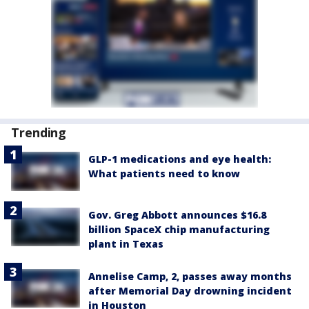
Trending
GLP-1 medications and eye health:
What patients need to know
Gov. Greg Abbott announces $16.8
billion SpaceX chip manufacturing
plant in Texas
Annelise Camp, 2, passes away months
after Memorial Day drowning incident
in Houston