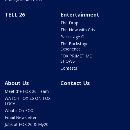
TELL 26
Entertainment
The Drop
The Now with Cris
Backstage OL
The Backstage
Experience
FOX PRIMETIME
SHOWS
Contests
About Us
Contact Us
Meet the FOX 26 Team
WATCH FOX 26 ON FOX
LOCAL
What's On FOX
Email Newsletter
Jobs at FOX 26 & My20