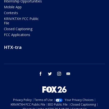
Internship Opportunities
Mobile App
Contests
KRIV/KTXH FCC Public
File
Closed Captioning
FCC Applications
HTX-tra
facebook
twitter
instagram
email
Privacy Policy
Terms of Use
Your Privacy Choices
KRIV/KTXH FCC Public File
EEO Public File
Closed Captioning