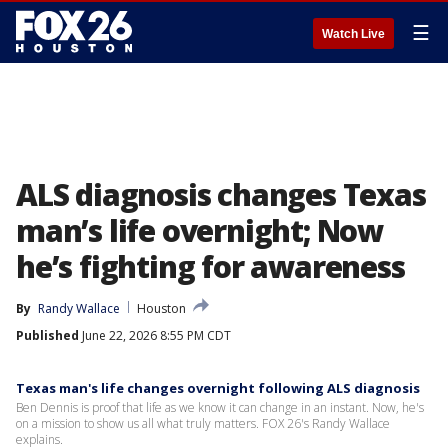
☰
Watch Live
ALS diagnosis changes Texas
man’s life overnight; Now
he’s fighting for awareness
By
Randy Wallace
Houston
Published
June 22, 2026 8:55 PM CDT
Texas man's life changes overnight following ALS diagnosis
Ben Dennis is proof that life as we know it can change in an instant. Now, he's
on a mission to show us all what truly matters. FOX 26's Randy Wallace
explains.