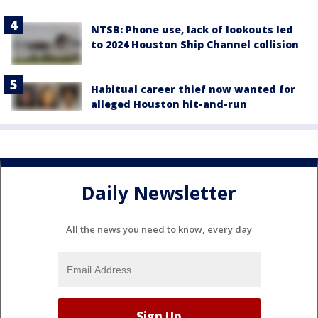
NTSB: Phone use, lack of lookouts led
to 2024 Houston Ship Channel collision
Habitual career thief now wanted for
alleged Houston hit-and-run
Daily Newsletter
All the news you need to know, every day