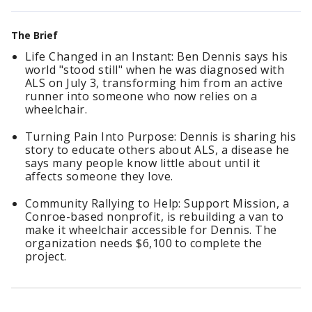
The Brief
Life Changed in an Instant: Ben Dennis says his
world "stood still" when he was diagnosed with
ALS on July 3, transforming him from an active
runner into someone who now relies on a
wheelchair.
Turning Pain Into Purpose: Dennis is sharing his
story to educate others about ALS, a disease he
says many people know little about until it
affects someone they love.
Community Rallying to Help: Support Mission, a
Conroe-based nonprofit, is rebuilding a van to
make it wheelchair accessible for Dennis. The
organization needs $6,100 to complete the
project.