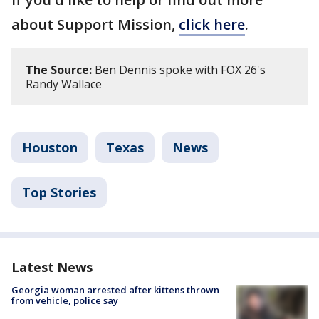
about Support Mission,
click here
.
The Source:
Ben Dennis spoke with FOX 26's
Randy Wallace
Houston
Texas
News
Top Stories
Latest News
Georgia woman arrested after kittens thrown
from vehicle, police say