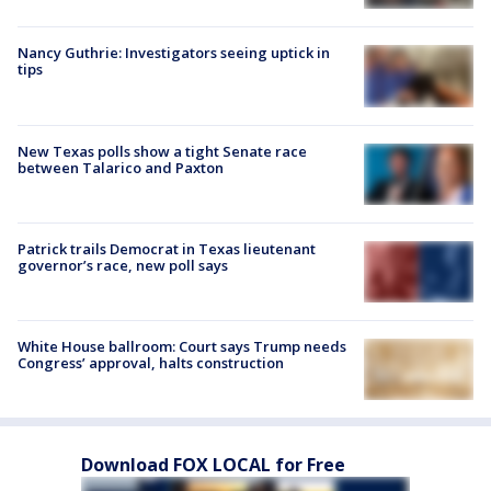
Nancy Guthrie: Investigators seeing uptick in
tips
New Texas polls show a tight Senate race
between Talarico and Paxton
Patrick trails Democrat in Texas lieutenant
governor’s race, new poll says
White House ballroom: Court says Trump needs
Congress’ approval, halts construction
Download FOX LOCAL for Free