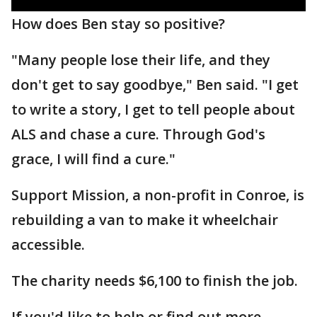
How does Ben stay so positive?
"Many people lose their life, and they
don't get to say goodbye," Ben said. "I get
to write a story, I get to tell people about
ALS and chase a cure. Through God's
grace, I will find a cure."
Support Mission, a non-profit in Conroe, is
rebuilding a van to make it wheelchair
accessible.
The charity needs $6,100 to finish the job.
If you'd like to help or find out more