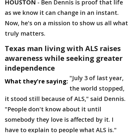
HOUSTON
-
Ben Dennis is proof that life
as we know it can change in an instant.
Now, he's on a mission to show us all what
truly matters.
Texas man living with ALS raises
awareness while seeking greater
independence
"July 3 of last year,
What they're saying:
the world stopped,
it stood still because of ALS," said Dennis.
"People don't know about it until
somebody they love is affected by it. I
have to explain to people what ALS is."