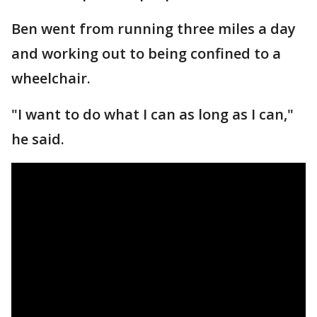
Ben went from running three miles a day
and working out to being confined to a
wheelchair.
"I want to do what I can as long as I can,"
he said.