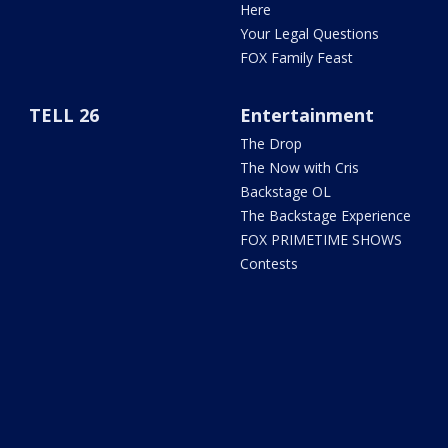
Here
Your Legal Questions
FOX Family Feast
TELL 26
Entertainment
The Drop
The Now with Cris
Backstage OL
The Backstage Experience
FOX PRIMETIME SHOWS
Contests