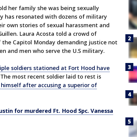
old her family she was being sexually
ry has resonated with dozens of military
ir own stories of sexual harassment and
illen. Laura Acosta told a crowd of
of the Capitol Monday demanding justice not
en and men who serve the U.S military.
iple soldiers stationed at Fort Hood have
. The most recent soldier laid to rest is
 himself after accusing a superior of
Austin for murdered Ft. Hood Spc. Vanessa