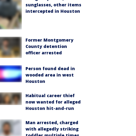
sunglasses, other items
intercepted in Houston
Former Montgomery
County detention
officer arrested
Person found dead in
wooded area in west
Houston
Habitual career thief
now wanted for alleged
Houston hit-and-run
Man arrested, charged
with allegedly striking
toddler multiple times