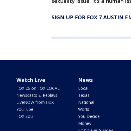
sexuality issue. It’s a human is
SIGN UP FOR FOX 7 AUSTIN E
Watch Live
News
FOX 26 on FOX LOCAL
Local
Newscasts & Replays
Texas
LiveNOW from FOX
National
YouTube
World
FOX Soul
You Decide
Money
FOX News Sunday