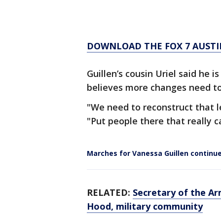
DOWNLOAD THE FOX 7 AUSTI
Guillen’s cousin Uriel said he 
believes more changes need to
"We need to reconstruct that le
"Put people there that really ca
Marches for Vanessa Guillen continue
RELATED:
Secretary of the A
Hood, military community