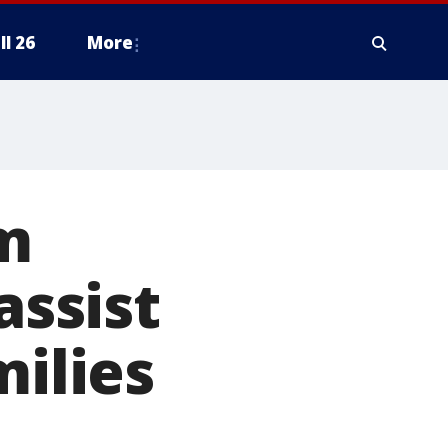
ll 26
More
am
assist
milies