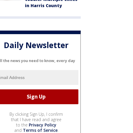
in Harris County
Daily Newsletter
ll the news you need to know, every day
By clicking Sign Up, I confirm
that I have read and agree
to the
Privacy Policy
and
Terms of Service
.