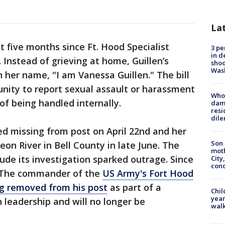
La
t five months since Ft. Hood Specialist
3 pe
in d
Instead of grieving at home, Guillen’s
shoo
Was
in her name, "I am Vanessa Guillen." The bill
unity to report sexual assault or harassment
Who 
 of being handled internally.
dam
resi
dil
ed missing from post on April 22nd and her
Son 
on River in Bell County in late June. The
moth
ude its investigation sparked outrage. Since
City,
cond
. The commander of the
US Army's Fort Hood
ing removed from his post
as part of a
Chil
year
 leadership and will no longer be
walk