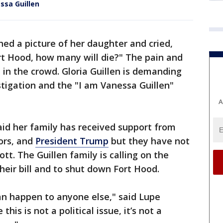
essa Guillen
hed a picture of her daughter and cried,
t Hood, how many will die?" The pain and
t in the crowd. Gloria Guillen is demanding
stigation and the "I am Vanessa Guillen"
A
said her family has received support from
tors, and
President Trump
but they have not
t. The Guillen family is calling on the
heir bill and to shut down Fort Hood.
n happen to anyone else," said Lupe
 this is not a political issue, it’s not a