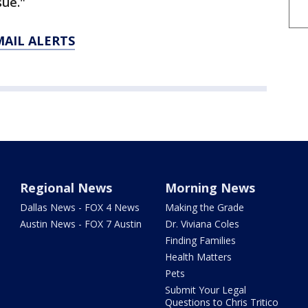
sue."
MAIL ALERTS
Regional News
Morning News
Dallas News - FOX 4 News
Making the Grade
Austin News - FOX 7 Austin
Dr. Viviana Coles
Finding Families
Health Matters
Pets
Submit Your Legal
Questions to Chris Tritico