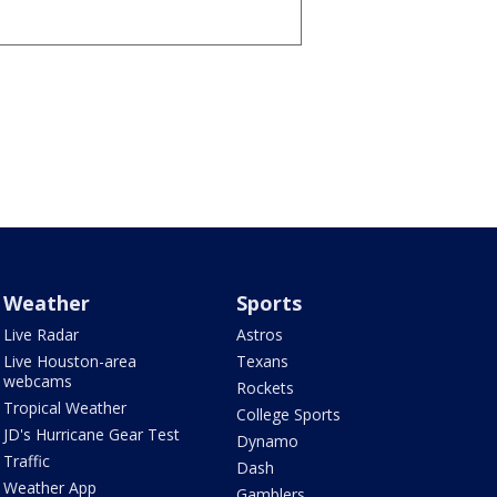
Weather
Sports
Live Radar
Astros
Live Houston-area
Texans
webcams
Rockets
Tropical Weather
College Sports
JD's Hurricane Gear Test
Dynamo
Traffic
Dash
Weather App
Gamblers