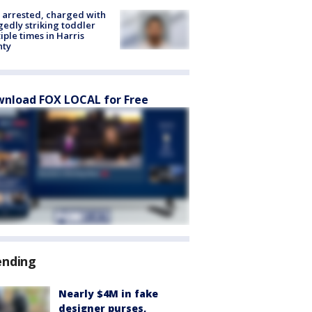
arrested, charged with
gedly striking toddler
iple times in Harris
nty
nload FOX LOCAL for Free
ending
Nearly $4M in fake
designer purses,