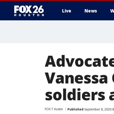
Live
News
W
Advocate
Vanessa G
soldiers 
FOX 7 Austin
Published
September 8, 2020 