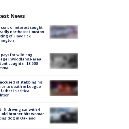
test News
rsons of interest sought
eadly northeast Houston
ting of Floydrick
hington
pays for wild hog
age? Woodlands-area
dent caught in $3,500
emma
accused of stabbing his
er to death in League
 father in critical
ition
d, 6, driving car with 4-
-old brother hits woman
ing dog in Oakland