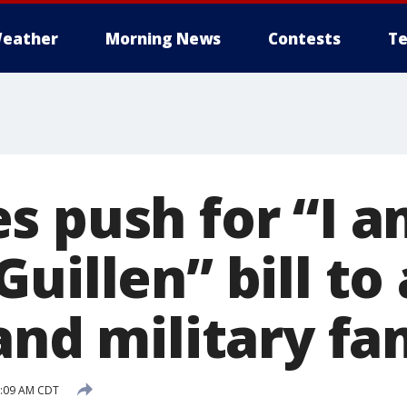
eather
Morning News
Contests
Te
s push for “I 
uillen” bill to 
and military fa
8:09 AM CDT