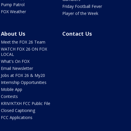
Pump Patrol
Friday Football Fever
FOX Weather
Player of the Week
About Us
Contact Us
Meet the FOX 26 Team
WATCH FOX 26 ON FOX
LOCAL
What's On FOX
Email Newsletter
Jobs at FOX 26 & My20
Internship Opportunities
Mobile App
Contests
KRIV/KTXH FCC Public File
Closed Captioning
FCC Applications