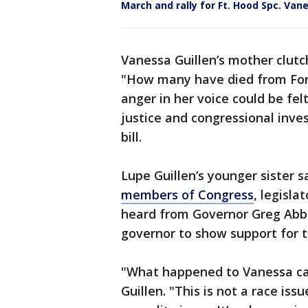
March and rally for Ft. Hood Spc. Van
Vanessa Guillen’s mother clutc
"How many have died from For
anger in her voice could be fel
justice and congressional inve
bill.
Lupe Guillen’s younger sister 
members of Congress
, legisla
heard from Governor Greg Abbot
governor to show support for t
"What happened to Vanessa ca
Guillen. "This is not a race issue