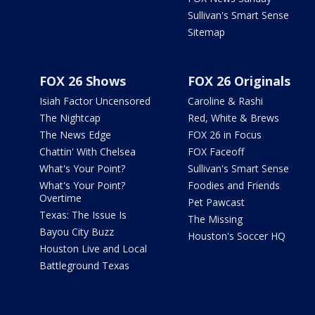
Sullivan's Smart Sense
Sitemap
FOX 26 Shows
FOX 26 Originals
Isiah Factor Uncensored
Caroline & Rashi
The Nightcap
Red, White & Brews
The News Edge
FOX 26 in Focus
Chattin' With Chelsea
FOX Faceoff
What's Your Point?
Sullivan's Smart Sense
What's Your Point?
Foodies and Friends
Overtime
Pet Pawcast
Texas: The Issue Is
The Missing
Bayou City Buzz
Houston's Soccer HQ
Houston Live and Local
Battleground Texas