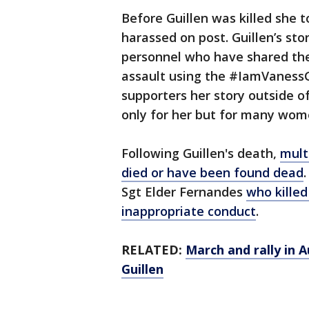
Before Guillen was killed she t
harassed on post. Guillen’s sto
personnel who have shared the
assault using the #IamVanessGu
supporters her story outside 
only for her but for many wom
Following Guillen's death,
mult
died or have been found dead
Sgt Elder Fernandes
who killed
inappropriate conduct
.
RELATED:
March and rally in 
Guillen