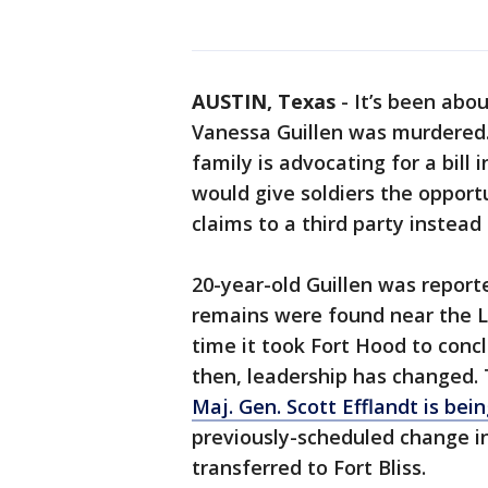
AUSTIN, Texas
-
It’s been abou
Vanessa Guillen was murdered. 
family is advocating for a bill 
would give soldiers the opport
claims to a third party instead
20-year-old Guillen was report
remains were found near the Le
time it took Fort Hood to concl
then, leadership has changed
Maj. Gen. Scott Efflandt is be
previously-scheduled change in
transferred to Fort Bliss.