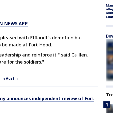
Man 
alle
mult
Cou
N NEWS APP
Dow
is pleased with Efflandt’s demotion but
 be made at Fort Hood.
adership and reinforce it," said Guillen.
re for the soldiers."
 in Austin
Tr
rmy announces independent review of Fort