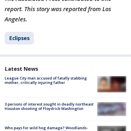
report. This story was reported from Los
Angeles.
Eclipses
Latest News
League City man accused of fatally stabbing
mother, critically injuring father
3 persons of interest sought in deadly northeast
Houston shooting of Floydrick Washington
Who pays for wild hog damage? Woodlands-