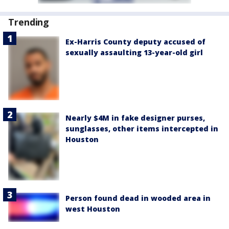
Trending
Ex-Harris County deputy accused of
sexually assaulting 13-year-old girl
Nearly $4M in fake designer purses,
sunglasses, other items intercepted in
Houston
Person found dead in wooded area in
west Houston