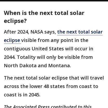
When is the next total solar
eclipse?
After 2024, NASA says,
the next total solar
eclipse
visible from any point in the
contiguous United States will occur in
2044. Totality will only be visible from
North Dakota and Montana.
The next total solar eclipse that will travel
across the lower 48 states from coast to
coast is in 2045.
The Associated Press contributed to this