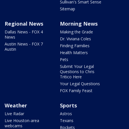
Sullivan's Smart Sense
Sitemap
Regional News
Morning News
Dallas News - FOX 4
Making the Grade
News
Dr. Viviana Coles
Austin News - FOX 7
Finding Families
Austin
Health Matters
Pets
Submit Your Legal
Questions to Chris
Tritico Here
Your Legal Questions
FOX Family Feast
Weather
Sports
Live Radar
Astros
Live Houston-area
Texans
webcams
Rockets