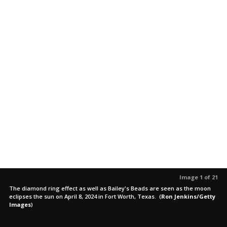
Image 1 of 21
The diamond ring effect as well as Bailey's Beads are seen as the moon
eclipses the sun on April 8, 2024 in Fort Worth, Texas.
(
Ron Jenkins/Getty
Images
)