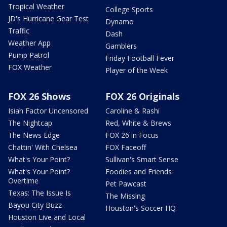
Tropical Weather
College Sports
JD's Hurricane Gear Test
Dynamo
Traffic
Dash
Weather App
Gamblers
Pump Patrol
Friday Football Fever
FOX Weather
Player of the Week
FOX 26 Shows
FOX 26 Originals
Isiah Factor Uncensored
Caroline & Rashi
The Nightcap
Red, White & Brews
The News Edge
FOX 26 in Focus
Chattin' With Chelsea
FOX Faceoff
What's Your Point?
Sullivan's Smart Sense
What's Your Point?
Foodies and Friends
Overtime
Pet Pawcast
Texas: The Issue Is
The Missing
Bayou City Buzz
Houston's Soccer HQ
Houston Live and Local