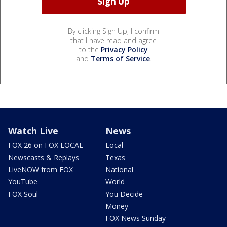
By clicking Sign Up, I confirm
that I have read and agree
to the
Privacy Policy
and
Terms of Service
.
Watch Live
News
FOX 26 on FOX LOCAL
Local
Newscasts & Replays
Texas
LiveNOW from FOX
National
YouTube
World
FOX Soul
You Decide
Money
FOX News Sunday