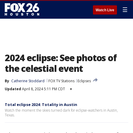
☰
Watch Live
2024 eclipse: See photos of
the celestial event
By
Catherine Stoddard
FOX TV Stations
Eclipses
Updated
April 8, 2024 5:11 PM CDT
▾
Total eclipse 2024: Totality in Austin
Watch the moment the skies turned dark for eclipse-watchers in Austin,
Texas.