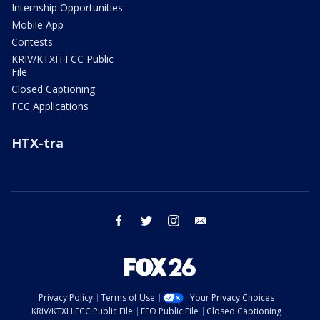
Internship Opportunities
Mobile App
Contests
KRIV/KTXH FCC Public
File
Closed Captioning
FCC Applications
HTX-tra
facebook
twitter
instagram
email
Privacy Policy
Terms of Use
Your Privacy Choices
KRIV/KTXH FCC Public File
EEO Public File
Closed Captioning