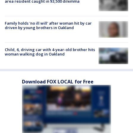
area resident caught in $3,500 dilemma
Family holds 'no ill will' after woman hit by car
driven by young brothers in Oakland
Child, 6, driving car with 4-year-old brother hits
woman walking dog in Oakland
Download FOX LOCAL for Free