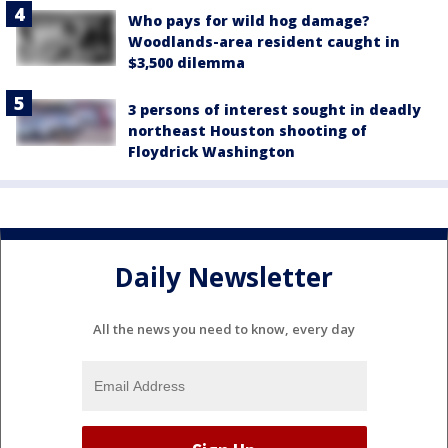
Who pays for wild hog damage?
Woodlands-area resident caught in
$3,500 dilemma
3 persons of interest sought in deadly
northeast Houston shooting of
Floydrick Washington
Daily Newsletter
All the news you need to know, every day