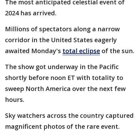
The most anticipated celestial event of
2024 has arrived.
Millions of spectators along a narrow
corridor in the United States eagerly
awaited Monday's
total eclipse
of the sun.
The show got underway in the Pacific
shortly before noon ET with totality to
sweep North America over the next few
hours.
Sky watchers across the country captured
magnificent photos of the rare event.