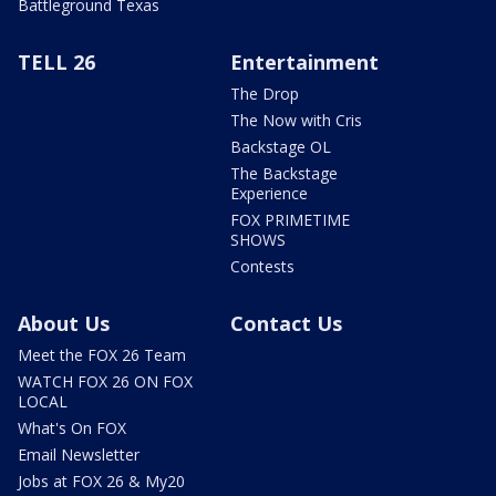
Battleground Texas
TELL 26
Entertainment
The Drop
The Now with Cris
Backstage OL
The Backstage
Experience
FOX PRIMETIME
SHOWS
Contests
About Us
Contact Us
Meet the FOX 26 Team
WATCH FOX 26 ON FOX
LOCAL
What's On FOX
Email Newsletter
Jobs at FOX 26 & My20