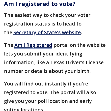
Am I registered to vote?
The easiest way to check your voter
registration status is to head to
the
Secretary of State's website
.
The
Am I Registered
portal on the website
lets you submit your identifying
information, like a Texas Driver's License
number or details about your birth.
You will find out instantly if you're
registered to vote. The portal will also
give you your poll location and early
voting locations.