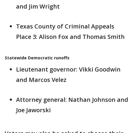
and Jim Wright
Texas County of Criminal Appeals
Place 3: Alison Fox and Thomas Smith
Statewide Democratic runoffs
Lieutenant governor: Vikki Goodwin
and Marcos Velez
Attorney general: Nathan Johnson and
Joe Jaworski