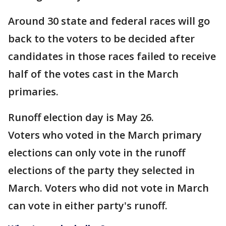
Around 30 state and federal races will go
back to the voters to be decided after
candidates in those races failed to receive
half of the votes cast in the March
primaries.
Runoff election day is May 26.
Voters who voted in the March primary
elections can only vote in the runoff
elections of the party they selected in
March. Voters who did not vote in March
can vote in either party's runoff.