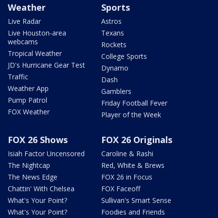
Weather
Sports
Live Radar
Astros
Live Houston-area
Texans
webcams
Rockets
Tropical Weather
College Sports
JD's Hurricane Gear Test
Dynamo
Traffic
Dash
Weather App
Gamblers
Pump Patrol
Friday Football Fever
FOX Weather
Player of the Week
FOX 26 Shows
FOX 26 Originals
Isiah Factor Uncensored
Caroline & Rashi
The Nightcap
Red, White & Brews
The News Edge
FOX 26 in Focus
Chattin' With Chelsea
FOX Faceoff
What's Your Point?
Sullivan's Smart Sense
What's Your Point?
Foodies and Friends