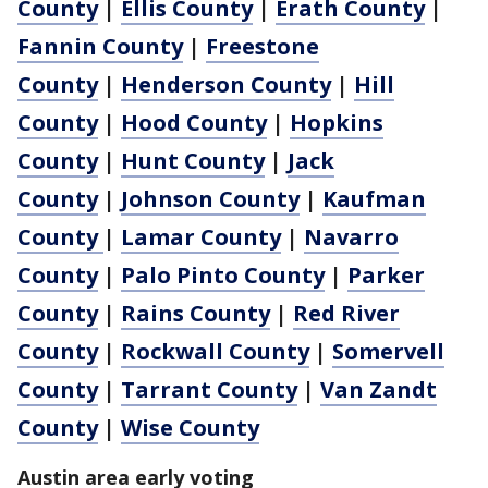
County
|
Ellis County
|
Erath County
|
Fannin County
|
Freestone
County
|
Henderson County
|
Hill
County
|
Hood County
|
Hopkins
County
|
Hunt County
|
Jack
County
|
Johnson County
|
Kaufman
County
|
Lamar County
|
Navarro
County
|
Palo Pinto County
|
Parker
County
|
Rains County
|
Red River
County
|
Rockwall County
|
Somervell
County
|
Tarrant County
|
Van Zandt
County
|
Wise County
Austin area early voting