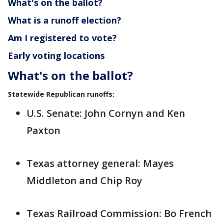
What's on the ballot?
What is a runoff election?
Am I registered to vote?
Early voting locations
What's on the ballot?
Statewide Republican runoffs:
U.S. Senate: John Cornyn and Ken
Paxton
Texas attorney general: Mayes
Middleton and Chip Roy
Texas Railroad Commission: Bo French