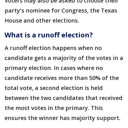
Voters may also be asked to choose their
party's nominee for Congress, the Texas
House and other elections.
What is a runoff election?
A runoff election happens when no
candidate gets a majority of the votes in a
primary election. In cases where no
candidate receives more than 50% of the
total vote, a second election is held
between the two candidates that received
the most votes in the primary. This
ensures the winner has majority support.