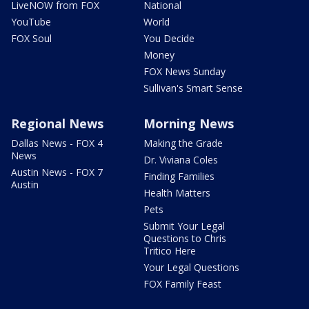
LiveNOW from FOX
National
YouTube
World
FOX Soul
You Decide
Money
FOX News Sunday
Sullivan's Smart Sense
Regional News
Morning News
Dallas News - FOX 4
Making the Grade
News
Dr. Viviana Coles
Austin News - FOX 7
Finding Families
Austin
Health Matters
Pets
Submit Your Legal
Questions to Chris
Tritico Here
Your Legal Questions
FOX Family Feast