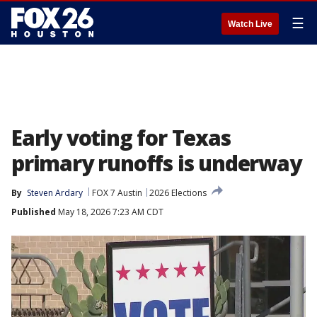
☰
Watch Live
Early voting for Texas
primary runoffs is underway
By
Steven Ardary
FOX 7 Austin
2026 Elections
Published
May 18, 2026 7:23 AM CDT