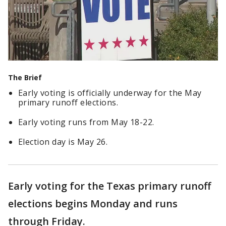
The Brief
Early voting is officially underway for the May
primary runoff elections.
Early voting runs from May 18-22.
Election day is May 26.
Early voting for the Texas primary runoff
elections begins Monday and runs
through Friday.