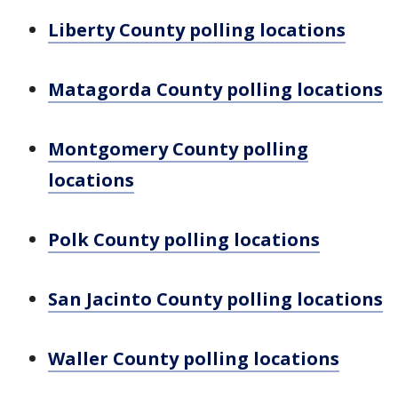
Liberty County polling locations
Matagorda County polling locations
Montgomery County polling
locations
Polk County polling locations
San Jacinto County polling locations
Waller County polling locations