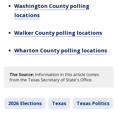
Washington County polling
locations
Walker County polling locations
Wharton County polling locations
The Source:
Information in this article comes
from the Texas Secretary of State's Office.
2026 Elections
Texas
Texas Politics