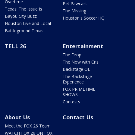
Overtime
Pet Pawcast
Texas: The Issue Is
The Missing
Bayou City Buzz
Houston's Soccer HQ
Houston Live and Local
Battleground Texas
TELL 26
Entertainment
The Drop
The Now with Cris
Backstage OL
The Backstage
Experience
FOX PRIMETIME
SHOWS
Contests
About Us
Contact Us
Meet the FOX 26 Team
WATCH FOX 26 ON FOX