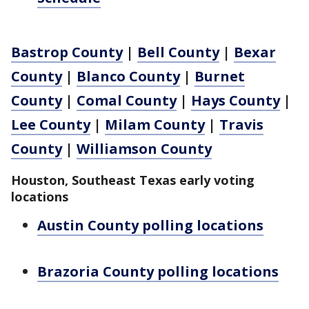
Bastrop County
|
Bell County
|
Bexar
County
|
Blanco County
|
Burnet
County
|
Comal County
|
Hays County
|
Lee County
|
Milam County
|
Travis
County
|
Williamson County
Houston, Southeast Texas early voting
locations
Austin County polling locations
Brazoria County polling locations