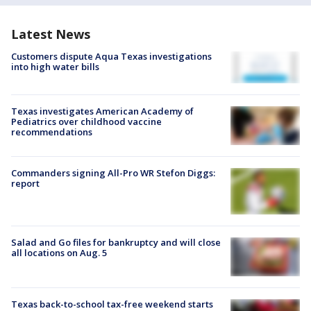
Latest News
Customers dispute Aqua Texas investigations
into high water bills
Texas investigates American Academy of
Pediatrics over childhood vaccine
recommendations
Commanders signing All-Pro WR Stefon Diggs:
report
Salad and Go files for bankruptcy and will close
all locations on Aug. 5
Texas back-to-school tax-free weekend starts