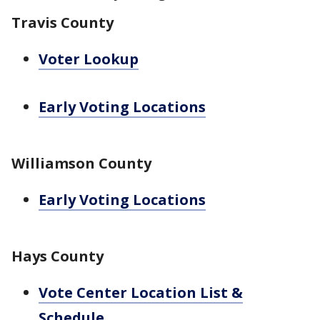
Travis County
Voter Lookup
Early Voting Locations
Williamson County
Early Voting Locations
Hays County
Vote Center Location List &
Schedule