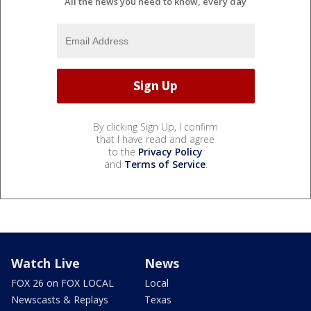
All the news you need to know, every day
By clicking Sign Up, I confirm
that I have read and agree
to the
Privacy Policy
and
Terms of Service
.
Watch Live
News
FOX 26 on FOX LOCAL
Local
Newscasts & Replays
Texas