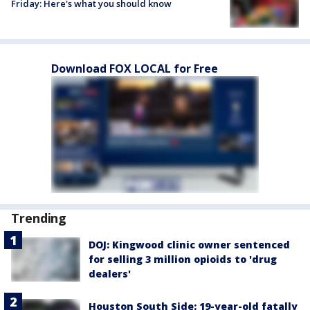
Friday: Here's what you should know
Download FOX LOCAL for Free
Trending
DOJ: Kingwood clinic owner sentenced
for selling 3 million opioids to 'drug
dealers'
Houston South Side: 19-year-old fatally