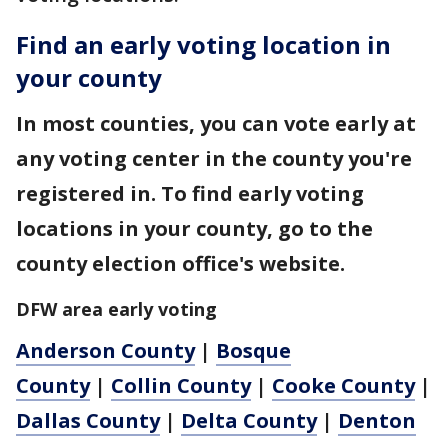
Find an early voting location in
your county
In most counties, you can vote early at
any voting center in the county you're
registered in. To find early voting
locations in your county, go to the
county election office's website.
DFW area early voting
Anderson County
|
Bosque
County
|
Collin County
|
Cooke County
|
Dallas County
|
Delta County
|
Denton