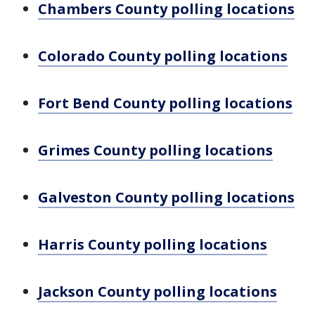
Chambers County polling locations
Colorado County polling locations
Fort Bend County polling locations
Grimes County polling locations
Galveston County polling locations
Harris County polling locations
Jackson County polling locations