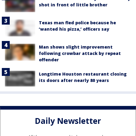
shot in front of little brother
Texas man fled police because he
‘wanted his pizza,’ officers say
Man shows slight improvement
following crowbar attack by repeat
offender
Longtime Houston restaurant closing
its doors after nearly 80 years
Daily Newsletter