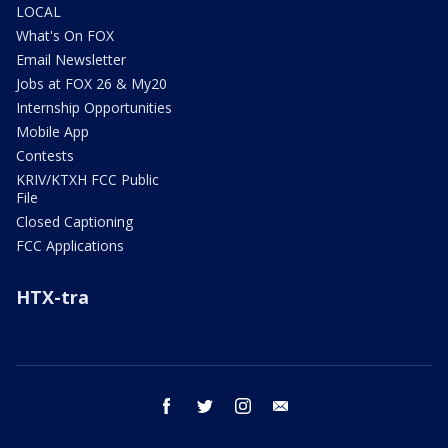
LOCAL
What's On FOX
Email Newsletter
Jobs at FOX 26 & My20
Internship Opportunities
Mobile App
Contests
KRIV/KTXH FCC Public
File
Closed Captioning
FCC Applications
HTX-tra
facebook
twitter
instagram
email