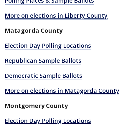
Polling Places & Sample Ballots
More on elections in Liberty County
Matagorda County
Election Day Polling Locations
Republican Sample Ballots
Democratic Sample Ballots
More on elections in Matagorda County
Montgomery County
Election Day Polling Locations