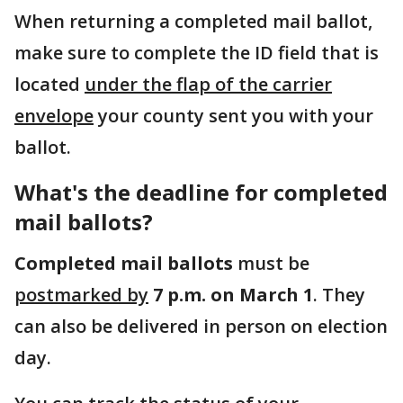
When returning a completed mail ballot,
make sure to complete the ID field that is
located
under the flap of the carrier
envelope
your county sent you with your
ballot.
What's the deadline for completed
mail ballots?
Completed mail ballots
must be
postmarked by
7 p.m. on March 1
. They
can also be delivered in person on election
day.