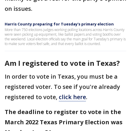
on issues.
Harris County preparing for Tuesday's primary election
More than 750 elections judges working polling locations across Harris County
were seen picking up equipment, like ballot papers and voting booths over
the weekend. Local election officials say the main goal for Tuesday's primary is
to make sure voters feel safe, and that every ballot is counted.
Am I registered to vote in Texas?
In order to vote in Texas, you must be a
registered voter. To see if you're already
registered to vote,
click here
.
The deadline to register to vote in the
March 2022 Texas Primary Election was