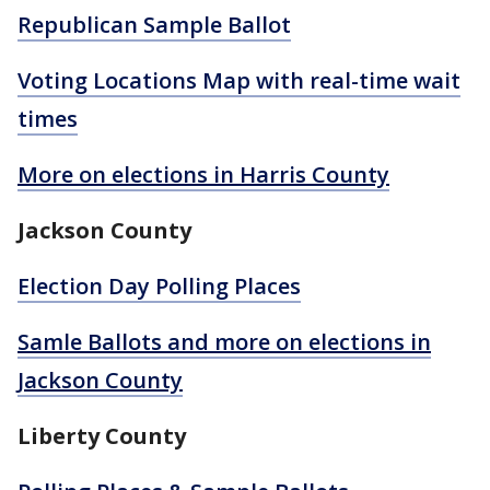
Republican Sample Ballot
Voting Locations Map with real-time wait
times
More on elections in Harris County
Jackson County
Election Day Polling Places
Samle Ballots and more on elections in
Jackson County
Liberty County