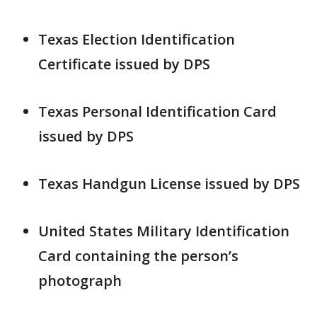
Texas Election Identification
Certificate issued by DPS
Texas Personal Identification Card
issued by DPS
Texas Handgun License issued by DPS
United States Military Identification
Card containing the person’s
photograph