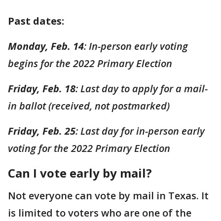
Past dates:
Monday, Feb. 14
: In-person early voting
begins for the 2022 Primary Election
Friday, Feb. 18
: Last day to apply for a mail-
in ballot (received, not postmarked)
Friday, Feb. 25
: Last day for in-person early
voting for the 2022 Primary Election
Can I vote early by mail?
Not everyone can vote by mail in Texas. It
is limited to voters who are one of the