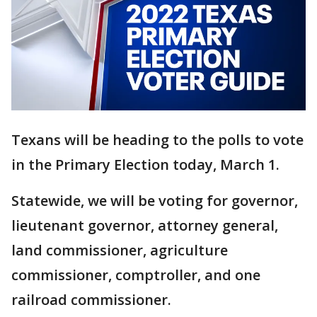
Texans will be heading to the polls to vote
in the Primary Election today, March 1.
Statewide, we will be voting for governor,
lieutenant governor, attorney general,
land commissioner, agriculture
commissioner, comptroller, and one
railroad commissioner.