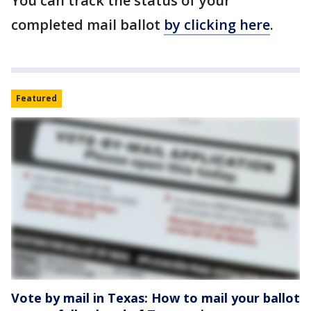
You can track the status of your
completed mail ballot
by clicking here
.
Featured
Vote by mail in Texas: How to mail your ballot