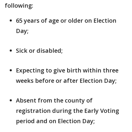
following:
65 years of age or older on Election
Day;
Sick or disabled;
Expecting to give birth within three
weeks before or after Election Day;
Absent from the county of
registration during the Early Voting
period and on Election Day;