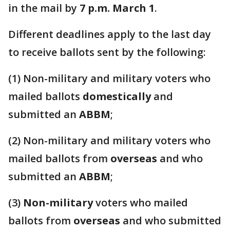
in the mail by
7 p.m. March 1
.
Different deadlines apply to the last day
to receive ballots sent by the following:
(1) Non-military and military voters who
mailed ballots
domestically
and
submitted an
ABBM
;
(2) Non-military and military voters who
mailed ballots from
overseas
and who
submitted an
ABBM
;
(3)
Non-military
voters who mailed
ballots from
overseas
and who submitted