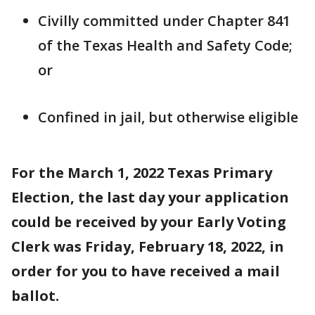
Civilly committed under Chapter 841
of the Texas Health and Safety Code;
or
Confined in jail, but otherwise eligible
For the March 1, 2022 Texas Primary
Election, the last day your application
could be received by your Early Voting
Clerk was Friday, February 18, 2022, in
order for you to have received a mail
ballot.