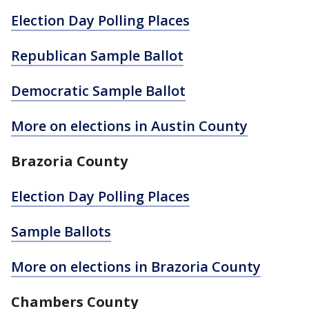
Election Day Polling Places
Republican Sample Ballot
Democratic Sample Ballot
More on elections in Austin County
Brazoria County
Election Day Polling Places
Sample Ballots
More on elections in Brazoria County
Chambers County