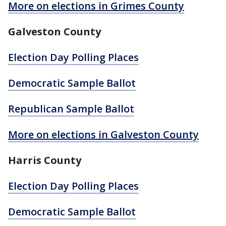
More on elections in Grimes County
Galveston County
Election Day Polling Places
Democratic Sample Ballot
Republican Sample Ballot
More on elections in Galveston County
Harris County
Election Day Polling Places
Democratic Sample Ballot