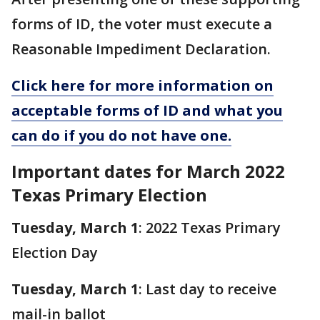
forms of ID, the voter must execute a
Reasonable Impediment Declaration.
Click here for more information on
acceptable forms of ID and what you
can do if you do not have one.
Important dates for March 2022
Texas Primary Election
Tuesday, March 1
: 2022 Texas Primary
Election Day
Tuesday, March 1
: Last day to receive
mail-in ballot