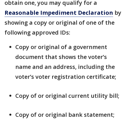
obtain one, you may qualify for a
Reasonable Impediment Declaration
by
showing a copy or original of one of the
following approved IDs:
Copy or original of a government
document that shows the voter’s
name and an address, including the
voter’s voter registration certificate;
Copy of or original current utility bill;
Copy of or original bank statement;