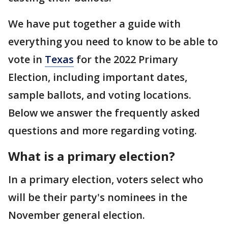
We have put together a guide with
everything you need to know to be able to
vote in
Texas
for the 2022 Primary
Election, including important dates,
sample ballots, and voting locations.
Below we answer the frequently asked
questions and more regarding voting.
What is a primary election?
In a primary election, voters select who
will be their party's nominees in the
November general election.