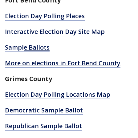
Fort Bend County
Election Day Polling Places
Interactive Election Day Site Map
Sampl
e Ballots
More on elections in Fort Bend County
Grimes County
Election Day Polling Locations Map
Democratic Sample Ballot
Republican Sample Ballot