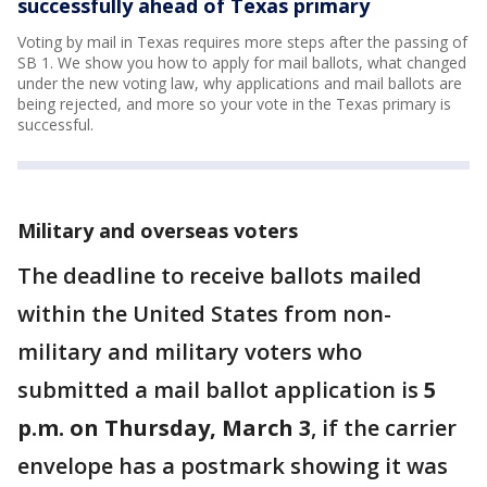
successfully ahead of Texas primary
Voting by mail in Texas requires more steps after the passing of
SB 1. We show you how to apply for mail ballots, what changed
under the new voting law, why applications and mail ballots are
being rejected, and more so your vote in the Texas primary is
successful.
Military and overseas voters
The deadline to receive ballots mailed
within the United States from non-
military and military voters who
submitted a mail ballot application is
5
p.m. on Thursday, March 3
, if the carrier
envelope has a postmark showing it was