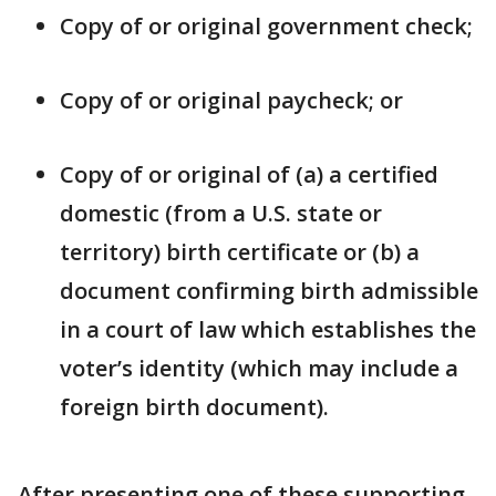
Copy of or original government check;
Copy of or original paycheck; or
Copy of or original of (a) a certified
domestic (from a U.S. state or
territory) birth certificate or (b) a
document confirming birth admissible
in a court of law which establishes the
voter’s identity (which may include a
foreign birth document).
After presenting one of these supporting