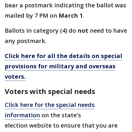
bear a postmark indicating the ballot was
mailed by 7 PM on
March 1
.
Ballots in category (4) do
not
need to have
any postmark.
Click here for all the details on special
provisions for military and overseas
voters.
Voters with special needs
Click here for the special needs
information
on the state's
election website to ensure that you are