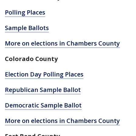
Polling Places
Sample Ballots
More on elections in Chambers County
Colorado County
Election Day Polling Places
Republican Sample Ballot
Democratic Sample Ballot
More on elections in Chambers County