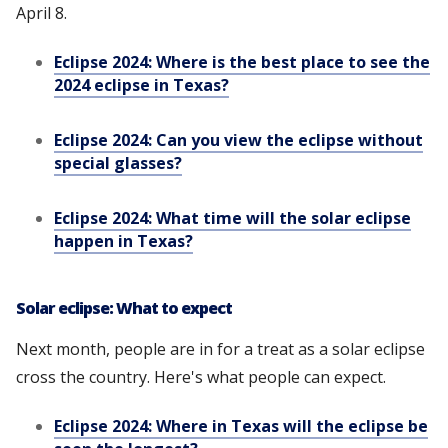
April 8.
Eclipse 2024: Where is the best place to see the
2024 eclipse in Texas?
Eclipse 2024: Can you view the eclipse without
special glasses?
Eclipse 2024: What time will the solar eclipse
happen in Texas?
Solar eclipse: What to expect
Next month, people are in for a treat as a solar eclipse
cross the country. Here's what people can expect.
Eclipse 2024: Where in Texas will the eclipse be