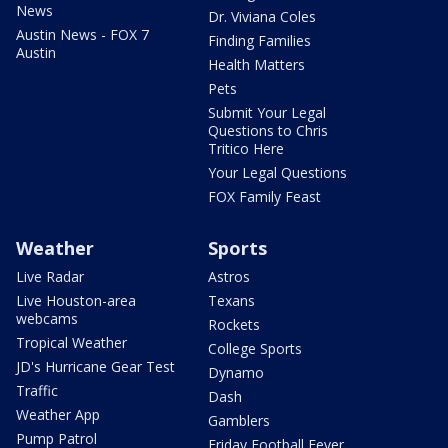
News
Dr. Viviana Coles
Austin News - FOX 7
Finding Families
Austin
Health Matters
Pets
Submit Your Legal
Questions to Chris
Tritico Here
Your Legal Questions
FOX Family Feast
Weather
Sports
Live Radar
Astros
Live Houston-area
Texans
webcams
Rockets
Tropical Weather
College Sports
JD's Hurricane Gear Test
Dynamo
Traffic
Dash
Weather App
Gamblers
Pump Patrol
Friday Football Fever