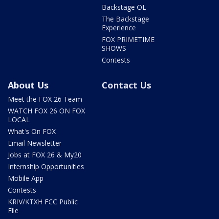
Backstage OL
The Backstage
Experience
FOX PRIMETIME
SHOWS
Contests
About Us
Contact Us
Meet the FOX 26 Team
WATCH FOX 26 ON FOX
LOCAL
What's On FOX
Email Newsletter
Jobs at FOX 26 & My20
Internship Opportunities
Mobile App
Contests
KRIV/KTXH FCC Public
File