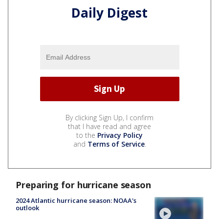
Daily Digest
By clicking Sign Up, I confirm
that I have read and agree
to the
Privacy Policy
and
Terms of Service
.
Preparing for hurricane season
2024 Atlantic hurricane season: NOAA's
outlook