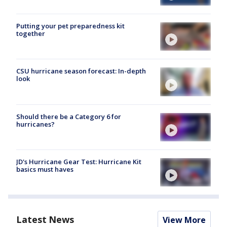
Putting your pet preparedness kit
together
CSU hurricane season forecast: In-depth
look
Should there be a Category 6 for
hurricanes?
JD's Hurricane Gear Test: Hurricane Kit
basics must haves
Latest News
View More