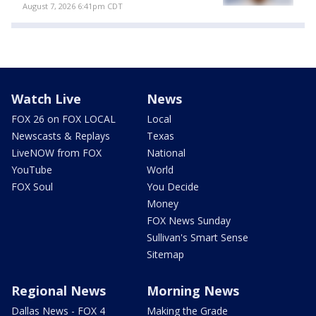
August 7, 2026 6:41pm CDT
Watch Live
News
FOX 26 on FOX LOCAL
Local
Newscasts & Replays
Texas
LiveNOW from FOX
National
YouTube
World
FOX Soul
You Decide
Money
FOX News Sunday
Sullivan's Smart Sense
Sitemap
Regional News
Morning News
Dallas News - FOX 4
Making the Grade