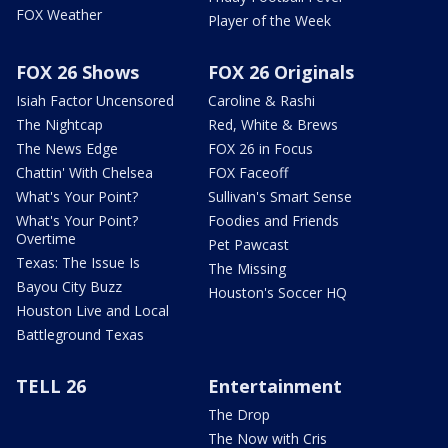
FOX Weather
Player of the Week
FOX 26 Shows
FOX 26 Originals
Isiah Factor Uncensored
Caroline & Rashi
The Nightcap
Red, White & Brews
The News Edge
FOX 26 in Focus
Chattin' With Chelsea
FOX Faceoff
What's Your Point?
Sullivan's Smart Sense
What's Your Point?
Foodies and Friends
Overtime
Pet Pawcast
Texas: The Issue Is
The Missing
Bayou City Buzz
Houston's Soccer HQ
Houston Live and Local
Battleground Texas
TELL 26
Entertainment
The Drop
The Now with Cris