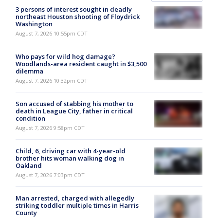
3 persons of interest sought in deadly
northeast Houston shooting of Floydrick
Washington
August 7, 2026 10:55pm CDT
Who pays for wild hog damage?
Woodlands-area resident caught in $3,500
dilemma
August 7, 2026 10:32pm CDT
Son accused of stabbing his mother to
death in League City, father in critical
condition
August 7, 2026 9:58pm CDT
Child, 6, driving car with 4-year-old
brother hits woman walking dog in
Oakland
August 7, 2026 7:03pm CDT
Man arrested, charged with allegedly
striking toddler multiple times in Harris
County