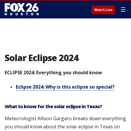
☰
Watch Live
Solar Eclipse 2024
ECLIPSE 2024: Everything you should know
Eclipse 2024: Why is this eclipse so special?
What to know for the solar eclipse in Texas?
Meteorologist Allison Gargaro breaks down everything
you should know about the solar eclipse in Texas on