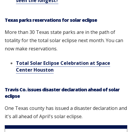
seen the longest?
Texas parks reservations for solar eclipse
More than 30 Texas state parks are in the path of
totality for the total solar eclipse next month. You can
now make reservations.
Total Solar Eclipse Celebration at Space
Center Houston
Travis Co. issues disaster declaration ahead of solar
eclipse
One Texas county has issued a disaster declaration and
it's all ahead of April's solar eclipse.