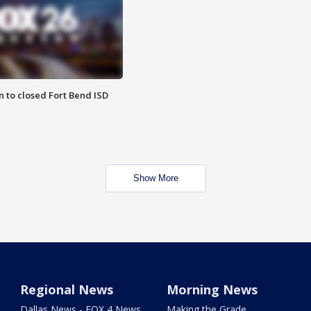
 to closed Fort Bend ISD
Show More
Regional News
Morning News
Dallas News - FOX 4 News
Making the Grade