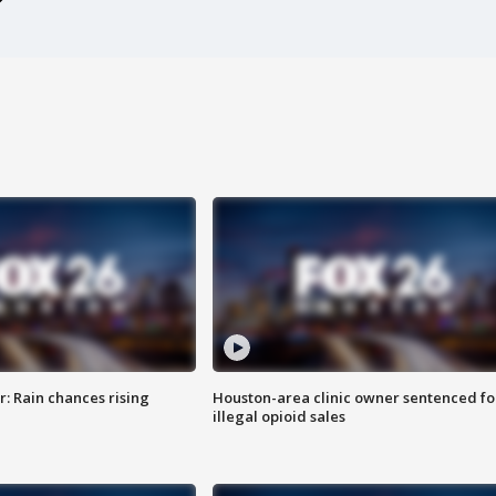
: Rain chances rising
Houston-area clinic owner sentenced fo
illegal opioid sales