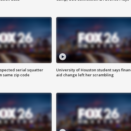
spected serial squatter
University of Houston student says finan
in same zip code
aid change left her scrambling