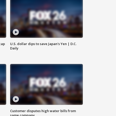
cap
U.S. dollar dips to save Japan's Yen | D.C.
Daily
Customer disputes high water bills from
same company