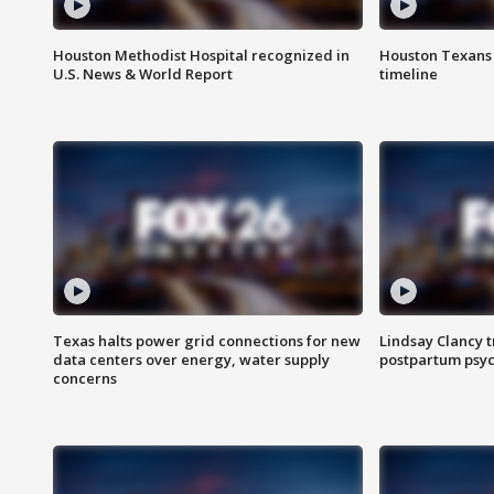
Houston Methodist Hospital recognized in
Houston Texans d
U.S. News & World Report
timeline
Texas halts power grid connections for new
Lindsay Clancy t
data centers over energy, water supply
postpartum psyc
concerns