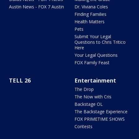
Austin News - FOX 7 Austin
Dr. Viviana Coles
Finding Families
Health Matters
Pets
Submit Your Legal
Questions to Chris Tritico
Here
Your Legal Questions
FOX Family Feast
TELL 26
Entertainment
The Drop
The Now with Cris
Backstage OL
The Backstage Experience
FOX PRIMETIME SHOWS
Contests