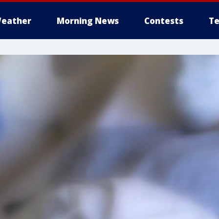
eather
Morning News
Contests
Te