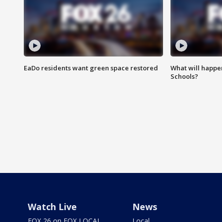
EaDo residents want green space restored
What will happen
Schools?
Watch Live
News
FOX 26 on FOX LOCAL
Local