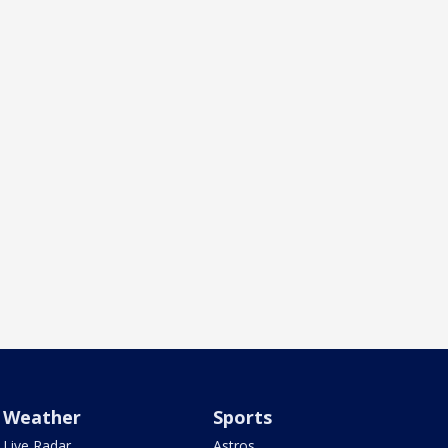
Weather
Sports
Live Radar
Astros