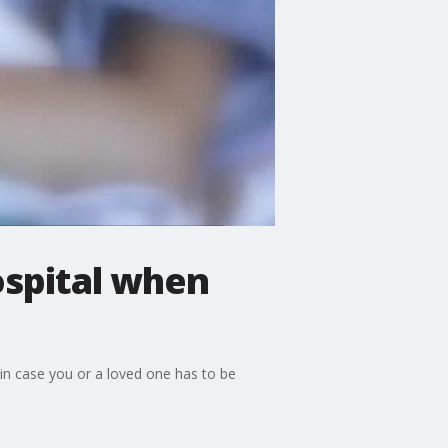
ospital when
 in case you or a loved one has to be