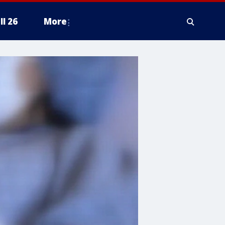
ll 26
More