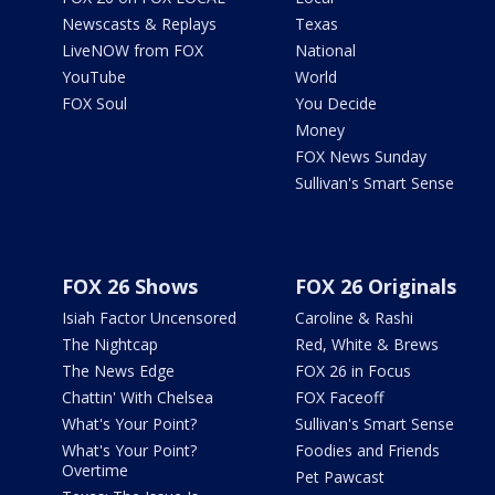
Newscasts & Replays
Texas
LiveNOW from FOX
National
YouTube
World
FOX Soul
You Decide
Money
FOX News Sunday
Sullivan's Smart Sense
FOX 26 Shows
FOX 26 Originals
Isiah Factor Uncensored
Caroline & Rashi
The Nightcap
Red, White & Brews
The News Edge
FOX 26 in Focus
Chattin' With Chelsea
FOX Faceoff
What's Your Point?
Sullivan's Smart Sense
What's Your Point?
Foodies and Friends
Overtime
Pet Pawcast