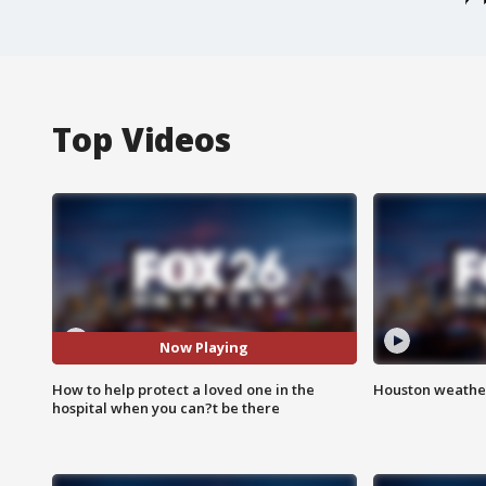
Top Videos
Now Playing
How to help protect a loved one in the
Houston weather
hospital when you can?t be there