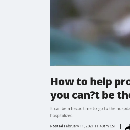
How to help pro
you can?t be th
It can be a hectic time to go to the hospi
hospitalized.
Posted
February 11, 2021 11:40am CST