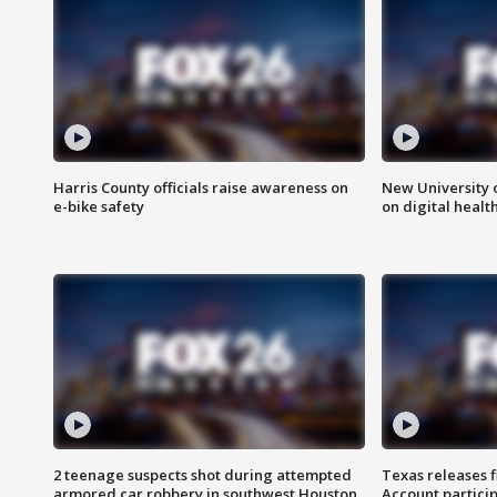
Harris County officials raise awareness on
New University o
e-bike safety
on digital healt
2 teenage suspects shot during attempted
Texas releases 
armored car robbery in southwest Houston
Account partici