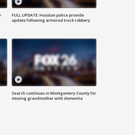
y
FULL UPDATE: Houston police provide
update following armored truck robbery
Search continues in Montgomery County for
missing grandmother with dementia