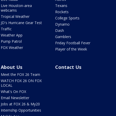
Live Houston-area
Texans
webcams
Rockets
Tropical Weather
College Sports
JD's Hurricane Gear Test
Dynamo
Traffic
Dash
Weather App
Gamblers
Pump Patrol
Friday Football Fever
FOX Weather
Player of the Week
About Us
Contact Us
Meet the FOX 26 Team
WATCH FOX 26 ON FOX
LOCAL
What's On FOX
Email Newsletter
Jobs at FOX 26 & My20
Internship Opportunities