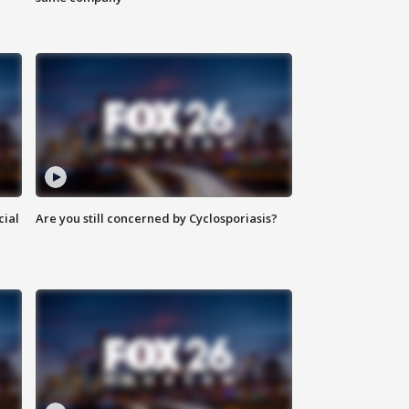
cial
Are you still concerned by Cyclosporiasis?