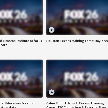
f Houston institute to focus
Houston Texans training camp: Day 7 re
hcare
first Education Freedom
Calen Bullock 1-on-1: Texans Training
pation data
Camp, USC Connection & Favorite Plays