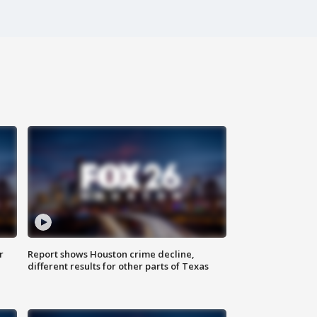
r
Report shows Houston crime decline,
different results for other parts of Texas