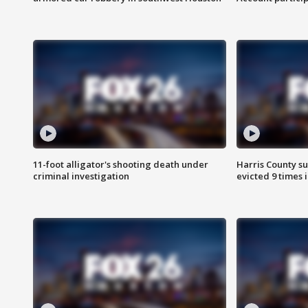
11-foot alligator's shooting death under
Harris County su
criminal investigation
evicted 9 times 