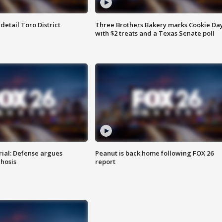
etail Toro District
Three Brothers Bakery marks Cookie Da
with $2 treats and a Texas Senate poll
rial: Defense argues
Peanut is back home following FOX 26
hosis
report