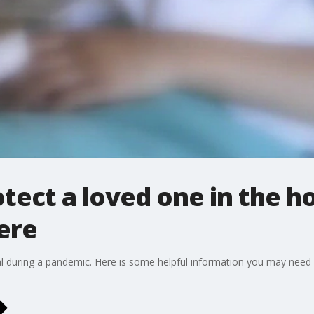
tect a loved one in the h
ere
tal during a pandemic. Here is some helpful information you may need