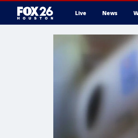
Live
News
W