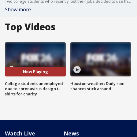
Two college students who recently lost their jobs decided to use their free time to design t-shirts with 100 percent of the proceeds going to charity.
Show more
Top Videos
Now Playing
College students unemployed
Houston weather: Daily rain
due to coronavirus design t-
chances stick around
shirts for charity
Watch Live
News