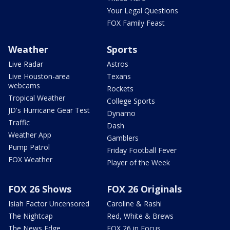
Your Legal Questions
FOX Family Feast
Weather
Sports
Live Radar
Astros
Live Houston-area
Texans
webcams
Rockets
Tropical Weather
College Sports
JD's Hurricane Gear Test
Dynamo
Traffic
Dash
Weather App
Gamblers
Pump Patrol
Friday Football Fever
FOX Weather
Player of the Week
FOX 26 Shows
FOX 26 Originals
Isiah Factor Uncensored
Caroline & Rashi
The Nightcap
Red, White & Brews
The News Edge
FOX 26 in Focus