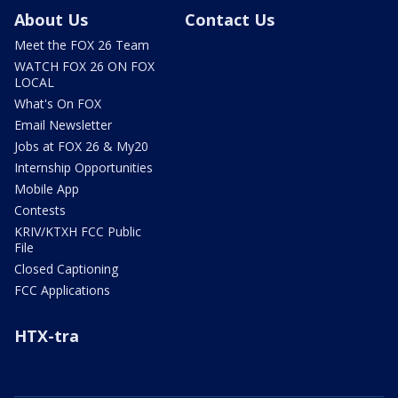
About Us
Contact Us
Meet the FOX 26 Team
WATCH FOX 26 ON FOX
LOCAL
What's On FOX
Email Newsletter
Jobs at FOX 26 & My20
Internship Opportunities
Mobile App
Contests
KRIV/KTXH FCC Public
File
Closed Captioning
FCC Applications
HTX-tra