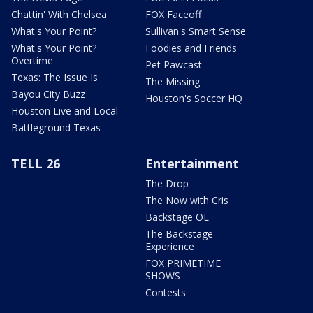
Chattin' With Chelsea
FOX Faceoff
What's Your Point?
Sullivan's Smart Sense
What's Your Point?
Foodies and Friends
Overtime
Pet Pawcast
Texas: The Issue Is
The Missing
Bayou City Buzz
Houston's Soccer HQ
Houston Live and Local
Battleground Texas
TELL 26
Entertainment
The Drop
The Now with Cris
Backstage OL
The Backstage
Experience
FOX PRIMETIME
SHOWS
Contests