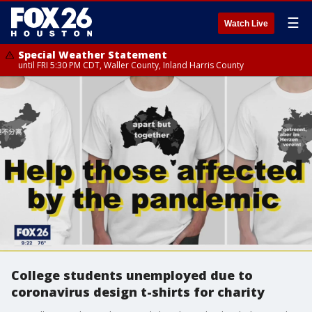
☰
Watch Live
Special Weather Statement
until FRI 5:30 PM CDT, Waller County, Inland Harris County
College students unemployed due to
coronavirus design t-shirts for charity