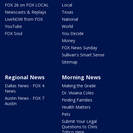
FOX 26 on FOX LOCAL
Local
Newscasts & Replays
Texas
LiveNOW from FOX
National
YouTube
World
FOX Soul
You Decide
Money
FOX News Sunday
Sullivan's Smart Sense
Sitemap
Regional News
Morning News
Dallas News - FOX 4
Making the Grade
News
Dr. Viviana Coles
Austin News - FOX 7
Finding Families
Austin
Health Matters
Pets
Submit Your Legal
Questions to Chris
Tritico Here