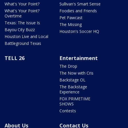
What's Your Point?
Sullivan's Smart Sense
What's Your Point?
Foodies and Friends
Overtime
Pet Pawcast
Texas: The Issue Is
The Missing
Bayou City Buzz
Houston's Soccer HQ
Houston Live and Local
Battleground Texas
TELL 26
Entertainment
The Drop
The Now with Cris
Backstage OL
The Backstage
Experience
FOX PRIMETIME
SHOWS
Contests
About Us
Contact Us