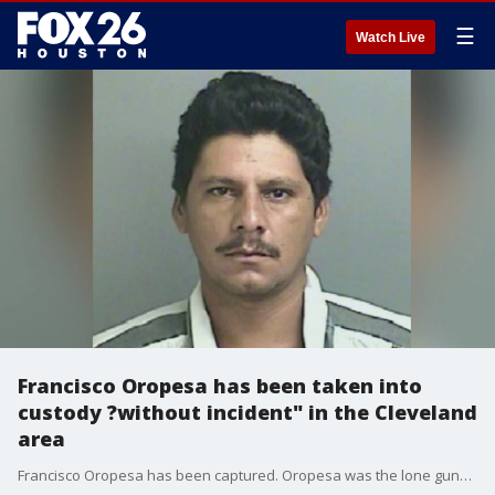
☰
Watch Live
Francisco Oropesa has been taken into
custody ?without incident" in the Cleveland
area
Francisco Oropesa has been captured. Oropesa was the lone gunman in a mass shooting in Cleveland Texas, where he murdered five of his neighbors. Here is the full timeline of all the events that occurred leading to his arrest.