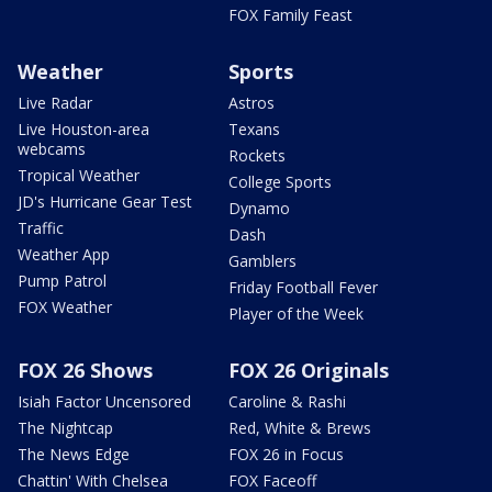
FOX Family Feast
Weather
Sports
Live Radar
Astros
Live Houston-area
Texans
webcams
Rockets
Tropical Weather
College Sports
JD's Hurricane Gear Test
Dynamo
Traffic
Dash
Weather App
Gamblers
Pump Patrol
Friday Football Fever
FOX Weather
Player of the Week
FOX 26 Shows
FOX 26 Originals
Isiah Factor Uncensored
Caroline & Rashi
The Nightcap
Red, White & Brews
The News Edge
FOX 26 in Focus
Chattin' With Chelsea
FOX Faceoff