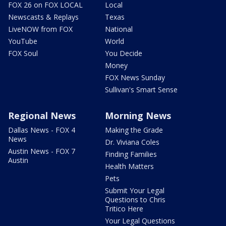
FOX 26 on FOX LOCAL
Local
Newscasts & Replays
Texas
LiveNOW from FOX
National
YouTube
World
FOX Soul
You Decide
Money
FOX News Sunday
Sullivan's Smart Sense
Regional News
Morning News
Dallas News - FOX 4
Making the Grade
News
Dr. Viviana Coles
Austin News - FOX 7
Finding Families
Austin
Health Matters
Pets
Submit Your Legal
Questions to Chris
Tritico Here
Your Legal Questions