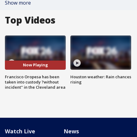
Show more
Top Videos
Now Playing
Francisco Oropesa has been
Houston weather: Rain chances
taken into custody ?without
rising
incident" in the Cleveland area
Watch Live
News