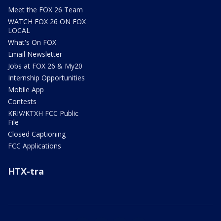
Meet the FOX 26 Team
WATCH FOX 26 ON FOX
LOCAL
What's On FOX
Email Newsletter
Jobs at FOX 26 & My20
Internship Opportunities
Mobile App
Contests
KRIV/KTXH FCC Public
File
Closed Captioning
FCC Applications
HTX-tra