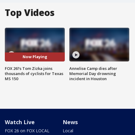
Top Videos
Now Playing
FOX 26?s Tom Zizka joins
Annelise Camp dies after
thousands of cyclists for Texas
Memorial Day drowning
MS 150
incident in Houston
Watch Live
News
FOX 26 on FOX LOCAL
Local