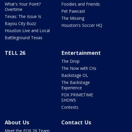
What's Your Point?
Foodies and Friends
Overtime
Pet Pawcast
Texas: The Issue Is
The Missing
Bayou City Buzz
Houston's Soccer HQ
Houston Live and Local
Battleground Texas
TELL 26
Entertainment
The Drop
The Now with Cris
Backstage OL
The Backstage
Experience
FOX PRIMETIME
SHOWS
Contests
About Us
Contact Us
Meet the FOX 26 Team