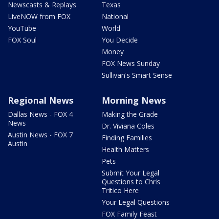
Newscasts & Replays
Texas
LiveNOW from FOX
National
YouTube
World
FOX Soul
You Decide
Money
FOX News Sunday
Sullivan's Smart Sense
Regional News
Morning News
Dallas News - FOX 4
Making the Grade
News
Dr. Viviana Coles
Austin News - FOX 7
Finding Families
Austin
Health Matters
Pets
Submit Your Legal
Questions to Chris
Tritico Here
Your Legal Questions
FOX Family Feast