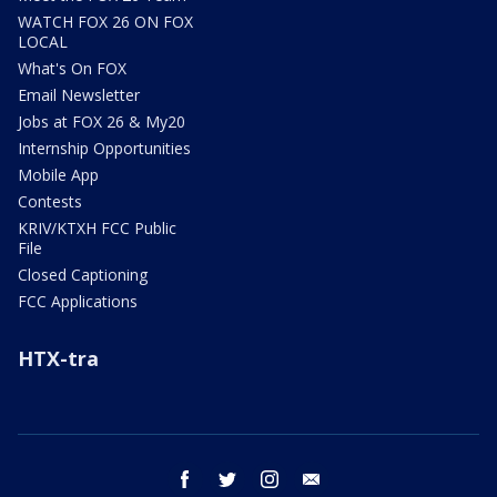
WATCH FOX 26 ON FOX
LOCAL
What's On FOX
Email Newsletter
Jobs at FOX 26 & My20
Internship Opportunities
Mobile App
Contests
KRIV/KTXH FCC Public
File
Closed Captioning
FCC Applications
HTX-tra
facebook
twitter
instagram
email