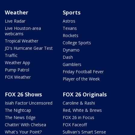
Weather
Sports
Live Radar
Astros
Live Houston-area
Texans
webcams
Rockets
Tropical Weather
College Sports
JD's Hurricane Gear Test
Dynamo
Traffic
Dash
Weather App
Gamblers
Pump Patrol
Friday Football Fever
FOX Weather
Player of the Week
FOX 26 Shows
FOX 26 Originals
Isiah Factor Uncensored
Caroline & Rashi
The Nightcap
Red, White & Brews
The News Edge
FOX 26 in Focus
Chattin' With Chelsea
FOX Faceoff
What's Your Point?
Sullivan's Smart Sense