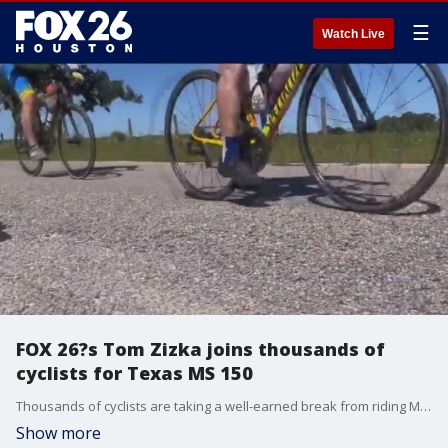
☰
Watch Live
FOX 26?s Tom Zizka joins thousands of
cyclists for Texas MS 150
Thousands of cyclists are taking a well-earned break from riding Monday after this weekend?s annual Texas MS 150, which raises money to fight multiple sclerosis.
Show more