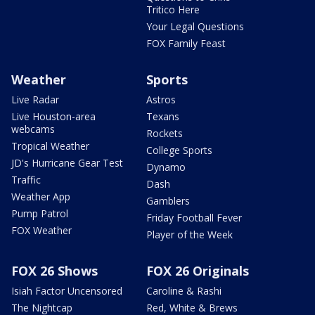
Tritico Here
Your Legal Questions
FOX Family Feast
Weather
Sports
Live Radar
Astros
Live Houston-area
Texans
webcams
Rockets
Tropical Weather
College Sports
JD's Hurricane Gear Test
Dynamo
Traffic
Dash
Weather App
Gamblers
Pump Patrol
Friday Football Fever
FOX Weather
Player of the Week
FOX 26 Shows
FOX 26 Originals
Isiah Factor Uncensored
Caroline & Rashi
The Nightcap
Red, White & Brews