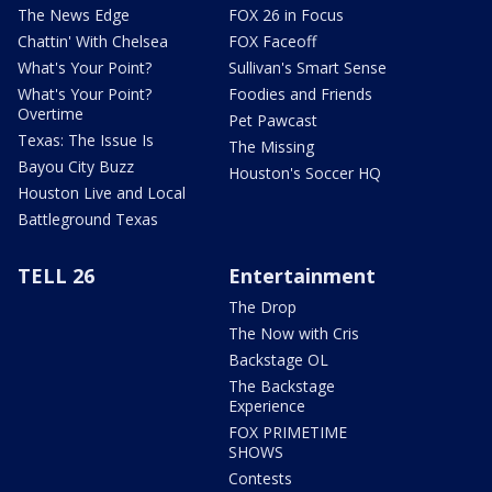
The News Edge
FOX 26 in Focus
Chattin' With Chelsea
FOX Faceoff
What's Your Point?
Sullivan's Smart Sense
What's Your Point?
Foodies and Friends
Overtime
Pet Pawcast
Texas: The Issue Is
The Missing
Bayou City Buzz
Houston's Soccer HQ
Houston Live and Local
Battleground Texas
TELL 26
Entertainment
The Drop
The Now with Cris
Backstage OL
The Backstage
Experience
FOX PRIMETIME
SHOWS
Contests