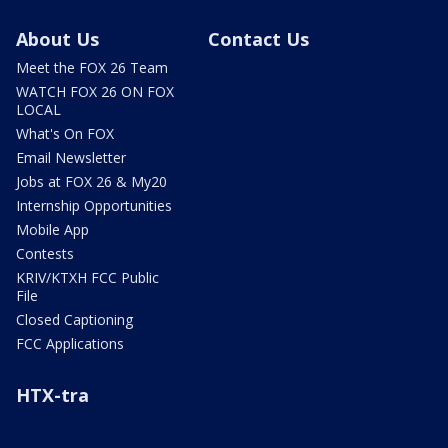
About Us
Contact Us
Meet the FOX 26 Team
WATCH FOX 26 ON FOX
LOCAL
What's On FOX
Email Newsletter
Jobs at FOX 26 & My20
Internship Opportunities
Mobile App
Contests
KRIV/KTXH FCC Public
File
Closed Captioning
FCC Applications
HTX-tra