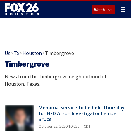
☰
Watch Live
Us
Tx
Houston
Timbergrove
>
>
>
Timbergrove
News from the Timbergrove neighborhood of
Houston, Texas.
Memorial service to be held Thursday
for HFD Arson Investigator Lemuel
Bruce
October 22, 2020 10:02am CDT