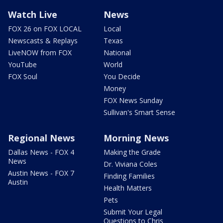
Watch Live
News
FOX 26 on FOX LOCAL
Local
Newscasts & Replays
Texas
LiveNOW from FOX
National
YouTube
World
FOX Soul
You Decide
Money
FOX News Sunday
Sullivan's Smart Sense
Regional News
Morning News
Dallas News - FOX 4
Making the Grade
News
Dr. Viviana Coles
Austin News - FOX 7
Finding Families
Austin
Health Matters
Pets
Submit Your Legal
Questions to Chris