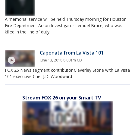
A memorial service will be held Thursday morning for Houston
Fire Department Arson Investigator Lemuel Bruce, who was
killed in the line of duty.
Caponata from La Vista 101
June 13, 2018 8:00am CDT
FOX 26 News segment contributor Cleverley Stone with La Vista
101 executive Chef J.D. Woodward
Stream FOX 26 on your Smart TV