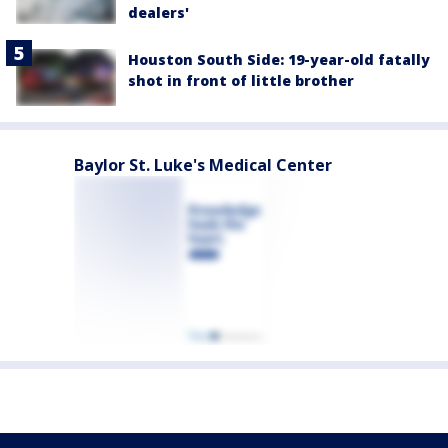
dealers'
Houston South Side: 19-year-old fatally
shot in front of little brother
Baylor St. Luke's Medical Center