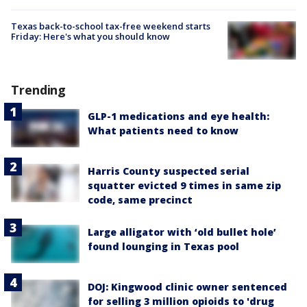
Texas back-to-school tax-free weekend starts
Friday: Here's what you should know
Trending
GLP-1 medications and eye health:
What patients need to know
Harris County suspected serial
squatter evicted 9 times in same zip
code, same precinct
Large alligator with ‘old bullet hole’
found lounging in Texas pool
DOJ: Kingwood clinic owner sentenced
for selling 3 million opioids to 'drug