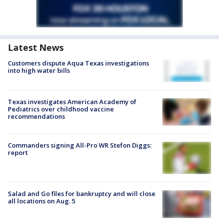
Latest News
Customers dispute Aqua Texas investigations
into high water bills
Texas investigates American Academy of
Pediatrics over childhood vaccine
recommendations
Commanders signing All-Pro WR Stefon Diggs:
report
Salad and Go files for bankruptcy and will close
all locations on Aug. 5