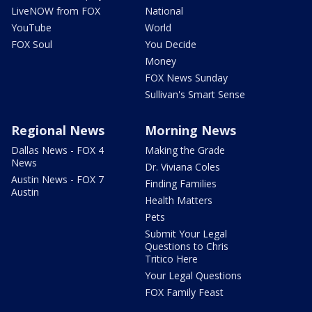
LiveNOW from FOX
National
YouTube
World
FOX Soul
You Decide
Money
FOX News Sunday
Sullivan's Smart Sense
Regional News
Morning News
Dallas News - FOX 4
Making the Grade
News
Dr. Viviana Coles
Austin News - FOX 7
Finding Families
Austin
Health Matters
Pets
Submit Your Legal
Questions to Chris
Tritico Here
Your Legal Questions
FOX Family Feast