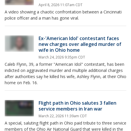
April 8, 2026 11:07am CDT
A video showing a chaotic confrontation between a Cincinnati
police officer and a man has gone viral.
Ex-'American Idol' contestant faces
new charges over alleged murder of
wife in Ohio home
March 24, 2026 9:35pm CDT
Caleb Flynn, 39, a former "American Idol" contestant, has been
indicted on aggravated murder and multiple additional charges
after authorities say he killed his wife, Ashley Flynn, at their Ohio
home on Feb. 16.
Flight path in Ohio salutes 3 fallen
service members in Iran war
March 22, 2026 11:39am CDT
A special, saluting flight path in Ohio paid tribute to three service
members of the Ohio Air National Guard that were killed in the