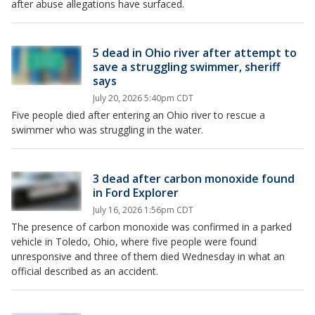
after abuse allegations have surfaced.
5 dead in Ohio river after attempt to
save a struggling swimmer, sheriff
says
July 20, 2026 5:40pm CDT
Five people died after entering an Ohio river to rescue a
swimmer who was struggling in the water.
3 dead after carbon monoxide found
in Ford Explorer
July 16, 2026 1:56pm CDT
The presence of carbon monoxide was confirmed in a parked
vehicle in Toledo, Ohio, where five people were found
unresponsive and three of them died Wednesday in what an
official described as an accident.