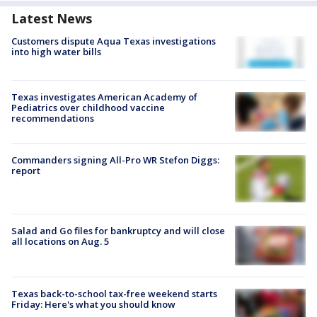
Latest News
Customers dispute Aqua Texas investigations
into high water bills
Texas investigates American Academy of
Pediatrics over childhood vaccine
recommendations
Commanders signing All-Pro WR Stefon Diggs:
report
Salad and Go files for bankruptcy and will close
all locations on Aug. 5
Texas back-to-school tax-free weekend starts
Friday: Here's what you should know