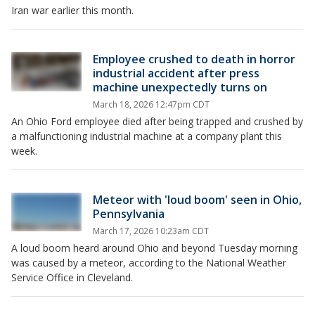
Iran war earlier this month.
Employee crushed to death in horror
industrial accident after press
machine unexpectedly turns on
March 18, 2026 12:47pm CDT
An Ohio Ford employee died after being trapped and crushed by
a malfunctioning industrial machine at a company plant this
week.
Meteor with 'loud boom' seen in Ohio,
Pennsylvania
March 17, 2026 10:23am CDT
A loud boom heard around Ohio and beyond Tuesday morning
was caused by a meteor, according to the National Weather
Service Office in Cleveland.