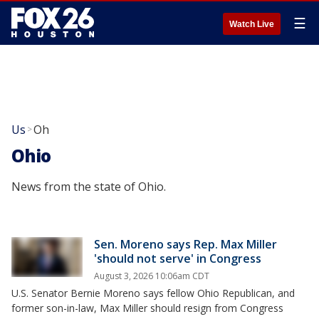
☰
Watch Live
Us
Oh
>
Ohio
News from the state of Ohio.
Sen. Moreno says Rep. Max Miller
'should not serve' in Congress
August 3, 2026 10:06am CDT
U.S. Senator Bernie Moreno says fellow Ohio Republican, and
former son-in-law, Max Miller should resign from Congress