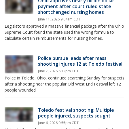
Ohio approves nearly billion dollar
payment after court ruled state
shortchanged nursing homes
June 11, 2026 9:04am CDT
Legislators approved a massive financial package after the Ohio
Supreme Court found the state used the wrong formula to
calculate certain reimbursements for nursing homes.
Police pursue leads after mass
shooting injures 12 at Toledo festival
June 7, 2026 6:12pm CDT
Police in Toledo, Ohio, continued searching Sunday for suspects
after a shooting near the popular Old West End Festival left 12
people wounded.
Toledo festival shooting: Multiple
people injured, suspects sought
June 6, 2026 9:55pm CDT