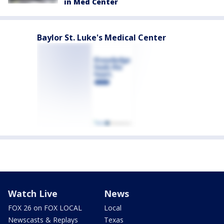
in Med Center
Baylor St. Luke's Medical Center
Watch Live
News
FOX 26 on FOX LOCAL
Local
Newscasts & Replays
Texas