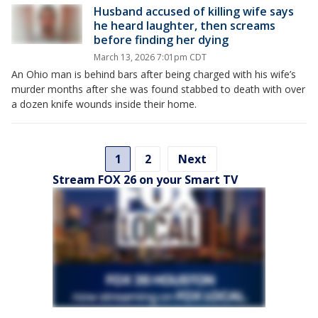
Husband accused of killing wife says
he heard laughter, then screams
before finding her dying
March 13, 2026 7:01pm CDT
An Ohio man is behind bars after being charged with his wife’s
murder months after she was found stabbed to death with over
a dozen knife wounds inside their home.
1
2
Next
Stream FOX 26 on your Smart TV