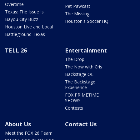
Overtime
Pet Pawcast
Texas: The Issue Is
The Missing
Bayou City Buzz
Houston's Soccer HQ
Houston Live and Local
Battleground Texas
TELL 26
Entertainment
The Drop
The Now with Cris
Backstage OL
The Backstage
Experience
FOX PRIMETIME
SHOWS
Contests
About Us
Contact Us
Meet the FOX 26 Team