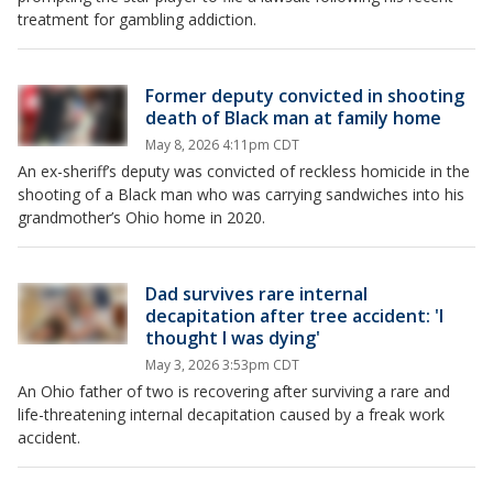
treatment for gambling addiction.
Former deputy convicted in shooting
death of Black man at family home
May 8, 2026 4:11pm CDT
An ex-sheriff’s deputy was convicted of reckless homicide in the
shooting of a Black man who was carrying sandwiches into his
grandmother’s Ohio home in 2020.
Dad survives rare internal
decapitation after tree accident: 'I
thought I was dying'
May 3, 2026 3:53pm CDT
An Ohio father of two is recovering after surviving a rare and
life-threatening internal decapitation caused by a freak work
accident.