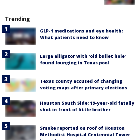
Trending
GLP-1 medications and eye health:
What patients need to know
Large alligator with ‘old bullet hole’
found lounging in Texas pool
Texas county accused of changing
voting maps after primary elections
Houston South Side: 19-year-old fatally
shot in front of little brother
Smoke reported on roof of Houston
Methodist Hospital Centennial Tower