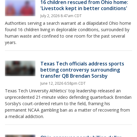
16 children rescued from Ohio home:
'Livestock kept in better conditions'
July 2, 2026 8:47am CDT
Authorities serving a search warrant at a dilapidated Ohio home
found 16 children living in deplorable conditions, surrounded by
human waste and confined to one room for the past several
years.
Texas Tech officials address sports
betting controversy surrounding
transfer QB Brendan Sorsby
June 12, 2026 6:58pm CDT
Texas Tech University Athletics' top leadership released an
unprecedented 21-minute video defending quarterback Brendan
Sorsby’s court-ordered return to the field, framing his
permanent NCAA gambling ban as a matter of recovering from
a medical addiction.