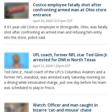
Costco employee fatally shot after
confronting armed man at Ohio store
entrance
April 30, 2026 12:21pm CDT
A 61-year-old Costco employee in Strongsville, Ohio, was fatally
shot after confronting an armed man and refusing him entry
into the store, police said.
UFL coach, former NFL star Ted Ginn Jr.
arrested for DWI in North Texas
April 12, 2026 1:33pm CDT
Ted Ginn Jr., head coach of the UFL’s Columbus Aviators and a
former NFL standout, was arrested early Saturday morning on
a driving while intoxicated charge, just one day before his team
was scheduled to play in Frisco.
Watch: Officer and man caught in
bizarre 'cat-and-mouse' chase