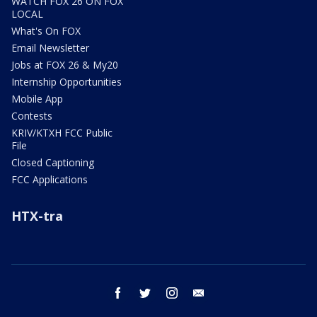
WATCH FOX 26 ON FOX
LOCAL
What's On FOX
Email Newsletter
Jobs at FOX 26 & My20
Internship Opportunities
Mobile App
Contests
KRIV/KTXH FCC Public
File
Closed Captioning
FCC Applications
HTX-tra
facebook
twitter
instagram
email