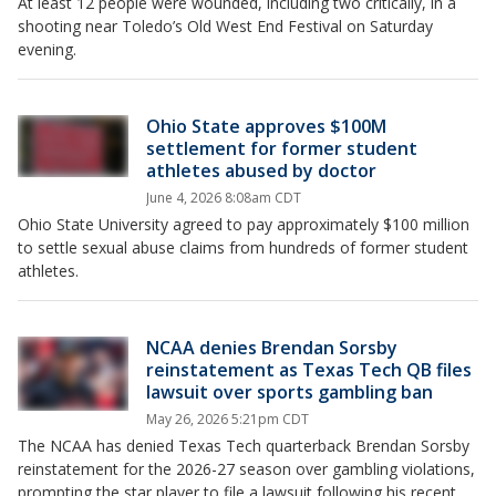
At least 12 people were wounded, including two critically, in a
shooting near Toledo’s Old West End Festival on Saturday
evening.
Ohio State approves $100M
settlement for former student
athletes abused by doctor
June 4, 2026 8:08am CDT
Ohio State University agreed to pay approximately $100 million
to settle sexual abuse claims from hundreds of former student
athletes.
NCAA denies Brendan Sorsby
reinstatement as Texas Tech QB files
lawsuit over sports gambling ban
May 26, 2026 5:21pm CDT
The NCAA has denied Texas Tech quarterback Brendan Sorsby
reinstatement for the 2026-27 season over gambling violations,
prompting the star player to file a lawsuit following his recent