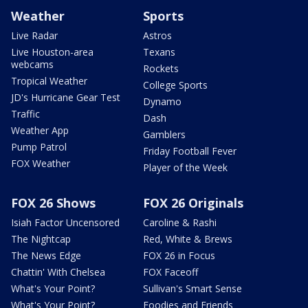
Weather
Sports
Live Radar
Astros
Live Houston-area
Texans
webcams
Rockets
Tropical Weather
College Sports
JD's Hurricane Gear Test
Dynamo
Traffic
Dash
Weather App
Gamblers
Pump Patrol
Friday Football Fever
FOX Weather
Player of the Week
FOX 26 Shows
FOX 26 Originals
Isiah Factor Uncensored
Caroline & Rashi
The Nightcap
Red, White & Brews
The News Edge
FOX 26 in Focus
Chattin' With Chelsea
FOX Faceoff
What's Your Point?
Sullivan's Smart Sense
What's Your Point?
Foodies and Friends