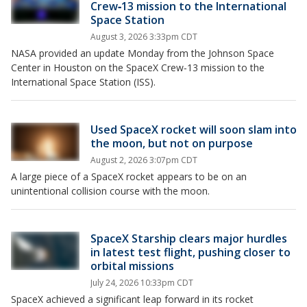
Crew‑13 mission to the International
Space Station
August 3, 2026 3:33pm CDT
NASA provided an update Monday from the Johnson Space
Center in Houston on the SpaceX Crew‑13 mission to the
International Space Station (ISS).
Used SpaceX rocket will soon slam into
the moon, but not on purpose
August 2, 2026 3:07pm CDT
A large piece of a SpaceX rocket appears to be on an
unintentional collision course with the moon.
SpaceX Starship clears major hurdles
in latest test flight, pushing closer to
orbital missions
July 24, 2026 10:33pm CDT
SpaceX achieved a significant leap forward in its rocket