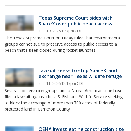
Texas Supreme Court sides with
SpaceX over public beach access
June 19, 2026 1:27pm CDT
The Texas Supreme Court on Friday ruled that environmental
groups cannot sue to preserve access to public access to a
beach that's been closed during rocket launches.
Lawsuit seeks to stop SpaceX land
exchange near Texas wildlife refuge
June 11, 2026 12:17pm CDT
Several conservation groups and a Native American tribe have
filed a lawsuit against the U.S. Fish and Wildlife Service seeking
to block the exchange of more than 700 acres of federally
protected land in Cameron County.
OSHA investigating construction site