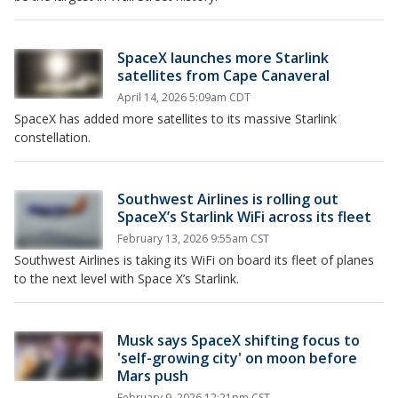
SpaceX launches more Starlink
satellites from Cape Canaveral
April 14, 2026 5:09am CDT
SpaceX has added more satellites to its massive Starlink
constellation.
Southwest Airlines is rolling out
SpaceX’s Starlink WiFi across its fleet
February 13, 2026 9:55am CST
Southwest Airlines is taking its WiFi on board its fleet of planes
to the next level with Space X’s Starlink.
Musk says SpaceX shifting focus to
'self-growing city' on moon before
Mars push
February 9, 2026 12:21pm CST