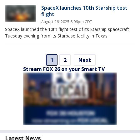
SpaceX launches 10th Starship test
flight
August 26, 2025 6:06pm CDT
SpaceX launched the 10th flight test of its Starship spacecraft
Tuesday evening from its Starbase facility in Texas.
1
2
Next
Stream FOX 26 on your Smart TV
Latest News