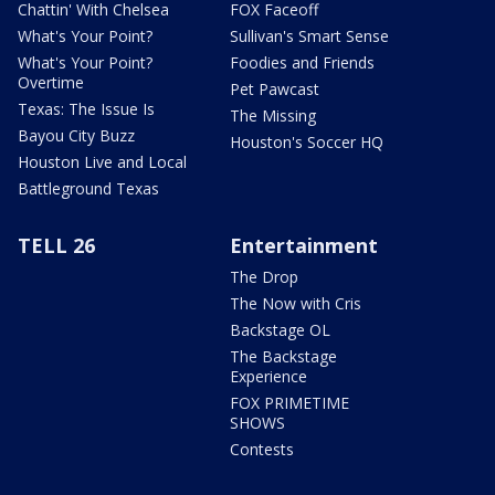
Chattin' With Chelsea
FOX Faceoff
What's Your Point?
Sullivan's Smart Sense
What's Your Point?
Foodies and Friends
Overtime
Pet Pawcast
Texas: The Issue Is
The Missing
Bayou City Buzz
Houston's Soccer HQ
Houston Live and Local
Battleground Texas
TELL 26
Entertainment
The Drop
The Now with Cris
Backstage OL
The Backstage
Experience
FOX PRIMETIME
SHOWS
Contests