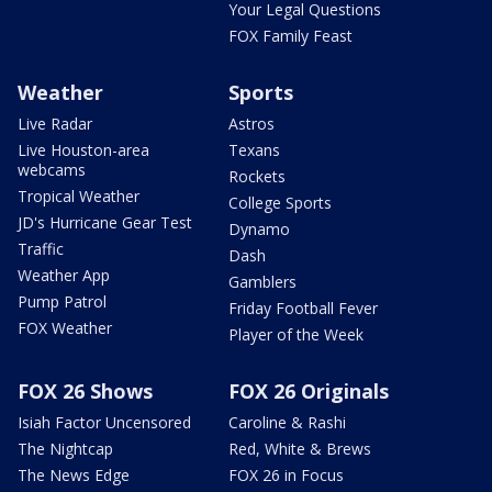
Your Legal Questions
FOX Family Feast
Weather
Sports
Live Radar
Astros
Live Houston-area
Texans
webcams
Rockets
Tropical Weather
College Sports
JD's Hurricane Gear Test
Dynamo
Traffic
Dash
Weather App
Gamblers
Pump Patrol
Friday Football Fever
FOX Weather
Player of the Week
FOX 26 Shows
FOX 26 Originals
Isiah Factor Uncensored
Caroline & Rashi
The Nightcap
Red, White & Brews
The News Edge
FOX 26 in Focus