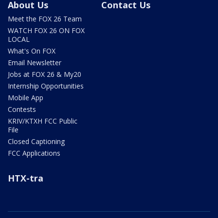
About Us
Contact Us
Meet the FOX 26 Team
WATCH FOX 26 ON FOX
LOCAL
What's On FOX
Email Newsletter
Jobs at FOX 26 & My20
Internship Opportunities
Mobile App
Contests
KRIV/KTXH FCC Public
File
Closed Captioning
FCC Applications
HTX-tra