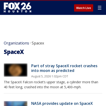
☰
Watch Live
Organizations
Spacex
>
SpaceX
Part of stray SpaceX rocket crashes
into moon as predicted
August 5, 2026 1:02pm CDT
The SpaceX Falcon rocket’s upper stage, a cylinder more than
40 feet long, crashed into the moon at 5,400-mph.
NASA provides update on SpaceX