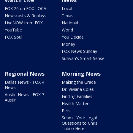
Watch Live
News
FOX 26 on FOX LOCAL
Local
Newscasts & Replays
Texas
LiveNOW from FOX
National
YouTube
World
FOX Soul
You Decide
Money
FOX News Sunday
Sullivan's Smart Sense
Regional News
Morning News
Dallas News - FOX 4
Making the Grade
News
Dr. Viviana Coles
Austin News - FOX 7
Finding Families
Austin
Health Matters
Pets
Submit Your Legal
Questions to Chris
Tritico Here