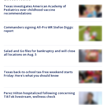
Texas investigates American Academy of
Pediatrics over childhood vaccine
recommendations
Commanders signing All-Pro WR Stefon Diggs:
report
Salad and Go files for bankruptcy and will close
all locations on Aug. 5
Texas back-to-school tax-free weekend starts
Friday: Here's what you should know
Perez Hilton hospitalized following concerning
TikTok livestream, wellness check