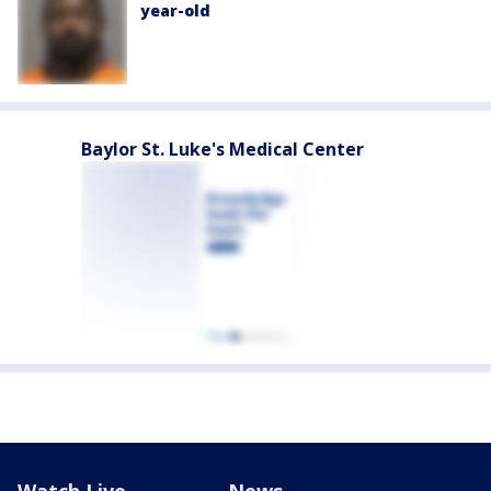
year-old
Baylor St. Luke's Medical Center