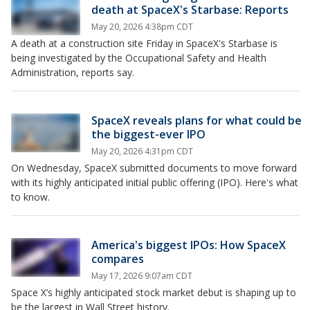
death at SpaceX's Starbase: Reports
May 20, 2026 4:38pm CDT
A death at a construction site Friday in SpaceX's Starbase is
being investigated by the Occupational Safety and Health
Administration, reports say.
SpaceX reveals plans for what could be
the biggest-ever IPO
May 20, 2026 4:31pm CDT
On Wednesday, SpaceX submitted documents to move forward
with its highly anticipated initial public offering (IPO). Here's what
to know.
America's biggest IPOs: How SpaceX
compares
May 17, 2026 9:07am CDT
Space X’s highly anticipated stock market debut is shaping up to
be the largest in Wall Street history.