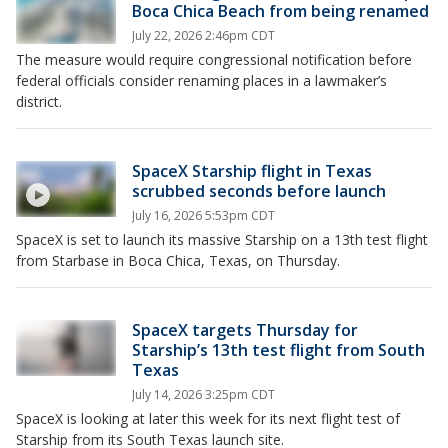
Boca Chica Beach from being renamed
July 22, 2026 2:46pm CDT
The measure would require congressional notification before
federal officials consider renaming places in a lawmaker’s
district.
SpaceX Starship flight in Texas
scrubbed seconds before launch
July 16, 2026 5:53pm CDT
SpaceX is set to launch its massive Starship on a 13th test flight
from Starbase in Boca Chica, Texas, on Thursday.
SpaceX targets Thursday for
Starship’s 13th test flight from South
Texas
July 14, 2026 3:25pm CDT
SpaceX is looking at later this week for its next flight test of
Starship from its South Texas launch site.