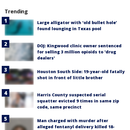
Trending
Large alligator with ‘old bullet hole’
found lounging in Texas pool
DOJ: Kingwood clinic owner sentenced
for selling 3 million opioids to 'drug
dealers'
Houston South Side: 19-year-old fatally
shot in front of little brother
Harris County suspected serial
squatter evicted 9 times in same zip
code, same precinct
Man charged with murder after
alleged fentanyl delivery killed 18-