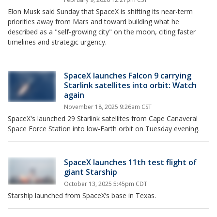
Elon Musk said Sunday that SpaceX is shifting its near-term
priorities away from Mars and toward building what he
described as a "self-growing city" on the moon, citing faster
timelines and strategic urgency.
SpaceX launches Falcon 9 carrying
Starlink satellites into orbit: Watch
again
November 18, 2025 9:26am CST
SpaceX's launched 29 Starlink satellites from Cape Canaveral
Space Force Station into low-Earth orbit on Tuesday evening.
SpaceX launches 11th test flight of
giant Starship
October 13, 2025 5:45pm CDT
Starship launched from SpaceX’s base in Texas.