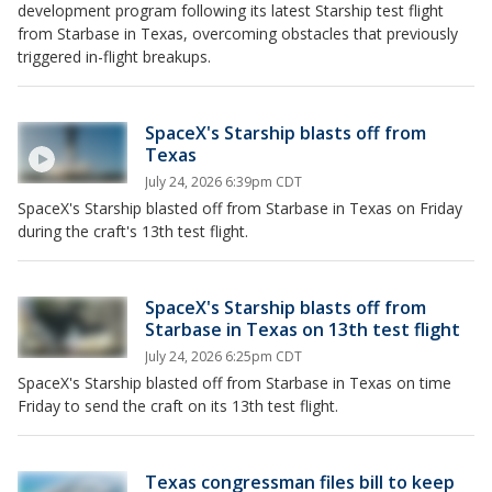
development program following its latest Starship test flight
from Starbase in Texas, overcoming obstacles that previously
triggered in-flight breakups.
SpaceX's Starship blasts off from
Texas
July 24, 2026 6:39pm CDT
SpaceX's Starship blasted off from Starbase in Texas on Friday
during the craft's 13th test flight.
SpaceX's Starship blasts off from
Starbase in Texas on 13th test flight
July 24, 2026 6:25pm CDT
SpaceX's Starship blasted off from Starbase in Texas on time
Friday to send the craft on its 13th test flight.
Texas congressman files bill to keep