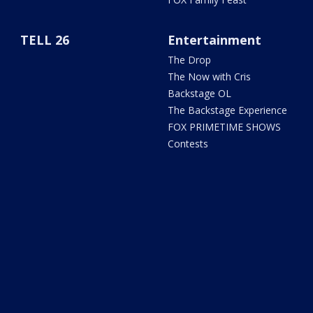
TELL 26
Entertainment
The Drop
The Now with Cris
Backstage OL
The Backstage Experience
FOX PRIMETIME SHOWS
Contests