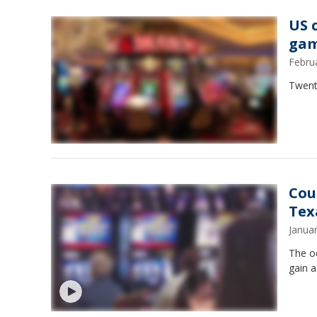
US 
gam
Febru
Twenty
Cou
Tex
Janua
The o
gain a