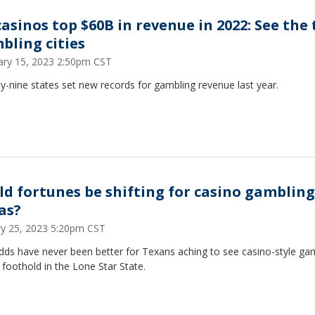
casinos top $60B in revenue in 2022: See the
bling cities
ary 15, 2023 2:50pm CST
-nine states set new records for gambling revenue last year.
ld fortunes be shifting for casino gambling
as?
ry 25, 2023 5:20pm CST
dds have never been better for Texans aching to see casino-style ga
 foothold in the Lone Star State.