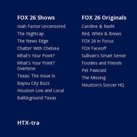
FOX 26 Shows
FOX 26 Originals
Isiah Factor Uncensored
Caroline & Rashi
The Nightcap
Red, White & Brews
The News Edge
FOX 26 in Focus
Chattin' With Chelsea
FOX Faceoff
What's Your Point?
Sullivan's Smart Sense
What's Your Point?
Foodies and Friends
Overtime
Pet Pawcast
Texas: The Issue Is
The Missing
Bayou City Buzz
Houston's Soccer HQ
Houston Live and Local
Battleground Texas
HTX-tra