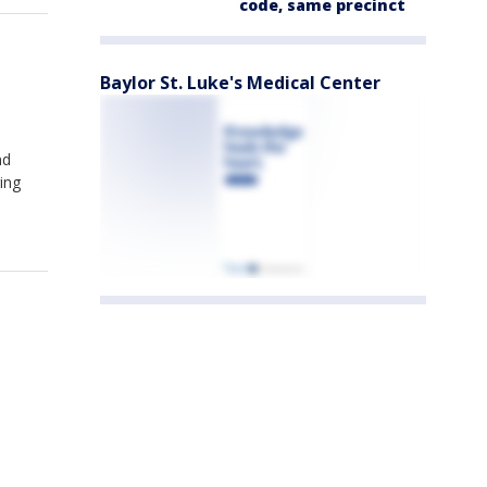
code, same precinct
Baylor St. Luke's Medical Center
nd
ing