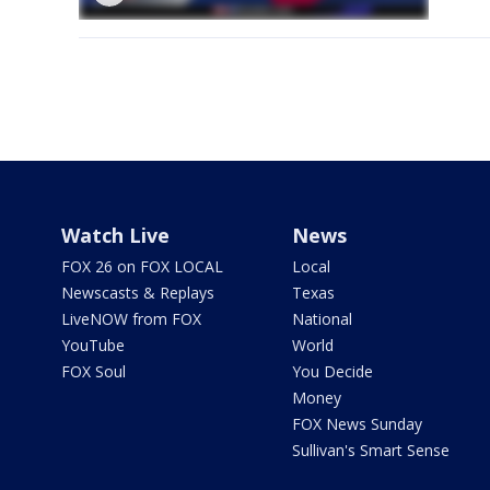
Watch Live
News
FOX 26 on FOX LOCAL
Local
Newscasts & Replays
Texas
LiveNOW from FOX
National
YouTube
World
FOX Soul
You Decide
Money
FOX News Sunday
Sullivan's Smart Sense