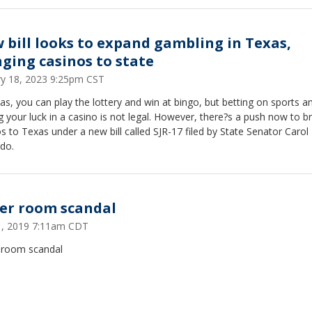
 bill looks to expand gambling in Texas,
nging casinos to state
ry 18, 2023 9:25pm CST
as, you can play the lottery and win at bingo, but betting on sports a
g your luck in a casino is not legal. However, there?s a push now to br
s to Texas under a new bill called SJR-17 filed by State Senator Carol
do.
er room scandal
21, 2019 7:11am CDT
 room scandal