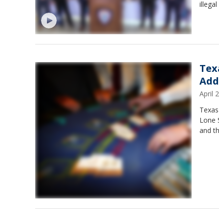
illega
Tex
Add
April
Texas
Lone S
and th