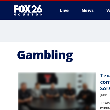
Live
News
W
Gambling
Tex
con
Sor
June 
Texas 
minut