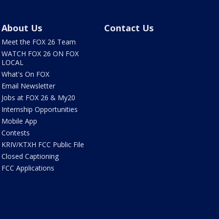
About Us
Contact Us
Meet the FOX 26 Team
WATCH FOX 26 ON FOX
LOCAL
What's On FOX
Email Newsletter
Jobs at FOX 26 & My20
Internship Opportunities
Mobile App
Contests
KRIV/KTXH FCC Public File
Closed Captioning
FCC Applications