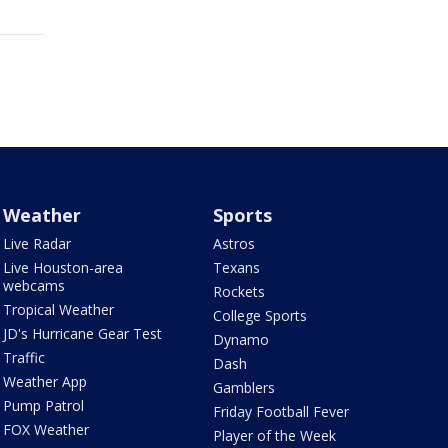
Weather
Sports
Live Radar
Astros
Live Houston-area
Texans
webcams
Rockets
Tropical Weather
College Sports
JD's Hurricane Gear Test
Dynamo
Traffic
Dash
Weather App
Gamblers
Pump Patrol
Friday Football Fever
FOX Weather
Player of the Week