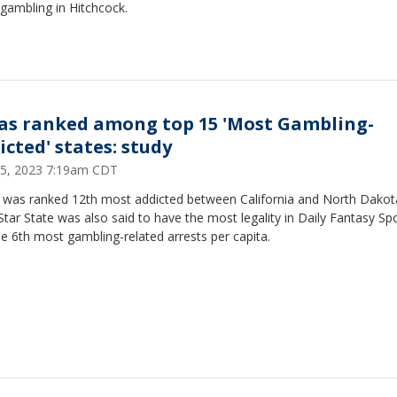
l gambling in Hitchcock.
as ranked among top 15 'Most Gambling-
icted' states: study
 25, 2023 7:19am CDT
 was ranked 12th most addicted between California and North Dakot
tar State was also said to have the most legality in Daily Fantasy Sp
e 6th most gambling-related arrests per capita.