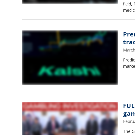
field
medica
Pre
tra
March
Predic
market
FUL
gam
Febru
The Ga