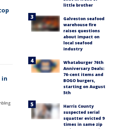
little brother
 top
Galveston seafood
warehouse fire
raises questions
about impact on
local seafood
industry
Whataburger 76th
Anniversary Deals:
76-cent items and
 in
BOGO burgers,
starting on August
5th
mbling
Harris County
suspected serial
squatter evicted 9
times in same zip