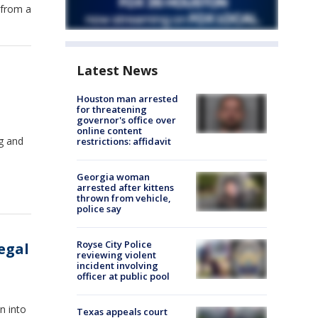
 from a
Latest News
Houston man arrested
for threatening
governor's office over
online content
ng and
restrictions: affidavit
Georgia woman
arrested after kittens
thrown from vehicle,
police say
Royse City Police
egal
reviewing violent
incident involving
officer at public pool
n into
Texas appeals court