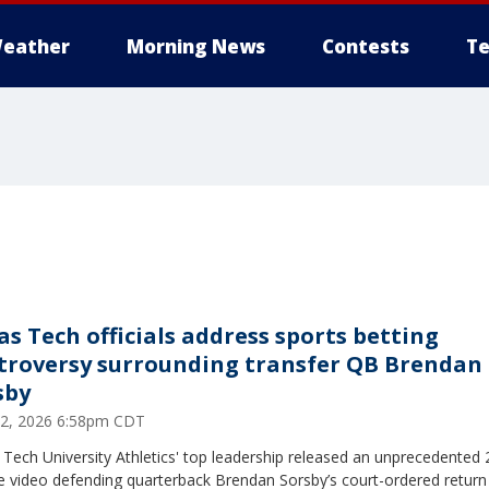
eather
Morning News
Contests
Te
as Tech officials address sports betting
troversy surrounding transfer QB Brendan
sby
12, 2026 6:58pm CDT
Tech University Athletics' top leadership released an unprecedented 
e video defending quarterback Brendan Sorsby’s court-ordered return