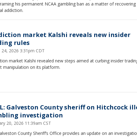
, framing his permanent NCAA gambling ban as a matter of recovering
l addiction.
diction market Kalshi reveals new insider
ding rules
 24, 2026 3:31pm CDT
tion market Kalshi revealed new steps aimed at curbing insider tradi
 manipulation on its platform.
L: Galveston County sheriff on Hitchcock ill
bling investigation
ary 20, 2026 11:39am CST
lveston County Sheriff’s Office provides an update on an investigatio