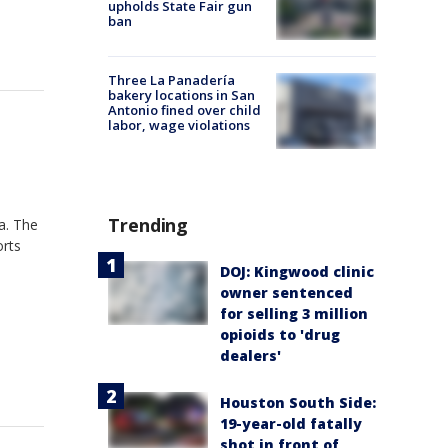
upholds State Fair gun
ban
Three La Panadería
bakery locations in San
Antonio fined over child
labor, wage violations
Trending
a. The
orts
DOJ: Kingwood clinic
owner sentenced
for selling 3 million
opioids to 'drug
dealers'
Houston South Side:
19-year-old fatally
shot in front of