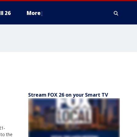
ll 26
More
Stream FOX 26 on your Smart TV
21-
 to the