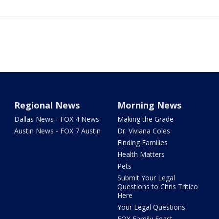
Regional News
Morning News
Dallas News - FOX 4 News
Making the Grade
Austin News - FOX 7 Austin
Dr. Viviana Coles
Finding Families
Health Matters
Pets
Submit Your Legal
Questions to Chris Tritico
Here
Your Legal Questions
FOX Family Feast