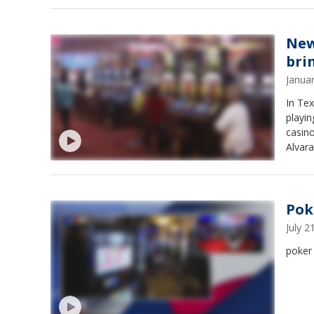
New
bri
Janua
In Tex
playin
casino
Alvara
Pok
July 
poker