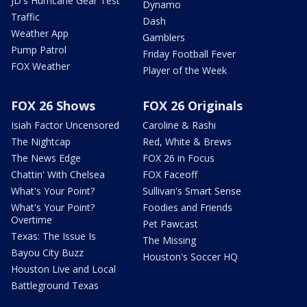
JD's Hurricane Gear Test
Dynamo
Traffic
Dash
Weather App
Gamblers
Pump Patrol
Friday Football Fever
FOX Weather
Player of the Week
FOX 26 Shows
FOX 26 Originals
Isiah Factor Uncensored
Caroline & Rashi
The Nightcap
Red, White & Brews
The News Edge
FOX 26 in Focus
Chattin' With Chelsea
FOX Faceoff
What's Your Point?
Sullivan's Smart Sense
What's Your Point?
Foodies and Friends
Overtime
Pet Pawcast
Texas: The Issue Is
The Missing
Bayou City Buzz
Houston's Soccer HQ
Houston Live and Local
Battleground Texas