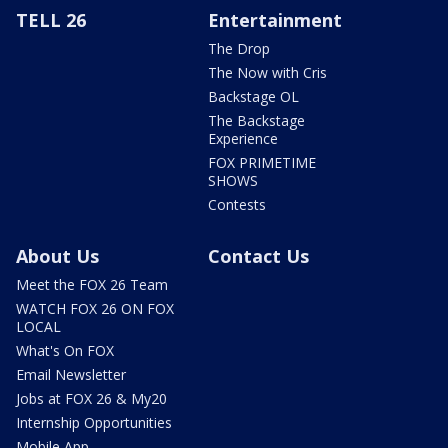
TELL 26
Entertainment
The Drop
The Now with Cris
Backstage OL
The Backstage
Experience
FOX PRIMETIME
SHOWS
Contests
About Us
Contact Us
Meet the FOX 26 Team
WATCH FOX 26 ON FOX
LOCAL
What's On FOX
Email Newsletter
Jobs at FOX 26 & My20
Internship Opportunities
Mobile App