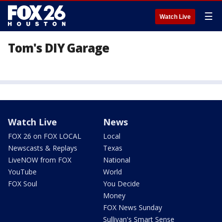
☰
Watch Live
Tom's DIY Garage
Watch Live
News
FOX 26 on FOX LOCAL
Local
Newscasts & Replays
Texas
LiveNOW from FOX
National
YouTube
World
FOX Soul
You Decide
Money
FOX News Sunday
Sullivan's Smart Sense