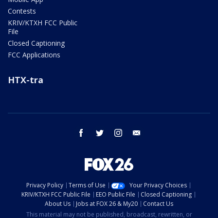
Contests
KRIV/KTXH FCC Public
File
Closed Captioning
FCC Applications
HTX-tra
facebook
twitter
instagram
email
Privacy Policy
Terms of Use
Your Privacy Choices
KRIV/KTXH FCC Public File
EEO Public File
Closed Captioning
About Us
Jobs at FOX 26 & My20
Contact Us
This material may not be published, broadcast, rewritten, or