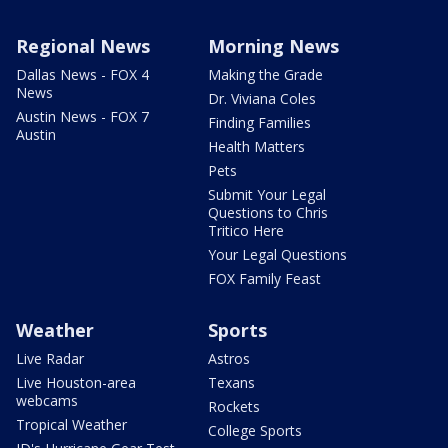
Regional News
Morning News
Dallas News - FOX 4
Making the Grade
News
Dr. Viviana Coles
Austin News - FOX 7
Finding Families
Austin
Health Matters
Pets
Submit Your Legal
Questions to Chris
Tritico Here
Your Legal Questions
FOX Family Feast
Weather
Sports
Live Radar
Astros
Live Houston-area
Texans
webcams
Rockets
Tropical Weather
College Sports