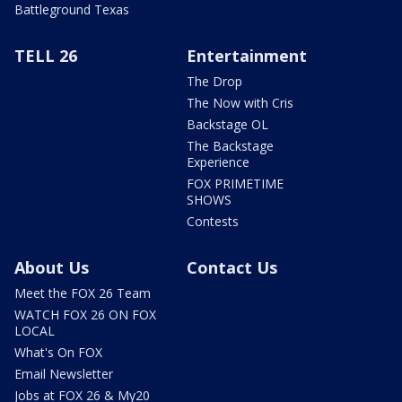
Battleground Texas
TELL 26
Entertainment
The Drop
The Now with Cris
Backstage OL
The Backstage
Experience
FOX PRIMETIME
SHOWS
Contests
About Us
Contact Us
Meet the FOX 26 Team
WATCH FOX 26 ON FOX
LOCAL
What's On FOX
Email Newsletter
Jobs at FOX 26 & My20