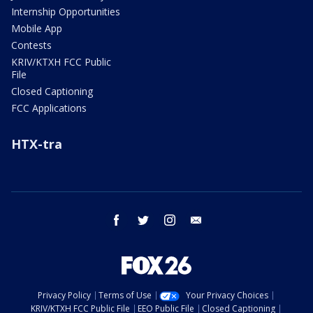
Internship Opportunities
Mobile App
Contests
KRIV/KTXH FCC Public
File
Closed Captioning
FCC Applications
HTX-tra
facebook
twitter
instagram
email
Privacy Policy
Terms of Use
Your Privacy Choices
KRIV/KTXH FCC Public File
EEO Public File
Closed Captioning