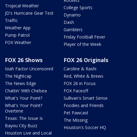
Rockets
Tropical Weather
College Sports
JD's Hurricane Gear Test
Dynamo
Traffic
Dash
Weather App
Gamblers
Pump Patrol
Friday Football Fever
FOX Weather
Player of the Week
FOX 26 Shows
FOX 26 Originals
Isiah Factor Uncensored
Caroline & Rashi
The Nightcap
Red, White & Brews
The News Edge
FOX 26 in Focus
Chattin' With Chelsea
FOX Faceoff
What's Your Point?
Sullivan's Smart Sense
What's Your Point?
Foodies and Friends
Overtime
Pet Pawcast
Texas: The Issue Is
The Missing
Bayou City Buzz
Houston's Soccer HQ
Houston Live and Local