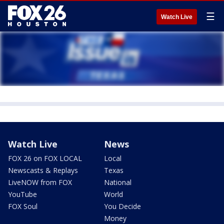
☰
Watch Live
Watch Live
News
FOX 26 on FOX LOCAL
Local
Newscasts & Replays
Texas
LiveNOW from FOX
National
YouTube
World
FOX Soul
You Decide
Money