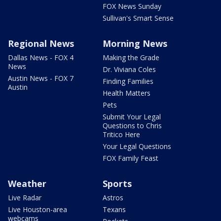
FOX News Sunday
Sullivan's Smart Sense
Regional News
Morning News
Dallas News - FOX 4
Making the Grade
News
Dr. Viviana Coles
Austin News - FOX 7
Finding Families
Austin
Health Matters
Pets
Submit Your Legal
Questions to Chris
Tritico Here
Your Legal Questions
FOX Family Feast
Weather
Sports
Live Radar
Astros
Live Houston-area
Texans
webcams