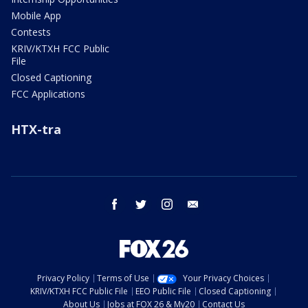
Mobile App
Contests
KRIV/KTXH FCC Public
File
Closed Captioning
FCC Applications
HTX-tra
facebook
twitter
instagram
email
Privacy Policy
Terms of Use
Your Privacy Choices
KRIV/KTXH FCC Public File
EEO Public File
Closed Captioning
About Us
Jobs at FOX 26 & My20
Contact Us