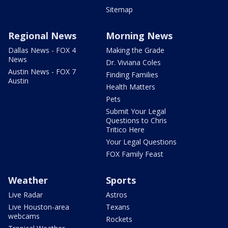
Sitemap
Regional News
Morning News
Dallas News - FOX 4
Making the Grade
News
Dr. Viviana Coles
Austin News - FOX 7
Finding Families
Austin
Health Matters
Pets
Submit Your Legal
Questions to Chris
Tritico Here
Your Legal Questions
FOX Family Feast
Weather
Sports
Live Radar
Astros
Live Houston-area
Texans
webcams
Rockets