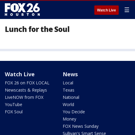
☰
Watch Live
Lunch for the Soul
Watch Live
News
FOX 26 on FOX LOCAL
Local
Newscasts & Replays
Texas
LiveNOW from FOX
National
YouTube
World
FOX Soul
You Decide
Money
FOX News Sunday
Sullivan's Smart Sense