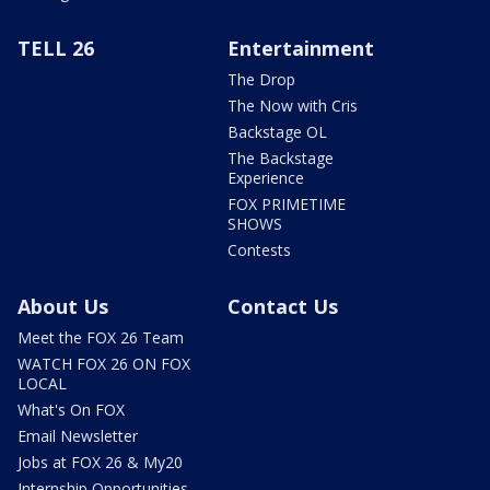
TELL 26
Entertainment
The Drop
The Now with Cris
Backstage OL
The Backstage
Experience
FOX PRIMETIME
SHOWS
Contests
About Us
Contact Us
Meet the FOX 26 Team
WATCH FOX 26 ON FOX
LOCAL
What's On FOX
Email Newsletter
Jobs at FOX 26 & My20
Internship Opportunities