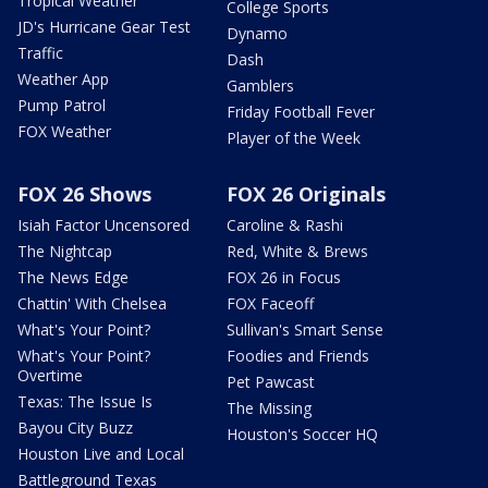
Tropical Weather
College Sports
JD's Hurricane Gear Test
Dynamo
Traffic
Dash
Weather App
Gamblers
Pump Patrol
Friday Football Fever
FOX Weather
Player of the Week
FOX 26 Shows
FOX 26 Originals
Isiah Factor Uncensored
Caroline & Rashi
The Nightcap
Red, White & Brews
The News Edge
FOX 26 in Focus
Chattin' With Chelsea
FOX Faceoff
What's Your Point?
Sullivan's Smart Sense
What's Your Point?
Foodies and Friends
Overtime
Pet Pawcast
Texas: The Issue Is
The Missing
Bayou City Buzz
Houston's Soccer HQ
Houston Live and Local
Battleground Texas