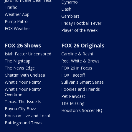
JD's Hurricane Gear Test
Dynamo
Traffic
Dash
Weather App
Gamblers
Pump Patrol
Friday Football Fever
FOX Weather
Player of the Week
FOX 26 Shows
FOX 26 Originals
Isiah Factor Uncensored
Caroline & Rashi
The Nightcap
Red, White & Brews
The News Edge
FOX 26 in Focus
Chattin' With Chelsea
FOX Faceoff
What's Your Point?
Sullivan's Smart Sense
What's Your Point?
Foodies and Friends
Overtime
Pet Pawcast
Texas: The Issue Is
The Missing
Bayou City Buzz
Houston's Soccer HQ
Houston Live and Local
Battleground Texas