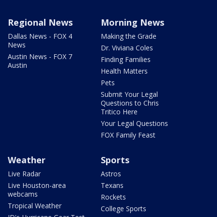
Regional News
Morning News
Dallas News - FOX 4
Making the Grade
News
Dr. Viviana Coles
Austin News - FOX 7
Finding Families
Austin
Health Matters
Pets
Submit Your Legal
Questions to Chris
Tritico Here
Your Legal Questions
FOX Family Feast
Weather
Sports
Live Radar
Astros
Live Houston-area
Texans
webcams
Rockets
Tropical Weather
College Sports