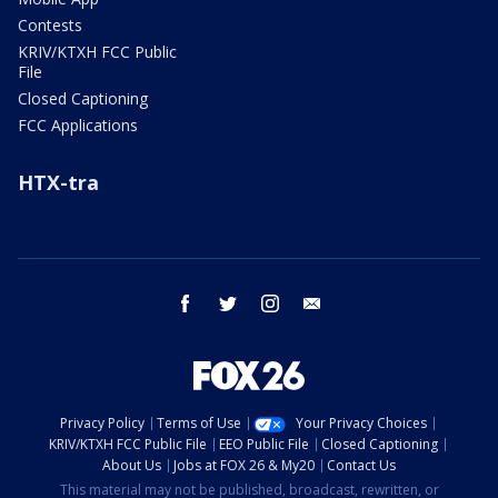
Contests
KRIV/KTXH FCC Public
File
Closed Captioning
FCC Applications
HTX-tra
facebook
twitter
instagram
email
Privacy Policy
Terms of Use
Your Privacy Choices
KRIV/KTXH FCC Public File
EEO Public File
Closed Captioning
About Us
Jobs at FOX 26 & My20
Contact Us
This material may not be published, broadcast, rewritten, or