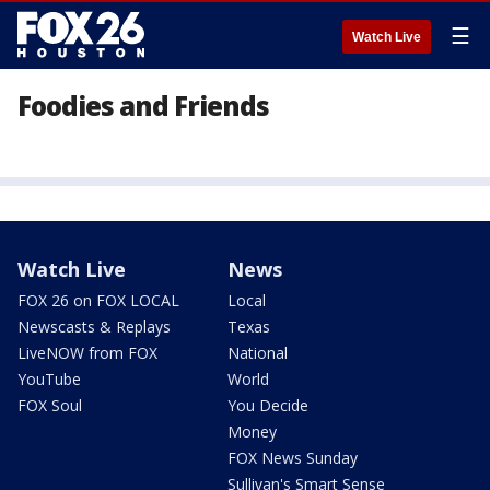
☰
Watch Live
Foodies and Friends
Watch Live
News
FOX 26 on FOX LOCAL
Local
Newscasts & Replays
Texas
LiveNOW from FOX
National
YouTube
World
FOX Soul
You Decide
Money
FOX News Sunday
Sullivan's Smart Sense