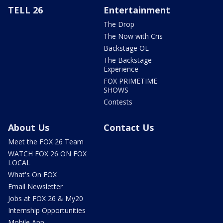
TELL 26
Entertainment
The Drop
The Now with Cris
Backstage OL
The Backstage
Experience
FOX PRIMETIME
SHOWS
Contests
About Us
Contact Us
Meet the FOX 26 Team
WATCH FOX 26 ON FOX
LOCAL
What's On FOX
Email Newsletter
Jobs at FOX 26 & My20
Internship Opportunities
Mobile App