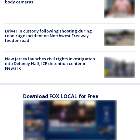
body cameras
Driver in custody following shooting during
road rage incident on Northwest Freeway
feeder road
New Jersey launches civil rights investigation
into Delaney Hall, ICE detention center in
Newark
Download FOX LOCAL for Free