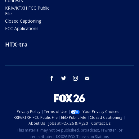
Contests
KRIV/KTXH FCC Public
File
Closed Captioning
FCC Applications
HTX-tra
facebook
twitter
instagram
email
Privacy Policy
Terms of Use
Your Privacy Choices
KRIV/KTXH FCC Public File
EEO Public File
Closed Captioning
About Us
Jobs at FOX 26 & My20
Contact Us
This material may not be published, broadcast, rewritten, or
redistributed. ©2026 FOX Television Stations