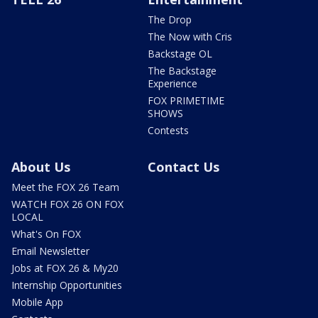
The Drop
The Now with Cris
Backstage OL
The Backstage
Experience
FOX PRIMETIME
SHOWS
Contests
About Us
Contact Us
Meet the FOX 26 Team
WATCH FOX 26 ON FOX
LOCAL
What's On FOX
Email Newsletter
Jobs at FOX 26 & My20
Internship Opportunities
Mobile App