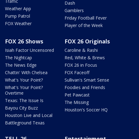
Traffic
Dash
Weather App
Gamblers
Pump Patrol
Friday Football Fever
FOX Weather
Player of the Week
FOX 26 Shows
FOX 26 Originals
Isiah Factor Uncensored
Caroline & Rashi
The Nightcap
Red, White & Brews
The News Edge
FOX 26 in Focus
Chattin' With Chelsea
FOX Faceoff
What's Your Point?
Sullivan's Smart Sense
What's Your Point?
Foodies and Friends
Overtime
Pet Pawcast
Texas: The Issue Is
The Missing
Bayou City Buzz
Houston's Soccer HQ
Houston Live and Local
Battleground Texas
TELL 26
Entertainment