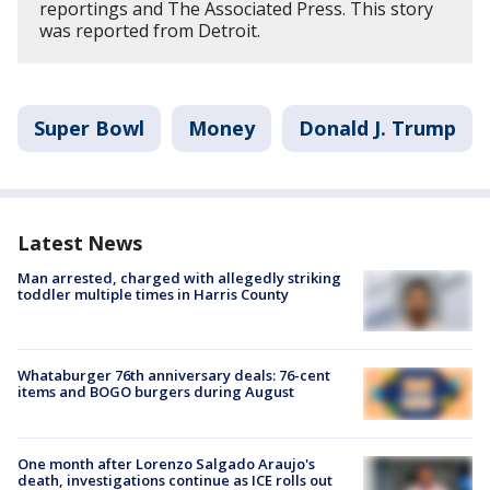
reportings and The Associated Press. This story
was reported from Detroit.
Super Bowl
Money
Donald J. Trump
Latest News
Man arrested, charged with allegedly striking
toddler multiple times in Harris County
Whataburger 76th anniversary deals: 76-cent
items and BOGO burgers during August
One month after Lorenzo Salgado Araujo's
death, investigations continue as ICE rolls out