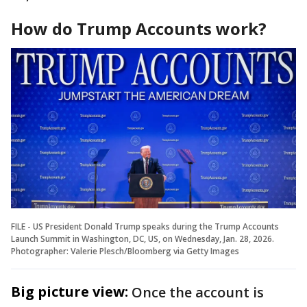
How do Trump Accounts work?
FILE - US President Donald Trump speaks during the Trump Accounts
Launch Summit in Washington, DC, US, on Wednesday, Jan. 28, 2026.
Photographer: Valerie Plesch/Bloomberg via Getty Images
Big picture view:
Once the account is