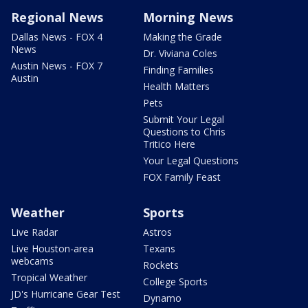
Regional News
Morning News
Dallas News - FOX 4
Making the Grade
News
Dr. Viviana Coles
Austin News - FOX 7
Finding Families
Austin
Health Matters
Pets
Submit Your Legal
Questions to Chris
Tritico Here
Your Legal Questions
FOX Family Feast
Weather
Sports
Live Radar
Astros
Live Houston-area
Texans
webcams
Rockets
Tropical Weather
College Sports
JD's Hurricane Gear Test
Dynamo