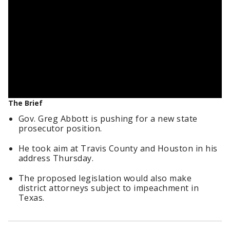
The Brief
Gov. Greg Abbott is pushing for a new state
prosecutor position.
He took aim at Travis County and Houston in his
address Thursday.
The proposed legislation would also make
district attorneys subject to impeachment in
Texas.