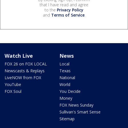
that I have read and agree
to the
Privacy Policy
and
Terms of Service
.
Watch Live
News
FOX 26 on FOX LOCAL
Local
Newscasts & Replays
Texas
LiveNOW from FOX
National
YouTube
World
FOX Soul
You Decide
Money
FOX News Sunday
Sullivan's Smart Sense
Sitemap