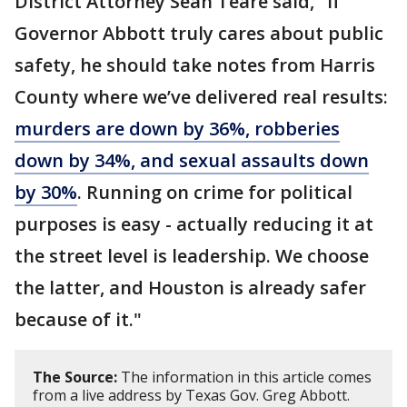
District Attorney Sean Teare said, "If
Governor Abbott truly cares about public
safety, he should take notes from Harris
County where we’ve delivered real results:
murders are down by 36%, robberies
down by 34%, and sexual assaults down
by 30%
. Running on crime for political
purposes is easy - actually reducing it at
the street level is leadership. We choose
the latter, and Houston is already safer
because of it."
The Source:
The information in this article comes
from a live address by Texas Gov. Greg Abbott.