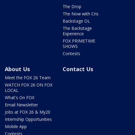
The Drop
The Now with Cris
Backstage OL
The Backstage
Experience
FOX PRIMETIME
SHOWS
Contests
About Us
Contact Us
Meet the FOX 26 Team
WATCH FOX 26 ON FOX
LOCAL
What's On FOX
Email Newsletter
Jobs at FOX 26 & My20
Internship Opportunities
Mobile App
Contests