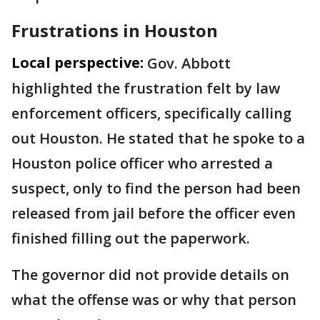
Frustrations in Houston
Local perspective:
Gov. Abbott
highlighted the frustration felt by law
enforcement officers, specifically calling
out Houston. He stated that he spoke to a
Houston police officer who arrested a
suspect, only to find the person had been
released from jail before the officer even
finished filling out the paperwork.
The governor did not provide details on
what the offense was or why that person