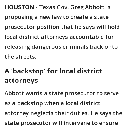
HOUSTON
-
Texas Gov. Greg Abbott is
proposing a new law to create a state
prosecutor position that he says will hold
local district attorneys accountable for
releasing dangerous criminals back onto
the streets.
A 'backstop' for local district
attorneys
Abbott wants a state prosecutor to serve
as a backstop when a local district
attorney neglects their duties. He says the
state prosecutor will intervene to ensure