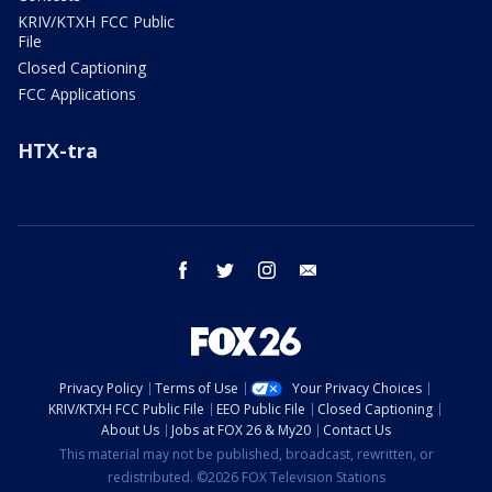
KRIV/KTXH FCC Public
File
Closed Captioning
FCC Applications
HTX-tra
facebook
twitter
instagram
email
Privacy Policy
Terms of Use
Your Privacy Choices
KRIV/KTXH FCC Public File
EEO Public File
Closed Captioning
About Us
Jobs at FOX 26 & My20
Contact Us
This material may not be published, broadcast, rewritten, or
redistributed. ©2026 FOX Television Stations