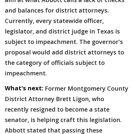
and balances for district attorneys.
Currently, every statewide officer,
legislator, and district judge in Texas is
subject to impeachment. The governor's
proposal would add district attorneys to
the category of officials subject to
impeachment.
What's next:
Former Montgomery County
District Attorney Brett Ligon, who
recently resigned to become a state
senator, is helping craft this legislation.
Abbott stated that passing these