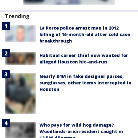
Trending
La Porte police arrest man in 2012
killing of 16-month-old after cold case
breakthrough
Habitual career thief now wanted for
alleged Houston hit-and-run
Nearly $4M in fake designer purses,
sunglasses, other items intercepted in
Houston
Who pays for wild hog damage?
Woodlands-area resident caught in
$3,500 dilemma