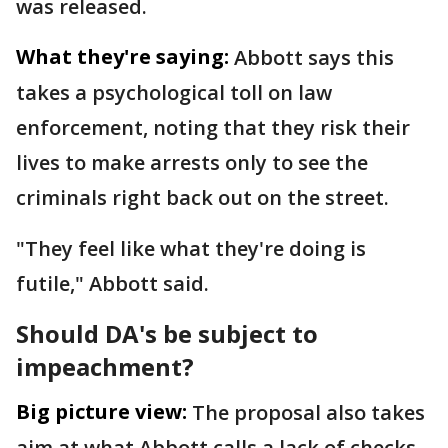
was released.
What they're saying:
Abbott says this
takes a psychological toll on law
enforcement, noting that they risk their
lives to make arrests only to see the
criminals right back out on the street.
"They feel like what they're doing is
futile," Abbott said.
Should DA's be subject to
impeachment?
Big picture view:
The proposal also takes
aim at what Abbott calls a lack of checks