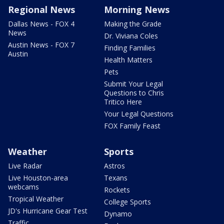
Regional News
Morning News
Dallas News - FOX 4
Making the Grade
News
Dr. Viviana Coles
Austin News - FOX 7
Finding Families
Austin
Health Matters
Pets
Submit Your Legal
Questions to Chris
Tritico Here
Your Legal Questions
FOX Family Feast
Weather
Sports
Live Radar
Astros
Live Houston-area
Texans
webcams
Rockets
Tropical Weather
College Sports
JD's Hurricane Gear Test
Dynamo
Traffic