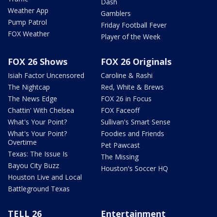
Dash
Weather App
Gamblers
Pump Patrol
Friday Football Fever
FOX Weather
Player of the Week
FOX 26 Shows
FOX 26 Originals
Isiah Factor Uncensored
Caroline & Rashi
The Nightcap
Red, White & Brews
The News Edge
FOX 26 in Focus
Chattin' With Chelsea
FOX Faceoff
What's Your Point?
Sullivan's Smart Sense
What's Your Point?
Foodies and Friends
Overtime
Pet Pawcast
Texas: The Issue Is
The Missing
Bayou City Buzz
Houston's Soccer HQ
Houston Live and Local
Battleground Texas
TELL 26
Entertainment