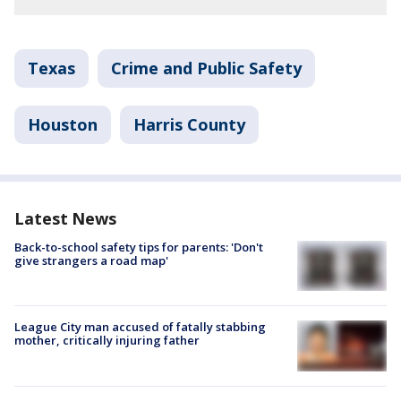
Texas
Crime and Public Safety
Houston
Harris County
Latest News
Back-to-school safety tips for parents: 'Don't
give strangers a road map'
League City man accused of fatally stabbing
mother, critically injuring father