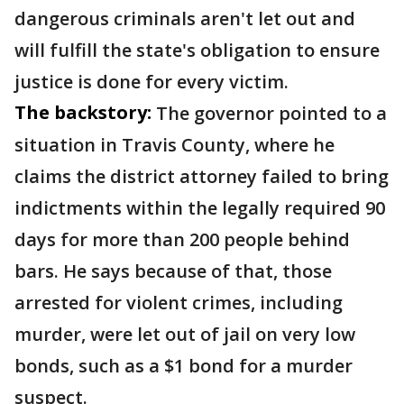
dangerous criminals aren't let out and
will fulfill the state's obligation to ensure
justice is done for every victim.
The backstory:
The governor pointed to a
situation in Travis County, where he
claims the district attorney failed to bring
indictments within the legally required 90
days for more than 200 people behind
bars. He says because of that, those
arrested for violent crimes, including
murder, were let out of jail on very low
bonds, such as a $1 bond for a murder
suspect.