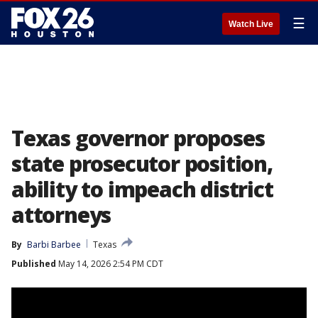
☰
Watch Live
Texas governor proposes
state prosecutor position,
ability to impeach district
attorneys
By
Barbi Barbee
Texas
Published
May 14, 2026 2:54 PM CDT