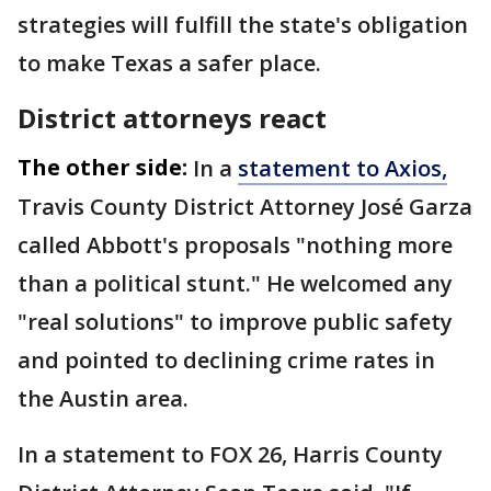
strategies will fulfill the state's obligation
to make Texas a safer place.
District attorneys react
The other side:
In a
statement to Axios,
Travis County District Attorney José Garza
called Abbott's proposals "nothing more
than a political stunt." He welcomed any
"real solutions" to improve public safety
and pointed to declining crime rates in
the Austin area.
In a statement to FOX 26, Harris County