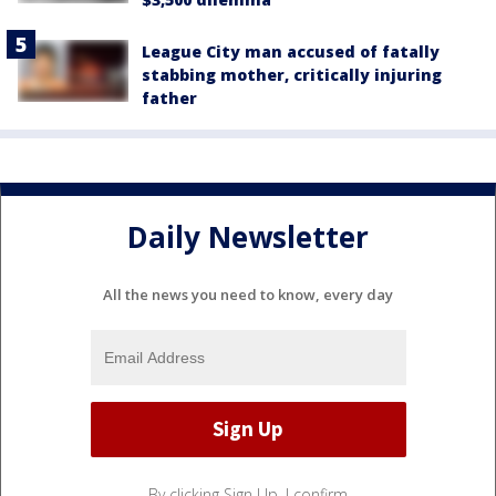
League City man accused of fatally
stabbing mother, critically injuring
father
Daily Newsletter
All the news you need to know, every day
By clicking Sign Up, I confirm