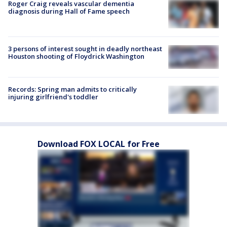
Roger Craig reveals vascular dementia
diagnosis during Hall of Fame speech
3 persons of interest sought in deadly northeast
Houston shooting of Floydrick Washington
Records: Spring man admits to critically
injuring girlfriend's toddler
Download FOX LOCAL for Free