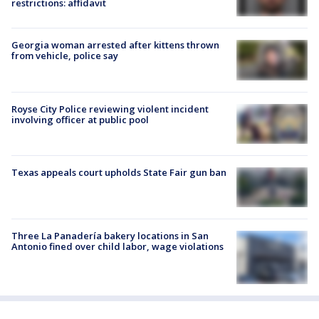
restrictions: affidavit
Georgia woman arrested after kittens thrown
from vehicle, police say
Royse City Police reviewing violent incident
involving officer at public pool
Texas appeals court upholds State Fair gun ban
Three La Panadería bakery locations in San
Antonio fined over child labor, wage violations