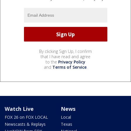
By clicking Sign Up, I confirm
that I have read and agree
to the
Privacy Policy
and
Terms of Service
.
Watch Live
News
FOX 26 on FOX LOCAL
Local
Newscasts & Replays
Texas