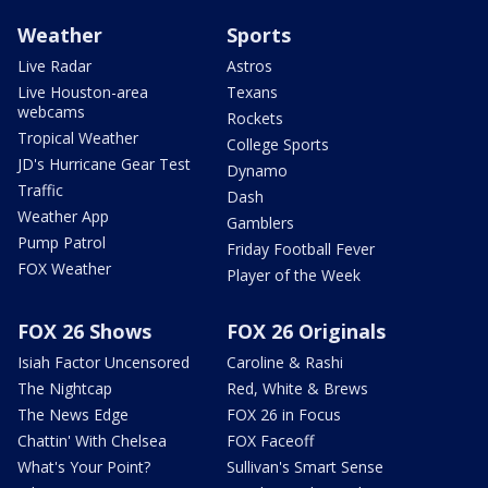
Weather
Sports
Live Radar
Astros
Live Houston-area
Texans
webcams
Rockets
Tropical Weather
College Sports
JD's Hurricane Gear Test
Dynamo
Traffic
Dash
Weather App
Gamblers
Pump Patrol
Friday Football Fever
FOX Weather
Player of the Week
FOX 26 Shows
FOX 26 Originals
Isiah Factor Uncensored
Caroline & Rashi
The Nightcap
Red, White & Brews
The News Edge
FOX 26 in Focus
Chattin' With Chelsea
FOX Faceoff
What's Your Point?
Sullivan's Smart Sense