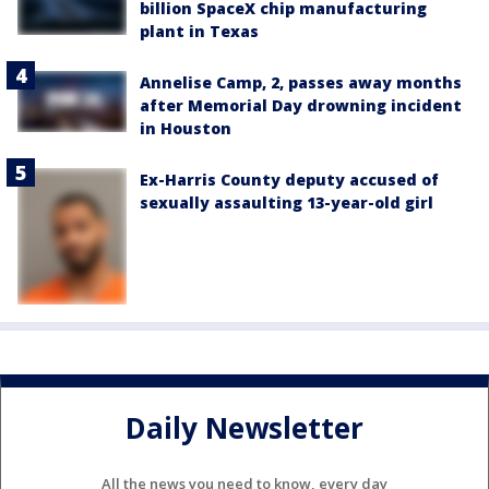
billion SpaceX chip manufacturing
plant in Texas
Annelise Camp, 2, passes away months
after Memorial Day drowning incident
in Houston
Ex-Harris County deputy accused of
sexually assaulting 13-year-old girl
Daily Newsletter
All the news you need to know, every day