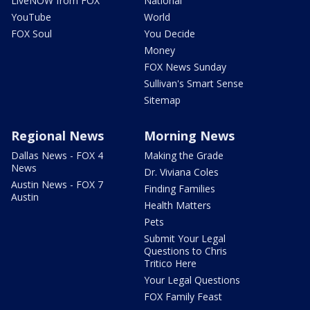
LiveNOW from FOX
National
YouTube
World
FOX Soul
You Decide
Money
FOX News Sunday
Sullivan's Smart Sense
Sitemap
Regional News
Morning News
Dallas News - FOX 4
Making the Grade
News
Dr. Viviana Coles
Austin News - FOX 7
Finding Families
Austin
Health Matters
Pets
Submit Your Legal
Questions to Chris
Tritico Here
Your Legal Questions
FOX Family Feast