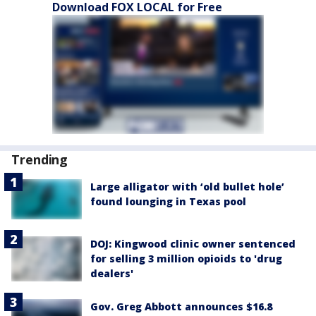
Download FOX LOCAL for Free
Trending
Large alligator with ‘old bullet hole’
found lounging in Texas pool
DOJ: Kingwood clinic owner sentenced
for selling 3 million opioids to 'drug
dealers'
Gov. Greg Abbott announces $16.8