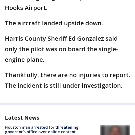
Hooks Airport.
The aircraft landed upside down.
Harris County Sheriff Ed Gonzalez said
only the pilot was on board the single-
engine plane.
Thankfully, there are no injuries to report.
The incident is still under investigation.
Latest News
Houston man arrested for threatening
governor's office over online content