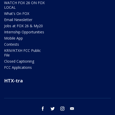
WATCH FOX 26 ON FOX
LOCAL
What's On FOX
Email Newsletter
Jobs at FOX 26 & My20
Internship Opportunities
Mobile App
Contests
KRIV/KTXH FCC Public
File
Closed Captioning
FCC Applications
HTX-tra
facebook
twitter
instagram
email