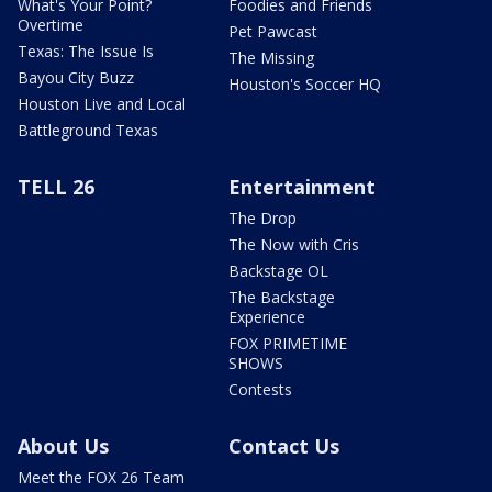
What's Your Point?
Foodies and Friends
Overtime
Pet Pawcast
Texas: The Issue Is
The Missing
Bayou City Buzz
Houston's Soccer HQ
Houston Live and Local
Battleground Texas
TELL 26
Entertainment
The Drop
The Now with Cris
Backstage OL
The Backstage
Experience
FOX PRIMETIME
SHOWS
Contests
About Us
Contact Us
Meet the FOX 26 Team