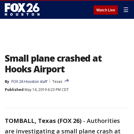
☰
Watch Live
Small plane crashed at
Hooks Airport
By
FOX 26 Houston staff
Texas
Published
May 14, 2019 6:23 PM CDT
TOMBALL, Texas (FOX 26)
-
Authorities
are investigating a small plane crash at