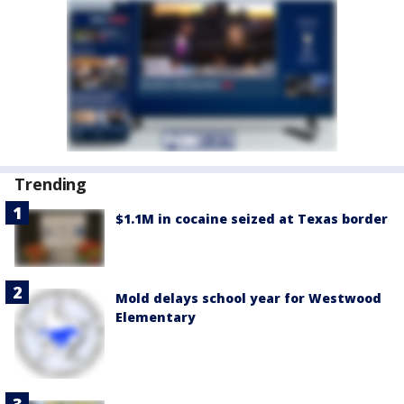
Trending
$1.1M in cocaine seized at Texas border
Mold delays school year for Westwood
Elementary