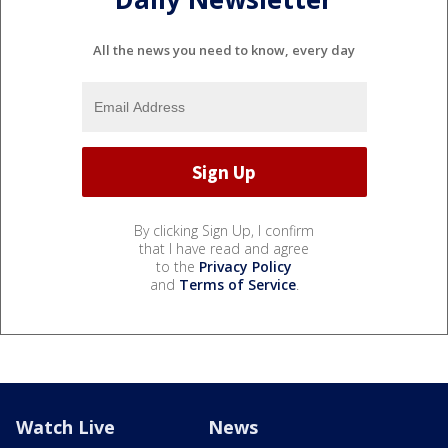
All the news you need to know, every day
By clicking Sign Up, I confirm
that I have read and agree
to the
Privacy Policy
and
Terms of Service
.
Watch Live
News