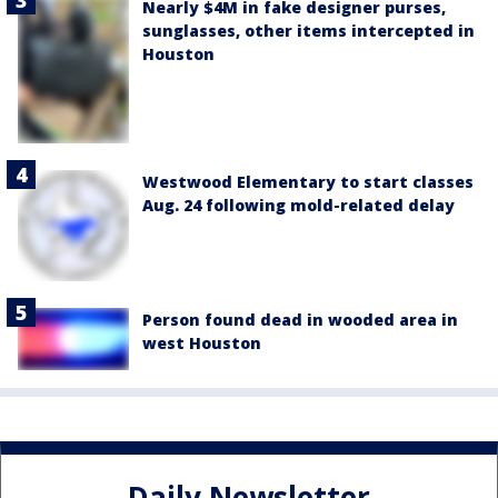
Nearly $4M in fake designer purses,
sunglasses, other items intercepted in
Houston
Westwood Elementary to start classes
Aug. 24 following mold-related delay
Person found dead in wooded area in
west Houston
Daily Newsletter