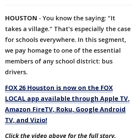
HOUSTON
-
You know the saying: "It
takes a village." That's especially the case
for schools everywhere. In this segment,
we pay homage to one of the essential
members of any school district: bus
drivers.
FOX 26 Houston is now on the FOX
LOCAL app available through Apple TV,
Amazon FireTV, Roku, Google Android
TV, and Vizio!
Click the video above for the full story.