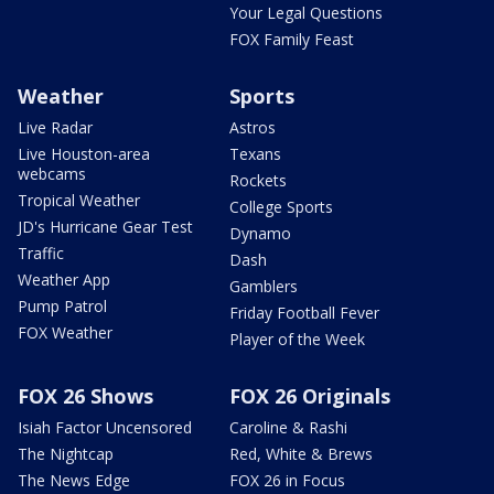
Your Legal Questions
FOX Family Feast
Weather
Sports
Live Radar
Astros
Live Houston-area
Texans
webcams
Rockets
Tropical Weather
College Sports
JD's Hurricane Gear Test
Dynamo
Traffic
Dash
Weather App
Gamblers
Pump Patrol
Friday Football Fever
FOX Weather
Player of the Week
FOX 26 Shows
FOX 26 Originals
Isiah Factor Uncensored
Caroline & Rashi
The Nightcap
Red, White & Brews
The News Edge
FOX 26 in Focus