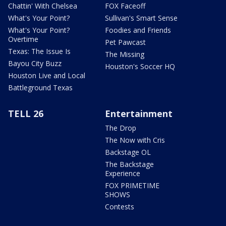
Chattin' With Chelsea
FOX Faceoff
What's Your Point?
Sullivan's Smart Sense
What's Your Point?
Foodies and Friends
Overtime
Pet Pawcast
Texas: The Issue Is
The Missing
Bayou City Buzz
Houston's Soccer HQ
Houston Live and Local
Battleground Texas
TELL 26
Entertainment
The Drop
The Now with Cris
Backstage OL
The Backstage
Experience
FOX PRIMETIME
SHOWS
Contests