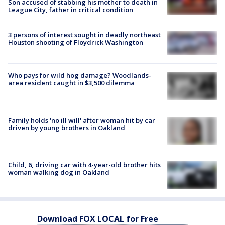
Son accused of stabbing his mother to death in
League City, father in critical condition
3 persons of interest sought in deadly northeast
Houston shooting of Floydrick Washington
Who pays for wild hog damage? Woodlands-
area resident caught in $3,500 dilemma
Family holds 'no ill will' after woman hit by car
driven by young brothers in Oakland
Child, 6, driving car with 4-year-old brother hits
woman walking dog in Oakland
Download FOX LOCAL for Free