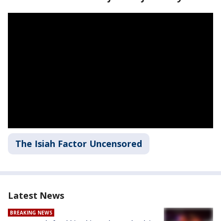
The Isiah Factor Uncensored
Latest News
BREAKING NEWS