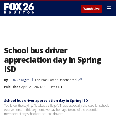
☰
Watch Live
School bus driver
appreciation day in Spring
ISD
By
FOX 26 Digital
The Isiah Factor Uncensored
Published
April 23, 2024 11:39 PM CDT
School bus driver appreciation day in Spring ISD
You know the saying: "It takes a village". That's especially the case for schools
everywhere. In this segment, we pay homage to one of the essential
members of any school district: bus drivers.