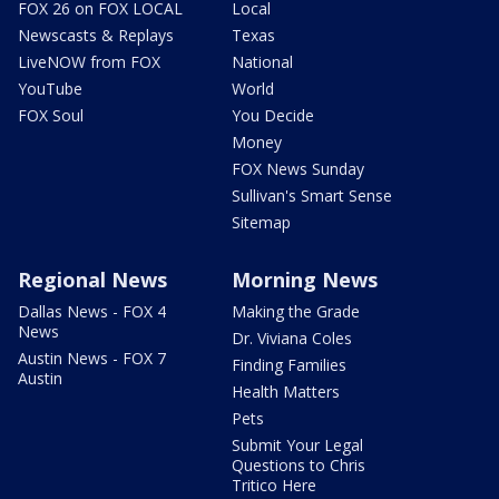
FOX 26 on FOX LOCAL
Local
Newscasts & Replays
Texas
LiveNOW from FOX
National
YouTube
World
FOX Soul
You Decide
Money
FOX News Sunday
Sullivan's Smart Sense
Sitemap
Regional News
Morning News
Dallas News - FOX 4
Making the Grade
News
Dr. Viviana Coles
Austin News - FOX 7
Finding Families
Austin
Health Matters
Pets
Submit Your Legal
Questions to Chris
Tritico Here