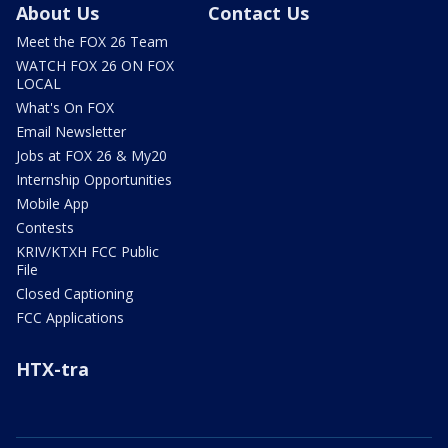
About Us
Contact Us
Meet the FOX 26 Team
WATCH FOX 26 ON FOX
LOCAL
What's On FOX
Email Newsletter
Jobs at FOX 26 & My20
Internship Opportunities
Mobile App
Contests
KRIV/KTXH FCC Public
File
Closed Captioning
FCC Applications
HTX-tra