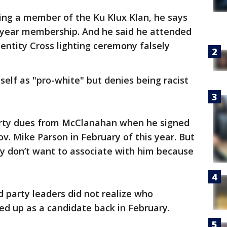
ng a member of the Ku Klux Klan, he says
-year membership. And he said he attended
Identity Cross lighting ceremony falsely
elf as "pro-white" but denies being racist
ty dues from McClanahan when he signed
v. Mike Parson in February of this year. But
y don’t want to associate with him because
 party leaders did not realize who
 up as a candidate back in February.