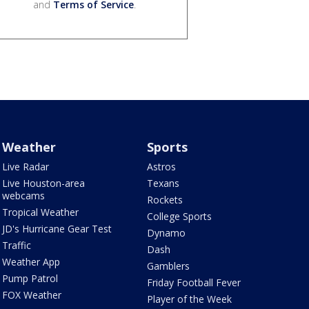
and
Terms of Service
.
Weather
Sports
Live Radar
Astros
Live Houston-area
Texans
webcams
Rockets
Tropical Weather
College Sports
JD's Hurricane Gear Test
Dynamo
Traffic
Dash
Weather App
Gamblers
Pump Patrol
Friday Football Fever
FOX Weather
Player of the Week