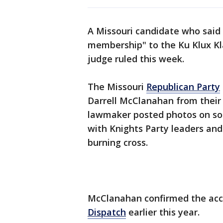
A Missouri candidate who said
membership" to the Ku Klux Kla
judge ruled this week.
The Missouri
Republican Party
Darrell McClanahan from their 
lawmaker posted photos on so
with Knights Party leaders and
burning cross.
McClanahan confirmed the acc
Dispatch
earlier this year.