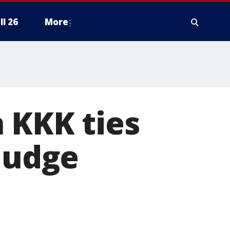
ll 26
More
 KKK ties
 judge