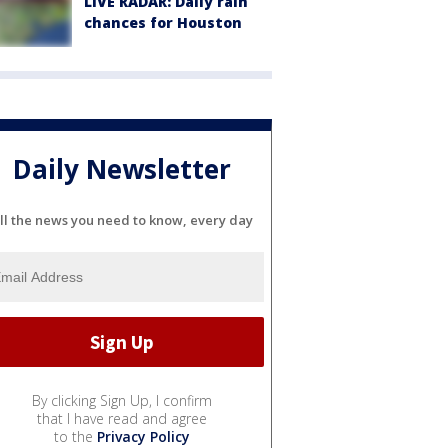
LIVE RADAR: Daily rain
chances for Houston
Daily Newsletter
ll the news you need to know, every day
By clicking Sign Up, I confirm
that I have read and agree
to the
Privacy Policy