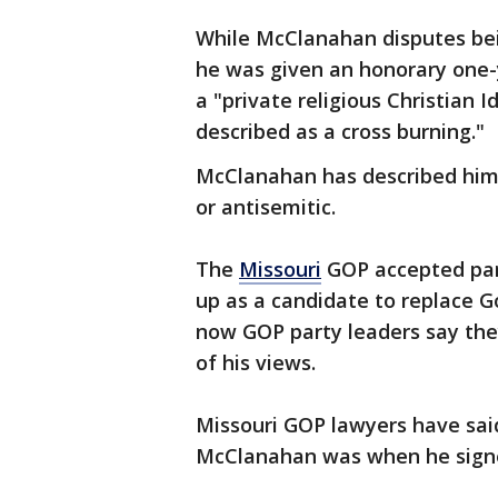
While McClanahan disputes bei
he was given an honorary one
a "private religious Christian 
described as a cross burning."
McClanahan has described hims
or antisemitic.
The
Missouri
GOP accepted par
up as a candidate to replace Go
now GOP party leaders say the
of his views.
Missouri GOP lawyers have said
McClanahan was when he signed