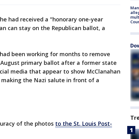
Man 
alle
mult
 he had received a "honorary one-year
Cou
n can stay on the Republican ballot, a
Dow
had been working for months to remove
August primary ballot after a former state
cial media that appear to show McClanahan
 making the Nazi salute in front of a
Tr
uracy of the photos
to the St. Louis Post-