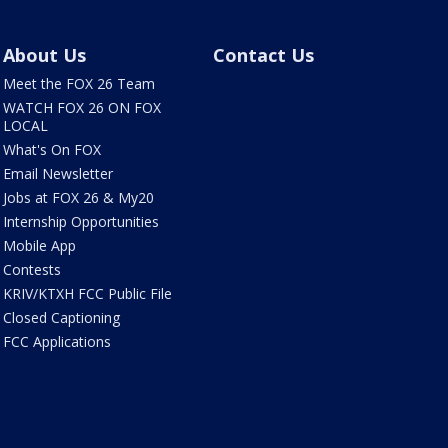
About Us
Contact Us
Meet the FOX 26 Team
WATCH FOX 26 ON FOX
LOCAL
What's On FOX
Email Newsletter
Jobs at FOX 26 & My20
Internship Opportunities
Mobile App
Contests
KRIV/KTXH FCC Public File
Closed Captioning
FCC Applications