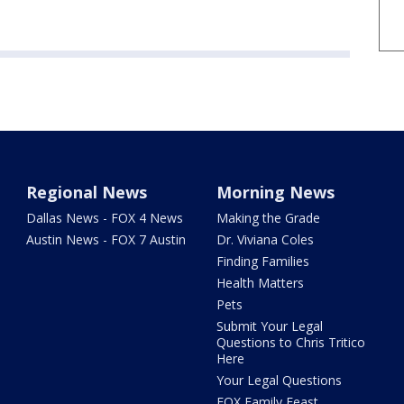
Regional News
Morning News
Dallas News - FOX 4 News
Making the Grade
Austin News - FOX 7 Austin
Dr. Viviana Coles
Finding Families
Health Matters
Pets
Submit Your Legal
Questions to Chris Tritico
Here
Your Legal Questions
FOX Family Feast