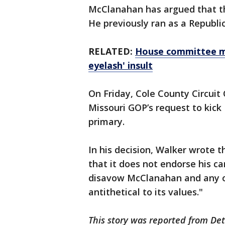
McClanahan has argued that th
He previously ran as a Republic
RELATED:
House committee me
eyelash' insult
On Friday, Cole County Circuit
Missouri GOP’s request to kic
primary.
In his decision, Walker wrote 
that it does not endorse his ca
disavow McClanahan and any opi
antithetical to its values."
This story was reported from Det