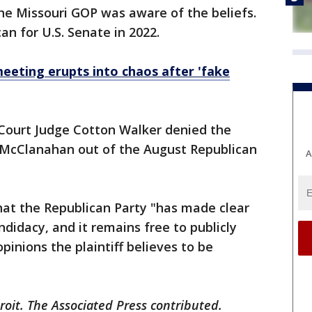
e Missouri GOP was aware of the beliefs.
an for U.S. Senate in 2022.
eting erupts into chaos after 'fake
 Court Judge Cotton Walker denied the
k McClanahan out of the August Republican
A
that the Republican Party "has made clear
ndidacy, and it remains free to publicly
nions the plaintiff believes to be
roit. The Associated Press contributed.