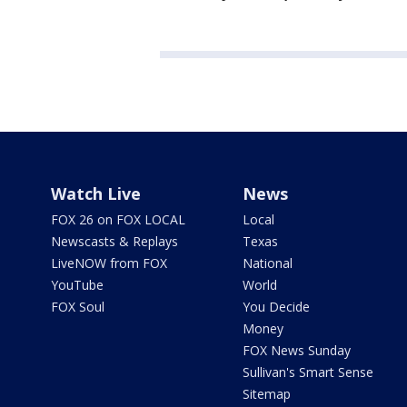
Watch Live
News
FOX 26 on FOX LOCAL
Local
Newscasts & Replays
Texas
LiveNOW from FOX
National
YouTube
World
FOX Soul
You Decide
Money
FOX News Sunday
Sullivan's Smart Sense
Sitemap