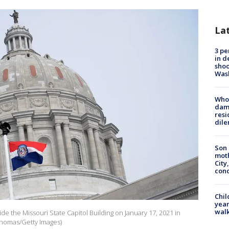
La
3 pe
in d
shoo
Was
Who 
dam
resi
dil
Son 
moth
City,
cond
Chil
year
walk
tside the Missouri State Capitol Building on January 17, 2021 in
 Thomas/Getty Images)