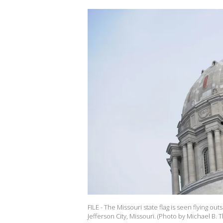
FILE - The Missouri state flag is seen flying ou
Jefferson City, Missouri. (Photo by Michael B.