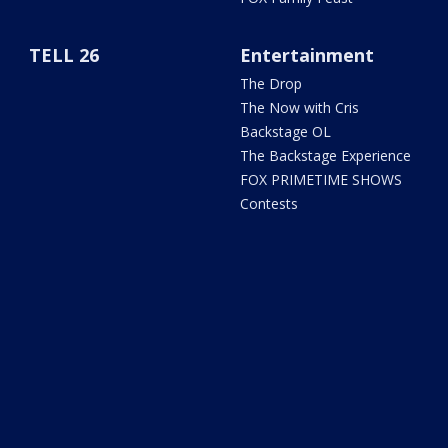
TELL 26
Entertainment
The Drop
The Now with Cris
Backstage OL
The Backstage Experience
FOX PRIMETIME SHOWS
Contests