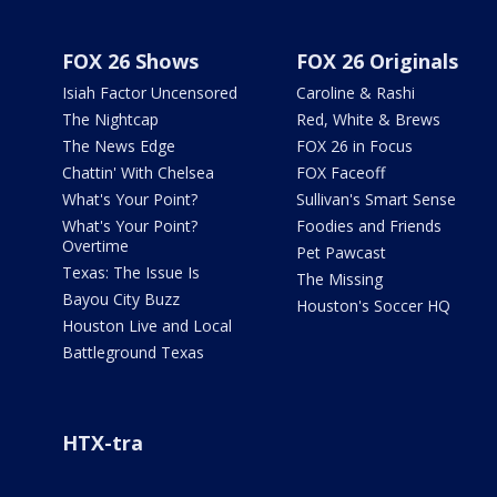
FOX 26 Shows
FOX 26 Originals
Isiah Factor Uncensored
Caroline & Rashi
The Nightcap
Red, White & Brews
The News Edge
FOX 26 in Focus
Chattin' With Chelsea
FOX Faceoff
What's Your Point?
Sullivan's Smart Sense
What's Your Point?
Foodies and Friends
Overtime
Pet Pawcast
Texas: The Issue Is
The Missing
Bayou City Buzz
Houston's Soccer HQ
Houston Live and Local
Battleground Texas
HTX-tra