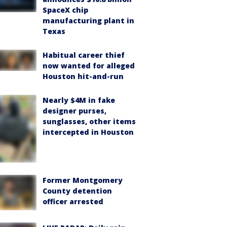
SpaceX chip
manufacturing plant in
Texas
Habitual career thief
now wanted for alleged
Houston hit-and-run
Nearly $4M in fake
designer purses,
sunglasses, other items
intercepted in Houston
Former Montgomery
County detention
officer arrested