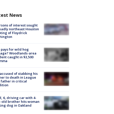
test News
rsons of interest sought
eadly northeast Houston
ting of Floydrick
hington
pays for wild hog
age? Woodlands-area
dent caught in $3,500
emma
accused of stabbing his
er to death in League
 father in critical
ition
d, 6, driving car with 4-
-old brother hits woman
ing dog in Oakland