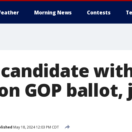
eather
Morning News
Contests
Te
 candidate with
on GOP ballot,
lished
May 18, 2024 12:03 PM CDT