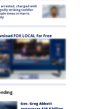
arrested, charged with
gedly striking toddler
iple times in Harris
nty
nload FOX LOCAL for Free
ending
Gov. Greg Abbott
announces $16.8 billion