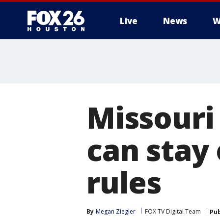
Live
News
W
Missouri
can stay 
rules
By
Megan Ziegler
FOX TV Digital Team
Pub