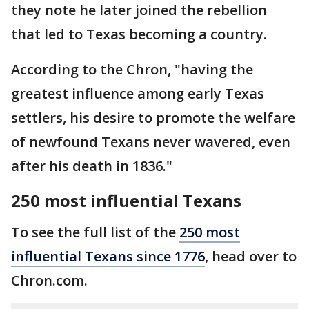
they note he later joined the rebellion
that led to Texas becoming a country.
According to the Chron, "having the
greatest influence among early Texas
settlers, his desire to promote the welfare
of newfound Texans never wavered, even
after his death in 1836."
250 most influential Texans
To see the full list of the
250 most
influential Texans since 1776
, head over to
Chron.com.