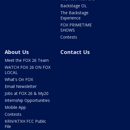
Backstage OL
The Backstage
Experience
FOX PRIMETIME
SHOWS
Contests
About Us
Contact Us
Meet the FOX 26 Team
WATCH FOX 26 ON FOX
LOCAL
What's On FOX
Email Newsletter
Jobs at FOX 26 & My20
Internship Opportunities
Mobile App
Contests
KRIV/KTXH FCC Public
File