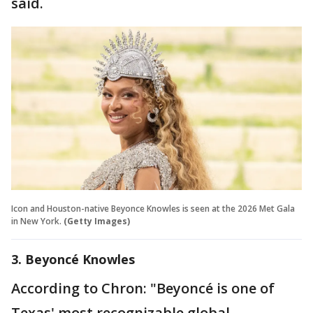
said.
Icon and Houston-native Beyonce Knowles is seen at the 2026 Met Gala
in New York.
(Getty Images)
3. Beyoncé Knowles
According to Chron: "Beyoncé is one of
Texas' most recognizable global