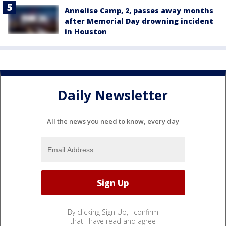
Annelise Camp, 2, passes away months
after Memorial Day drowning incident
in Houston
Daily Newsletter
All the news you need to know, every day
By clicking Sign Up, I confirm
that I have read and agree