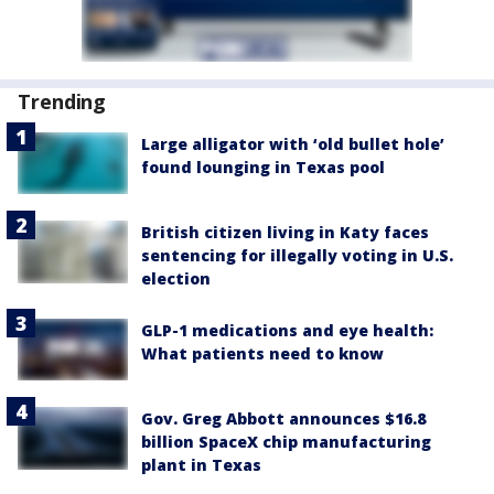
Trending
Large alligator with ‘old bullet hole’
found lounging in Texas pool
British citizen living in Katy faces
sentencing for illegally voting in U.S.
election
GLP-1 medications and eye health:
What patients need to know
Gov. Greg Abbott announces $16.8
billion SpaceX chip manufacturing
plant in Texas