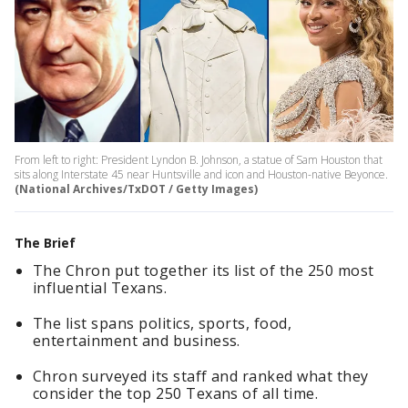
From left to right: President Lyndon B. Johnson, a statue of Sam Houston that
sits along Interstate 45 near Huntsville and icon and Houston-native Beyonce.
(National Archives/TxDOT / Getty Images)
The Brief
The Chron put together its list of the 250 most
influential Texans.
The list spans politics, sports, food,
entertainment and business.
Chron surveyed its staff and ranked what they
consider the top 250 Texans of all time.