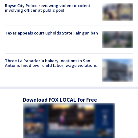
Royse City Police reviewing violent incident
involving officer at public pool
Texas appeals court upholds State Fair gun ban
Three La Panadería bakery locations in San
Antonio fined over child labor, wage violations
Download FOX LOCAL for Free