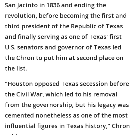
San Jacinto in 1836 and ending the
revolution, before becoming the first and
third president of the Republic of Texas
and finally serving as one of Texas' first
U.S. senators and governor of Texas led
the Chron to put him at second place on
the list.
"Houston opposed Texas secession before
the Civil War, which led to his removal
from the governorship, but his legacy was
cemented nonetheless as one of the most
influential figures in Texas history," Chron