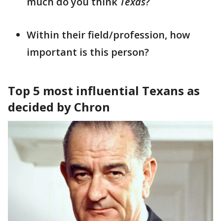
much do you think
Texas
?
Within their field/profession, how
important is this person?
Top 5 most influential Texans as
decided by Chron