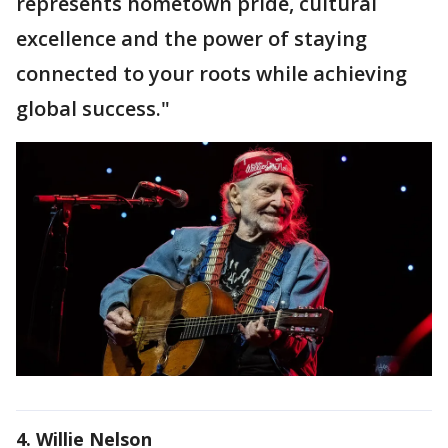
represents hometown pride, cultural
excellence and the power of staying
connected to your roots while achieving
global success."
4. Willie Nelson