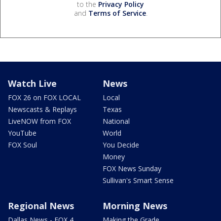
to the
Privacy Policy
and
Terms of Service
.
Watch Live
News
FOX 26 on FOX LOCAL
Local
Newscasts & Replays
Texas
LiveNOW from FOX
National
YouTube
World
FOX Soul
You Decide
Money
FOX News Sunday
Sullivan's Smart Sense
Regional News
Morning News
Dallas News - FOX 4
Making the Grade