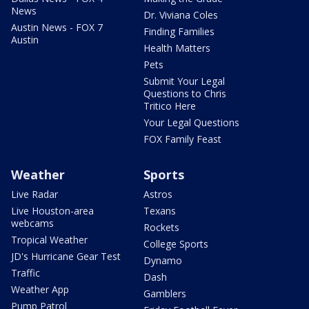
News
Dr. Viviana Coles
Austin News - FOX 7
Finding Families
Austin
Health Matters
Pets
Submit Your Legal
Questions to Chris
Tritico Here
Your Legal Questions
FOX Family Feast
Weather
Sports
Live Radar
Astros
Live Houston-area
Texans
webcams
Rockets
Tropical Weather
College Sports
JD's Hurricane Gear Test
Dynamo
Traffic
Dash
Weather App
Gamblers
Pump Patrol