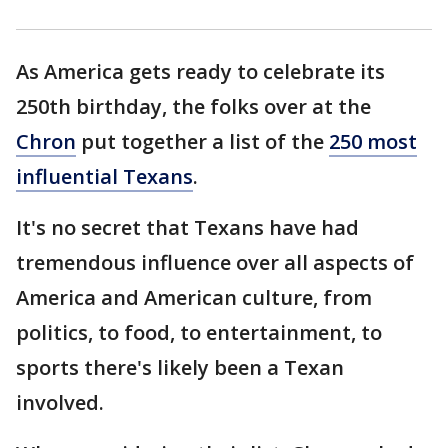
As America gets ready to celebrate its
250th birthday, the folks over at the
Chron
put together a list of the
250 most
influential Texans
.
It's no secret that Texans have had
tremendous influence over all aspects of
America and American culture, from
politics, to food, to entertainment, to
sports there's likely been a Texan
involved.