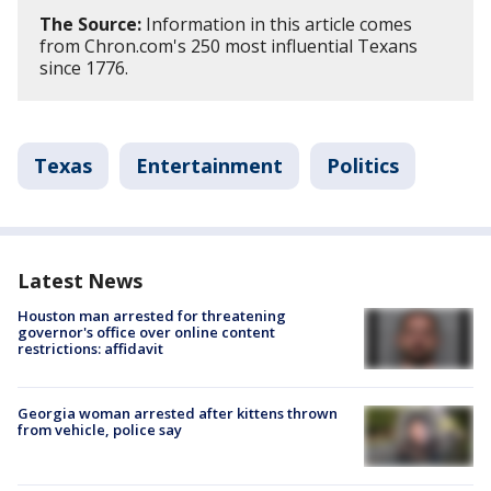
The Source:
Information in this article comes
from Chron.com's 250 most influential Texans
since 1776.
Texas
Entertainment
Politics
Latest News
Houston man arrested for threatening
governor's office over online content
restrictions: affidavit
Georgia woman arrested after kittens thrown
from vehicle, police say