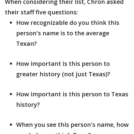
When considering their list, Chron asked
their staff five questions:
How recognizable do you think this
person's name is to the average
Texan?
How important is this person to
greater history (not just Texas)?
How important is this person to Texas
history?
When you see this person's name, how