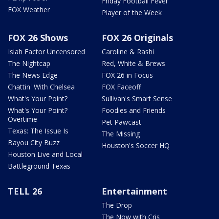
Friday Football Fever
FOX Weather
Player of the Week
FOX 26 Shows
FOX 26 Originals
Isiah Factor Uncensored
Caroline & Rashi
The Nightcap
Red, White & Brews
The News Edge
FOX 26 in Focus
Chattin' With Chelsea
FOX Faceoff
What's Your Point?
Sullivan's Smart Sense
What's Your Point?
Foodies and Friends
Overtime
Pet Pawcast
Texas: The Issue Is
The Missing
Bayou City Buzz
Houston's Soccer HQ
Houston Live and Local
Battleground Texas
TELL 26
Entertainment
The Drop
The Now with Cris