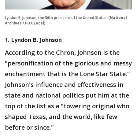
Lyndon B. Johnson, the 36th president of the United States.
(National
Archives / FOX Local)
1. Lyndon B. Johnson
According to the Chron, Johnson is the
"personification of the glorious and messy
enchantment that is the Lone Star State."
Johnson's influence and effectiveness in
state and national politics put him at the
top of the list as a "towering original who
shaped Texas, and the world, like few
before or since."