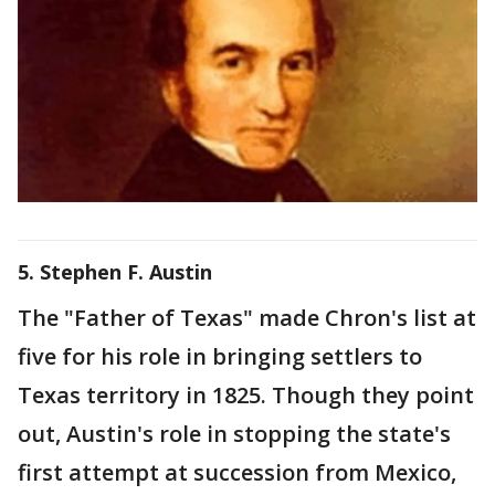
5. Stephen F. Austin
The "Father of Texas" made Chron's list at
five for his role in bringing settlers to
Texas territory in 1825. Though they point
out, Austin's role in stopping the state's
first attempt at succession from Mexico,