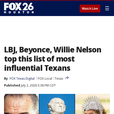
☰
Watch Live
LBJ, Beyonce, Willie Nelson
top this list of most
influential Texans
By
FOX Texas Digital
FOX Local
Texas
Published
July 2, 2026 5:38 PM CDT