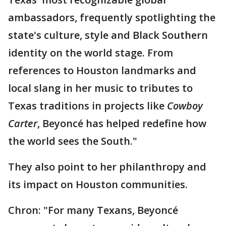
ambassadors, frequently spotlighting the
state's culture, style and Black Southern
identity on the world stage. From
references to Houston landmarks and
local slang in her music to tributes to
Texas traditions in projects like
Cowboy
Carter
, Beyoncé has helped redefine how
the world sees the South."
They also point to her philanthropy and
its impact on Houston communities.
Chron: "For many Texans, Beyoncé