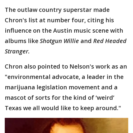
The outlaw country superstar made
Chron's list at number four, citing his
influence on the Austin music scene with
albums like
Shotgun Willie
and
Red Headed
Stranger.
Chron also pointed to Nelson's work as an
"environmental advocate, a leader in the
marijuana legislation movement and a
mascot of sorts for the kind of ‘weird’
Texas we all would like to keep around."