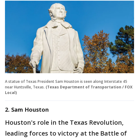
A statue of Texas President Sam Houston is seen along Interstate 45
near Huntsville, Texas.
(Texas Department of Transportation / FOX
Local)
2. Sam Houston
Houston's role in the Texas Revolution,
leading forces to victory at the Battle of