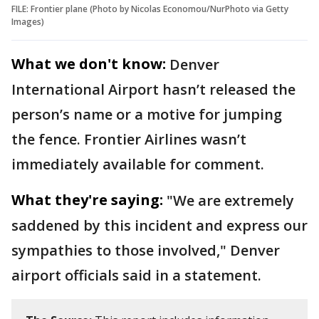
FILE: Frontier plane (Photo by Nicolas Economou/NurPhoto via Getty
Images)
What we don't know:
Denver
International Airport hasn’t released the
person’s name or a motive for jumping
the fence. Frontier Airlines wasn’t
immediately available for comment.
What they're saying:
"We are extremely
saddened by this incident and express our
sympathies to those involved," Denver
airport officials said in a statement.