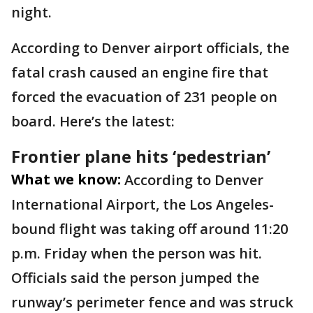
night.
According to Denver airport officials, the
fatal crash caused an engine fire that
forced the evacuation of 231 people on
board. Here’s the latest:
Frontier plane hits ‘pedestrian’
What we know:
According to Denver
International Airport, the Los Angeles-
bound flight was taking off around 11:20
p.m. Friday when the person was hit.
Officials said the person jumped the
runway’s perimeter fence and was struck