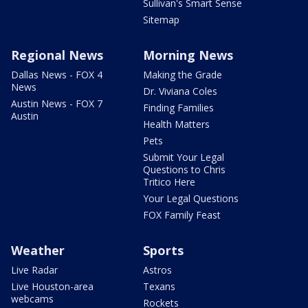
Sullivan's Smart Sense
Sitemap
Regional News
Morning News
Dallas News - FOX 4
Making the Grade
News
Dr. Viviana Coles
Austin News - FOX 7
Finding Families
Austin
Health Matters
Pets
Submit Your Legal
Questions to Chris
Tritico Here
Your Legal Questions
FOX Family Feast
Weather
Sports
Live Radar
Astros
Live Houston-area
Texans
webcams
Rockets