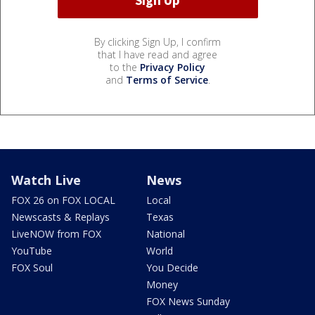
By clicking Sign Up, I confirm
that I have read and agree
to the
Privacy Policy
and
Terms of Service
.
Watch Live
News
FOX 26 on FOX LOCAL
Local
Newscasts & Replays
Texas
LiveNOW from FOX
National
YouTube
World
FOX Soul
You Decide
Money
FOX News Sunday