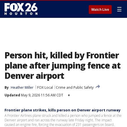
☰
Watch Live
Person hit, killed by Frontier
plane after jumping fence at
Denver airport
By
Heather Miller
FOX Local
Crime and Public Safety
Updated
May 9, 2026 11:56 AM CDT
▾
Frontier plane strikes, kills person on Denver airport runway
A Frontier Airlines plane struck and killed a person who jumped a fence at the
Denver airport and ran across the runway late Friday night. The impact
caused an engine fire, forcing the evacuation of 231 passengers on board.