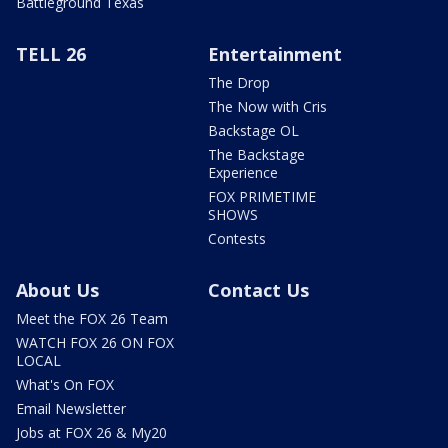
Battleground Texas
TELL 26
Entertainment
The Drop
The Now with Cris
Backstage OL
The Backstage
Experience
FOX PRIMETIME
SHOWS
Contests
About Us
Contact Us
Meet the FOX 26 Team
WATCH FOX 26 ON FOX
LOCAL
What's On FOX
Email Newsletter
Jobs at FOX 26 & My20