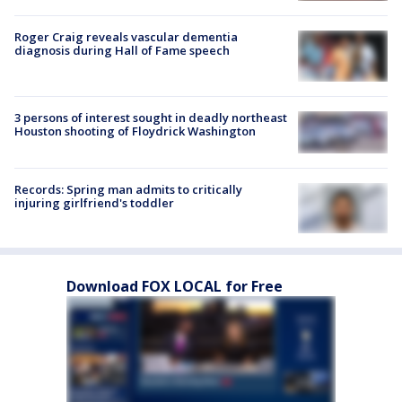
Roger Craig reveals vascular dementia
diagnosis during Hall of Fame speech
3 persons of interest sought in deadly northeast
Houston shooting of Floydrick Washington
Records: Spring man admits to critically
injuring girlfriend's toddler
Download FOX LOCAL for Free