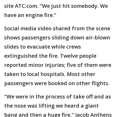
site ATC.com. "We just hit somebody. We
have an engine fire."
Social media video shared from the scene
shows passengers sliding down air-blown
slides to evacuate while crews
extinguished the fire. Twelve people
reported minor injuries; five of them were
taken to local hospitals. Most other
passengers were booked on other flights.
"We were in the process of take off and as
the nose was lifting we heard a giant
bang and then a huge fire," Jacob Anthens