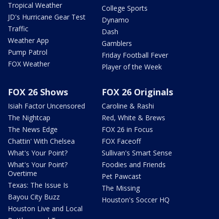
Tropical Weather
College Sports
JD's Hurricane Gear Test
Dynamo
Traffic
Dash
Weather App
Gamblers
Pump Patrol
Friday Football Fever
FOX Weather
Player of the Week
FOX 26 Shows
FOX 26 Originals
Isiah Factor Uncensored
Caroline & Rashi
The Nightcap
Red, White & Brews
The News Edge
FOX 26 in Focus
Chattin' With Chelsea
FOX Faceoff
What's Your Point?
Sullivan's Smart Sense
What's Your Point?
Foodies and Friends
Overtime
Pet Pawcast
Texas: The Issue Is
The Missing
Bayou City Buzz
Houston's Soccer HQ
Houston Live and Local