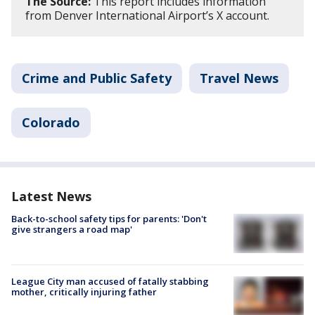
The Source:
This report includes information
from Denver International Airport’s X account.
Crime and Public Safety
Travel News
Colorado
Latest News
Back-to-school safety tips for parents: 'Don't
give strangers a road map'
League City man accused of fatally stabbing
mother, critically injuring father