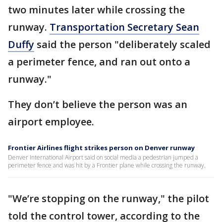
two minutes later while crossing the
runway.
Transportation Secretary Sean
Duffy
said the person "deliberately scaled
a perimeter fence, and ran out onto a
runway."
They don’t believe the person was an
airport employee.
Frontier Airlines flight strikes person on Denver runway
Denver International Airport said on social media a pedestrian jumped a
perimeter fence and was hit by a Frontier plane while crossing the runway.
"We’re stopping on the runway," the pilot
told the control tower, according to the