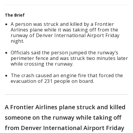
The Brief
A person was struck and killed by a Frontier
Airlines plane while it was taking off from the
runway of Denver International Airport Friday
night.
Officials said the person jumped the runway’s
perimeter fence and was struck two minutes later
while crossing the runway.
The crash caused an engine fire that forced the
evacuation of 231 people on board.
A Frontier Airlines plane struck and killed
someone on the runway while taking off
from Denver International Airport Friday