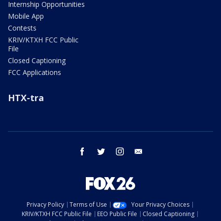
Internship Opportunities
Mobile App
Contests
KRIV/KTXH FCC Public
File
Closed Captioning
FCC Applications
HTX-tra
facebook
twitter
instagram
email
Privacy Policy
Terms of Use
Your Privacy Choices
KRIV/KTXH FCC Public File
EEO Public File
Closed Captioning