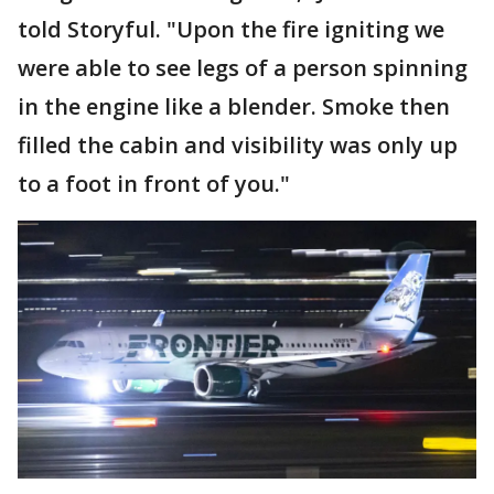
told Storyful. "Upon the fire igniting we
were able to see legs of a person spinning
in the engine like a blender. Smoke then
filled the cabin and visibility was only up
to a foot in front of you."