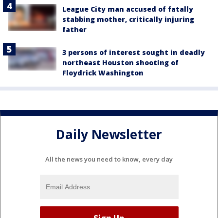
League City man accused of fatally
stabbing mother, critically injuring
father
3 persons of interest sought in deadly
northeast Houston shooting of
Floydrick Washington
Daily Newsletter
All the news you need to know, every day