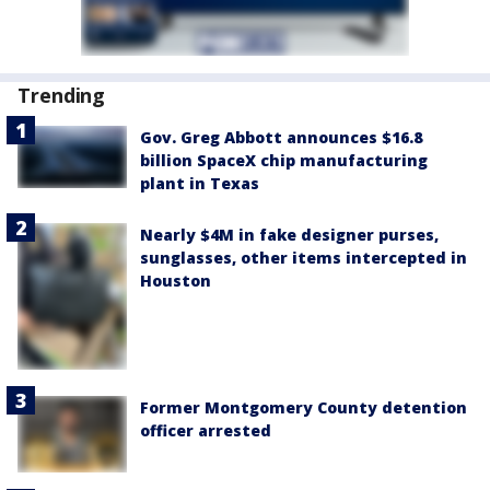
Trending
Gov. Greg Abbott announces $16.8
billion SpaceX chip manufacturing
plant in Texas
Nearly $4M in fake designer purses,
sunglasses, other items intercepted in
Houston
Former Montgomery County detention
officer arrested