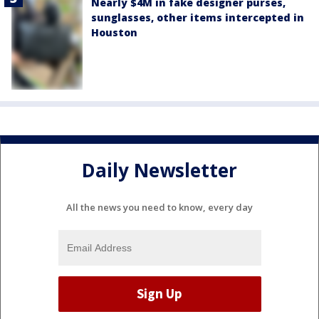
Nearly $4M in fake designer purses,
sunglasses, other items intercepted in
Houston
Daily Newsletter
All the news you need to know, every day