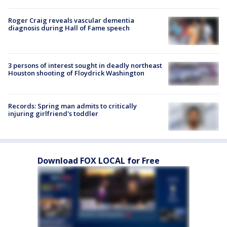
Roger Craig reveals vascular dementia
diagnosis during Hall of Fame speech
3 persons of interest sought in deadly northeast
Houston shooting of Floydrick Washington
Records: Spring man admits to critically
injuring girlfriend's toddler
Download FOX LOCAL for Free