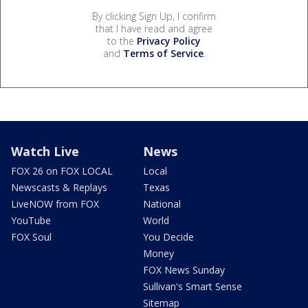
By clicking Sign Up, I confirm
that I have read and agree
to the
Privacy Policy
and
Terms of Service
.
Watch Live
News
FOX 26 on FOX LOCAL
Local
Newscasts & Replays
Texas
LiveNOW from FOX
National
YouTube
World
FOX Soul
You Decide
Money
FOX News Sunday
Sullivan's Smart Sense
Sitemap