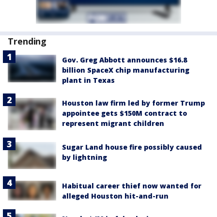
Trending
Gov. Greg Abbott announces $16.8
billion SpaceX chip manufacturing
plant in Texas
Houston law firm led by former Trump
appointee gets $150M contract to
represent migrant children
Sugar Land house fire possibly caused
by lightning
Habitual career thief now wanted for
alleged Houston hit-and-run