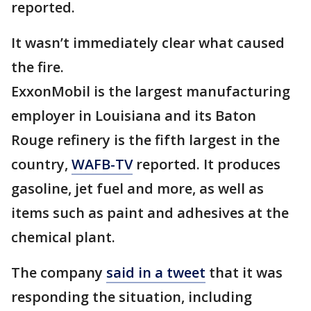
reported.
It wasn’t immediately clear what caused
the fire.
ExxonMobil is the largest manufacturing
employer in Louisiana and its Baton
Rouge refinery is the fifth largest in the
country,
WAFB-TV
reported. It produces
gasoline, jet fuel and more, as well as
items such as paint and adhesives at the
chemical plant.
The company
said in a tweet
that it was
responding the situation, including