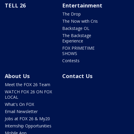
TELL 26
Entertainment
The Drop
The Now with Cris
Backstage OL
The Backstage
Experience
FOX PRIMETIME
SHOWS
Contests
About Us
Contact Us
Meet the FOX 26 Team
WATCH FOX 26 ON FOX
LOCAL
What's On FOX
Email Newsletter
Jobs at FOX 26 & My20
Internship Opportunities
Mobile App