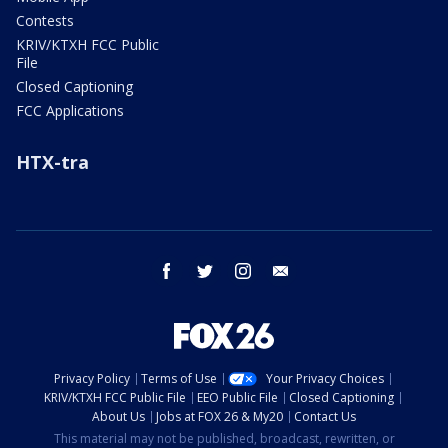
Contests
KRIV/KTXH FCC Public
File
Closed Captioning
FCC Applications
HTX-tra
facebook
twitter
instagram
email
Privacy Policy
Terms of Use
Your Privacy Choices
KRIV/KTXH FCC Public File
EEO Public File
Closed Captioning
About Us
Jobs at FOX 26 & My20
Contact Us
This material may not be published, broadcast, rewritten, or