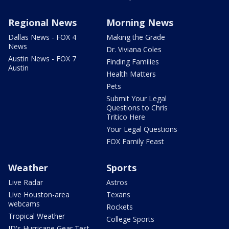
Regional News
Morning News
Dallas News - FOX 4
Making the Grade
News
Dr. Viviana Coles
Austin News - FOX 7
Finding Families
Austin
Health Matters
Pets
Submit Your Legal
Questions to Chris
Tritico Here
Your Legal Questions
FOX Family Feast
Weather
Sports
Live Radar
Astros
Live Houston-area
Texans
webcams
Rockets
Tropical Weather
College Sports
JD's Hurricane Gear Test