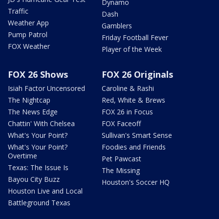
Dynamo
Traffic
Dash
Weather App
Gamblers
Pump Patrol
Friday Football Fever
FOX Weather
Player of the Week
FOX 26 Shows
FOX 26 Originals
Isiah Factor Uncensored
Caroline & Rashi
The Nightcap
Red, White & Brews
The News Edge
FOX 26 in Focus
Chattin' With Chelsea
FOX Faceoff
What's Your Point?
Sullivan's Smart Sense
What's Your Point?
Foodies and Friends
Overtime
Pet Pawcast
Texas: The Issue Is
The Missing
Bayou City Buzz
Houston's Soccer HQ
Houston Live and Local
Battleground Texas