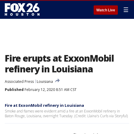
☰
Watch Live
Fire erupts at ExxonMobil
refinery in Louisiana
Associated Press
Louisiana
Published
February 12, 2020 8:51 AM CST
Fire at ExxonMobil refinery in Louisiana
Smoke and flames were evident amid a fire at an ExxonMobil refinery in
Baton Rouge, Louisiana, overnight Tuesday. (Credit: Llaina's Curls via Storyful)