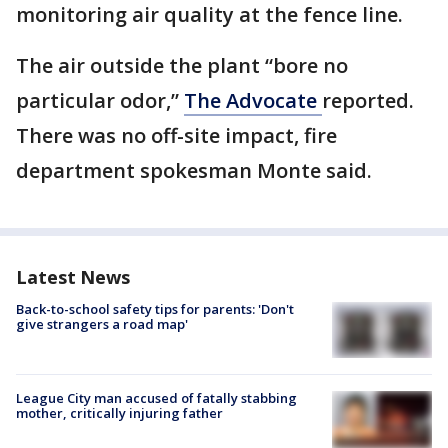
monitoring air quality at the fence line.
The air outside the plant “bore no
particular odor,”
The Advocate
reported.
There was no off-site impact, fire
department spokesman Monte said.
Latest News
Back-to-school safety tips for parents: 'Don't
give strangers a road map'
League City man accused of fatally stabbing
mother, critically injuring father