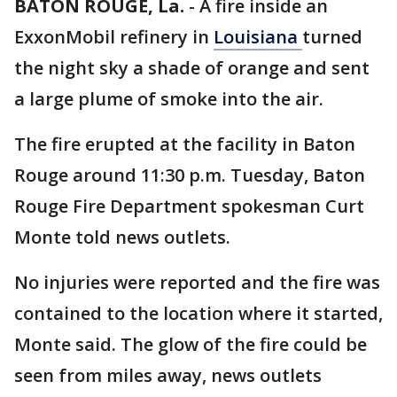
BATON ROUGE, La.
-
A fire inside an
ExxonMobil refinery in
Louisiana
turned
the night sky a shade of orange and sent
a large plume of smoke into the air.
The fire erupted at the facility in Baton
Rouge around 11:30 p.m. Tuesday, Baton
Rouge Fire Department spokesman Curt
Monte told news outlets.
No injuries were reported and the fire was
contained to the location where it started,
Monte said. The glow of the fire could be
seen from miles away, news outlets