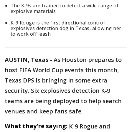
The K-9s are trained to detect a wide range of
explosive materials
K-9 Rouge is the first directional control
explosives detection dog in Texas, allowing her
to work off leash
AUSTIN, Texas
-
As Houston prepares to
host FIFA World Cup events this month,
Texas DPS is bringing in some extra
security. Six explosives detection K-9
teams are being deployed to help search
venues and keep fans safe.
What they're saying:
K-9 Rogue and