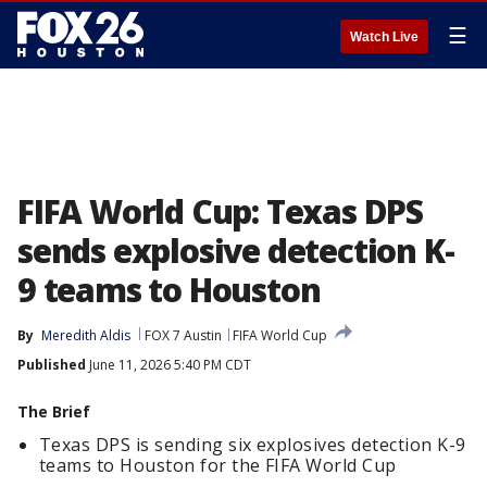
☰
Watch Live
FIFA World Cup: Texas DPS
sends explosive detection K-
9 teams to Houston
By
Meredith Aldis
FOX 7 Austin
FIFA World Cup
Published
June 11, 2026 5:40 PM CDT
The Brief
Texas DPS is sending six explosives detection K-9
teams to Houston for the FIFA World Cup