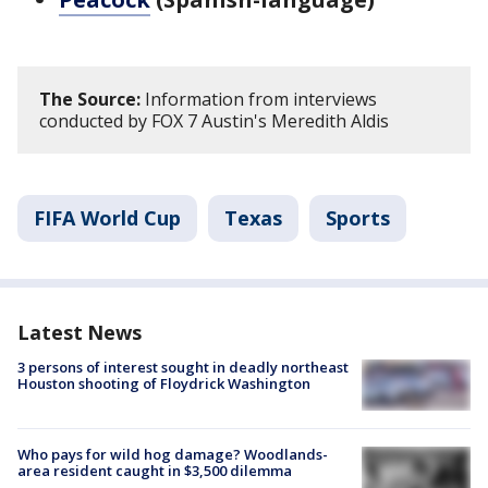
The Source:
Information from interviews
conducted by FOX 7 Austin's Meredith Aldis
FIFA World Cup
Texas
Sports
Latest News
3 persons of interest sought in deadly northeast
Houston shooting of Floydrick Washington
Who pays for wild hog damage? Woodlands-
area resident caught in $3,500 dilemma