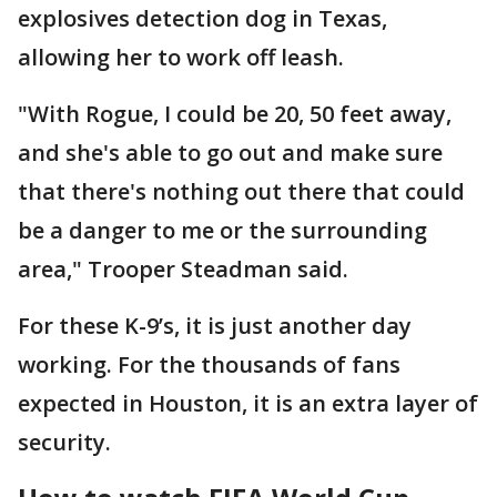
explosives detection dog in Texas,
allowing her to work off leash.
"With Rogue, I could be 20, 50 feet away,
and she's able to go out and make sure
that there's nothing out there that could
be a danger to me or the surrounding
area," Trooper Steadman said.
For these K-9’s, it is just another day
working. For the thousands of fans
expected in Houston, it is an extra layer of
security.