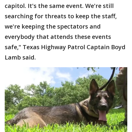
capitol. It's the same event. We're still
searching for threats to keep the staff,
we're keeping the spectators and
everybody that attends these events
safe," Texas Highway Patrol Captain Boyd
Lamb said.