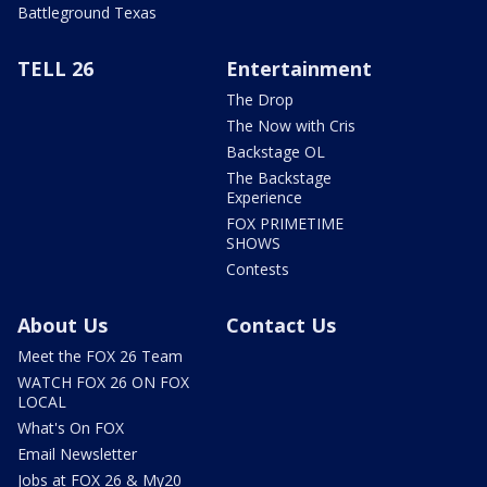
Battleground Texas
TELL 26
Entertainment
The Drop
The Now with Cris
Backstage OL
The Backstage
Experience
FOX PRIMETIME
SHOWS
Contests
About Us
Contact Us
Meet the FOX 26 Team
WATCH FOX 26 ON FOX
LOCAL
What's On FOX
Email Newsletter
Jobs at FOX 26 & My20