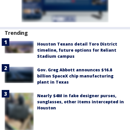
Trending
Houston Texans detail Toro District
timeline, future options for Reliant
Stadium campus
Gov. Greg Abbott announces $16.8
billion SpaceX chip manufacturing
plant in Texas
Nearly $4M in fake designer purses,
sunglasses, other items intercepted in
Houston