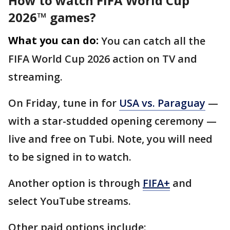
How to watch FIFA World Cup
2026™ games?
What you can do:
You can catch all the
FIFA World Cup 2026 action on TV and
streaming.
On Friday, tune in for
USA vs. Paraguay
—
with a star-studded opening ceremony —
live and free on Tubi. Note, you will need
to be signed in to watch.
Another option is through
FIFA+
and
select YouTube streams.
Other paid options include: