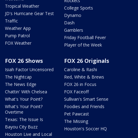
Rockets
Tropical Weather
College Sports
JD's Hurricane Gear Test
Dynamo
Traffic
Dash
Weather App
Gamblers
Pump Patrol
Friday Football Fever
FOX Weather
Player of the Week
FOX 26 Shows
FOX 26 Originals
Isiah Factor Uncensored
Caroline & Rashi
The Nightcap
Red, White & Brews
The News Edge
FOX 26 in Focus
Chattin' With Chelsea
FOX Faceoff
What's Your Point?
Sullivan's Smart Sense
What's Your Point?
Foodies and Friends
Overtime
Pet Pawcast
Texas: The Issue Is
The Missing
Bayou City Buzz
Houston's Soccer HQ
Houston Live and Local