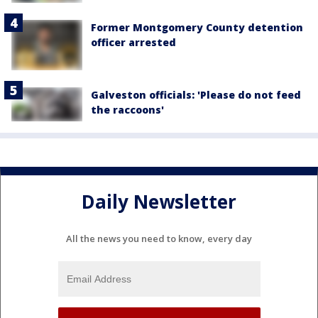
Former Montgomery County detention
officer arrested
Galveston officials: 'Please do not feed
the raccoons'
Daily Newsletter
All the news you need to know, every day