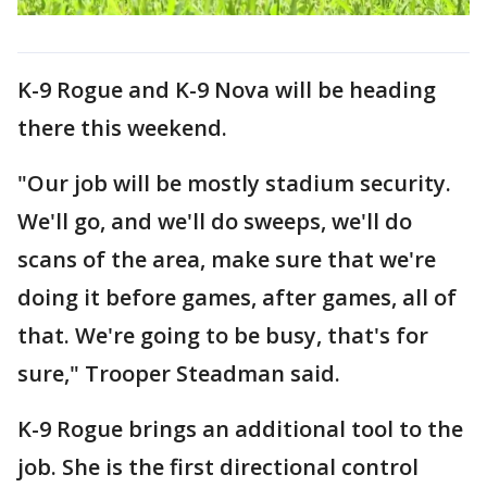
K-9 Rogue and K-9 Nova will be heading
there this weekend.
"Our job will be mostly stadium security.
We'll go, and we'll do sweeps, we'll do
scans of the area, make sure that we're
doing it before games, after games, all of
that. We're going to be busy, that's for
sure," Trooper Steadman said.
K-9 Rogue brings an additional tool to the
job. She is the first directional control