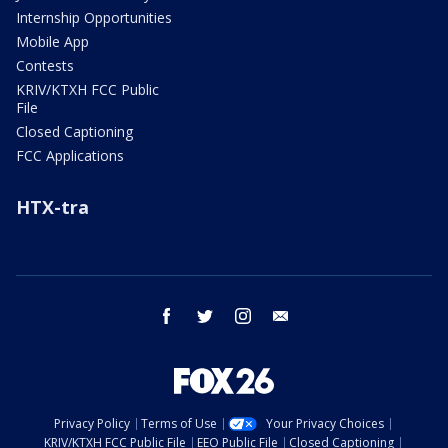
Internship Opportunities
Mobile App
Contests
KRIV/KTXH FCC Public
File
Closed Captioning
FCC Applications
HTX-tra
facebook
twitter
instagram
email
Privacy Policy
Terms of Use
Your Privacy Choices
KRIV/KTXH FCC Public File
EEO Public File
Closed Captioning