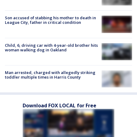
Son accused of stabbing his mother to death in
League City, father in critical condition
Child, 6, driving car with 4-year-old brother hits
woman walking dog in Oakland
Man arrested, charged with allegedly striking
toddler multiple times in Harris County
Download FOX LOCAL for Free