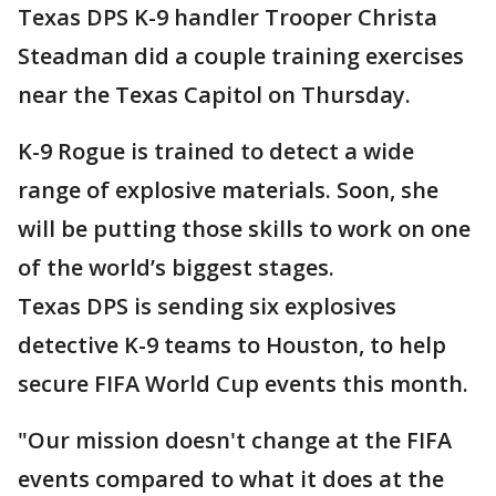
Texas DPS K-9 handler Trooper Christa
Steadman did a couple training exercises
near the Texas Capitol on Thursday.
K-9 Rogue is trained to detect a wide
range of explosive materials. Soon, she
will be putting those skills to work on one
of the world’s biggest stages.
Texas DPS is sending six explosives
detective K-9 teams to Houston, to help
secure FIFA World Cup events this month.
"Our mission doesn't change at the FIFA
events compared to what it does at the