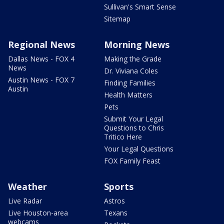
Sullivan's Smart Sense
Sitemap
Regional News
Morning News
Dallas News - FOX 4
Making the Grade
News
Dr. Viviana Coles
Austin News - FOX 7
Finding Families
Austin
Health Matters
Pets
Submit Your Legal
Questions to Chris
Tritico Here
Your Legal Questions
FOX Family Feast
Weather
Sports
Live Radar
Astros
Live Houston-area
Texans
webcams