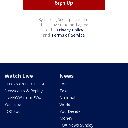
By clicking Sign Up, I confirm
that I have read and agree
to the
Privacy Policy
and
Terms of Service
.
Watch Live
News
FOX 26 on FOX LOCAL
Local
Newscasts & Replays
Texas
LiveNOW from FOX
National
YouTube
World
FOX Soul
You Decide
Money
FOX News Sunday