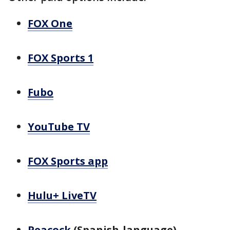
FOX One
FOX Sports 1
Fubo
YouTube TV
FOX Sports app
Hulu+ LiveTV
Peacock
(Spanish-language)