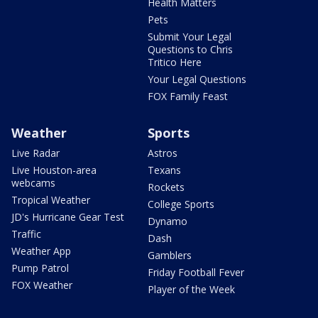
Health Matters
Pets
Submit Your Legal
Questions to Chris
Tritico Here
Your Legal Questions
FOX Family Feast
Weather
Sports
Live Radar
Astros
Live Houston-area
Texans
webcams
Rockets
Tropical Weather
College Sports
JD's Hurricane Gear Test
Dynamo
Traffic
Dash
Weather App
Gamblers
Pump Patrol
Friday Football Fever
FOX Weather
Player of the Week