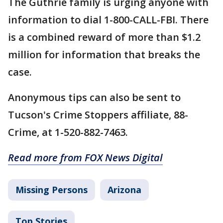
The Guthrie family is urging anyone with
information to dial 1-800-CALL-FBI. There
is a combined reward of more than $1.2
million for information that breaks the
case.
Anonymous tips can also be sent to
Tucson's Crime Stoppers affiliate, 88-
Crime, at 1-520-882-7463.
Read more from FOX News Digital
Missing Persons
Arizona
Top Stories