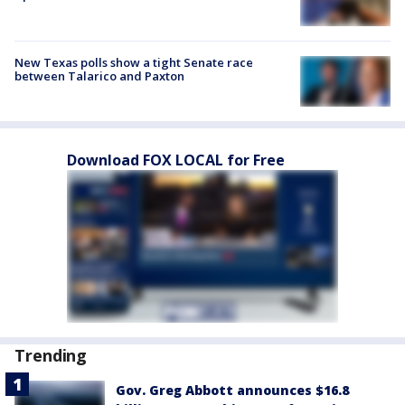
New Texas polls show a tight Senate race
between Talarico and Paxton
Download FOX LOCAL for Free
Trending
Gov. Greg Abbott announces $16.8