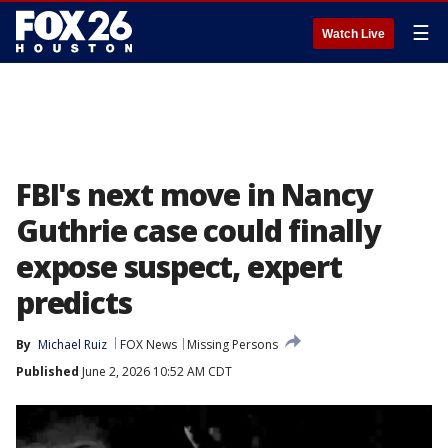
☰
Watch Live
FBI's next move in Nancy
Guthrie case could finally
expose suspect, expert
predicts
By
Michael Ruiz
FOX News
Missing Persons
Published
June 2, 2026 10:52 AM CDT