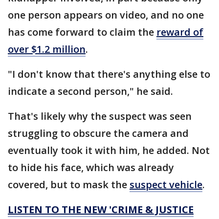
one person appears on video, and no one
has come forward to claim the
reward of
over $1.2 million
.
"I don't know that there's anything else to
indicate a second person," he said.
That's likely why the suspect was seen
struggling to obscure the camera and
eventually took it with him, he added. Not
to hide his face, which was already
covered, but to mask the
suspect vehicle
.
LISTEN TO THE NEW 'CRIME & JUSTICE