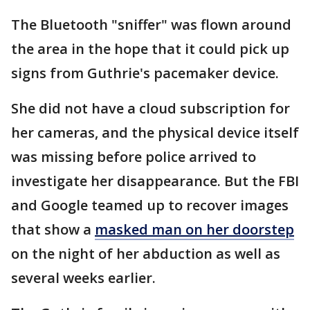
The Bluetooth "sniffer" was flown around
the area in the hope that it could pick up
signs from Guthrie's pacemaker device.
She did not have a cloud subscription for
her cameras, and the physical device itself
was missing before police arrived to
investigate her disappearance. But the FBI
and Google teamed up to recover images
that show a
masked man on her doorstep
on the night of her abduction as well as
several weeks earlier.