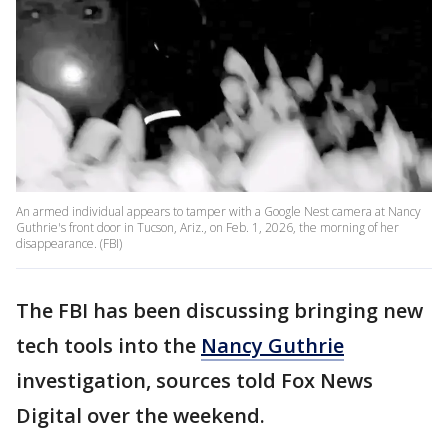
An armed individual appears to tamper with a Google Nest camera at Nancy
Guthrie's front door in Tucson, Ariz., on Feb. 1, 2026, the morning of her
disappearance. (FBI)
The FBI has been discussing bringing new
tech tools into the
Nancy Guthrie
investigation, sources told Fox News
Digital over the weekend.