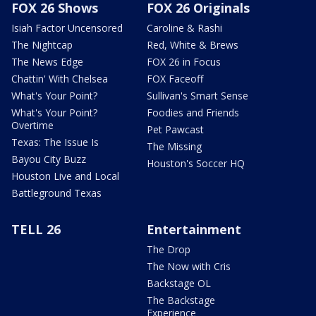
FOX 26 Shows
FOX 26 Originals
Isiah Factor Uncensored
Caroline & Rashi
The Nightcap
Red, White & Brews
The News Edge
FOX 26 in Focus
Chattin' With Chelsea
FOX Faceoff
What's Your Point?
Sullivan's Smart Sense
What's Your Point?
Foodies and Friends
Overtime
Pet Pawcast
Texas: The Issue Is
The Missing
Bayou City Buzz
Houston's Soccer HQ
Houston Live and Local
Battleground Texas
TELL 26
Entertainment
The Drop
The Now with Cris
Backstage OL
The Backstage
Experience