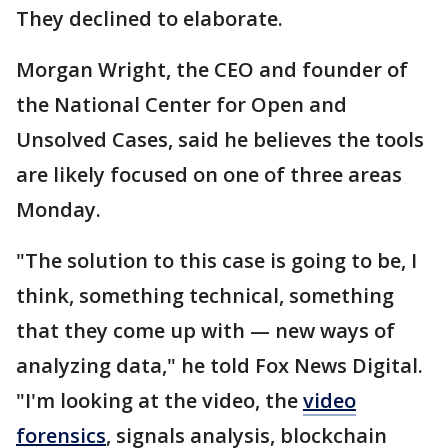
They declined to elaborate.
Morgan Wright, the CEO and founder of
the National Center for Open and
Unsolved Cases, said he believes the tools
are likely focused on one of three areas
Monday.
"The solution to this case is going to be, I
think, something technical, something
that they come up with — new ways of
analyzing data," he told Fox News Digital.
"I'm looking at the video, the
video
forensics
, signals analysis, blockchain