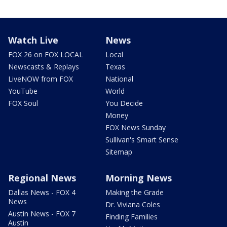
Watch Live
News
FOX 26 on FOX LOCAL
Local
Newscasts & Replays
Texas
LiveNOW from FOX
National
YouTube
World
FOX Soul
You Decide
Money
FOX News Sunday
Sullivan's Smart Sense
Sitemap
Regional News
Morning News
Dallas News - FOX 4
Making the Grade
News
Dr. Viviana Coles
Austin News - FOX 7
Finding Families
Austin