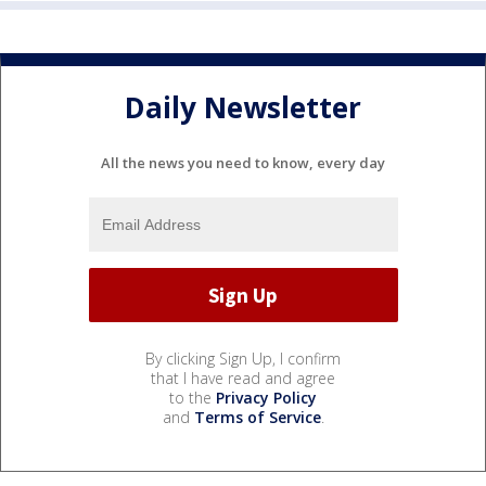
Daily Newsletter
All the news you need to know, every day
By clicking Sign Up, I confirm
that I have read and agree
to the
Privacy Policy
and
Terms of Service
.