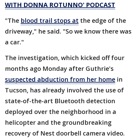
WITH DONNA ROTUNNO' PODCAST
"The
blood trail stops at
the edge of the
driveway," he said. "So we know there was
a car."
The investigation, which kicked off four
months ago Monday after Guthrie's
suspected abduction from her home
in
Tucson, has already involved the use of
state-of-the-art Bluetooth detection
deployed over the neighborhood in a
helicopter and the groundbreaking
recovery of Nest doorbell camera video.