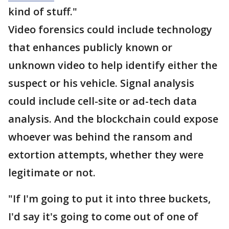
kind of stuff."
Video forensics could include technology
that enhances publicly known or
unknown video to help identify either the
suspect or his vehicle. Signal analysis
could include cell-site or ad-tech data
analysis. And the blockchain could expose
whoever was behind the ransom and
extortion attempts, whether they were
legitimate or not.
"If I'm going to put it into three buckets,
I'd say it's going to come out of one of