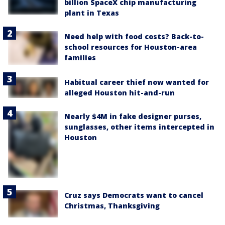
billion SpaceX chip manufacturing
plant in Texas
Need help with food costs? Back-to-
school resources for Houston-area
families
Habitual career thief now wanted for
alleged Houston hit-and-run
Nearly $4M in fake designer purses,
sunglasses, other items intercepted in
Houston
Cruz says Democrats want to cancel
Christmas, Thanksgiving