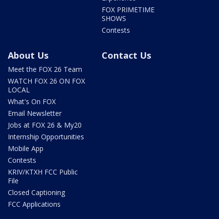
FOX PRIMETIME
SHOWS
Contests
About Us
Contact Us
Meet the FOX 26 Team
WATCH FOX 26 ON FOX
LOCAL
What's On FOX
Email Newsletter
Jobs at FOX 26 & My20
Internship Opportunities
Mobile App
Contests
KRIV/KTXH FCC Public
File
Closed Captioning
FCC Applications