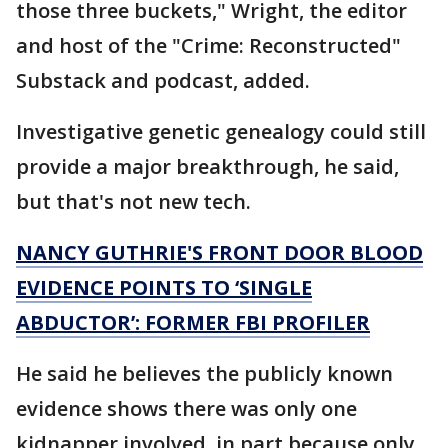
those three buckets," Wright, the editor
and host of the "Crime: Reconstructed"
Substack and podcast, added.
Investigative genetic genealogy could still
provide a major breakthrough, he said,
but that's not new tech.
NANCY GUTHRIE'S FRONT DOOR BLOOD
EVIDENCE POINTS TO ‘SINGLE
ABDUCTOR’: FORMER FBI PROFILER
He said he believes the publicly known
evidence shows there was only one
kidnapper involved, in part because only