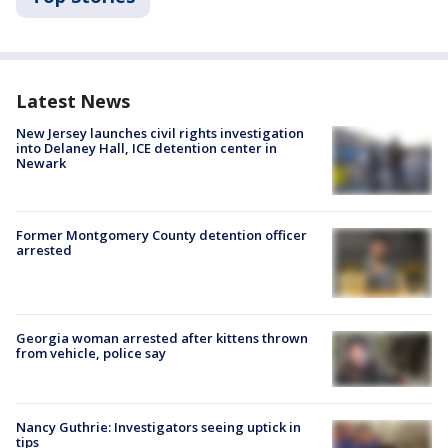
Latest News
New Jersey launches civil rights investigation
into Delaney Hall, ICE detention center in
Newark
Former Montgomery County detention officer
arrested
Georgia woman arrested after kittens thrown
from vehicle, police say
Nancy Guthrie: Investigators seeing uptick in
tips