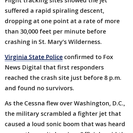
Flight tracking sites showed the jet
suffered a rapid spiraling descent,
dropping at one point at a rate of more
than 30,000 feet per minute before
crashing in St. Mary’s Wilderness.
Virginia State Police
confirmed to Fox
News Digital that first responders
reached the crash site just before 8 p.m.
and found no survivors.
As the Cessna flew over Washington, D.C.,
the military scrambled a fighter jet that
caused a loud sonic boom that was heard