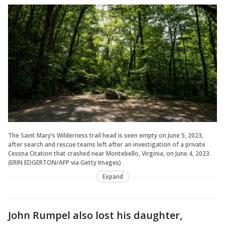
The Saint Mary's Wilderness trail head is seen empty on June 5, 2023,
after search and rescue teams left after an investigation of a private
Cessna Citation that crashed near Montebello, Virginia, on June 4, 2023.
(ERIN EDGERTON/AFP via Getty Images)
Expand
John Rumpel also lost his daughter,