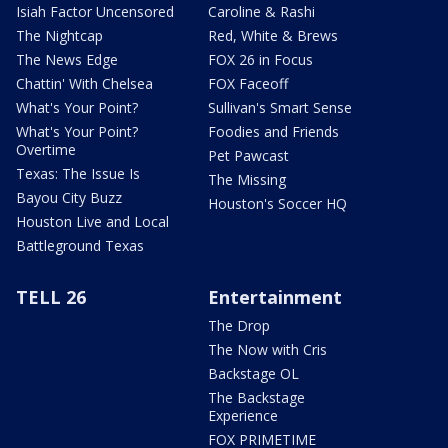
Isiah Factor Uncensored
Caroline & Rashi
The Nightcap
Red, White & Brews
The News Edge
FOX 26 in Focus
Chattin' With Chelsea
FOX Faceoff
What's Your Point?
Sullivan's Smart Sense
What's Your Point?
Foodies and Friends
Overtime
Pet Pawcast
Texas: The Issue Is
The Missing
Bayou City Buzz
Houston's Soccer HQ
Houston Live and Local
Battleground Texas
TELL 26
Entertainment
The Drop
The Now with Cris
Backstage OL
The Backstage
Experience
FOX PRIMETIME