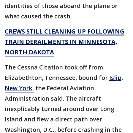
identities of those aboard the plane or
what caused the crash.
CREWS STILL CLEANING UP FOLLOWING
TRAIN DERAILMENTS IN MINNESOTA,
NORTH DAKOTA
The Cessna Citation took off from
Elizabethton, Tennessee, bound for
Islip,
New York,
the Federal Aviation
Administration said. The aircraft
inexplicably turned around over Long
Island and flew a direct path over
Washington, D.C., before crashing in the