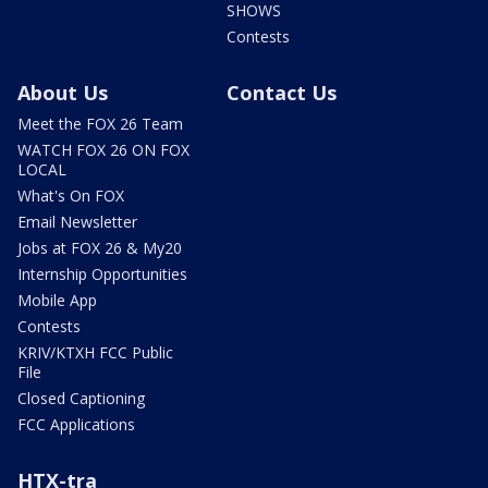
SHOWS
Contests
About Us
Contact Us
Meet the FOX 26 Team
WATCH FOX 26 ON FOX
LOCAL
What's On FOX
Email Newsletter
Jobs at FOX 26 & My20
Internship Opportunities
Mobile App
Contests
KRIV/KTXH FCC Public
File
Closed Captioning
FCC Applications
HTX-tra