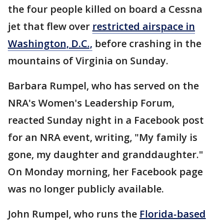
the four people killed on board a Cessna
jet that flew over
restricted airspace in
Washington, D.C.,
before crashing in the
mountains of Virginia on Sunday.
Barbara Rumpel, who has served on the
NRA's Women's Leadership Forum,
reacted Sunday night in a Facebook post
for an NRA event, writing, "My family is
gone, my daughter and granddaughter."
On Monday morning, her Facebook page
was no longer publicly available.
John Rumpel, who runs the
Florida-based