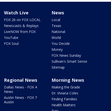
Watch Live
News
FOX 26 on FOX LOCAL
Local
Newscasts & Replays
Texas
LiveNOW from FOX
National
YouTube
World
FOX Soul
You Decide
Money
FOX News Sunday
Sullivan's Smart Sense
Sitemap
Regional News
Morning News
Dallas News - FOX 4
Making the Grade
News
Dr. Viviana Coles
Austin News - FOX 7
Finding Families
Austin
Health Matters
Pets