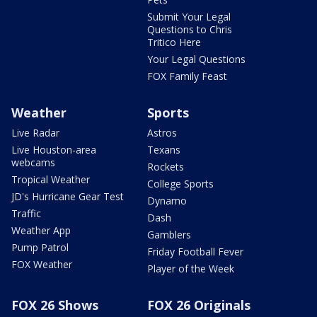
Submit Your Legal
Questions to Chris
Tritico Here
Your Legal Questions
FOX Family Feast
Weather
Sports
Live Radar
Astros
Live Houston-area
Texans
webcams
Rockets
Tropical Weather
College Sports
JD's Hurricane Gear Test
Dynamo
Traffic
Dash
Weather App
Gamblers
Pump Patrol
Friday Football Fever
FOX Weather
Player of the Week
FOX 26 Shows
FOX 26 Originals