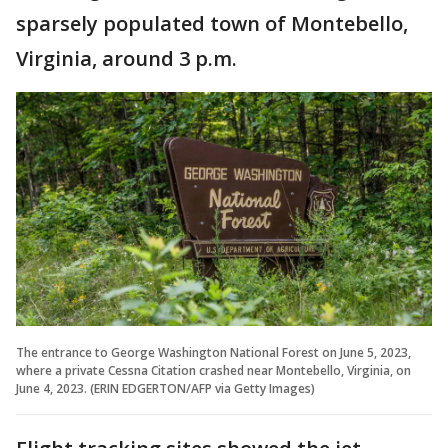
sparsely populated town of Montebello,
Virginia, around 3 p.m.
The entrance to George Washington National Forest on June 5, 2023,
where a private Cessna Citation crashed near Montebello, Virginia, on
June 4, 2023. (ERIN EDGERTON/AFP via Getty Images)