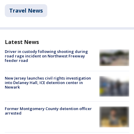
Travel News
Latest News
Driver in custody following shooting during
road rage incident on Northwest Freeway
feeder road
New Jersey launches civil rights investigation
into Delaney Hall, ICE detention center in
Newark
Former Montgomery County detention officer
arrested