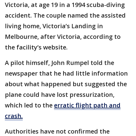
Victoria, at age 19 in a 1994 scuba-diving
accident. The couple named the assisted
living home, Victoria’s Landing in
Melbourne, after Victoria, according to
the facility’s website.
A pilot himself, John Rumpel told the
newspaper that he had little information
about what happened but suggested the
plane could have lost pressurization,
which led to the
erratic flight path and
crash.
Authorities have not confirmed the