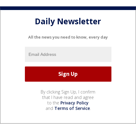
Daily Newsletter
All the news you need to know, every day
By clicking Sign Up, I confirm
that I have read and agree
to the
Privacy Policy
and
Terms of Service
.