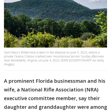
Saint Mary's Wilderness is seen in the distance on June 5, 2023, where a
private Cessna Citation crashed over mountainous terrain Sunday afternoon
near Montebello, Virginia, on June 4, 2023. (ERIN EDGERTON/AFP via Getty
Images)
A prominent Florida businessman and his
wife, a National Rifle Association (NRA)
executive committee member, say their
daughter and granddaughter were among