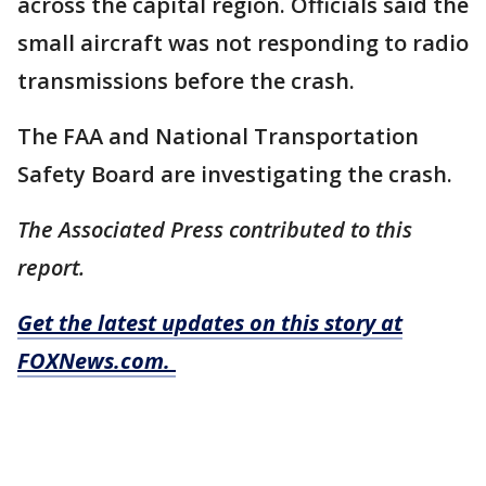
across the capital region. Officials said the
small aircraft was not responding to radio
transmissions before the crash.
The FAA and National Transportation
Safety Board are investigating the crash.
The Associated Press contributed to this
report.
Get the latest updates on this story at
FOXNews.com.