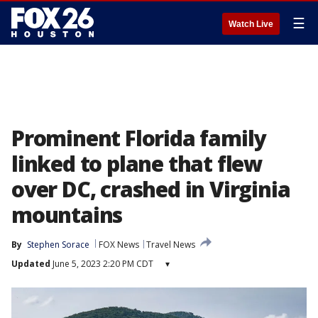
☰
Watch Live
Prominent Florida family
linked to plane that flew
over DC, crashed in Virginia
mountains
By
Stephen Sorace
FOX News
Travel News
Updated
June 5, 2023 2:20 PM CDT
▾