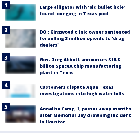
Large alligator with ‘old bullet hole’
found lounging in Texas pool
DOJ: Kingwood clinic owner sentenced
for selling 3 million opioids to 'drug
dealers'
Gov. Greg Abbott announces $16.8
billion SpaceX chip manufacturing
plant in Texas
Customers dispute Aqua Texas
investigations into high water bills
Annelise Camp, 2, passes away months
after Memorial Day drowning incident
in Houston