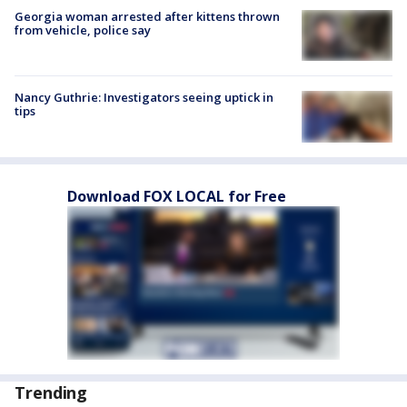
Georgia woman arrested after kittens thrown
from vehicle, police say
Nancy Guthrie: Investigators seeing uptick in
tips
Download FOX LOCAL for Free
Trending