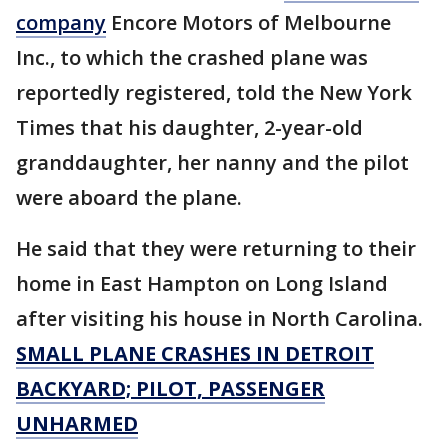
company
Encore Motors of Melbourne
Inc., to which the crashed plane was
reportedly registered, told the New York
Times that his daughter, 2-year-old
granddaughter, her nanny and the pilot
were aboard the plane.
He said that they were returning to their
home in East Hampton on Long Island
after visiting his house in North Carolina.
SMALL PLANE CRASHES IN DETROIT
BACKYARD; PILOT, PASSENGER
UNHARMED