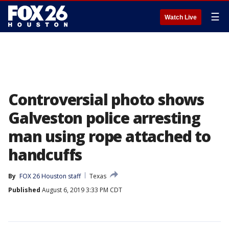
☰
Watch Live
Controversial photo shows
Galveston police arresting
man using rope attached to
handcuffs
By
FOX 26 Houston staff
Texas
Published
August 6, 2019 3:33 PM CDT