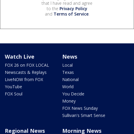
that I have read and agree
to the
Privacy Policy
and
Terms of Service
.
Watch Live
News
FOX 26 on FOX LOCAL
Local
Newscasts & Replays
Texas
LiveNOW from FOX
National
YouTube
World
FOX Soul
You Decide
Money
FOX News Sunday
Sullivan's Smart Sense
Regional News
Morning News