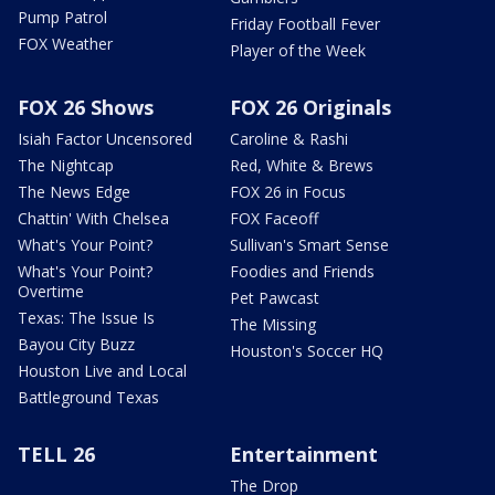
Pump Patrol
Friday Football Fever
FOX Weather
Player of the Week
FOX 26 Shows
FOX 26 Originals
Isiah Factor Uncensored
Caroline & Rashi
The Nightcap
Red, White & Brews
The News Edge
FOX 26 in Focus
Chattin' With Chelsea
FOX Faceoff
What's Your Point?
Sullivan's Smart Sense
What's Your Point?
Foodies and Friends
Overtime
Pet Pawcast
Texas: The Issue Is
The Missing
Bayou City Buzz
Houston's Soccer HQ
Houston Live and Local
Battleground Texas
TELL 26
Entertainment
The Drop