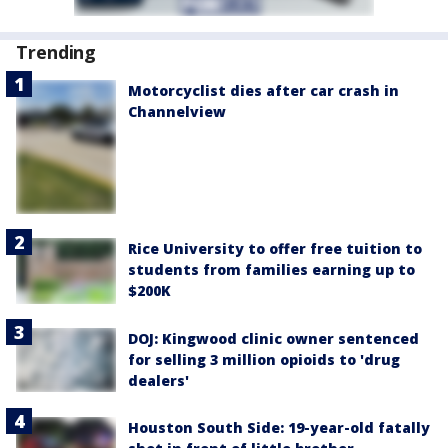
Trending
Motorcyclist dies after car crash in
Channelview
Rice University to offer free tuition to
students from families earning up to
$200K
DOJ: Kingwood clinic owner sentenced
for selling 3 million opioids to 'drug
dealers'
Houston South Side: 19-year-old fatally