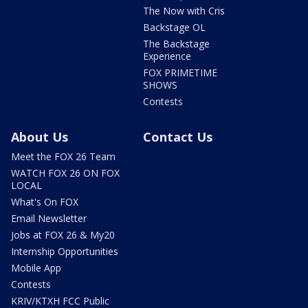
The Now with Cris
Backstage OL
The Backstage
Experience
FOX PRIMETIME
SHOWS
Contests
About Us
Contact Us
Meet the FOX 26 Team
WATCH FOX 26 ON FOX
LOCAL
What's On FOX
Email Newsletter
Jobs at FOX 26 & My20
Internship Opportunities
Mobile App
Contests
KRIV/KTXH FCC Public