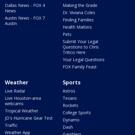
Dallas News - FOX 4
Making the Grade
News
Dr. Viviana Coles
Austin News - FOX 7
Finding Families
Austin
Health Matters
Pets
Submit Your Legal
Questions to Chris
Tritico Here
Your Legal Questions
FOX Family Feast
Weather
Sports
Live Radar
Astros
Live Houston-area
Texans
webcams
Rockets
Tropical Weather
College Sports
JD's Hurricane Gear Test
Dynamo
Traffic
Dash
Weather App
Gamblers