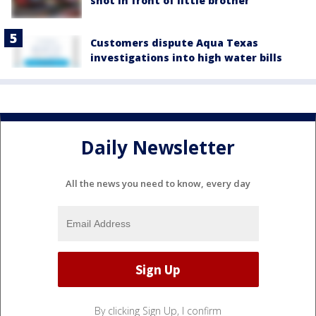
shot in front of little brother
Customers dispute Aqua Texas
investigations into high water bills
Daily Newsletter
All the news you need to know, every day
By clicking Sign Up, I confirm