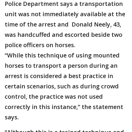
Police Department says a transportation
unit was not immediately available at the
time of the arrest and Donald Neely, 43,
was handcuffed and escorted beside two
police officers on horses.
“While this technique of using mounted
horses to transport a person during an
arrest is considered a best practice in
certain scenarios, such as during crowd
control, the practice was not used
correctly in this instance,” the statement
says.