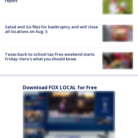
report
Salad and Go files for bankruptcy and will close
all locations on Aug. 5
Texas back-to-school tax-free weekend starts
Friday: Here's what you should know
Download FOX LOCAL for Free