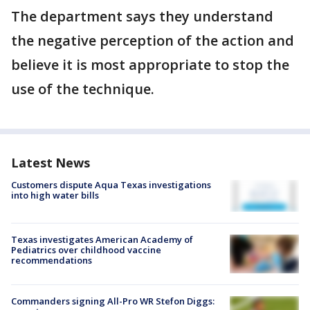
The department says they understand
the negative perception of the action and
believe it is most appropriate to stop the
use of the technique.
Latest News
Customers dispute Aqua Texas investigations
into high water bills
Texas investigates American Academy of
Pediatrics over childhood vaccine
recommendations
Commanders signing All-Pro WR Stefon Diggs: