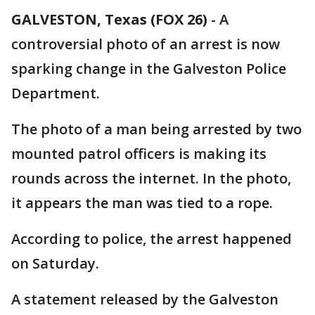
GALVESTON, Texas (FOX 26)
-
A
controversial photo of an arrest is now
sparking change in the Galveston Police
Department.
The photo of a man being arrested by two
mounted patrol officers is making its
rounds across the internet. In the photo,
it appears the man was tied to a rope.
According to police, the arrest happened
on Saturday.
A statement released by the Galveston