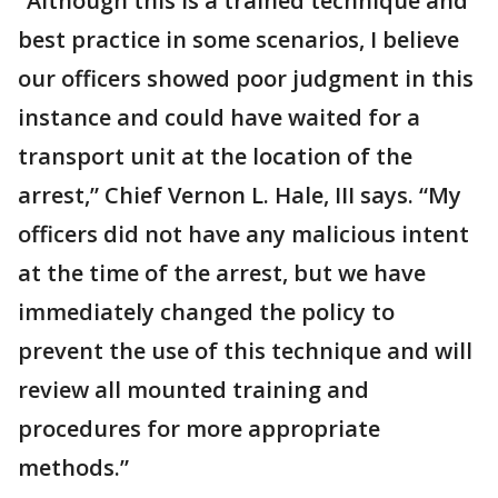
“Although this is a trained technique and
best practice in some scenarios, I believe
our officers showed poor judgment in this
instance and could have waited for a
transport unit at the location of the
arrest,” Chief Vernon L. Hale, III says. “My
officers did not have any malicious intent
at the time of the arrest, but we have
immediately changed the policy to
prevent the use of this technique and will
review all mounted training and
procedures for more appropriate
methods.”