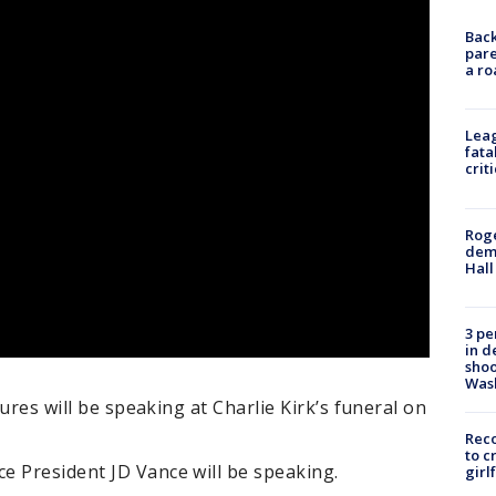
Back
pare
a ro
Leag
fata
crit
Roge
deme
Hall
3 pe
in d
shoo
Was
gures will be speaking at Charlie Kirk’s funeral on
Reco
to c
e President JD Vance will be speaking.
girl