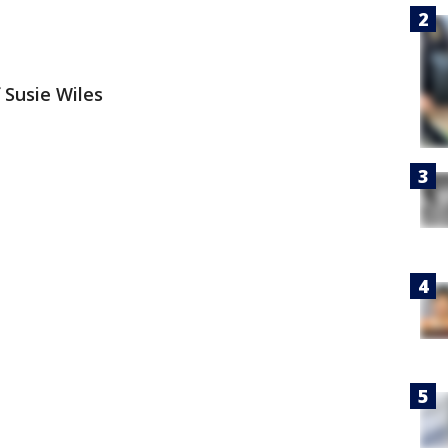
 Susie Wiles