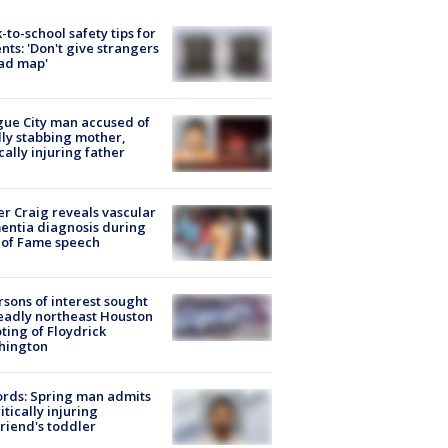
-to-school safety tips for
nts: 'Don't give strangers
ad map'
ue City man accused of
lly stabbing mother,
ically injuring father
r Craig reveals vascular
ntia diagnosis during
 of Fame speech
rsons of interest sought
eadly northeast Houston
ting of Floydrick
hington
rds: Spring man admits
ritically injuring
friend's toddler