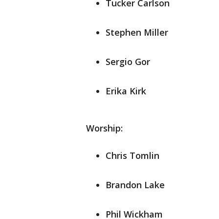
Tucker Carlson
Stephen Miller
Sergio Gor
Erika Kirk
Worship:
Chris Tomlin
Brandon Lake
Phil Wickham