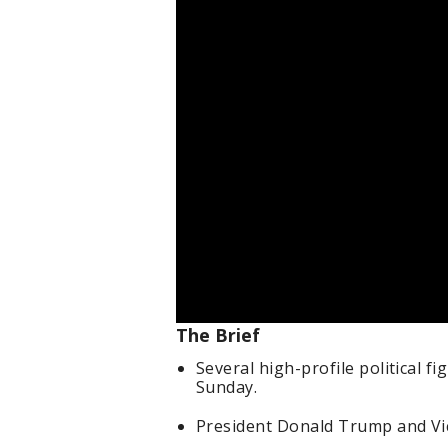
The Brief
Several high-profile political fi
Sunday.
President Donald Trump and Vic