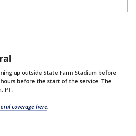
eral
ining up outside State Farm Stadium before
hours before the start of the service. The
m. PT.
neral coverage here
.