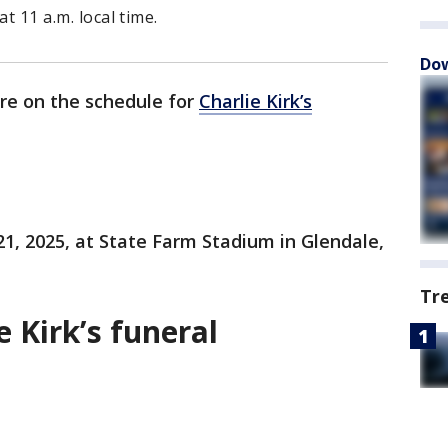
at 11 a.m. local time.
Dow
are on the schedule for
Charlie Kirk’s
 21, 2025, at State Farm Stadium in Glendale,
Tr
e Kirk’s funeral