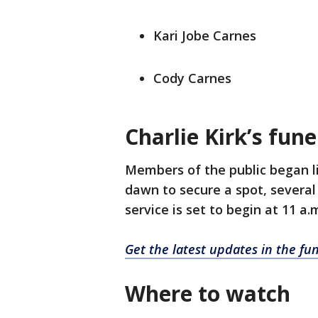
Kari Jobe Carnes
Cody Carnes
Charlie Kirk’s fun
Members of the public began l
dawn to secure a spot, several 
service is set to begin at 11 a.
Get the latest updates in the fu
Where to watch