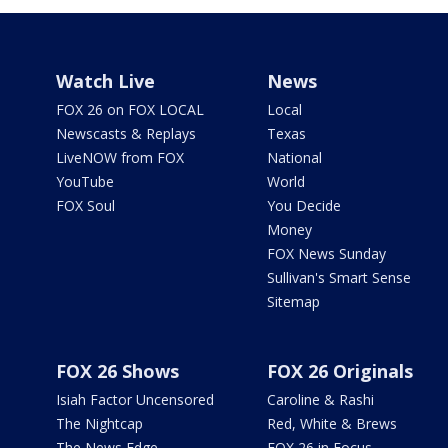
Watch Live
News
FOX 26 on FOX LOCAL
Local
Newscasts & Replays
Texas
LiveNOW from FOX
National
YouTube
World
FOX Soul
You Decide
Money
FOX News Sunday
Sullivan's Smart Sense
Sitemap
FOX 26 Shows
FOX 26 Originals
Isiah Factor Uncensored
Caroline & Rashi
The Nightcap
Red, White & Brews
The News Edge
FOX 26 in Focus