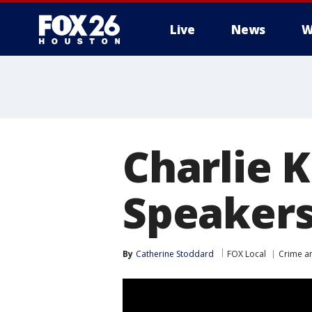
Live
News
W
Charlie K
Speakers
By
Catherine Stoddard
FOX Local
Crime an