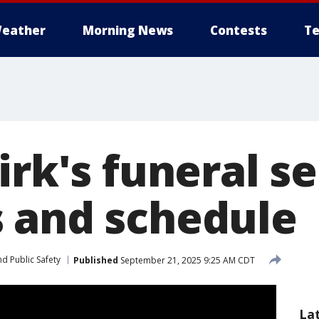
eather
Morning News
Contests
Te
irk's funeral se
 and schedule
d Public Safety
Published
September 21, 2025 9:25 AM CDT
La