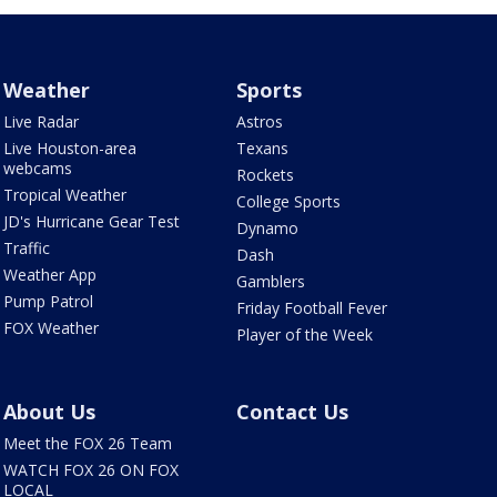
Weather
Sports
Live Radar
Astros
Live Houston-area
Texans
webcams
Rockets
Tropical Weather
College Sports
JD's Hurricane Gear Test
Dynamo
Traffic
Dash
Weather App
Gamblers
Pump Patrol
Friday Football Fever
FOX Weather
Player of the Week
About Us
Contact Us
Meet the FOX 26 Team
WATCH FOX 26 ON FOX
LOCAL