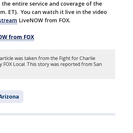
the entire service and coverage of the
.m. ET). You can watch it live in the video
stream
LiveNOW from FOX.
NOW from FOX
article was taken from the Fight for Charlie
y FOX Local. This story was reported from San
Arizona