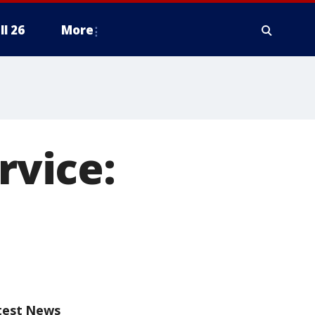
ll 26
More
rvice:
test News