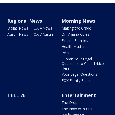
Regional News
Morning News
Dallas News - FOX 4 News
Making the Grade
Austin News - FOX 7 Austin
Dr. Viviana Coles
Finding Families
Health Matters
Pets
Submit Your Legal
Questions to Chris Tritico
Here
Your Legal Questions
FOX Family Feast
TELL 26
Entertainment
The Drop
The Now with Cris
Backstage OL