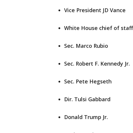
Vice President JD Vance
White House chief of staff
Sec. Marco Rubio
Sec. Robert F. Kennedy Jr.
Sec. Pete Hegseth
Dir. Tulsi Gabbard
Donald Trump Jr.