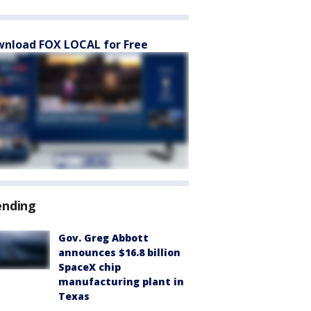
nload FOX LOCAL for Free
ending
Gov. Greg Abbott
announces $16.8 billion
SpaceX chip
manufacturing plant in
Texas