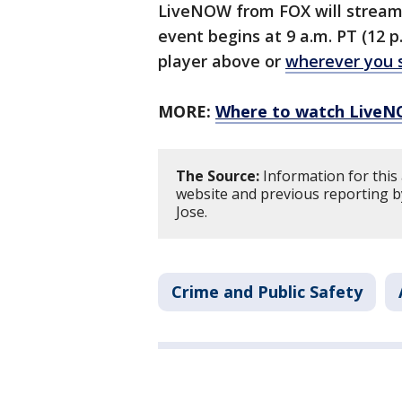
LiveNOW from FOX will stream 
event begins at 9 a.m. PT (12 p
player above or
wherever you 
MORE:
Where to watch Live
The Source:
Information for this 
website and previous reporting b
Jose.
Crime and Public Safety