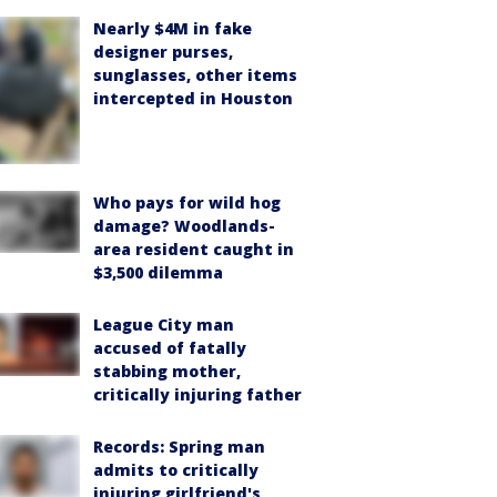
Nearly $4M in fake
designer purses,
sunglasses, other items
intercepted in Houston
Who pays for wild hog
damage? Woodlands-
area resident caught in
$3,500 dilemma
League City man
accused of fatally
stabbing mother,
critically injuring father
Records: Spring man
admits to critically
injuring girlfriend's