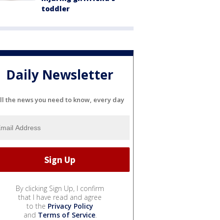
toddler
Daily Newsletter
ll the news you need to know, every day
By clicking Sign Up, I confirm
that I have read and agree
to the
Privacy Policy
and
Terms of Service
.