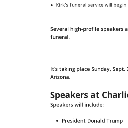
Kirk’s funeral service will begin 
Several high-profile speakers 
funeral.
It’s taking place Sunday, Sept.
Arizona.
Speakers at Charli
Speakers will include:
President Donald Trump