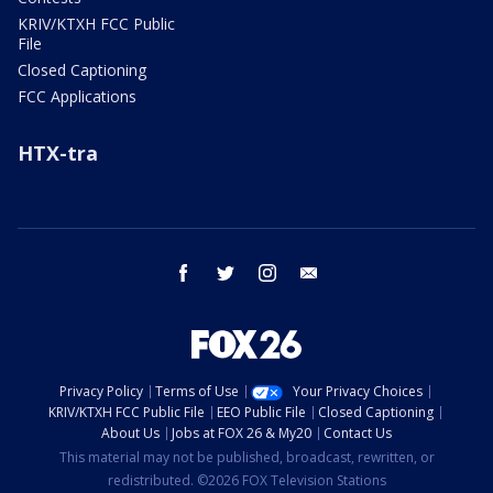
KRIV/KTXH FCC Public
File
Closed Captioning
FCC Applications
HTX-tra
facebook
twitter
instagram
email
Privacy Policy
Terms of Use
Your Privacy Choices
KRIV/KTXH FCC Public File
EEO Public File
Closed Captioning
About Us
Jobs at FOX 26 & My20
Contact Us
This material may not be published, broadcast, rewritten, or
redistributed. ©2026 FOX Television Stations