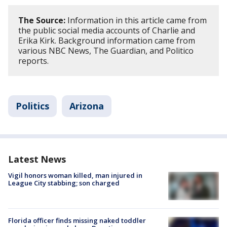
The Source:
Information in this article came from
the public social media accounts of Charlie and
Erika Kirk. Background information came from
various NBC News, The Guardian, and Politico
reports.
Politics
Arizona
Latest News
Vigil honors woman killed, man injured in
League City stabbing; son charged
Florida officer finds missing naked toddler