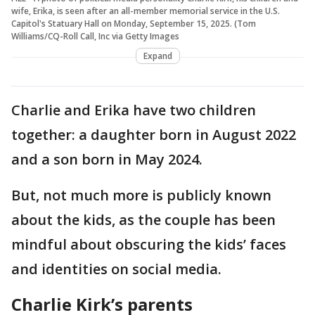
wife, Erika, is seen after an all-member memorial service in the U.S.
Capitol's Statuary Hall on Monday, September 15, 2025. (Tom
Williams/CQ-Roll Call, Inc via Getty Images
Expand
Charlie and Erika have two children
together: a daughter born in August 2022
and a son born in May 2024.
But, not much more is publicly known
about the kids, as the couple has been
mindful about obscuring the kids’ faces
and identities on social media.
Charlie Kirk’s parents