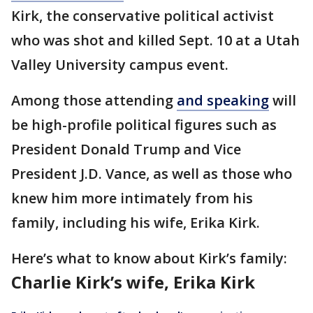
Kirk, the conservative political activist
who was shot and killed Sept. 10 at a Utah
Valley University campus event.
Among those attending
and speaking
will
be high-profile political figures such as
President Donald Trump and Vice
President J.D. Vance, as well as those who
knew him more intimately from his
family, including his wife, Erika Kirk.
Here’s what to know about Kirk’s family:
Charlie Kirk’s wife, Erika Kirk