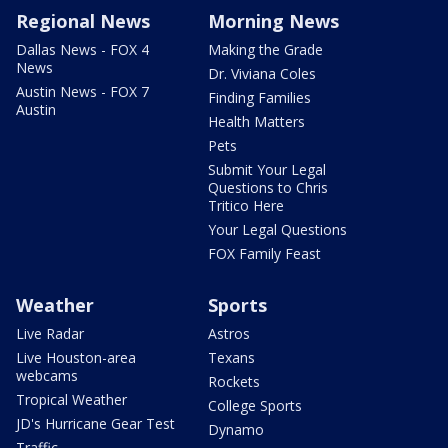
Regional News
Morning News
Dallas News - FOX 4
Making the Grade
News
Dr. Viviana Coles
Austin News - FOX 7
Finding Families
Austin
Health Matters
Pets
Submit Your Legal
Questions to Chris
Tritico Here
Your Legal Questions
FOX Family Feast
Weather
Sports
Live Radar
Astros
Live Houston-area
Texans
webcams
Rockets
Tropical Weather
College Sports
JD's Hurricane Gear Test
Dynamo
Traffic