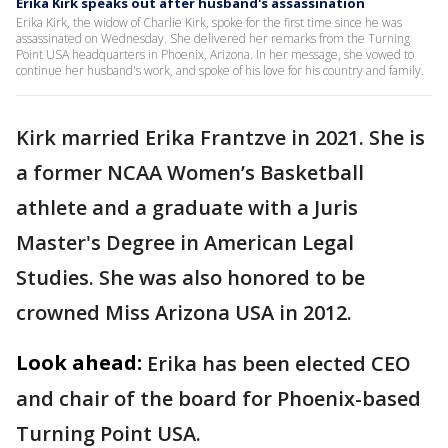
Erika Kirk speaks out after husband's assassination
Erika Kirk, the widow of Charlie Kirk, spoke for the first time since he was
assassinated on Wednesday. She delivered her remarks from the Turning
Point USA headquarters in Phoenix, Arizona. In her message, she vowed to
continue her husband's work, and spoke of his love for his country and family.
Kirk married Erika Frantzve in 2021. She is
a former NCAA Women’s Basketball
athlete and a graduate with a Juris
Master's Degree in American Legal
Studies. She was also honored to be
crowned Miss Arizona USA in 2012.
Look ahead:
Erika has been elected CEO
and chair of the board for Phoenix-based
Turning Point USA.