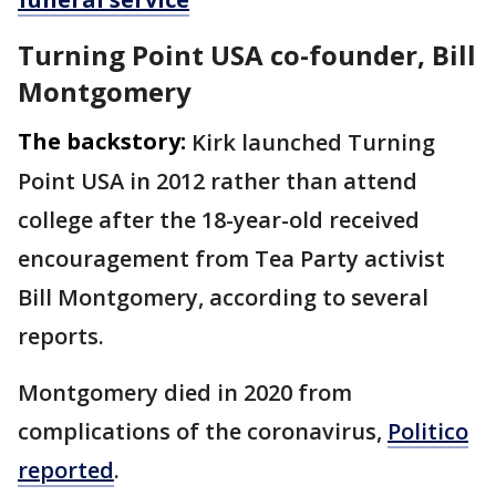
Turning Point USA co-founder, Bill
Montgomery
The backstory:
Kirk launched Turning
Point USA in 2012 rather than attend
college after the 18-year-old received
encouragement from Tea Party activist
Bill Montgomery, according to several
reports.
Montgomery died in 2020 from
complications of the coronavirus,
Politico
reported
.