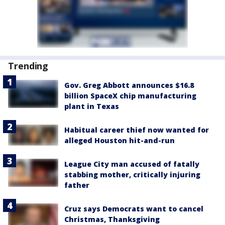
Trending
Gov. Greg Abbott announces $16.8
billion SpaceX chip manufacturing
plant in Texas
Habitual career thief now wanted for
alleged Houston hit-and-run
League City man accused of fatally
stabbing mother, critically injuring
father
Cruz says Democrats want to cancel
Christmas, Thanksgiving