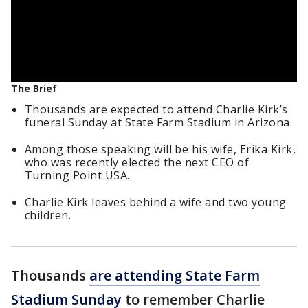
The Brief
Thousands are expected to attend Charlie Kirk’s
funeral Sunday at State Farm Stadium in Arizona.
Among those speaking will be his wife, Erika Kirk,
who was recently elected the next CEO of
Turning Point USA.
Charlie Kirk leaves behind a wife and two young
children.
Thousands
are attending State Farm
Stadium Sunday
to remember Charlie