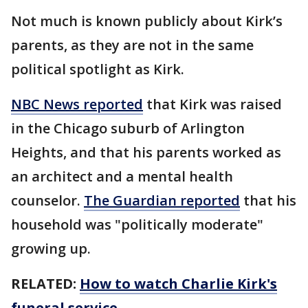
Not much is known publicly about Kirk’s
parents, as they are not in the same
political spotlight as Kirk.
NBC News reported
that Kirk was raised
in the Chicago suburb of Arlington
Heights, and that his parents worked as
an architect and a mental health
counselor.
The Guardian reported
that his
household was "politically moderate"
growing up.
RELATED:
How to watch Charlie Kirk's
funeral service