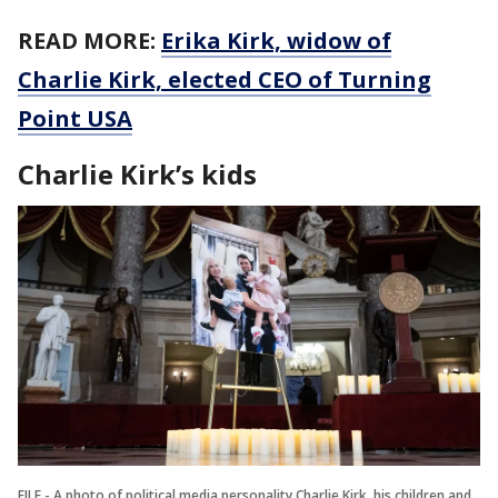
READ MORE:
Erika Kirk, widow of
Charlie Kirk, elected CEO of Turning
Point USA
Charlie Kirk’s kids
FILE - A photo of political media personality Charlie Kirk, his children and