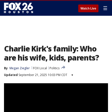
☰
Watch Live
Charlie Kirk's family: Who
are his wife, kids, parents?
By
Megan Ziegler
FOX Local
Politics
Updated
September 21, 2025 10:03 PM CDT
▾