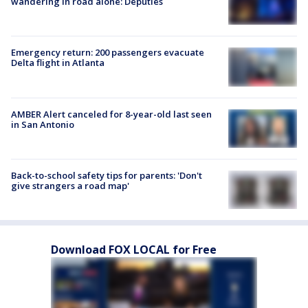
wandering in road alone: Deputies
Emergency return: 200 passengers evacuate
Delta flight in Atlanta
AMBER Alert canceled for 8-year-old last seen
in San Antonio
Back-to-school safety tips for parents: 'Don't
give strangers a road map'
Download FOX LOCAL for Free