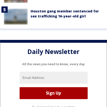
Houston gang member sentenced for
sex trafficking 16-year-old girl
Daily Newsletter
All the news you need to know, every day