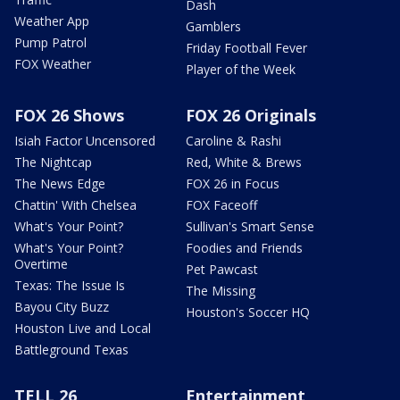
Dash
Weather App
Gamblers
Pump Patrol
Friday Football Fever
FOX Weather
Player of the Week
FOX 26 Shows
FOX 26 Originals
Isiah Factor Uncensored
Caroline & Rashi
The Nightcap
Red, White & Brews
The News Edge
FOX 26 in Focus
Chattin' With Chelsea
FOX Faceoff
What's Your Point?
Sullivan's Smart Sense
What's Your Point?
Foodies and Friends
Overtime
Pet Pawcast
Texas: The Issue Is
The Missing
Bayou City Buzz
Houston's Soccer HQ
Houston Live and Local
Battleground Texas
TELL 26
Entertainment