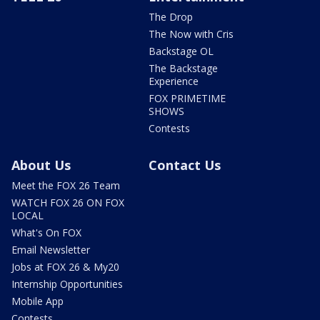
The Drop
The Now with Cris
Backstage OL
The Backstage
Experience
FOX PRIMETIME
SHOWS
Contests
About Us
Contact Us
Meet the FOX 26 Team
WATCH FOX 26 ON FOX
LOCAL
What's On FOX
Email Newsletter
Jobs at FOX 26 & My20
Internship Opportunities
Mobile App
Contests