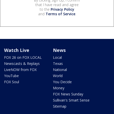
By clicking Sign Up, I confirm
that I have read and agree
to the
Privacy Policy
and
Terms of Service
.
Watch Live
News
FOX 26 on FOX LOCAL
Local
Newscasts & Replays
Texas
LiveNOW from FOX
National
YouTube
World
FOX Soul
You Decide
Money
FOX News Sunday
Sullivan's Smart Sense
Sitemap