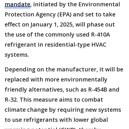
mandate
, initiated by the Environmental
Protection Agency (EPA) and set to take
effect on January 1, 2025, will phase out
the use of the commonly used R-410A
refrigerant in residential-type HVAC
systems.
Depending on the manufacturer, it will be
replaced with more environmentally
friendly alternatives, such as R-454B and
R-32. This measure aims to combat
climate change by requiring new systems
to use refrigerants with lower global