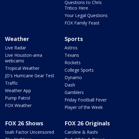
Questions to Chris
Tritico Here
Your Legal Questions
FOX Family Feast
Weather
Sports
Live Radar
Astros
Live Houston-area
Texans
webcams
Rockets
Tropical Weather
College Sports
JD's Hurricane Gear Test
Dynamo
Traffic
Dash
Weather App
Gamblers
Pump Patrol
Friday Football Fever
FOX Weather
Player of the Week
FOX 26 Shows
FOX 26 Originals
Isiah Factor Uncensored
Caroline & Rashi