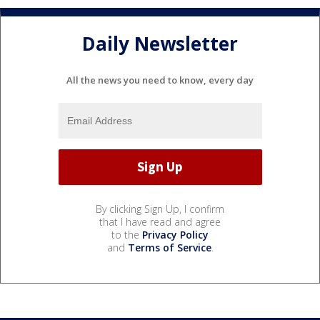
Daily Newsletter
All the news you need to know, every day
By clicking Sign Up, I confirm
that I have read and agree
to the
Privacy Policy
and
Terms of Service
.