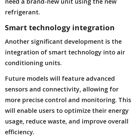
need a brand-new unit using the new
refrigerant.
Smart technology integration
Another significant development is the
integration of smart technology into air
conditioning units.
Future models will feature advanced
sensors and connectivity, allowing for
more precise control and monitoring. This
will enable users to optimize their energy
usage, reduce waste, and improve overall
efficiency.