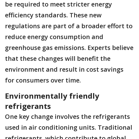
be required to meet stricter energy
efficiency standards. These new
regulations are part of a broader effort to
reduce energy consumption and
greenhouse gas emissions. Experts believe
that these changes will benefit the
environment and result in cost savings
for consumers over time.
Environmentally friendly
refrigerants
One key change involves the refrigerants
used in air conditioning units. Traditional
refrigerants, which contribute to global