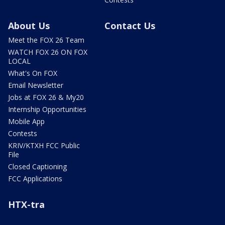
About Us
Contact Us
Meet the FOX 26 Team
WATCH FOX 26 ON FOX
LOCAL
What's On FOX
Email Newsletter
Jobs at FOX 26 & My20
Internship Opportunities
Mobile App
Contests
KRIV/KTXH FCC Public
File
Closed Captioning
FCC Applications
HTX-tra