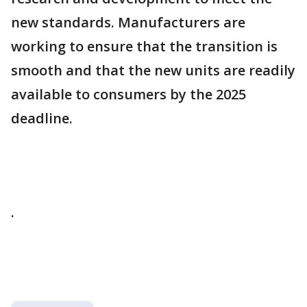
new standards. Manufacturers are
working to ensure that the transition is
smooth and that the new units are readily
available to consumers by the 2025
deadline.
.