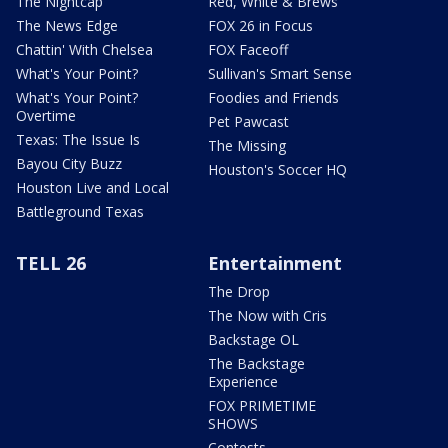
The Nightcap
Red, White & Brews
The News Edge
FOX 26 in Focus
Chattin' With Chelsea
FOX Faceoff
What's Your Point?
Sullivan's Smart Sense
What's Your Point?
Foodies and Friends
Overtime
Pet Pawcast
Texas: The Issue Is
The Missing
Bayou City Buzz
Houston's Soccer HQ
Houston Live and Local
Battleground Texas
TELL 26
Entertainment
The Drop
The Now with Cris
Backstage OL
The Backstage
Experience
FOX PRIMETIME
SHOWS
Contests