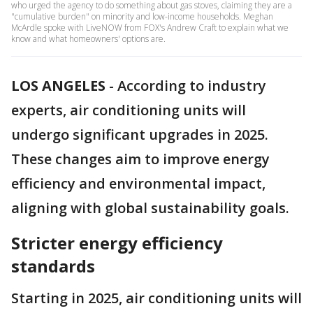
who urged the agency to do something about gas stoves, claiming they are a
"cumulative burden" on minority and low-income households. Meghan
McArdle spoke with LiveNOW from FOX's Andrew Craft to explain what we
know and what homeowners' options are.
LOS ANGELES
-
According to industry
experts, air conditioning units will
undergo significant upgrades in 2025.
These changes aim to improve energy
efficiency and environmental impact,
aligning with global sustainability goals.
Stricter energy efficiency
standards
Starting in 2025, air conditioning units will