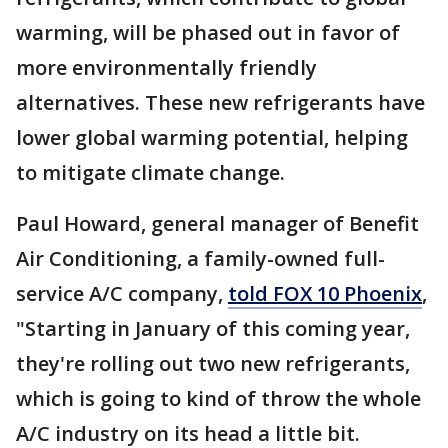
warming, will be phased out in favor of
more environmentally friendly
alternatives. These new refrigerants have
lower global warming potential, helping
to mitigate climate change.
Paul Howard, general manager of Benefit
Air Conditioning, a family-owned full-
service A/C company,
told FOX 10 Phoenix
,
"Starting in January of this coming year,
they're rolling out two new refrigerants,
which is going to kind of throw the whole
A/C industry on its head a little bit.