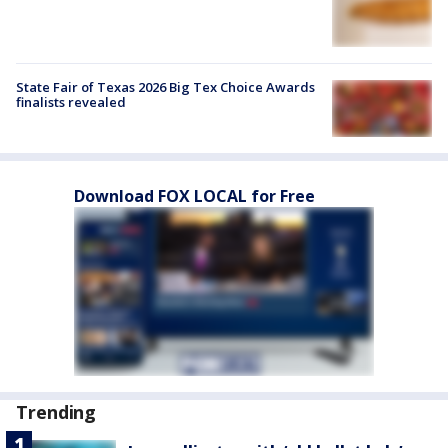
State Fair of Texas 2026 Big Tex Choice Awards
finalists revealed
Download FOX LOCAL for Free
Trending