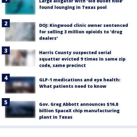
Large alligator with ‘old bullet hole’
found lounging in Texas pool
DOJ: Kingwood clinic owner sentenced
for selling 3 million opioids to 'drug
dealers'
Harris County suspected serial
squatter evicted 9 times in same zip
code, same precinct
GLP-1 medications and eye health:
What patients need to know
Gov. Greg Abbott announces $16.8
billion SpaceX chip manufacturing
plant in Texas