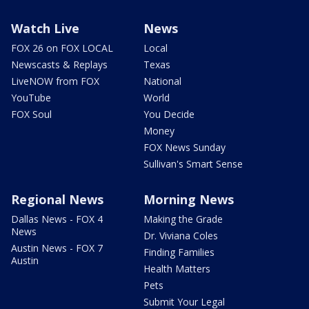
Watch Live
News
FOX 26 on FOX LOCAL
Local
Newscasts & Replays
Texas
LiveNOW from FOX
National
YouTube
World
FOX Soul
You Decide
Money
FOX News Sunday
Sullivan's Smart Sense
Regional News
Morning News
Dallas News - FOX 4
Making the Grade
News
Dr. Viviana Coles
Austin News - FOX 7
Finding Families
Austin
Health Matters
Pets
Submit Your Legal