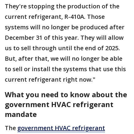
They're stopping the production of the
current refrigerant, R-410A. Those
systems will no longer be produced after
December 31 of this year. They will allow
us to sell through until the end of 2025.
But, after that, we will no longer be able
to sell or install the systems that use this
current refrigerant right now."
What you need to know about the
government HVAC refrigerant
mandate
The
government HVAC refrigerant