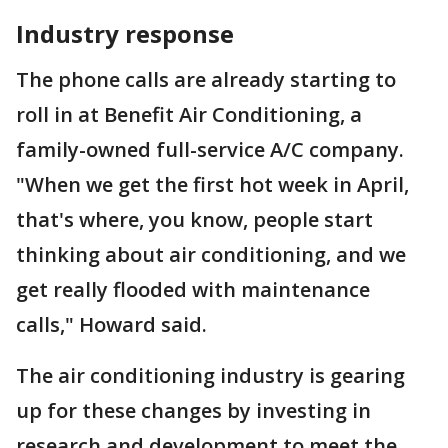
Industry response
The phone calls are already starting to
roll in at Benefit Air Conditioning, a
family-owned full-service A/C company.
"When we get the first hot week in April,
that's where, you know, people start
thinking about air conditioning, and we
get really flooded with maintenance
calls," Howard said.
The air conditioning industry is gearing
up for these changes by investing in
research and development to meet the