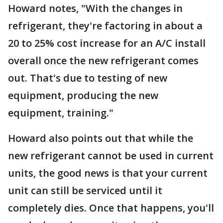
Howard notes, "With the changes in
refrigerant, they're factoring in about a
20 to 25% cost increase for an A/C install
overall once the new refrigerant comes
out. That's due to testing of new
equipment, producing the new
equipment, training."
Howard also points out that while the
new refrigerant cannot be used in current
units, the good news is that your current
unit can still be serviced until it
completely dies. Once that happens, you'll