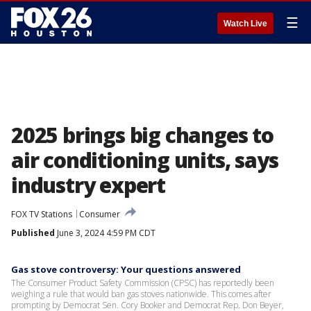
☰
Watch Live
2025 brings big changes to
air conditioning units, says
industry expert
FOX TV Stations
Consumer
Published
June 3, 2024 4:59 PM CDT
Gas stove controversy: Your questions answered
The Consumer Product Safety Commission (CPSC) has reportedly been
weighing a rule that would ban gas stoves nationwide. This comes after
prompting by Democrat Sen. Cory Booker and Democrat Rep. Don Beyer,