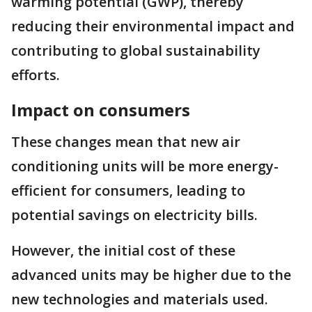
warming potential (GWP), thereby
reducing their environmental impact and
contributing to global sustainability
efforts.
Impact on consumers
These changes mean that new air
conditioning units will be more energy-
efficient for consumers, leading to
potential savings on electricity bills.
However, the initial cost of these
advanced units may be higher due to the
new technologies and materials used.