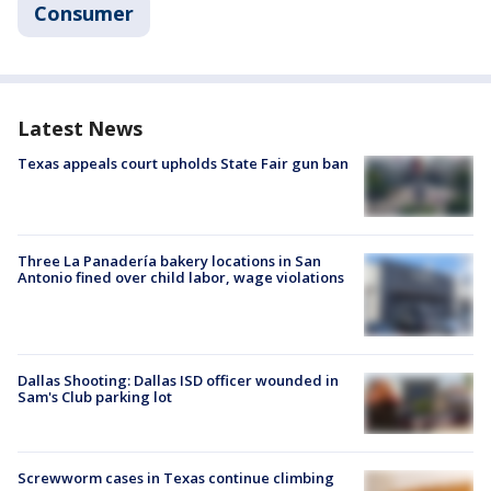
Consumer
Latest News
Texas appeals court upholds State Fair gun ban
Three La Panadería bakery locations in San
Antonio fined over child labor, wage violations
Dallas Shooting: Dallas ISD officer wounded in
Sam's Club parking lot
Screwworm cases in Texas continue climbing