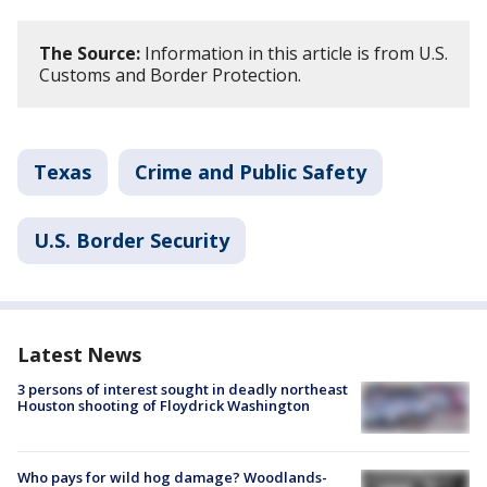
The Source:
Information in this article is from U.S.
Customs and Border Protection.
Texas
Crime and Public Safety
U.S. Border Security
Latest News
3 persons of interest sought in deadly northeast
Houston shooting of Floydrick Washington
Who pays for wild hog damage? Woodlands-