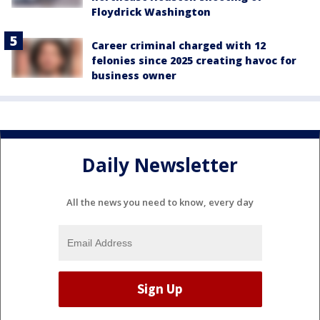
Floydrick Washington
Career criminal charged with 12
felonies since 2025 creating havoc for
business owner
Daily Newsletter
All the news you need to know, every day