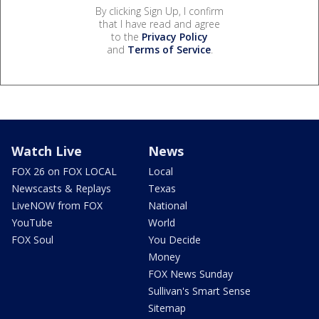
By clicking Sign Up, I confirm
that I have read and agree
to the
Privacy Policy
and
Terms of Service
.
Watch Live
News
FOX 26 on FOX LOCAL
Local
Newscasts & Replays
Texas
LiveNOW from FOX
National
YouTube
World
FOX Soul
You Decide
Money
FOX News Sunday
Sullivan's Smart Sense
Sitemap