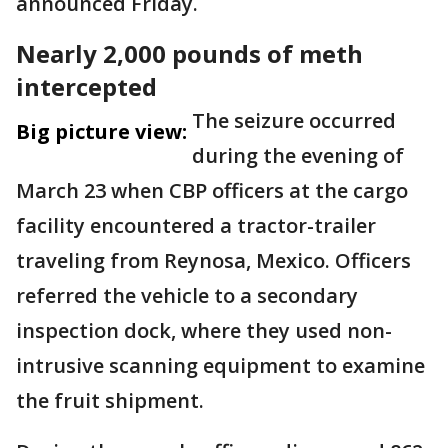
announced Friday.
Nearly 2,000 pounds of meth
intercepted
The seizure occurred
Big picture view:
during the evening of
March 23 when CBP officers at the cargo
facility encountered a tractor-trailer
traveling from Reynosa, Mexico. Officers
referred the vehicle to a secondary
inspection dock, where they used non-
intrusive scanning equipment to examine
the fruit shipment.