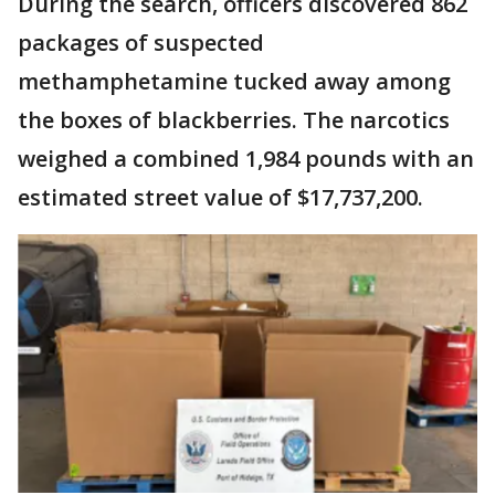
During the search, officers discovered 862
packages of suspected
methamphetamine tucked away among
the boxes of blackberries. The narcotics
weighed a combined 1,984 pounds with an
estimated street value of $17,737,200.