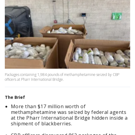
Packages containing 1,984 pounds of methamphetamine seized by CBP
officers at Pharr International Bridge.
The Brief
More than $17 million worth of
methamphetamine was seized by federal agents
at the Pharr International Bridge hidden inside a
shipment of blackberries.