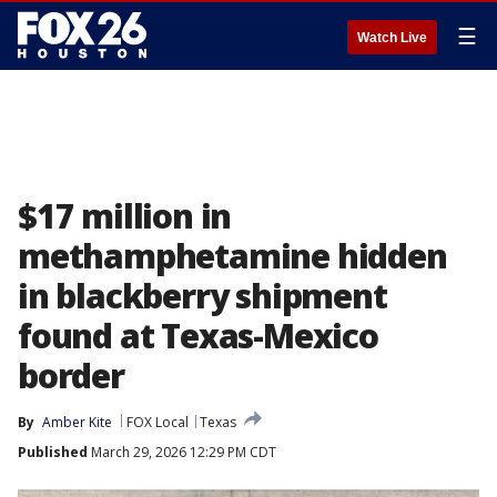
☰
Watch Live
$17 million in
methamphetamine hidden
in blackberry shipment
found at Texas-Mexico
border
By
Amber Kite
FOX Local
Texas
Published
March 29, 2026 12:29 PM CDT