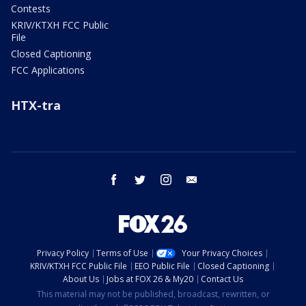
Contests
KRIV/KTXH FCC Public
File
Closed Captioning
FCC Applications
HTX-tra
facebook
twitter
instagram
email
Privacy Policy
Terms of Use
Your Privacy Choices
KRIV/KTXH FCC Public File
EEO Public File
Closed Captioning
About Us
Jobs at FOX 26 & My20
Contact Us
This material may not be published, broadcast, rewritten, or