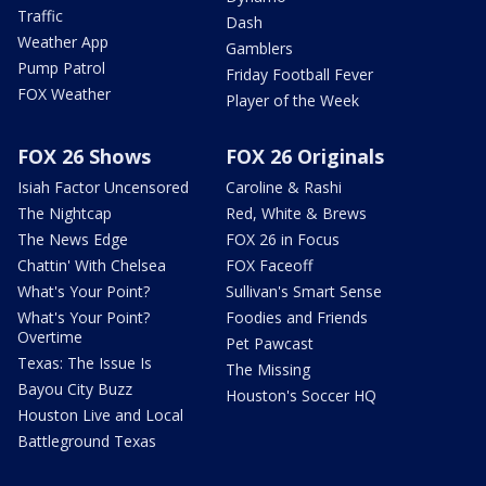
Traffic
Dash
Weather App
Gamblers
Pump Patrol
Friday Football Fever
FOX Weather
Player of the Week
FOX 26 Shows
FOX 26 Originals
Isiah Factor Uncensored
Caroline & Rashi
The Nightcap
Red, White & Brews
The News Edge
FOX 26 in Focus
Chattin' With Chelsea
FOX Faceoff
What's Your Point?
Sullivan's Smart Sense
What's Your Point?
Foodies and Friends
Overtime
Pet Pawcast
Texas: The Issue Is
The Missing
Bayou City Buzz
Houston's Soccer HQ
Houston Live and Local
Battleground Texas