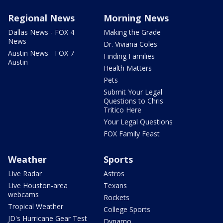
Regional News
Morning News
Dallas News - FOX 4
Making the Grade
News
Dr. Viviana Coles
Austin News - FOX 7
Finding Families
Austin
Health Matters
Pets
Submit Your Legal
Questions to Chris
Tritico Here
Your Legal Questions
FOX Family Feast
Weather
Sports
Live Radar
Astros
Live Houston-area
Texans
webcams
Rockets
Tropical Weather
College Sports
JD's Hurricane Gear Test
Dynamo