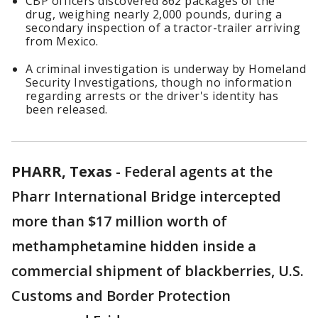
CBP officers discovered 862 packages of the
drug, weighing nearly 2,000 pounds, during a
secondary inspection of a tractor-trailer arriving
from Mexico.
A criminal investigation is underway by Homeland
Security Investigations, though no information
regarding arrests or the driver's identity has
been released.
PHARR, Texas
-
Federal agents at the
Pharr International Bridge intercepted
more than $17 million worth of
methamphetamine hidden inside a
commercial shipment of blackberries, U.S.
Customs and Border Protection