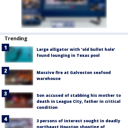
Trending
Large alligator with ‘old bullet hole’
found lounging in Texas pool
Massive fire at Galveston seafood
warehouse
Son accused of stabbing his mother to
death in League City, father in critical
condition
3 persons of interest sought in deadly
northeast Houston shooting of