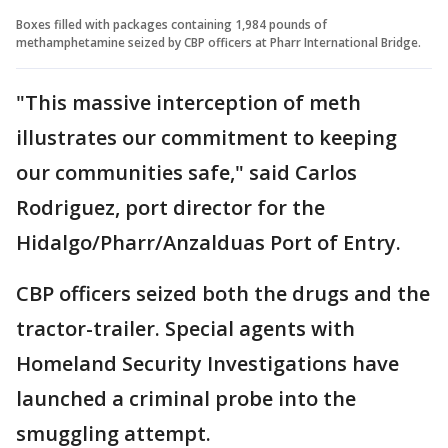
Boxes filled with packages containing 1,984 pounds of
methamphetamine seized by CBP officers at Pharr International Bridge.
"This massive interception of meth
illustrates our commitment to keeping
our communities safe," said Carlos
Rodriguez, port director for the
Hidalgo/Pharr/Anzalduas Port of Entry.
CBP officers seized both the drugs and the
tractor-trailer. Special agents with
Homeland Security Investigations have
launched a criminal probe into the
smuggling attempt.