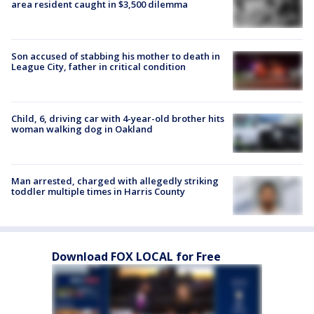
area resident caught in $3,500 dilemma
Son accused of stabbing his mother to death in
League City, father in critical condition
Child, 6, driving car with 4-year-old brother hits
woman walking dog in Oakland
Man arrested, charged with allegedly striking
toddler multiple times in Harris County
Download FOX LOCAL for Free