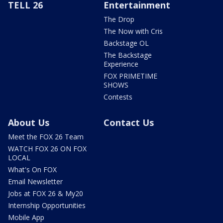
TELL 26
Entertainment
The Drop
The Now with Cris
Backstage OL
The Backstage
Experience
FOX PRIMETIME
SHOWS
Contests
About Us
Contact Us
Meet the FOX 26 Team
WATCH FOX 26 ON FOX
LOCAL
What's On FOX
Email Newsletter
Jobs at FOX 26 & My20
Internship Opportunities
Mobile App