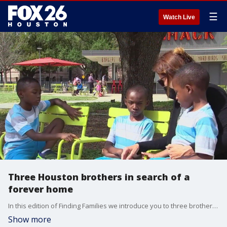
☰
Watch Live
Three Houston brothers in search of a
forever home
In this edition of Finding Families we introduce you to three brothers in Houston who are looking for their forever home.
Show more