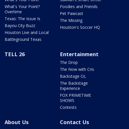
What's Your Point?
Foodies and Friends
Overtime
Pet Pawcast
Texas: The Issue Is
The Missing
Bayou City Buzz
Houston's Soccer HQ
Houston Live and Local
Battleground Texas
TELL 26
Entertainment
The Drop
The Now with Cris
Backstage OL
The Backstage
Experience
FOX PRIMETIME
SHOWS
Contests
About Us
Contact Us