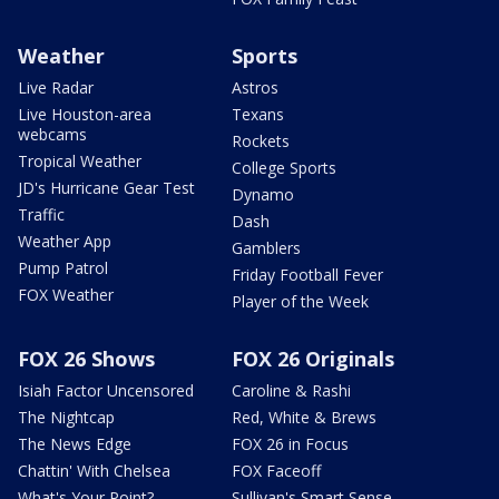
Weather
Sports
Live Radar
Astros
Live Houston-area
Texans
webcams
Rockets
Tropical Weather
College Sports
JD's Hurricane Gear Test
Dynamo
Traffic
Dash
Weather App
Gamblers
Pump Patrol
Friday Football Fever
FOX Weather
Player of the Week
FOX 26 Shows
FOX 26 Originals
Isiah Factor Uncensored
Caroline & Rashi
The Nightcap
Red, White & Brews
The News Edge
FOX 26 in Focus
Chattin' With Chelsea
FOX Faceoff
What's Your Point?
Sullivan's Smart Sense