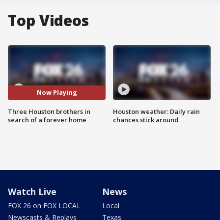
Top Videos
Now Playing
Three Houston brothers in
Houston weather: Daily rain
search of a forever home
chances stick around
Watch Live
News
FOX 26 on FOX LOCAL
Local
Newscasts & Replays
Texas