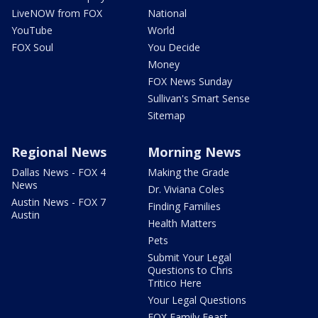
LiveNOW from FOX
National
YouTube
World
FOX Soul
You Decide
Money
FOX News Sunday
Sullivan's Smart Sense
Sitemap
Regional News
Morning News
Dallas News - FOX 4
Making the Grade
News
Dr. Viviana Coles
Austin News - FOX 7
Finding Families
Austin
Health Matters
Pets
Submit Your Legal
Questions to Chris
Tritico Here
Your Legal Questions
FOX Family Feast