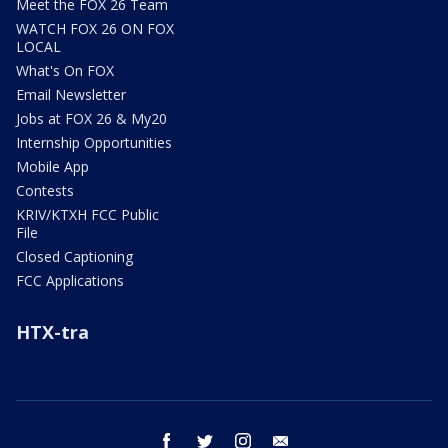
Meet the FOX 26 Team
WATCH FOX 26 ON FOX
LOCAL
What's On FOX
Email Newsletter
Jobs at FOX 26 & My20
Internship Opportunities
Mobile App
Contests
KRIV/KTXH FCC Public
File
Closed Captioning
FCC Applications
HTX-tra
facebook
twitter
instagram
email