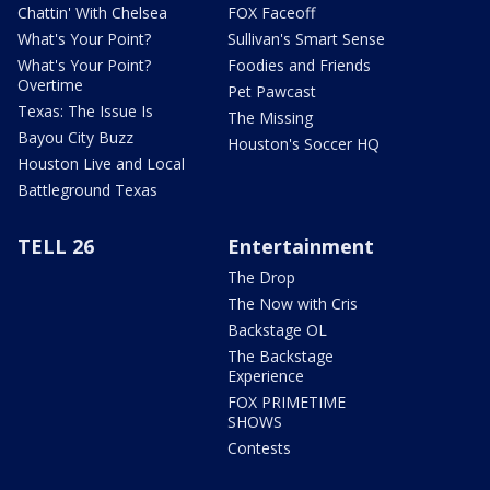
Chattin' With Chelsea
FOX Faceoff
What's Your Point?
Sullivan's Smart Sense
What's Your Point?
Foodies and Friends
Overtime
Pet Pawcast
Texas: The Issue Is
The Missing
Bayou City Buzz
Houston's Soccer HQ
Houston Live and Local
Battleground Texas
TELL 26
Entertainment
The Drop
The Now with Cris
Backstage OL
The Backstage
Experience
FOX PRIMETIME
SHOWS
Contests