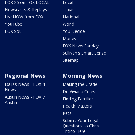
FOX 26 on FOX LOCAL
Local
Newscasts & Replays
Texas
LiveNOW from FOX
National
YouTube
World
FOX Soul
You Decide
Money
FOX News Sunday
Sullivan's Smart Sense
Sitemap
Regional News
Morning News
Dallas News - FOX 4
Making the Grade
News
Dr. Viviana Coles
Austin News - FOX 7
Finding Families
Austin
Health Matters
Pets
Submit Your Legal
Questions to Chris
Tritico Here