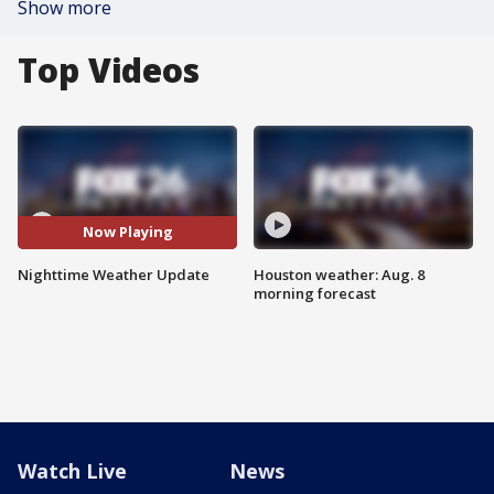
Show more
Top Videos
Now Playing
Nighttime Weather Update
Houston weather: Aug. 8
morning forecast
Watch Live
News