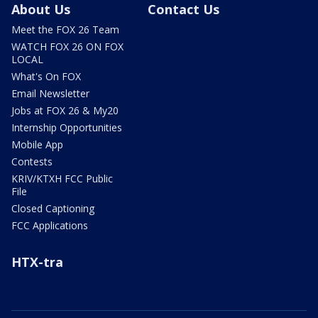
About Us
Contact Us
Meet the FOX 26 Team
WATCH FOX 26 ON FOX
LOCAL
What's On FOX
Email Newsletter
Jobs at FOX 26 & My20
Internship Opportunities
Mobile App
Contests
KRIV/KTXH FCC Public
File
Closed Captioning
FCC Applications
HTX-tra