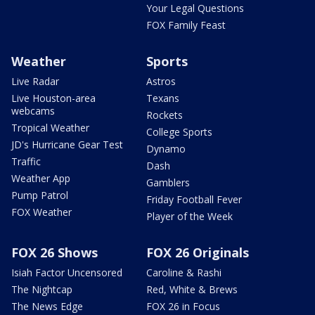
Your Legal Questions
FOX Family Feast
Weather
Sports
Live Radar
Astros
Live Houston-area
Texans
webcams
Rockets
Tropical Weather
College Sports
JD's Hurricane Gear Test
Dynamo
Traffic
Dash
Weather App
Gamblers
Pump Patrol
Friday Football Fever
FOX Weather
Player of the Week
FOX 26 Shows
FOX 26 Originals
Isiah Factor Uncensored
Caroline & Rashi
The Nightcap
Red, White & Brews
The News Edge
FOX 26 in Focus