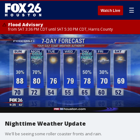
☰
Watch Live
Flood Advisory
from SAT 3:36 PM CDT until SAT 5:30 PM CDT, Harris County
Nighttime Weather Update
We'll be seeing some roller coaster fronts and rain.