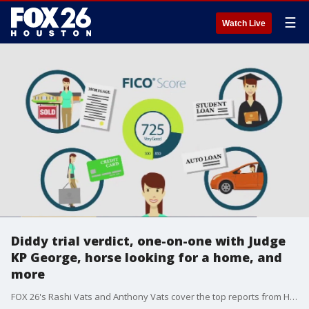
☰
Watch Live
Diddy trial verdict, one-on-one with Judge
KP George, horse looking for a home, and
more
FOX 26's Rashi Vats and Anthony Vats cover the top reports from Houston and beyond for July 2, 2025.