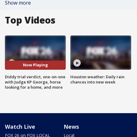
Show more
Top Videos
Now Playing
Diddy trial verdict, one-on-one
Houston weather: Daily rain
with Judge KP George, horse
chances into new week
looking for a home, and more
Watch Live
News
FOX 26 on FOX LOCAL
Local