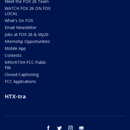
Meet the FOX 26 Team
WATCH FOX 26 ON FOX
LOCAL
What's On FOX
Email Newsletter
Jobs at FOX 26 & My20
Internship Opportunities
Mobile App
Contests
KRIV/KTXH FCC Public
File
Closed Captioning
FCC Applications
HTX-tra
facebook
twitter
instagram
email