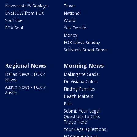
Newscasts & Replays
Texas
LiveNOW from FOX
National
YouTube
World
FOX Soul
You Decide
Money
FOX News Sunday
Sullivan's Smart Sense
Regional News
Morning News
Dallas News - FOX 4
Making the Grade
News
Dr. Viviana Coles
Austin News - FOX 7
Finding Families
Austin
Health Matters
Pets
Submit Your Legal
Questions to Chris
Tritico Here
Your Legal Questions
FOX Family Feast