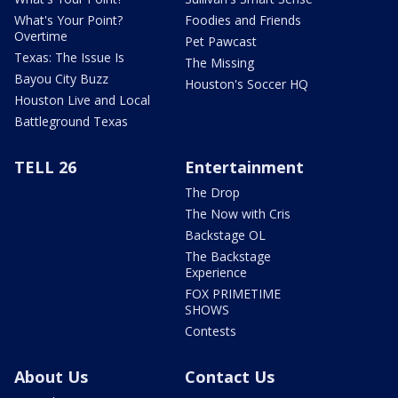
What's Your Point?
Foodies and Friends
Overtime
Pet Pawcast
Texas: The Issue Is
The Missing
Bayou City Buzz
Houston's Soccer HQ
Houston Live and Local
Battleground Texas
TELL 26
Entertainment
The Drop
The Now with Cris
Backstage OL
The Backstage
Experience
FOX PRIMETIME
SHOWS
Contests
About Us
Contact Us