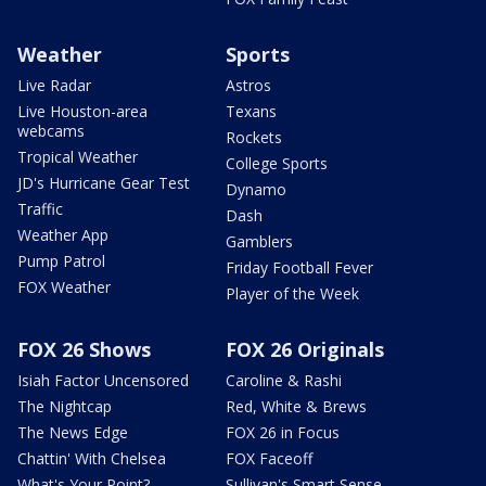
Weather
Sports
Live Radar
Astros
Live Houston-area
Texans
webcams
Rockets
Tropical Weather
College Sports
JD's Hurricane Gear Test
Dynamo
Traffic
Dash
Weather App
Gamblers
Pump Patrol
Friday Football Fever
FOX Weather
Player of the Week
FOX 26 Shows
FOX 26 Originals
Isiah Factor Uncensored
Caroline & Rashi
The Nightcap
Red, White & Brews
The News Edge
FOX 26 in Focus
Chattin' With Chelsea
FOX Faceoff
What's Your Point?
Sullivan's Smart Sense