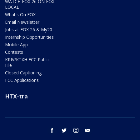
WATCH FOX 26 ON FOX
LOCAL
What's On FOX
Email Newsletter
Jobs at FOX 26 & My20
Internship Opportunities
Mobile App
Contests
KRIV/KTXH FCC Public
File
Closed Captioning
FCC Applications
HTX-tra
facebook
twitter
instagram
email