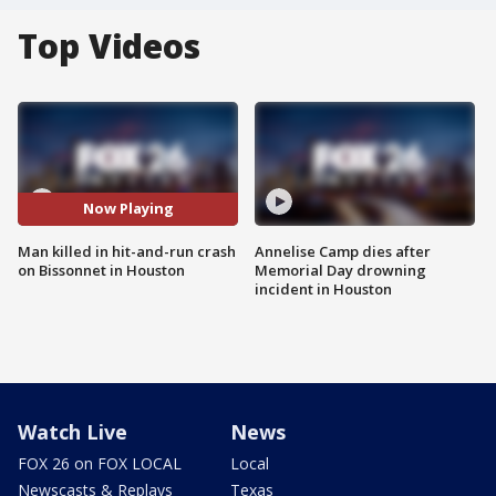
Top Videos
Now Playing
Man killed in hit-and-run crash
Annelise Camp dies after
on Bissonnet in Houston
Memorial Day drowning
incident in Houston
Watch Live
News
FOX 26 on FOX LOCAL
Local
Newscasts & Replays
Texas