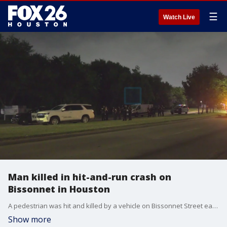
☰
Watch Live
Man killed in hit-and-run crash on
Bissonnet in Houston
A pedestrian was hit and killed by a vehicle on Bissonnet Street early Thursday morning. Police say the driver left the scene.
Show more