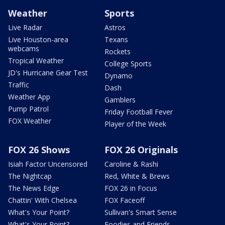
Weather
Sports
Live Radar
Astros
Live Houston-area
Texans
webcams
Rockets
Tropical Weather
College Sports
JD's Hurricane Gear Test
Dynamo
Traffic
Dash
Weather App
Gamblers
Pump Patrol
Friday Football Fever
FOX Weather
Player of the Week
FOX 26 Shows
FOX 26 Originals
Isiah Factor Uncensored
Caroline & Rashi
The Nightcap
Red, White & Brews
The News Edge
FOX 26 in Focus
Chattin' With Chelsea
FOX Faceoff
What's Your Point?
Sullivan's Smart Sense
What's Your Point?
Foodies and Friends