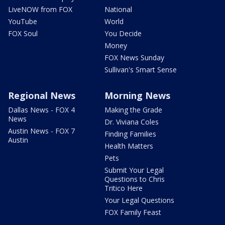
LiveNOW from FOX
National
YouTube
World
FOX Soul
You Decide
Money
FOX News Sunday
Sullivan's Smart Sense
Regional News
Morning News
Dallas News - FOX 4
Making the Grade
News
Dr. Viviana Coles
Austin News - FOX 7
Finding Families
Austin
Health Matters
Pets
Submit Your Legal
Questions to Chris
Tritico Here
Your Legal Questions
FOX Family Feast