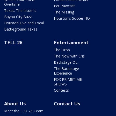
Overtime
Pet Pawcast
Texas: The Issue Is
The Missing
Bayou City Buzz
Houston's Soccer HQ
Houston Live and Local
Battleground Texas
TELL 26
Entertainment
The Drop
The Now with Cris
Backstage OL
The Backstage
Experience
FOX PRIMETIME
SHOWS
Contests
About Us
Contact Us
Meet the FOX 26 Team